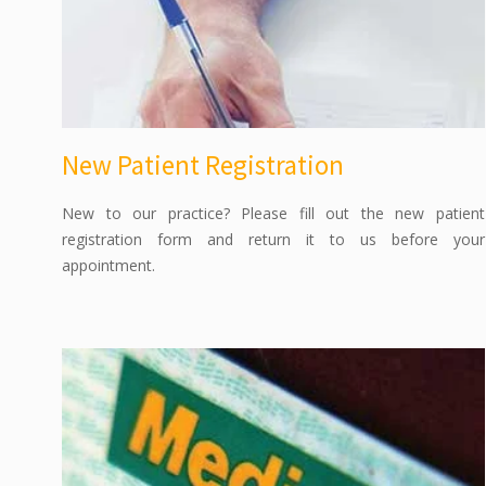
New Patient Registration
New to our practice? Please fill out the new patient
registration form and return it to us before your
appointment.