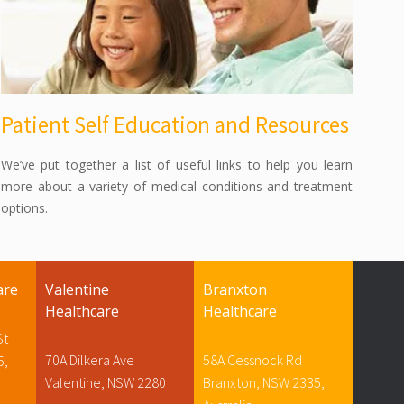
Patient Self Education and Resources
We’ve put together a list of useful links to help you learn
more about a variety of medical conditions and treatment
options.
are
Valentine
Branxton
Healthcare
Healthcare
St
70A Dilkera Ave
58A Cessnock Rd
5,
Valentine, NSW 2280
Branxton, NSW 2335,