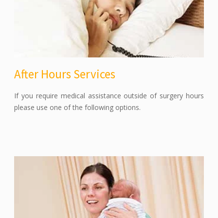
After Hours Services
If you require medical assistance outside of surgery hours
please use one of the following options.