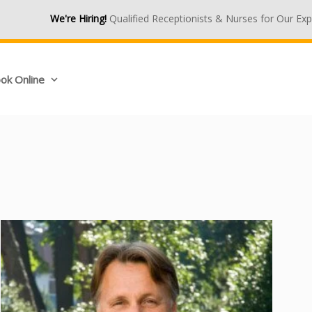
We're Hiring!
Qualified Receptionists & Nurses for Our Expanding M
ok Online