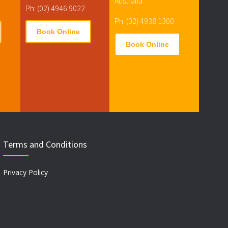
Australia
Ph: (02) 4946 9022
Ph: (02) 4938 1300
Book Online
Book Online
Terms and Conditions
Privacy Policy