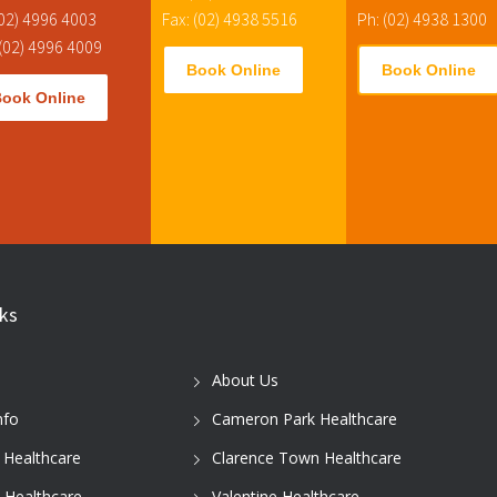
(02) 4996 4003
Fax: (02) 4938 5516
Ph: (02) 4938 1300
 (02) 4996 4009
Book Online
Book Online
Book Online
nks
About Us
nfo
Cameron Park Healthcare
 Healthcare
Clarence Town Healthcare
 Healthcare
Valentine Healthcare