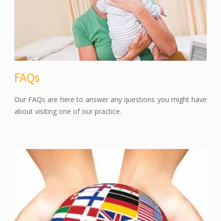
FAQs
Our FAQs are here to answer any questions you might have
about visiting one of our practice.