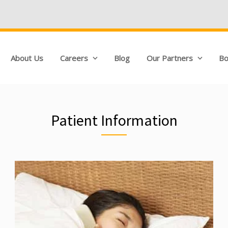
About Us
Careers
Blog
Our Partners
Bo
Patient Information