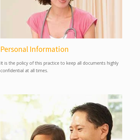
Personal Information
It is the policy of this practice to keep all documents highly
confidential at all times.