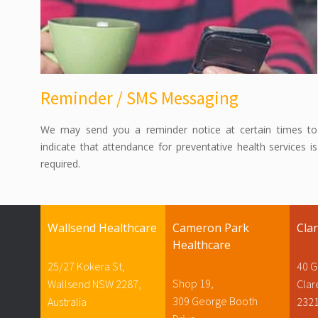
Reminder / SMS Messaging
We may send you a reminder notice at certain times to
indicate that attendance for preventative health services is
required.
Wallsend Healthcare
Cameron Park
Cla
Healthcare
25/27 Kokera St,
40 G
Shop 19,
Wallsend NSW 2287,
Cla
309 George Booth
Australia
232