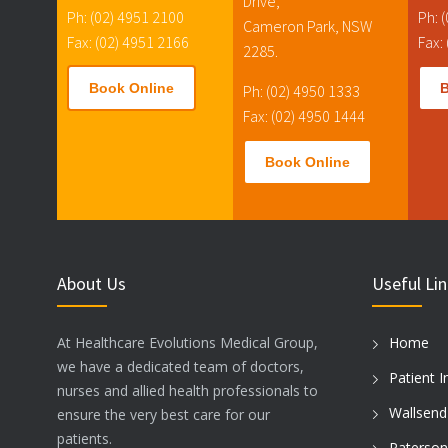
Drive,
Ph: (02) 4951 2100
Ph: 
Cameron Park, NSW
Fax: (02) 4951 2166
Fax:
2285.
Book Online
Ph: (02) 4950 1333
Fax: (02) 4950 1444
Book Online
About Us
Useful Li
At Healthcare Evolutions Medical Group,
Home
we have a dedicated team of doctors,
Patient I
nurses and allied health professionals to
Wallsend
ensure the very best care for our
patients.
Paterson