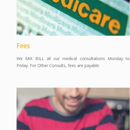
Fees
We MIX BILL all our medical consultations Monday to
Friday. For Other Consults, fees are payable.