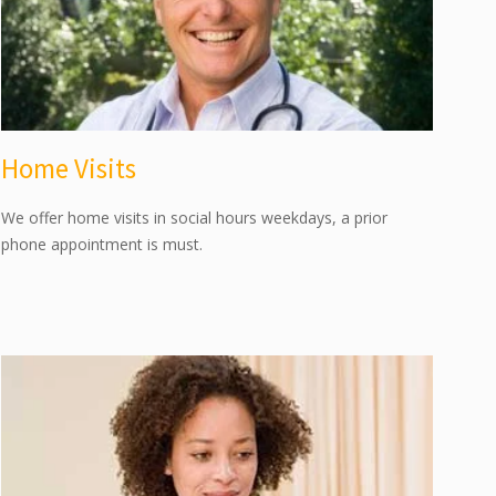
Home Visits
We offer home visits in social hours weekdays, a prior
phone appointment is must.