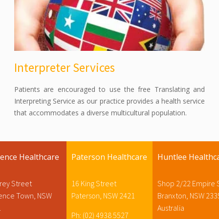
Interpreter Services
Patients are encouraged to use the free Translating and
Interpreting Service as our practice provides a health service
that accommodates a diverse multicultural population.
rence Healthcare
Paterson Healthcare
Huntlee Healthc
rey Street
16 King Street
Shop 2/22 Empire 
rence Town, NSW
Paterson, NSW 2421
Branxton, NSW 233
1
Australia
Ph: (02) 4938 5527