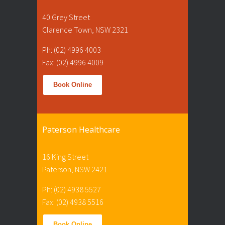
40 Grey Street
Clarence Town, NSW 2321
Ph: (02) 4996 4003
Fax: (02) 4996 4009
Book Online
Paterson Healthcare
16 King Street
Paterson, NSW 2421
Ph: (02) 4938 5527
Fax: (02) 4938 5516
Book Online