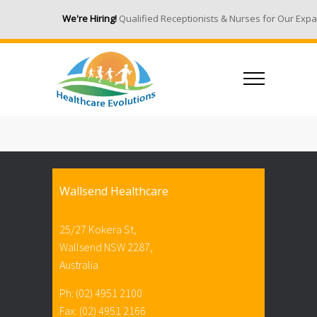
We're Hiring!
Qualified Receptionists & Nurses for Our Expand
Wallsend Healthcare
25/27 Kokera St,
Wallsend NSW 2287,
Australia
Ph: (02) 4951 2100
Fax: (02) 4951 2166