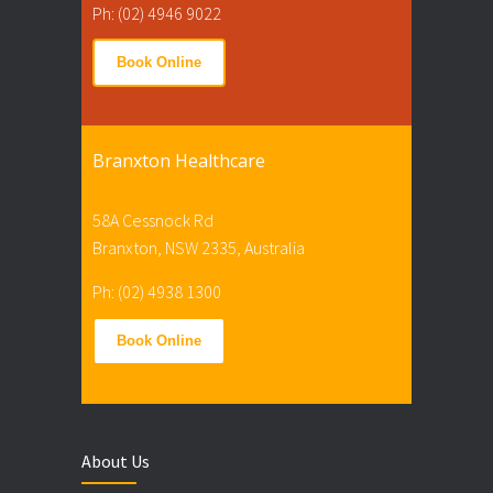
Ph: (02) 4946 9022
Book Online
Branxton Healthcare
58A Cessnock Rd
Branxton, NSW 2335, Australia
Ph: (02) 4938 1300
Book Online
About Us