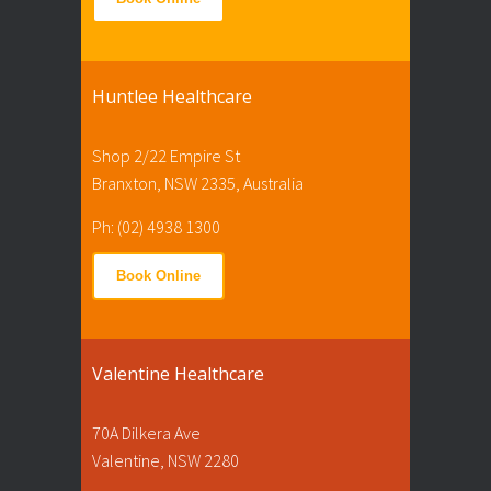
Huntlee Healthcare
Shop 2/22 Empire St
Branxton, NSW 2335, Australia
Ph: (02) 4938 1300
Book Online
Valentine Healthcare
70A Dilkera Ave
Valentine, NSW 2280