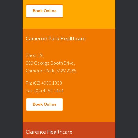
Book Online
Cameron Park Healthcare
Shop 19,
309 George Booth Drive,
Cameron Park, NSW 2285.
Ph: (02) 4950 1333
Fax: (02) 4950 1444
Book Online
Clarence Healthcare