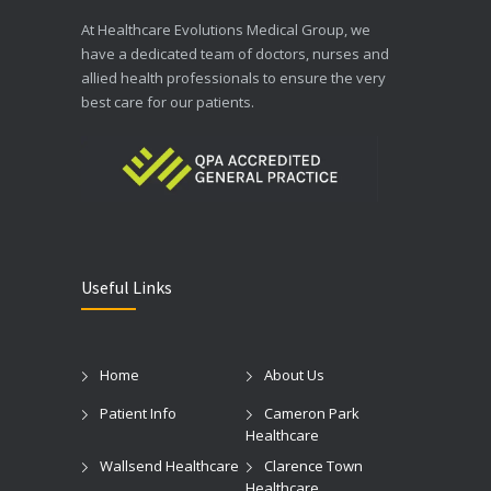
At Healthcare Evolutions Medical Group, we
have a dedicated team of doctors, nurses and
allied health professionals to ensure the very
best care for our patients.
Useful Links
Home
About Us
Patient Info
Cameron Park
Healthcare
Wallsend Healthcare
Clarence Town
Healthcare