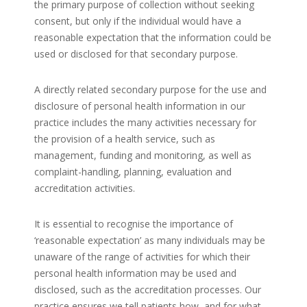
the primary purpose of collection without seeking
consent, but only if the individual would have a
reasonable expectation that the information could be
used or disclosed for that secondary purpose.
A directly related secondary purpose for the use and
disclosure of personal health information in our
practice includes the many activities necessary for
the provision of a health service, such as
management, funding and monitoring, as well as
complaint-handling, planning, evaluation and
accreditation activities.
It is essential to recognise the importance of
‘reasonable expectation’ as many individuals may be
unaware of the range of activities for which their
personal health information may be used and
disclosed, such as the accreditation processes. Our
practice ensures we tell patients how, and for what