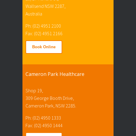
Wallsend NSW 2287,
Australia
Ph: (02) 4951 2100
Fax: (02) 4951 2166
Book Online
Cameron Park Healthcare
Shop 19,
309 George Booth Drive,
Cameron Park, NSW 2285.
Ph: (02) 4950 1333
Fax: (02) 4950 1444