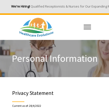
We're Hiring!
Qualified Receptionists & Nurses for Our Expanding Medica
Personal Information
Privacy Statement
Current as of: 28/4/2022