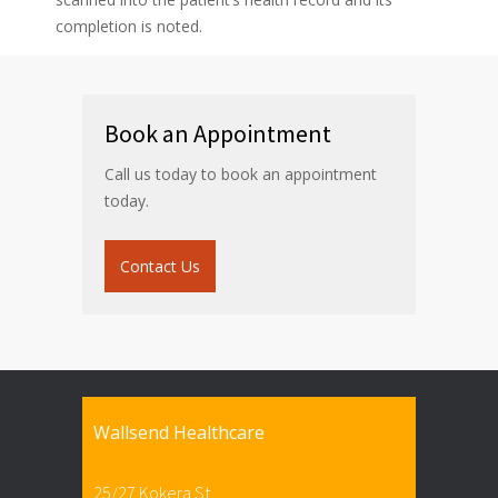
completion is noted.
Book an Appointment
Call us today to book an appointment
today.
Contact Us
Wallsend Healthcare
25/27 Kokera St,