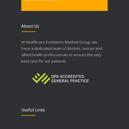
About Us
At Healthcare Evolutions Medical Group, we
have a dedicated team of doctors, nurses and
allied health professionals to ensure the very
best care for our patients.
Useful Links