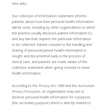
who asks.
Our collection of information statement informs
patients about how their personal health information
will be used, including by other organisations to which
the practice usually discloses patient information to,
and any law that requires the particular information
to be collected. Patient consent to the handling and
sharing of personal patient health information is
sought and documented early in the process of
clinical care, and patients are made aware of the
collection statement when giving consent to share
health information.
According to the
Privacy Act 1988
and the
Australian
Privacy Principles
, an organisation may use or
disclose personal health information for a purpose
(the secondary purpose) which is directly related to