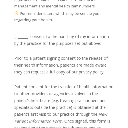
management and mental health item numbers.
For reminder letters which may be sent to you
regarding your health.
I, ______
consent to the handling of my information
by the practice for the purposes set out above:-
Prior to a patient signing consent to the release of
their health information, patients are made aware
they can request a full copy of our privacy policy.
Patient consent for the transfer of health information
to other providers or agencies involved in the
patient’s healthcare (e.g. treating practitioners and
specialists outside the practice) is obtained at the
patient’s first visit to our practice through the
New
Patient Information Form
. Once signed, this form is
scanned into the patient’s health record and its