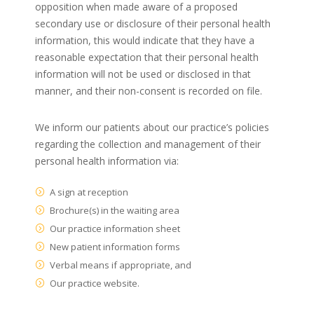
opposition when made aware of a proposed
secondary use or disclosure of their personal health
information, this would indicate that they have a
reasonable expectation that their personal health
information will not be used or disclosed in that
manner, and their non-consent is recorded on file.
We inform our patients about our practice’s policies
regarding the collection and management of their
personal health information via:
A sign at reception
Brochure(s) in the waiting area
Our practice information sheet
New patient information forms
Verbal means if appropriate, and
Our practice website.