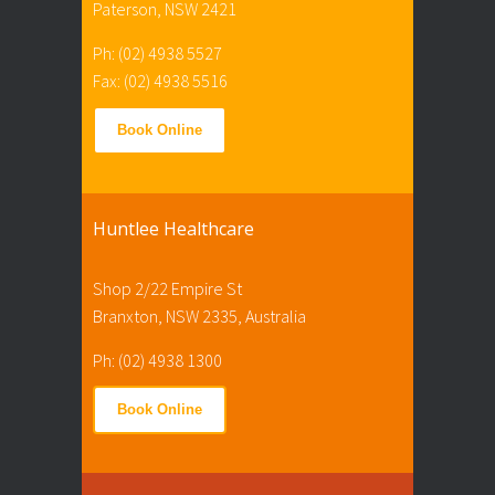
Paterson, NSW 2421
Ph: (02) 4938 5527
Fax: (02) 4938 5516
Book Online
Huntlee Healthcare
Shop 2/22 Empire St
Branxton, NSW 2335, Australia
Ph: (02) 4938 1300
Book Online