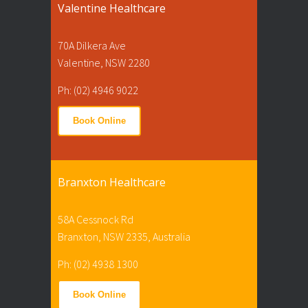
Valentine Healthcare
70A Dilkera Ave
Valentine, NSW 2280
Ph: (02) 4946 9022
Book Online
Branxton Healthcare
58A Cessnock Rd
Branxton, NSW 2335, Australia
Ph: (02) 4938 1300
Book Online