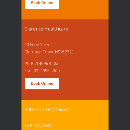
Book Online
Clarence Healthcare
40 Grey Street
Clarence Town, NSW 2321
Ph: (02) 4996 4003
Fax: (02) 4996 4009
Book Online
Paterson Healthcare
16 King Street