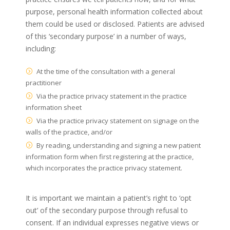
purpose, personal health information collected about
them could be used or disclosed. Patients are advised
of this ‘secondary purpose’ in a number of ways,
including:
At the time of the consultation with a general
practitioner
Via the practice privacy statement in the practice
information sheet
Via the practice privacy statement on signage on the
walls of the practice, and/or
By reading, understanding and signing a new patient
information form when first registering at the practice,
which incorporates the practice privacy statement.
It is important we maintain a patient’s right to ‘opt
out’ of the secondary purpose through refusal to
consent. If an individual expresses negative views or