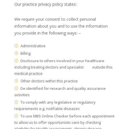
Our practice privacy policy states:
We require your consent to collect personal
information about you and to use the information
you provide in the following ways: –
Administrative
Billing
Disclosure to others involved in your healthcare
including treating doctors and specialist outside this
medical practice
Other doctors within this practice
De identified for research and quality assurance
activities
To comply with any legislative or regulatory
requirements e.g. notifiable diseases
To use MBS Online Checker before each appointment
to allow us to offer opportunistic care by checking
eligibility for Health assessments, chronic disease