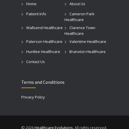
Home
About Us
Patient Info
Cameron Park
Healthcare
Wallsend Healthcare
Clarence Town
Healthcare
Paterson Healthcare
Valentine Healthcare
Huntlee Healthcare
Branxton Healthcare
Contact Us
Terms and Conditions
Privacy Policy
© 2026
Healthcare Evolutions
. All rights reserved.