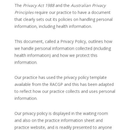
The
Privacy Act 1988
and the
Australian Privacy
Principles
require our practice to have a document
that clearly sets out its policies on handling personal
information, including health information.
This document, called a Privacy Policy, outlines how
we handle personal information collected (including
health information) and how we protect this
information.
Our practice has used the privacy policy template
available from the RACGP and this has been adapted
to reflect how our practice collects and uses personal
information.
Our privacy policy is displayed in the waiting room
and also on the practice information sheet and
practice website, and is readily presented to anyone