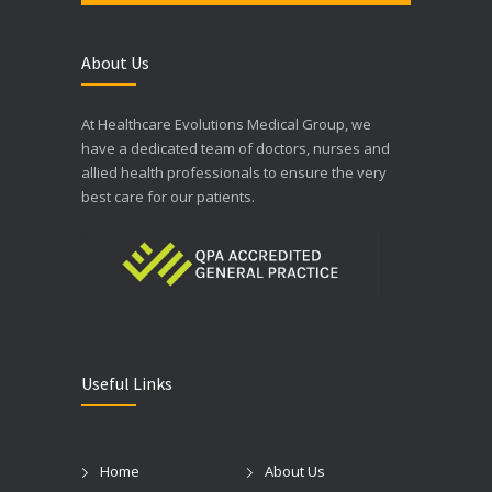
About Us
At Healthcare Evolutions Medical Group, we
have a dedicated team of doctors, nurses and
allied health professionals to ensure the very
best care for our patients.
Useful Links
Home
About Us