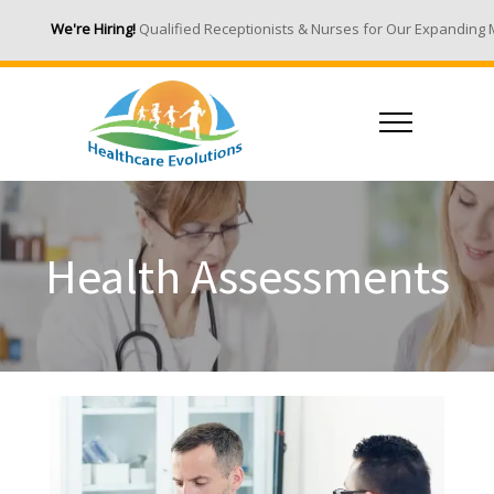
We're Hiring!
Qualified Receptionists & Nurses for Our Expanding Medic
Health Assessments