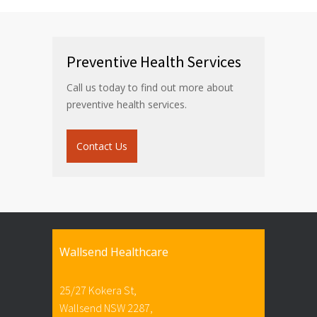
Preventive Health Services
Call us today to find out more about
preventive health services.
Contact Us
Wallsend Healthcare
25/27 Kokera St,
Wallsend NSW 2287,