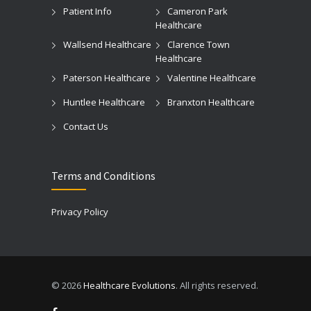
Patient Info
Cameron Park
Healthcare
Wallsend Healthcare
Clarence Town
Healthcare
Paterson Healthcare
Valentine Healthcare
Huntlee Healthcare
Branxton Healthcare
Contact Us
Terms and Conditions
Privacy Policy
© 2026
Healthcare Evolutions
. All rights reserved.