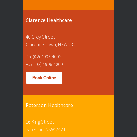
Clarence Healthcare
40 Grey Street
Clarence Town, NSW 2321
Ph: (02) 4996 4003
Fax: (02) 4996 4009
Book Online
Paterson Healthcare
16 King Street
Paterson, NSW 2421