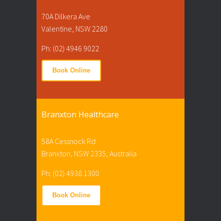
70A Dilkera Ave
Valentine, NSW 2280
Ph: (02) 4946 9022
Book Online
Branxton Healthcare
58A Cessnock Rd
Branxton, NSW 2335, Australia
Ph: (02) 4938 1300
Book Online