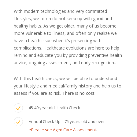
With modern technologies and very committed
lifestyles, we often do not keep up with good and
healthy habits. As we get older, many of us become
more vulnerable to illness, and often only realize we
have a health issue when it’s presenting with
complications. Healthcare evolutions are here to help
remind and educate you by providing preventive health
advice, ongoing assessment, and early recognition..
With this health check, we will be able to understand
your lifestyle and medical/family history and help us to
assess if you are at risk. There is no cost.
45-49 year old Health Check
Annual Check-Up – 75 years old and over –
*Please see Aged Care Assessment
.