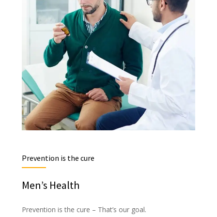
Prevention is the cure
Men’s Health
Prevention is the cure – That’s our goal.