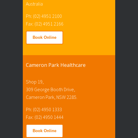
Australia
Ph: (02) 4951 2100
Fax: (02) 4951 2166
Book Online
Cameron Park Healthcare
Shop 19,
309 George Booth Drive,
Cameron Park, NSW 2285.
Ph: (02) 4950 1333
Fax: (02) 4950 1444
Book Online