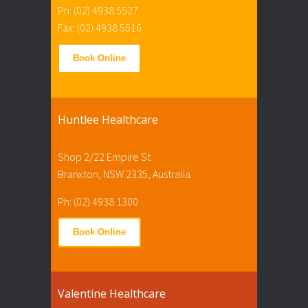
Ph: (02) 4938 5527
Fax: (02) 4938 5516
Book Online
Huntlee Healthcare
Shop 2/22 Empire St
Branxton, NSW 2335, Australia
Ph: (02) 4938 1300
Book Online
Valentine Healthcare