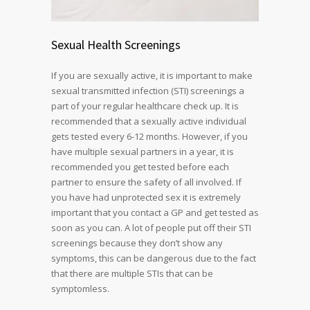
Sexual Health Screenings
If you are sexually active, it is important to make
sexual transmitted infection (STI) screenings a
part of your regular healthcare check up. It is
recommended that a sexually active individual
gets tested every 6-12 months. However, if you
have multiple sexual partners in a year, it is
recommended you get tested before each
partner to ensure the safety of all involved. If
you have had unprotected sex it is extremely
important that you contact a GP and get tested as
soon as you can. A lot of people put off their STI
screenings because they don’t show any
symptoms, this can be dangerous due to the fact
that there are multiple STIs that can be
symptomless.