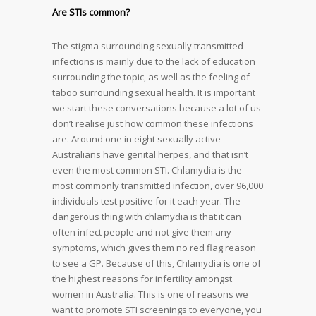
Are STIs common?
The stigma surrounding sexually transmitted
infections is mainly due to the lack of education
surrounding the topic, as well as the feeling of
taboo surrounding sexual health. It is important
we start these conversations because a lot of us
don’t realise just how common these infections
are. Around one in eight sexually active
Australians have genital herpes, and that isn’t
even the most common STI. Chlamydia is the
most commonly transmitted infection, over 96,000
individuals test positive for it each year. The
dangerous thing with chlamydia is that it can
often infect people and not give them any
symptoms, which gives them no red flag reason
to see a GP. Because of this, Chlamydia is one of
the highest reasons for infertility amongst
women in Australia. This is one of reasons we
want to promote STI screenings to everyone, you