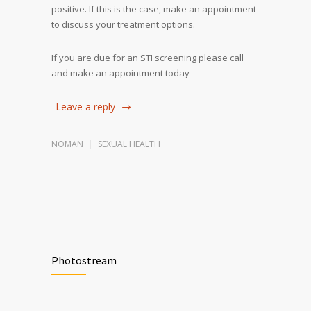
positive. If this is the case, make an appointment
to discuss your treatment options.
If you are due for an STI screening please call
and make an appointment today
Leave a reply
NOMAN
SEXUAL HEALTH
Photostream