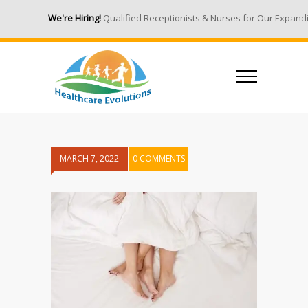
We're Hiring!
Qualified Receptionists & Nurses for Our Expandin
MARCH 7, 2022
0 COMMENTS