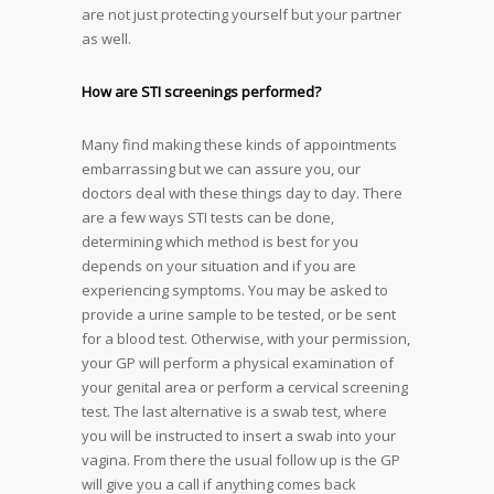
are not just protecting yourself but your partner
as well.
How are STI screenings performed?
Many find making these kinds of appointments
embarrassing but we can assure you, our
doctors deal with these things day to day. There
are a few ways STI tests can be done,
determining which method is best for you
depends on your situation and if you are
experiencing symptoms. You may be asked to
provide a urine sample to be tested, or be sent
for a blood test. Otherwise, with your permission,
your GP will perform a physical examination of
your genital area or perform a cervical screening
test. The last alternative is a swab test, where
you will be instructed to insert a swab into your
vagina. From there the usual follow up is the GP
will give you a call if anything comes back