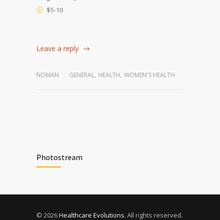
$5-10
Leave a reply
NOMAN
GENERAL
,
HEALTH
,
WOMEN'S HEALTH
Photostream
© 2026
Healthcare Evolutions
. All rights reserved.