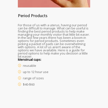
Period Products
For those of us with a uterus, having our period
can be difficult to manage. What can be useful is
finding the best period products to help make
managing your monthly visitor that little bit easer.
In the last few years there has been a boom in
options for period products. Sometimes even
picking a packet of pads can be overwhelming
with options. A lot of us aren’t aware of the
options we have available. Here is a guide for
period options to help make you decision a little
bit easier.
Menstrual cups:
reusable
up to 12 hour use
range of sizes
$40-$60