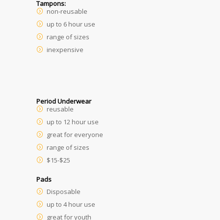
Tampons:
non-reusable
up to 6 hour use
range of sizes
inexpensive
Period Underwear
reusable
up to 12 hour use
great for everyone
range of sizes
$15-$25
Pads
Disposable
up to 4 hour use
great for youth