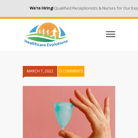
We're Hiring!
Qualified Receptionists & Nurses for Our Expa
MARCH 7, 2022
0 COMMENTS