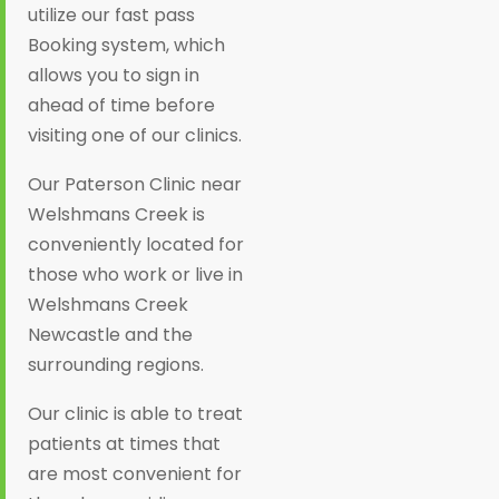
utilize our fast pass
Booking system, which
allows you to sign in
ahead of time before
visiting one of our clinics.
Our Paterson Clinic near
Welshmans Creek is
conveniently located for
those who work or live in
Welshmans Creek
Newcastle and the
surrounding regions.
Our clinic is able to treat
patients at times that
are most convenient for