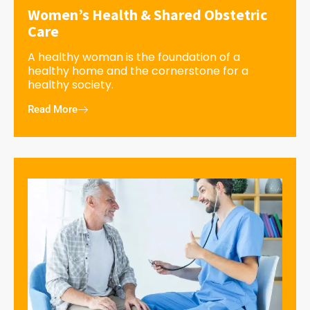
Women’s Health & Shared Obstetric
Care
A healthy woman is the foundation of a
healthy home and the cornerstone for a
healthy society.
Read More