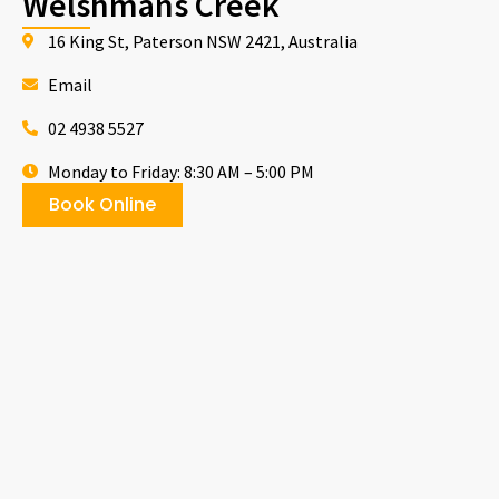
Welshmans Creek
16 King St, Paterson NSW 2421, Australia
Email
02 4938 5527
Monday to Friday: 8:30 AM – 5:00 PM
Book Online