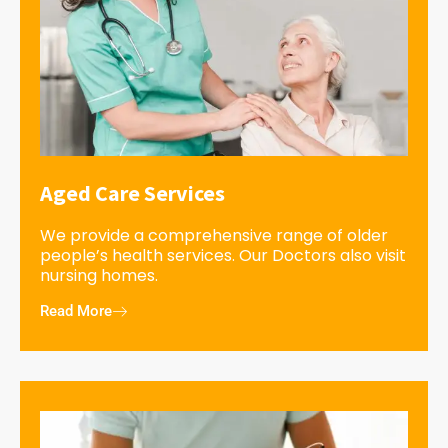
Aged Care Services
We provide a comprehensive range of older
people’s health services. Our Doctors also visit
nursing homes.
Read More