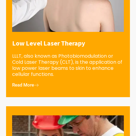
Low Level Laser Therapy
LLLT, also known as Photobiomodulation or
Cold Laser Therapy (CLT), is the application of
low power laser beams to skin to enhance
cellular functions.
Read More