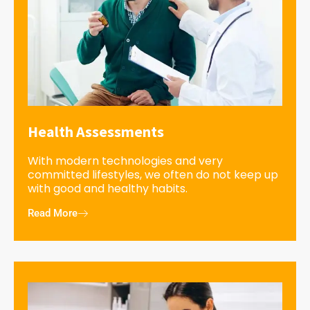
Health Assessments
With modern technologies and very
committed lifestyles, we often do not keep up
with good and healthy habits.
Read More