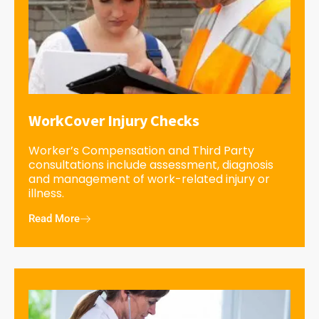
WorkCover Injury Checks
Worker’s Compensation and Third Party
consultations include assessment, diagnosis
and management of work-related injury or
illness.
Read More