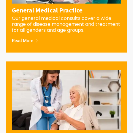
General Medical Practice
Our general medical consults cover a wide
range of disease management and treatment
for all genders and age groups.
Read More