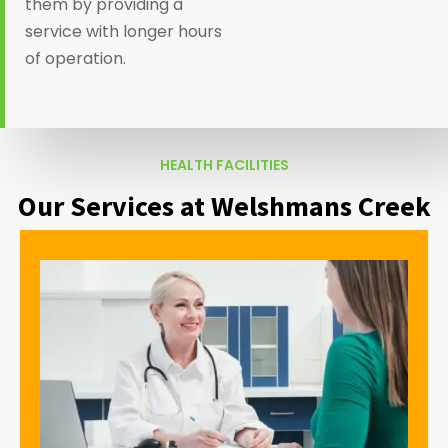
them by providing a
service with longer hours
of operation.
HEALTH FACILITIES
Our Services at Welshmans Creek