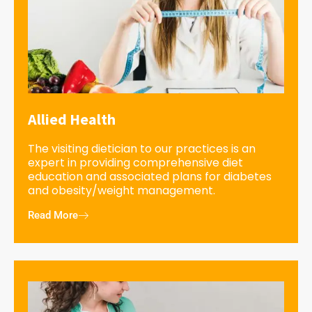
Allied Health
The visiting dietician to our practices is an
expert in providing comprehensive diet
education and associated plans for diabetes
and obesity/weight management.
Read More