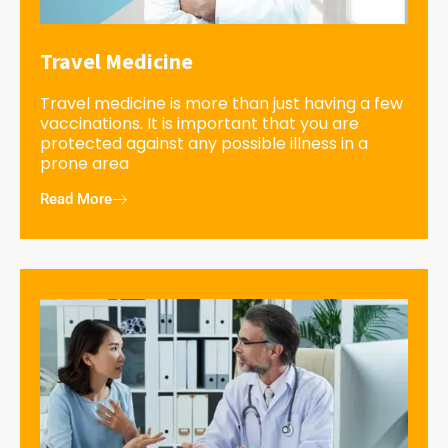
Travel Medicine
Travel medicine is more than just having a few
vaccinations. It is important that you are
protected against any possible illness in a
prone area
Read More