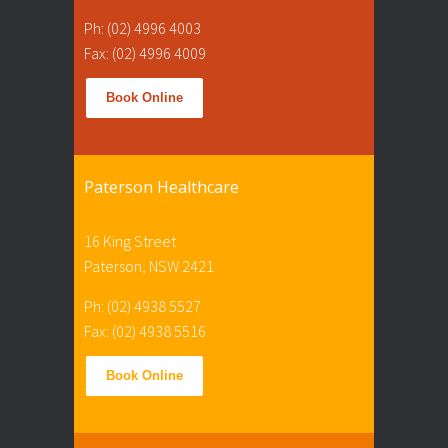
Ph: (02) 4996 4003
Fax: (02) 4996 4009
Book Online
Paterson Healthcare
16 King Street
Paterson, NSW 2421
Ph: (02) 4938 5527
Fax: (02) 4938 5516
Book Online