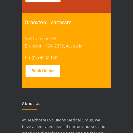
Branxton Healthcare
58A Cessnock Rd
Branxton, NSW 2335, Australia
Ph: (02) 4938 1300
Book Online
About Us
At Healthcare Evolutions Medical Group, we
have a dedicated team of doctors, nurses and
allied health professionals to ensure the very