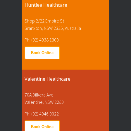
Huntlee Healthcare
Shop 2/22 Empire St
Branxton, NSW 2335, Australia
Ph: (02) 4938 1300
Book Online
Valentine Healthcare
70A Dilkera Ave
Valentine, NSW 2280
Ph: (02) 4946 9022
Book Online