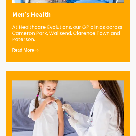
Men’s Health
At Healthcare Evolutions, our GP clinics across
Cameron Park, Wallsend, Clarence Town and
Paterson.
Read More