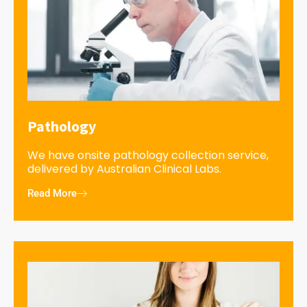
Pathology
We have onsite pathology collection service,
delivered by Australian Clinical Labs.
Read More