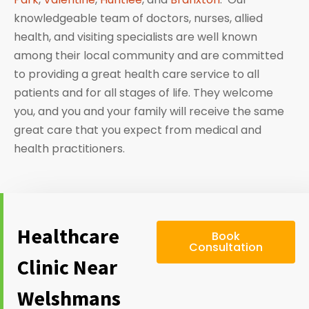
knowledgeable team of doctors, nurses, allied
health, and visiting specialists are well known
among their local community and are committed
to providing a great health care service to all
patients and for all stages of life. They welcome
you, and you and your family will receive the same
great care that you expect from medical and
health practitioners.
Healthcare
Book
Consultation
Clinic Near
Welshmans