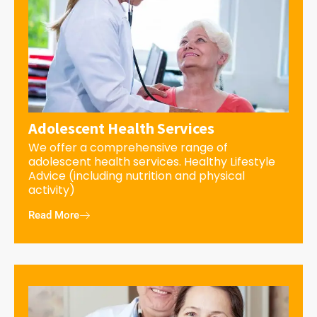
Adolescent Health Services
We offer a comprehensive range of
adolescent health services. Healthy Lifestyle
Advice (including nutrition and physical
activity)
Read More