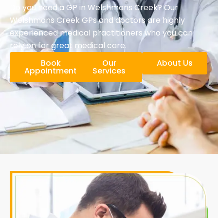
Do you need a GP in Welshmans Creek? Our
Welshmans Creek GPs and doctors are highly
experienced medical practitioners who you can
rely on for great medical care.
Book
Our
About Us
Appointment
Services