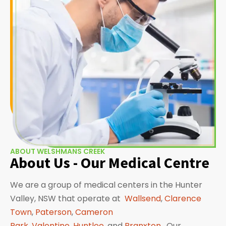
ABOUT WELSHMANS CREEK
About Us - Our Medical Centre
We are a group of medical centers in the Hunter
Valley, NSW that operate at
Wallsend
,
Clarence
Town
,
Paterson
,
Cameron
Park
,
Valentine
,
Huntlee
, and
Branxton
. Our