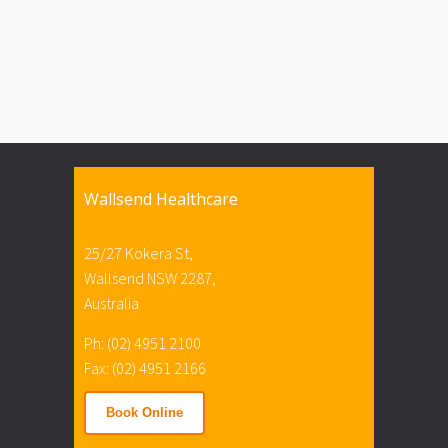
Wallsend Healthcare
25/27 Kokera St,
Wallsend NSW 2287,
Australia
Ph: (02) 4951 2100
Fax: (02) 4951 2166
Book Online