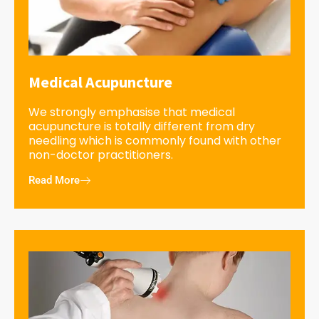
Medical Acupuncture
We strongly emphasise that medical
acupuncture is totally different from dry
needling which is commonly found with other
non-doctor practitioners.
Read More