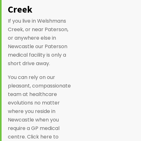
Creek
If you live in Welshmans
Creek, or near Paterson,
or anywhere else in
Newcastle our Paterson
medical facility is only a
short drive away.
You can rely on our
pleasant, compassionate
team at healthcare
evolutions no matter
where you reside in
Newcastle when you
require a GP medical
centre. Click here to