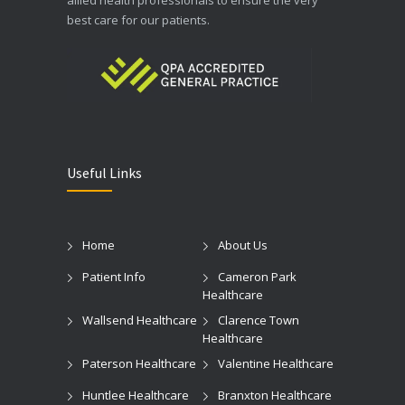
best care for our patients.
Useful Links
Home
About Us
Patient Info
Cameron Park
Healthcare
Wallsend Healthcare
Clarence Town
Healthcare
Paterson Healthcare
Valentine Healthcare
Huntlee Healthcare
Branxton Healthcare