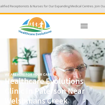
s & Nurses for Our Expanding Medical Centres. Join Our Team - Email You
WE ARE HERE FOR YOUR CARE
Healthcare Evolutions
Clinic in Paterson Near
Welshmans Creek