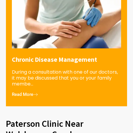
Chronic Disease Management
During a consultation with one of our doctors,
it may be discussed that you or your family
membe...
Read More
Paterson Clinic Near