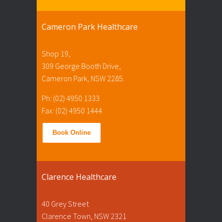
Cameron Park Healthcare
Shop 19,
309 George Booth Drive,
Cameron Park, NSW 2285.
Ph: (02) 4950 1333
Fax: (02) 4950 1444
Book Online
Clarence Healthcare
40 Grey Street
Clarence Town, NSW 2321