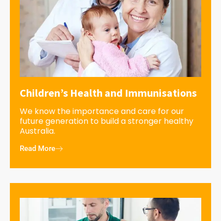
Children’s Health and Immunisations
We know the importance and care for our
future generation to build a stronger healthy
Australia.
Read More