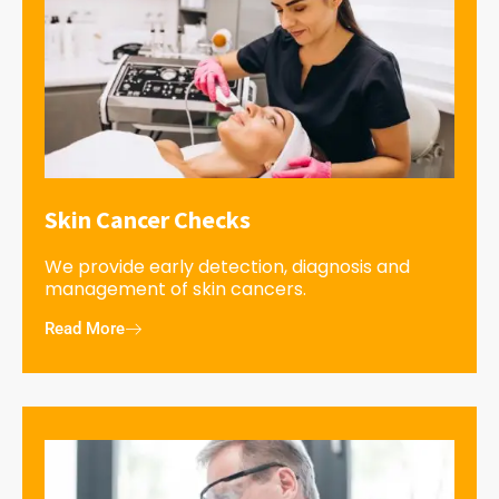
Skin Cancer Checks
We provide early detection, diagnosis and
management of skin cancers.
Read More