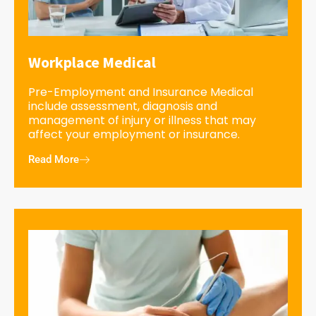
Workplace Medical
Pre-Employment and Insurance Medical
include assessment, diagnosis and
management of injury or illness that may
affect your employment or insurance.
Read More