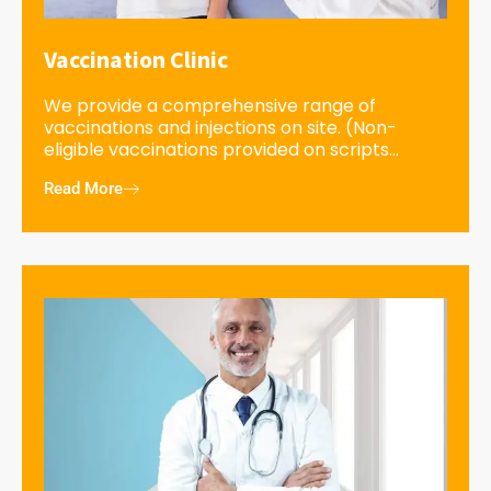
Vaccination Clinic
We provide a comprehensive range of
vaccinations and injections on site. (Non-
eligible vaccinations provided on scripts...
Read More