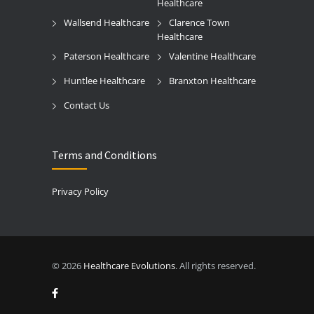
Healthcare
Wallsend Healthcare
Clarence Town
Healthcare
Paterson Healthcare
Valentine Healthcare
Huntlee Healthcare
Branxton Healthcare
Contact Us
Terms and Conditions
Privacy Policy
© 2026
Healthcare Evolutions
. All rights reserved.