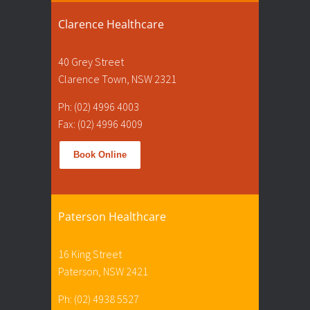
Clarence Healthcare
40 Grey Street
Clarence Town, NSW 2321
Ph: (02) 4996 4003
Fax: (02) 4996 4009
Book Online
Paterson Healthcare
16 King Street
Paterson, NSW 2421
Ph: (02) 4938 5527