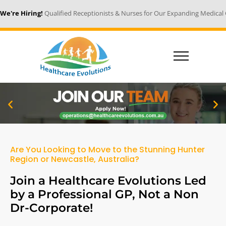
 Hiring!
Qualified Receptionists & Nurses for Our Expanding Medical Centr
Are You Looking to Move to the Stunning Hunter
Region or Newcastle, Australia?
Join a Healthcare Evolutions Led
by a Professional GP, Not a Non
Dr-Corporate!