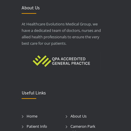
About Us
At Healthcare Evolutions Medical Group, we
have a dedicated team of doctors, nurses and
allied health professionals to ensure the very
best care for our patients.
Useful Links
Home
About Us
Patient Info
Cameron Park