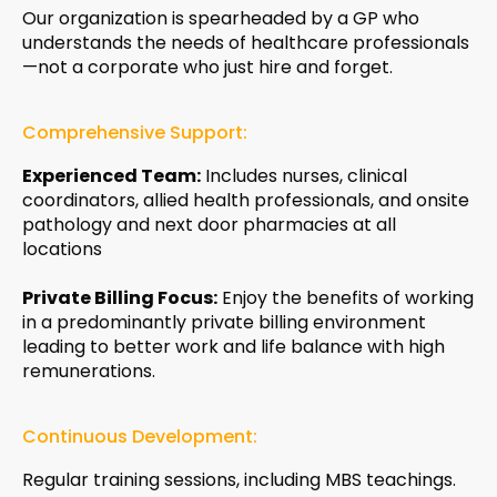
Our organization is spearheaded by a GP who
understands the needs of healthcare professionals
—not a corporate who just hire and forget.
Comprehensive Support:
Experienced Team:
Includes nurses, clinical
coordinators, allied health professionals, and onsite
pathology and next door pharmacies at all
locations
Private Billing Focus:
Enjoy the benefits of working
in a predominantly private billing environment
leading to better work and life balance with high
remunerations.
Continuous Development:
Regular training sessions, including MBS teachings.