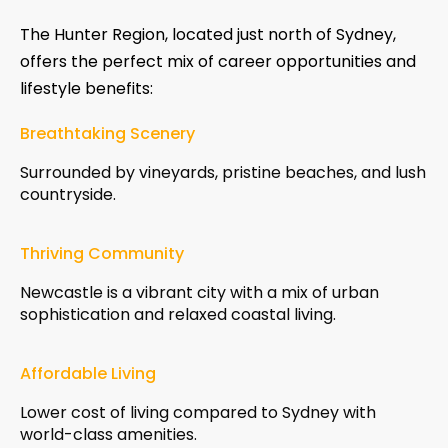
The Hunter Region, located just north of Sydney,
offers the perfect mix of career opportunities and
lifestyle benefits:
Breathtaking Scenery
Surrounded by vineyards, pristine beaches, and lush
countryside.
Thriving Community
Newcastle is a vibrant city with a mix of urban
sophistication and relaxed coastal living.
Affordable Living
Lower cost of living compared to Sydney with
world-class amenities.