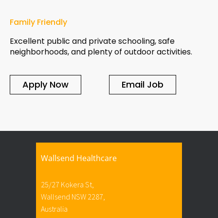
Family Friendly
Excellent public and private schooling, safe
neighborhoods, and plenty of outdoor activities.
Apply Now
Email Job
Wallsend Healthcare
25/27 Kokera St,
Wallsend NSW 2287,
Australia