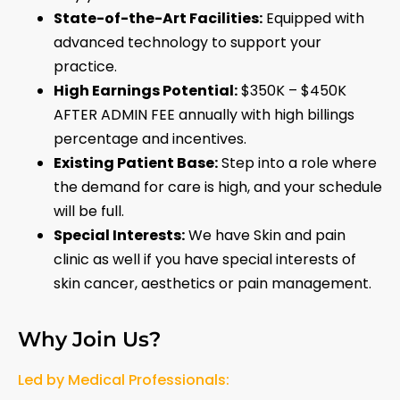
State-of-the-Art Facilities:
Equipped with
advanced technology to support your
practice.
High Earnings Potential:
$350K – $450K
AFTER ADMIN FEE annually with high billings
percentage and incentives.
Existing Patient Base:
Step into a role where
the demand for care is high, and your schedule
will be full.
Special Interests:
We have Skin and pain
clinic as well if you have special interests of
skin cancer, aesthetics or pain management.
Why Join Us?
Led by Medical Professionals: