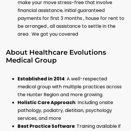
make your move stress-free that involve
financial assistance, initial guaranteed
payments for first 3 months , house for rent to
be arranged , all assistance to settle in the
area . We got you covered
About Healthcare Evolutions
Medical Group
Established in 2014
: A well-respected
medical group with multiple practices across
the Hunter Region and more growing.
Holistic Care Approach
: Including onsite
pathology, podiatry, dietitian, psychology
services, and more
Best Practice Software
: Training available if