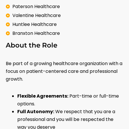
Paterson Healthcare
Valentine Healthcare
Huntlee Healthcare
Branxton Healthcare
About the Role
Be part of a growing healthcare organization with a
focus on patient-centered care and professional
growth.
Flexible Agreements:
Part-time or full-time
options.
Full Autonomy:
We respect that you are a
professional and you will be respected the
way you deserve