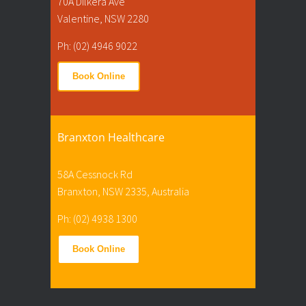
70A Dilkera Ave
Valentine, NSW 2280
Ph: (02) 4946 9022
Book Online
Branxton Healthcare
58A Cessnock Rd
Branxton, NSW 2335, Australia
Ph: (02) 4938 1300
Book Online