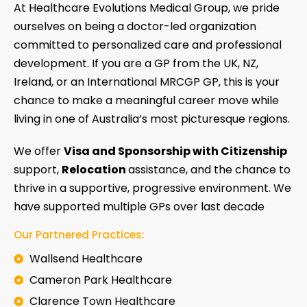
At Healthcare Evolutions Medical Group, we pride
ourselves on being a doctor-led organization
committed to personalized care and professional
development. If you are a GP from the UK, NZ,
Ireland, or an International MRCGP GP, this is your
chance to make a meaningful career move while
living in one of Australia’s most picturesque regions.
We offer
Visa and Sponsorship with Citizenship
support,
Relocation
assistance, and the chance to
thrive in a supportive, progressive environment. We
have supported multiple GPs over last decade
Our Partnered Practices:
Wallsend Healthcare
Cameron Park Healthcare
Clarence Town Healthcare