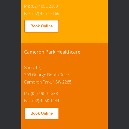
Ph: (02) 4951 2100
Fax: (02) 4951 2166
Book Online
Cameron Park Healthcare
Shop 19,
309 George Booth Drive,
Cameron Park, NSW 2285.
Ph: (02) 4950 1333
Fax: (02) 4950 1444
Book Online