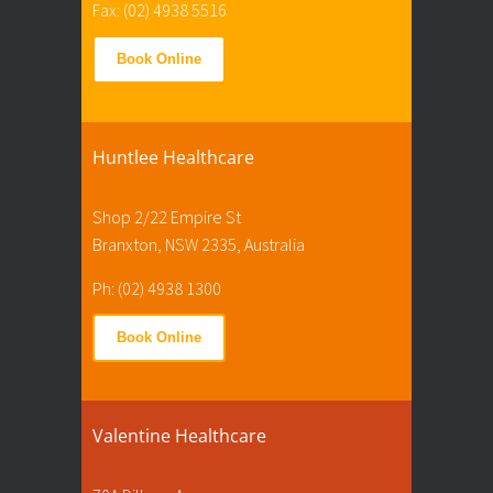
Fax: (02) 4938 5516
Book Online
Huntlee Healthcare
Shop 2/22 Empire St
Branxton, NSW 2335, Australia
Ph: (02) 4938 1300
Book Online
Valentine Healthcare