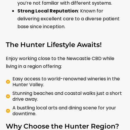
you’re not familiar with different systems.
Strong Local Reputation
: Known for
delivering excellent care to a diverse patient
base since inception.
The Hunter Lifestyle Awaits!
Enjoy working close to the Newcastle CBD while
living in a region offering:
Easy access to world-renowned wineries in the
Hunter Valley.
Stunning beaches and coastal walks just a short
drive away.
A bustling local arts and dining scene for your
downtime.
Why Choose the Hunter Region?