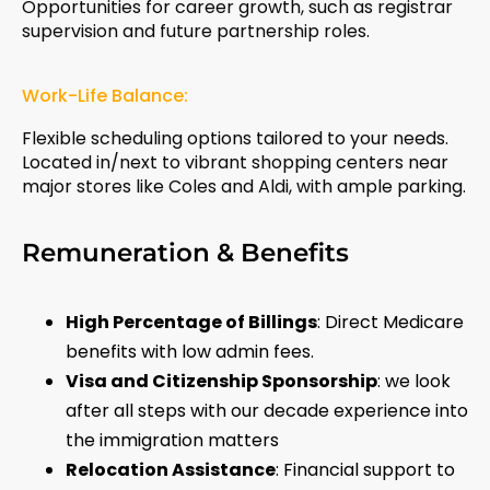
Opportunities for career growth, such as registrar
supervision and future partnership roles.
Work-Life Balance:
Flexible scheduling options tailored to your needs.
Located in/next to vibrant shopping centers near
major stores like Coles and Aldi, with ample parking.
Remuneration & Benefits
High Percentage of Billings
: Direct Medicare
benefits with low admin fees.
Visa and Citizenship Sponsorship
: we look
after all steps with our decade experience into
the immigration matters
Relocation Assistance
: Financial support to