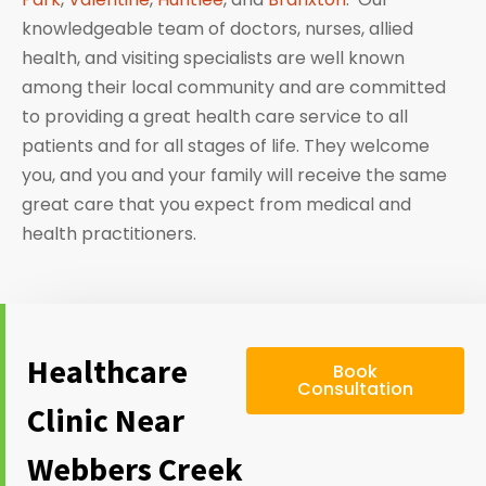
knowledgeable team of doctors, nurses, allied
health, and visiting specialists are well known
among their local community and are committed
to providing a great health care service to all
patients and for all stages of life. They welcome
you, and you and your family will receive the same
great care that you expect from medical and
health practitioners.
Healthcare
Book
Consultation
Clinic Near
Webbers Creek