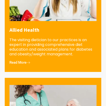
Allied Health
The visiting dietician to our practices is an
expert in providing comprehensive diet
education and associated plans for diabetes
and obesity/weight management.
Read More