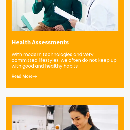
Health Assessments
With modern technologies and very
committed lifestyles, we often do not keep up
with good and healthy habits.
Read More