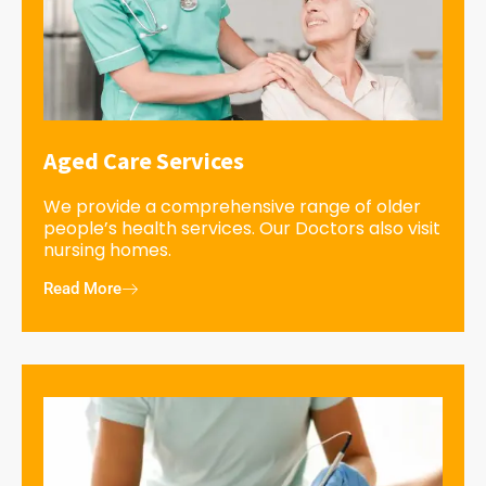
Aged Care Services
We provide a comprehensive range of older
people’s health services. Our Doctors also visit
nursing homes.
Read More