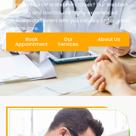
Do you need a GP in Webbers Creek? Our Webbers
Creek GPs and doctors are highly experienced
medical practitioners who you can rely on for great
medical care.
Book
Our
About Us
Appointment
Services