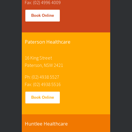
Fax: (02) 4996 4009
Book Online
Paterson Healthcare
16 King Street
Paterson, NSW 2421
Ph: (02) 4938 5527
Fax: (02) 4938 5516
Book Online
Huntlee Healthcare