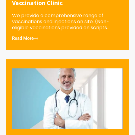
Vaccination Clinic
We provide a comprehensive range of
vaccinations and injections on site. (Non-
eligible vaccinations provided on scripts...
Read More