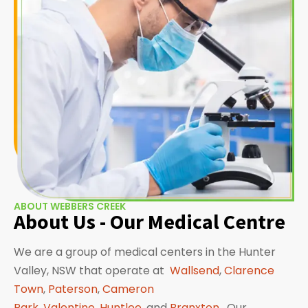
ABOUT WEBBERS CREEK
About Us - Our Medical Centre
We are a group of medical centers in the Hunter
Valley, NSW that operate at
Wallsend
,
Clarence
Town
,
Paterson
,
Cameron
Park
,
Valentine
,
Huntlee
, and
Branxton
. Our