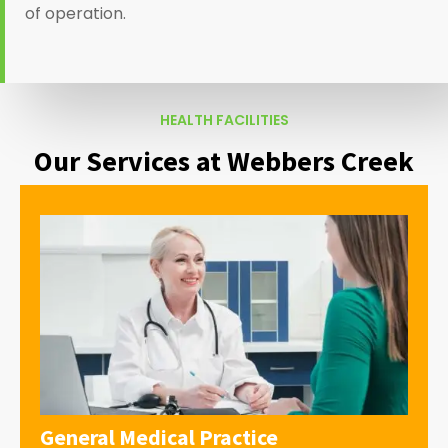
of operation.
HEALTH FACILITIES
Our Services at Webbers Creek
General Medical Practice