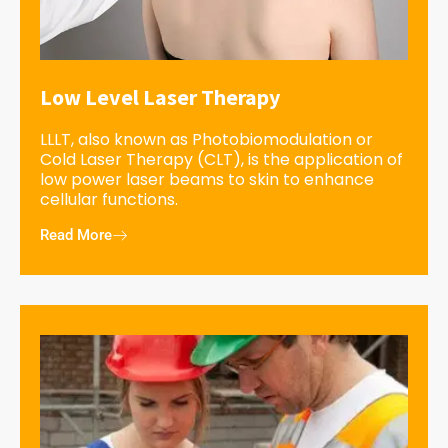
Low Level Laser Therapy
LLLT, also known as Photobiomodulation or
Cold Laser Therapy (CLT), is the application of
low power laser beams to skin to enhance
cellular functions.
Read More