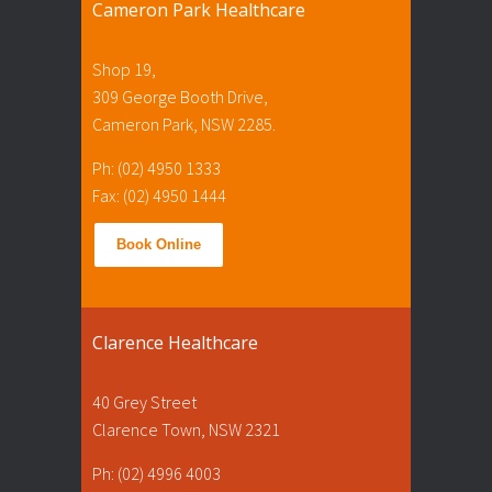
Cameron Park Healthcare
Shop 19,
309 George Booth Drive,
Cameron Park, NSW 2285.
Ph: (02) 4950 1333
Fax: (02) 4950 1444
Book Online
Clarence Healthcare
40 Grey Street
Clarence Town, NSW 2321
Ph: (02) 4996 4003