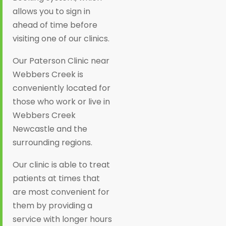
allows you to sign in
ahead of time before
visiting one of our clinics.
Our Paterson Clinic near
Webbers Creek is
conveniently located for
those who work or live in
Webbers Creek
Newcastle and the
surrounding regions.
Our clinic is able to treat
patients at times that
are most convenient for
them by providing a
service with longer hours