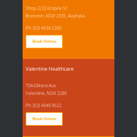
Shop 2/22 Empire St
Branxton, NSW 2335, Australia
Ph: (02) 4938 1300
Book Online
Valentine Healthcare
70A Dilkera Ave
Valentine, NSW 2280
Ph: (02) 4946 9022
Book Online