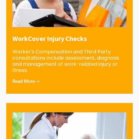
WorkCover Injury Checks
Worker’s Compensation and Third Party
consultations include assessment, diagnosis
and management of work-related injury or
illness.
Read More