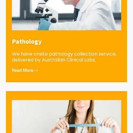
Pathology
We have onsite pathology collection service,
delivered by Australian Clinical Labs.
Read More