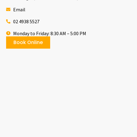
Email
02 4938 5527
Monday to Friday: 8:30 AM – 5:00 PM
Book Online