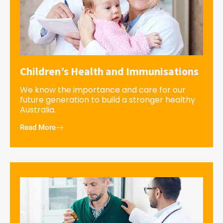
Children’s Health and Immunisations
We know the importance and care for our
future generation to build a stronger healthy
Australia.
Read More