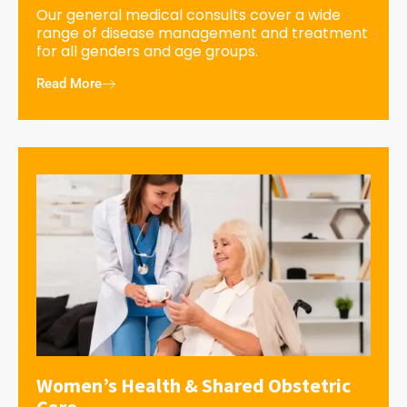
Our general medical consults cover a wide
range of disease management and treatment
for all genders and age groups.
Read More
Women’s Health & Shared Obstetric
Care