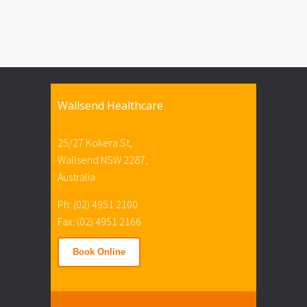
Wallsend Healthcare
25/27 Kokera St,
Wallsend NSW 2287,
Australia
Ph: (02) 4951 2100
Fax: (02) 4951 2166
Book Online