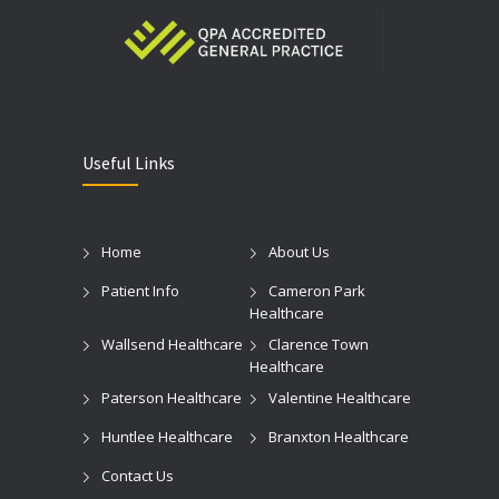
Useful Links
Home
About Us
Patient Info
Cameron Park
Healthcare
Wallsend Healthcare
Clarence Town
Healthcare
Paterson Healthcare
Valentine Healthcare
Huntlee Healthcare
Branxton Healthcare
Contact Us