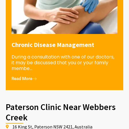
Chronic Disease Management
During a consultation with one of our doctors,
it may be discussed that you or your family
membe...
Read More
Paterson Clinic Near Webbers
Creek
16 King St, Paterson NSW 2421, Australia