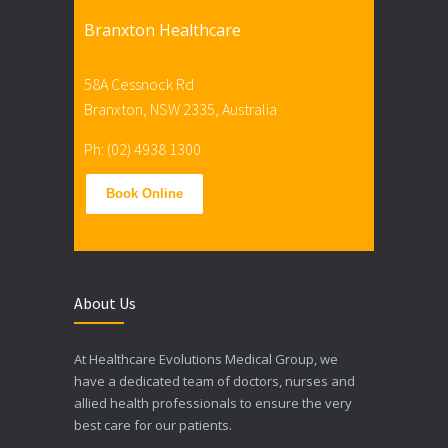
Branxton Healthcare
58A Cessnock Rd
Branxton, NSW 2335, Australia
Ph: (02) 4938 1300
Book Online
About Us
At Healthcare Evolutions Medical Group, we
have a dedicated team of doctors, nurses and
allied health professionals to ensure the very
best care for our patients.