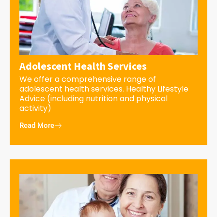
Adolescent Health Services
We offer a comprehensive range of
adolescent health services. Healthy Lifestyle
Advice (including nutrition and physical
activity)
Read More