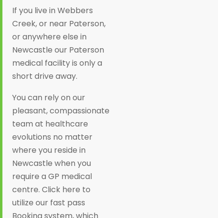
If you live in Webbers
Creek, or near Paterson,
or anywhere else in
Newcastle our Paterson
medical facility is only a
short drive away.
You can rely on our
pleasant, compassionate
team at healthcare
evolutions no matter
where you reside in
Newcastle when you
require a GP medical
centre. Click here to
utilize our fast pass
Booking system, which