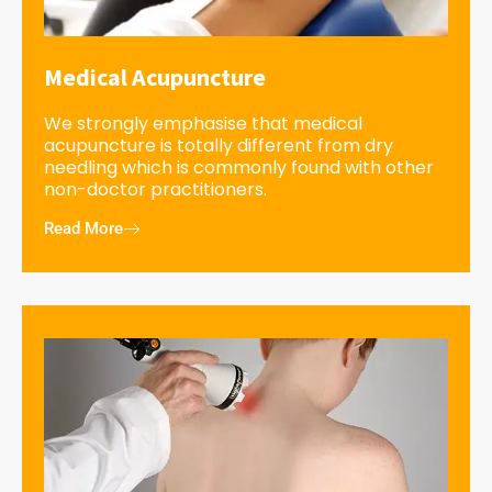
Medical Acupuncture
We strongly emphasise that medical
acupuncture is totally different from dry
needling which is commonly found with other
non-doctor practitioners.
Read More