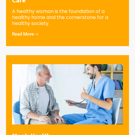
A healthy woman is the foundation of a
healthy home and the cornerstone for a
healthy society.
Read More