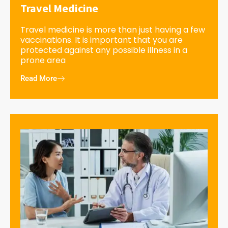
Travel Medicine
Travel medicine is more than just having a few
vaccinations. It is important that you are
protected against any possible illness in a
prone area
Read More