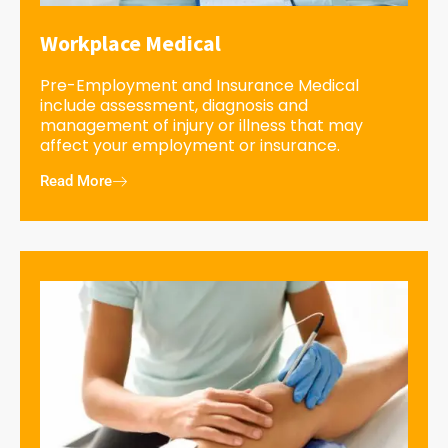
Workplace Medical
Pre-Employment and Insurance Medical
include assessment, diagnosis and
management of injury or illness that may
affect your employment or insurance.
Read More