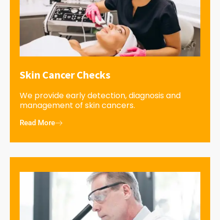
Skin Cancer Checks
We provide early detection, diagnosis and
management of skin cancers.
Read More