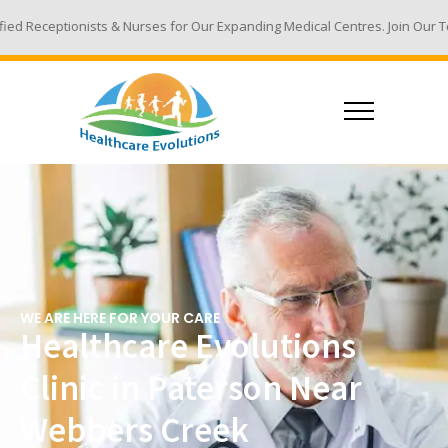
 Nurses for Our Expanding Medical Centres. Join Our Team - Email Your R
WE ARE HERE FOR YOUR CARE
Healthcare Evolutions
Clinic in Paterson Near
Webbers Creek