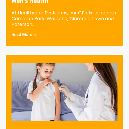
Men’s Health
At Healthcare Evolutions, our GP clinics across
Cameron Park, Wallsend, Clarence Town and
Paterson.
Read More