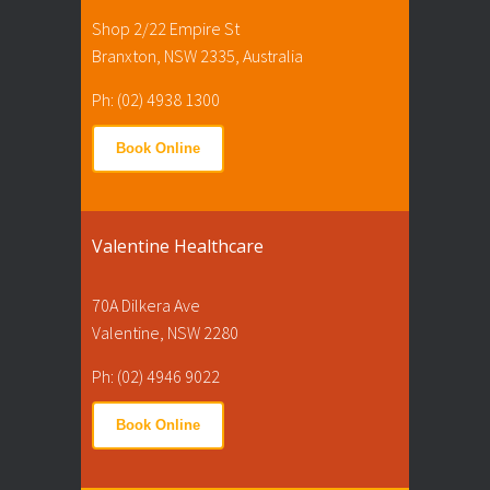
Shop 2/22 Empire St
Branxton, NSW 2335, Australia
Ph: (02) 4938 1300
Book Online
Valentine Healthcare
70A Dilkera Ave
Valentine, NSW 2280
Ph: (02) 4946 9022
Book Online