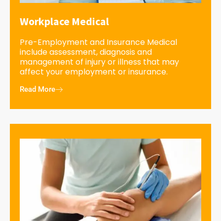
Workplace Medical
Pre-Employment and Insurance Medical
include assessment, diagnosis and
management of injury or illness that may
affect your employment or insurance.
Read More