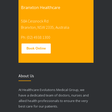
Branxton Healthcare
58A Cessnock Rd
Branxton, NSW 2335, Australia
Ph: (02) 4938 1300
Book Online
About Us
At Healthcare Evolutions Medical Group, we
have a dedicated team of doctors, nurses and
allied health professionals to ensure the very
best care for our patients.