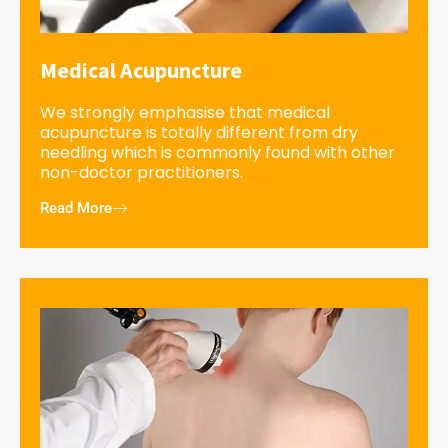
Medical Acupuncture
We strongly emphasise that medical
acupuncture is totally different from dry
needling which is commonly found with other
non-doctor practitioners.
Read More