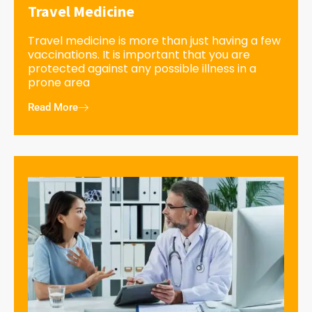
Travel Medicine
Travel medicine is more than just having a few
vaccinations. It is important that you are
protected against any possible illness in a
prone area
Read More