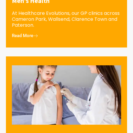
Men’s Health
At Healthcare Evolutions, our GP clinics across
Cameron Park, Wallsend, Clarence Town and
Paterson.
Read More