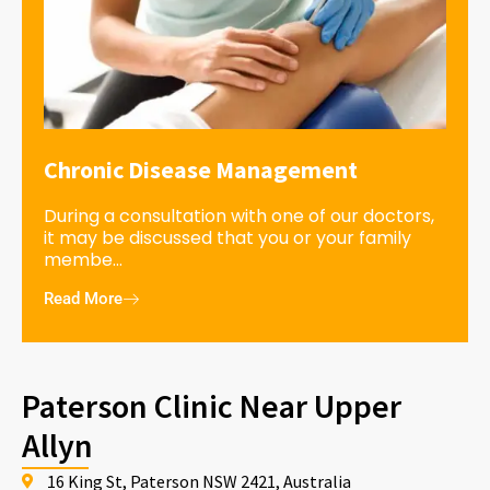
Chronic Disease Management
During a consultation with one of our doctors,
it may be discussed that you or your family
membe...
Read More
Paterson Clinic Near Upper
Allyn
16 King St, Paterson NSW 2421, Australia