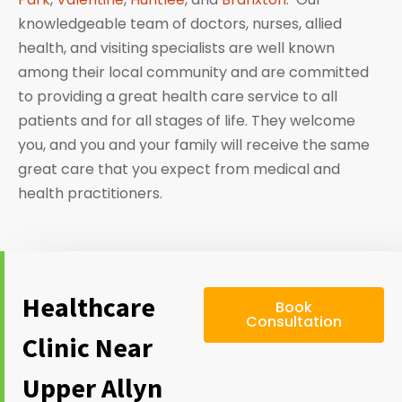
knowledgeable team of doctors, nurses, allied
health, and visiting specialists are well known
among their local community and are committed
to providing a great health care service to all
patients and for all stages of life. They welcome
you, and you and your family will receive the same
great care that you expect from medical and
health practitioners.
Healthcare
Book
Consultation
Clinic Near
Upper Allyn