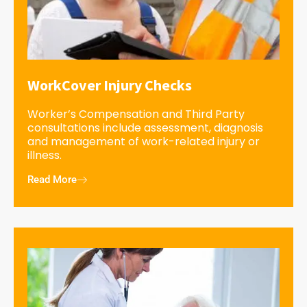
WorkCover Injury Checks
Worker’s Compensation and Third Party
consultations include assessment, diagnosis
and management of work-related injury or
illness.
Read More