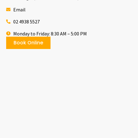
Email
02 4938 5527
Monday to Friday: 8:30 AM – 5:00 PM
Book Online