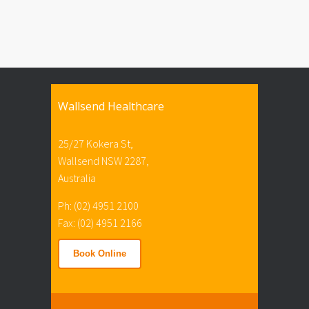
Wallsend Healthcare
25/27 Kokera St,
Wallsend NSW 2287,
Australia
Ph: (02) 4951 2100
Fax: (02) 4951 2166
Book Online