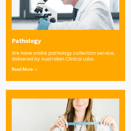
Pathology
We have onsite pathology collection service,
delivered by Australian Clinical Labs.
Read More