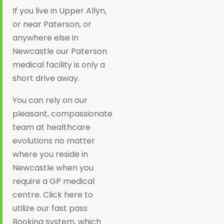
If you live in Upper Allyn,
or near Paterson, or
anywhere else in
Newcastle our Paterson
medical facility is only a
short drive away.
You can rely on our
pleasant, compassionate
team at healthcare
evolutions no matter
where you reside in
Newcastle when you
require a GP medical
centre. Click here to
utilize our fast pass
Booking system, which