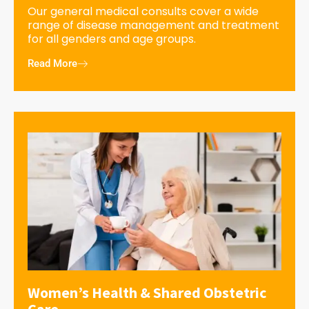
Our general medical consults cover a wide
range of disease management and treatment
for all genders and age groups.
Read More
Women’s Health & Shared Obstetric
Care