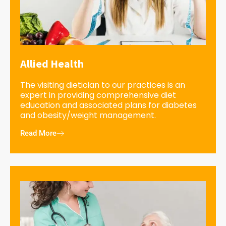
Allied Health
The visiting dietician to our practices is an
expert in providing comprehensive diet
education and associated plans for diabetes
and obesity/weight management.
Read More