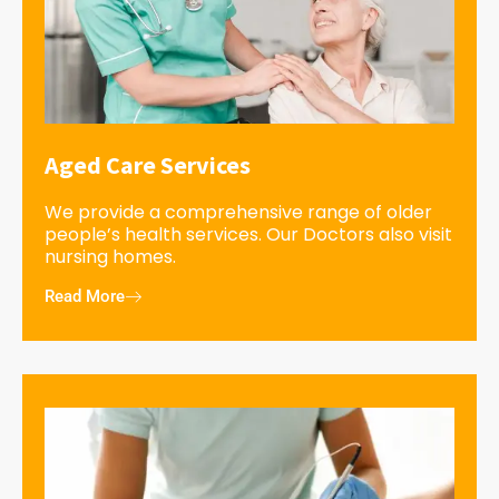
Aged Care Services
We provide a comprehensive range of older
people’s health services. Our Doctors also visit
nursing homes.
Read More