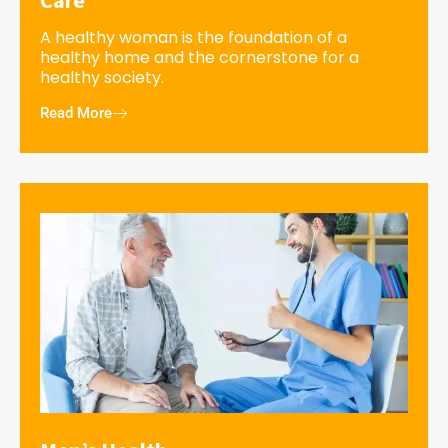
A healthy woman is the foundation of a
healthy home and the cornerstone for a
healthy society.
Read More