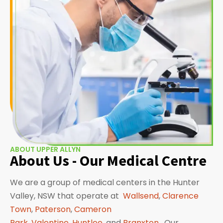
ABOUT UPPER ALLYN
About Us - Our Medical Centre
We are a group of medical centers in the Hunter
Valley, NSW that operate at
Wallsend
,
Clarence
Town
,
Paterson
,
Cameron
Park
,
Valentine
,
Huntlee
, and
Branxton
. Our