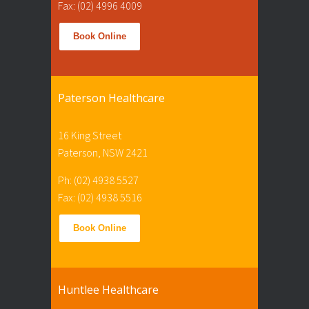
Fax: (02) 4996 4009
Book Online
Paterson Healthcare
16 King Street
Paterson, NSW 2421
Ph: (02) 4938 5527
Fax: (02) 4938 5516
Book Online
Huntlee Healthcare