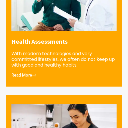
Health Assessments
With modern technologies and very
committed lifestyles, we often do not keep up
with good and healthy habits.
Read More