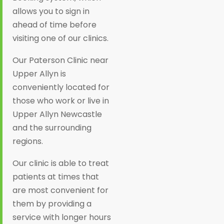
allows you to sign in
ahead of time before
visiting one of our clinics.
Our Paterson Clinic near
Upper Allyn is
conveniently located for
those who work or live in
Upper Allyn Newcastle
and the surrounding
regions.
Our clinic is able to treat
patients at times that
are most convenient for
them by providing a
service with longer hours