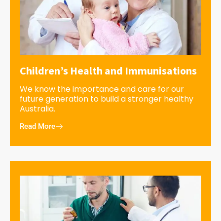
Children’s Health and Immunisations
We know the importance and care for our
future generation to build a stronger healthy
Australia.
Read More