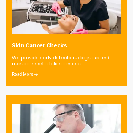
Skin Cancer Checks
We provide early detection, diagnosis and
management of skin cancers.
Read More