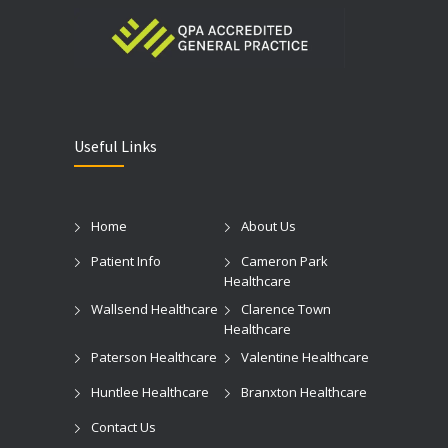
Useful Links
Home
About Us
Patient Info
Cameron Park
Healthcare
Wallsend Healthcare
Clarence Town
Healthcare
Paterson Healthcare
Valentine Healthcare
Huntlee Healthcare
Branxton Healthcare
Contact Us