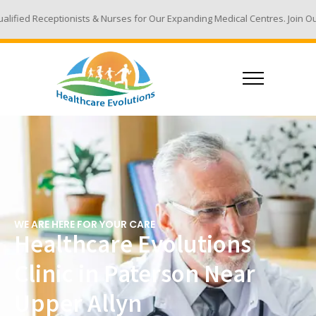
ts & Nurses for Our Expanding Medical Centres. Join Our Team - Email Yo
WE ARE HERE FOR YOUR CARE
Healthcare Evolutions
Clinic in Paterson Near
Upper Allyn