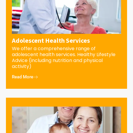
Adolescent Health Services
We offer a comprehensive range of
adolescent health services. Healthy Lifestyle
Advice (including nutrition and physical
activity)
Read More