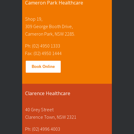
Cameron Park Healthcare
Shop 19,
309 George Booth Drive,
Cameron Park, NSW 2285.
Ph: (02) 4950 1333
Fax: (02) 4950 1444
Book Online
Clarence Healthcare
40 Grey Street
Clarence Town, NSW 2321
Ph: (02) 4996 4003