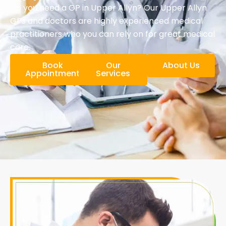
Do you need a GP in Upper Allyn? Our Upper Allyn
GPs and doctors are highly experienced medical
practitioners who you can rely on for great medical
care.
Book
Our
About Us
Appointment
Services