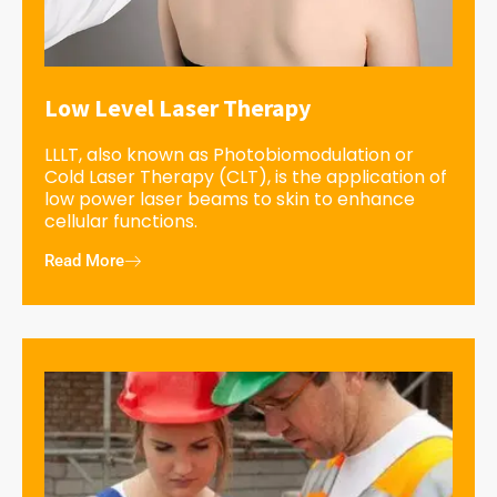
Low Level Laser Therapy
LLLT, also known as Photobiomodulation or
Cold Laser Therapy (CLT), is the application of
low power laser beams to skin to enhance
cellular functions.
Read More