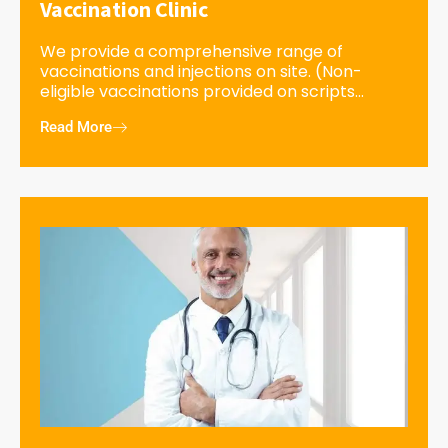
Vaccination Clinic
We provide a comprehensive range of
vaccinations and injections on site. (Non-
eligible vaccinations provided on scripts...
Read More