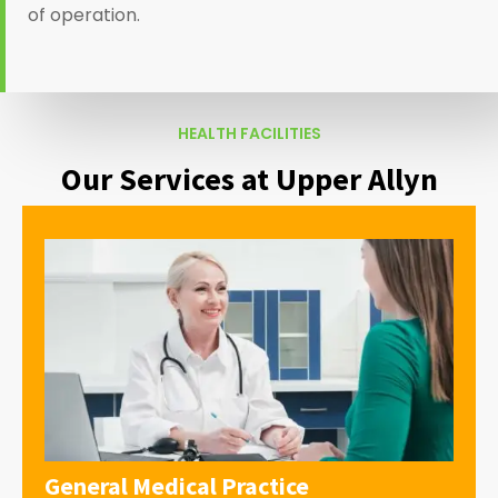
of operation.
HEALTH FACILITIES
Our Services at Upper Allyn
General Medical Practice