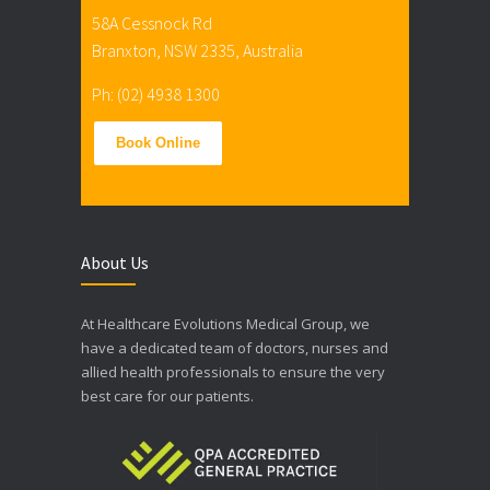
58A Cessnock Rd
Branxton, NSW 2335, Australia
Ph: (02) 4938 1300
Book Online
About Us
At Healthcare Evolutions Medical Group, we
have a dedicated team of doctors, nurses and
allied health professionals to ensure the very
best care for our patients.