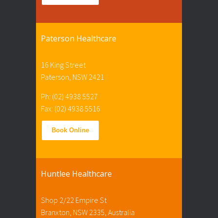
Paterson Healthcare
16 King Street
Paterson, NSW 2421
Ph: (02) 4938 5527
Fax: (02) 4938 5516
Book Online
Huntlee Healthcare
Shop 2/22 Empire St
Branxton, NSW 2335, Australia