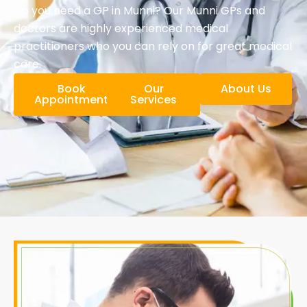
Do you need a GP in Munni? Our Munni GPs and
doctors are highly experienced medical
practitioners who you can rely on for great medical
care.
Book
Our
About Us
Appointment
Services