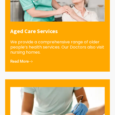
Aged Care Services
We provide a comprehensive range of older
people’s health services. Our Doctors also visit
nursing homes.
Read More