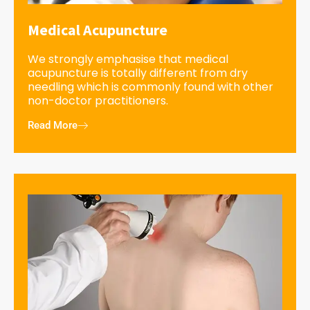
Medical Acupuncture
We strongly emphasise that medical
acupuncture is totally different from dry
needling which is commonly found with other
non-doctor practitioners.
Read More