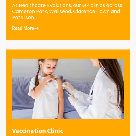
At Healthcare Evolutions, our GP clinics across
Cameron Park, Wallsend, Clarence Town and
Paterson.
Read More
Vaccination Clinic