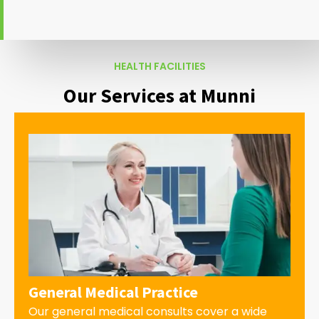
HEALTH FACILITIES
Our Services at Munni
General Medical Practice
Our general medical consults cover a wide