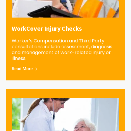
WorkCover Injury Checks
Worker’s Compensation and Third Party
consultations include assessment, diagnosis
and management of work-related injury or
illness.
Read More