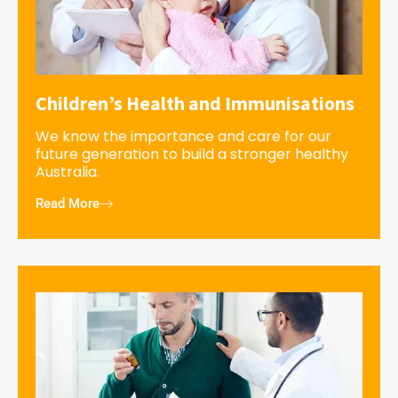
Children’s Health and Immunisations
We know the importance and care for our
future generation to build a stronger healthy
Australia.
Read More