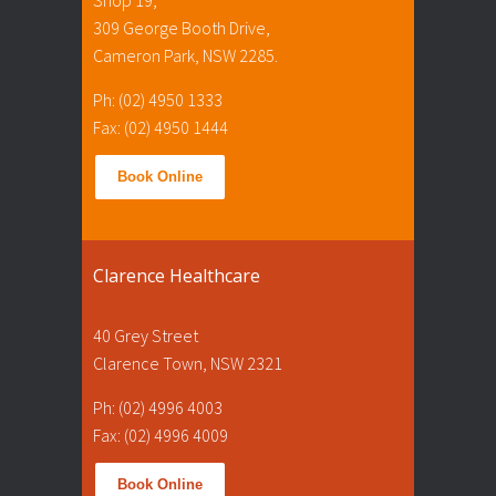
309 George Booth Drive,
Cameron Park, NSW 2285.
Ph: (02) 4950 1333
Fax: (02) 4950 1444
Book Online
Clarence Healthcare
40 Grey Street
Clarence Town, NSW 2321
Ph: (02) 4996 4003
Fax: (02) 4996 4009
Book Online