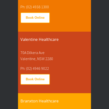
Ph: (02) 4938 1300
Book Online
Valentine Healthcare
70A Dilkera Ave
Valentine, NSW 2280
Ph: (02) 4946 9022
Book Online
Branxton Healthcare