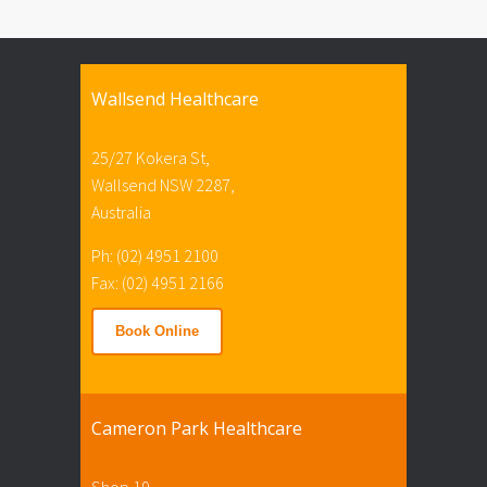
Wallsend Healthcare
25/27 Kokera St,
Wallsend NSW 2287,
Australia
Ph: (02) 4951 2100
Fax: (02) 4951 2166
Book Online
Cameron Park Healthcare
Shop 19,