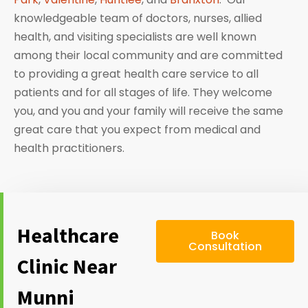
knowledgeable team of doctors, nurses, allied
health, and visiting specialists are well known
among their local community and are committed
to providing a great health care service to all
patients and for all stages of life. They welcome
you, and you and your family will receive the same
great care that you expect from medical and
health practitioners.
Healthcare
Book
Consultation
Clinic Near
Munni