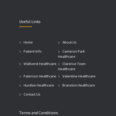
Useful Links
Home
About Us
Patient Info
Cameron Park
Healthcare
Wallsend Healthcare
Clarence Town
Healthcare
Paterson Healthcare
Valentine Healthcare
Huntlee Healthcare
Branxton Healthcare
Contact Us
Terms and Conditions