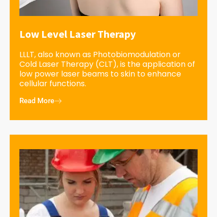
Low Level Laser Therapy
LLLT, also known as Photobiomodulation or
Cold Laser Therapy (CLT), is the application of
low power laser beams to skin to enhance
cellular functions.
Read More