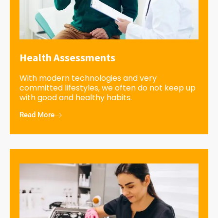
Health Assessments
With modern technologies and very
committed lifestyles, we often do not keep up
with good and healthy habits.
Read More