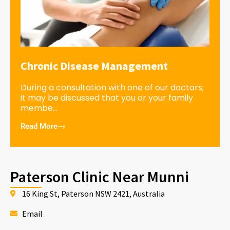
Chronic Disease Management
During a consultation with one of our doctors,
it may be discussed that you or your family
membe...
Read More
Paterson Clinic Near Munni
16 King St, Paterson NSW 2421, Australia
Email