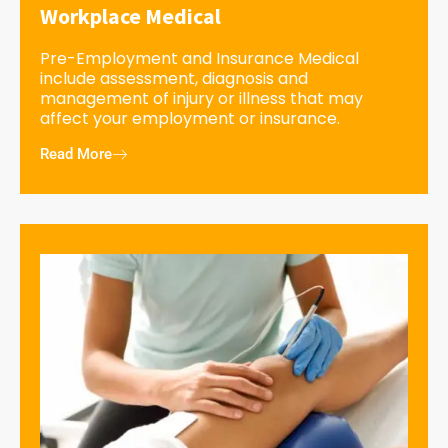
Workplace Medical
Pre-Employment and Insurance Medical
include assessment, diagnosis and
management of injury or illness that may
affect your employment or insurance.
Read More