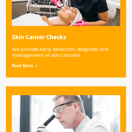
Skin Cancer Checks
We provide early detection, diagnosis and
management of skin cancers.
Read More