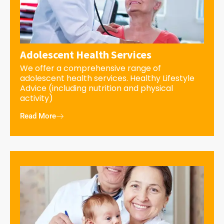
Adolescent Health Services
We offer a comprehensive range of
adolescent health services. Healthy Lifestyle
Advice (including nutrition and physical
activity)
Read More