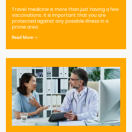
Travel medicine is more than just having a few
vaccinations. It is important that you are
protected against any possible illness in a
prone area
Read More