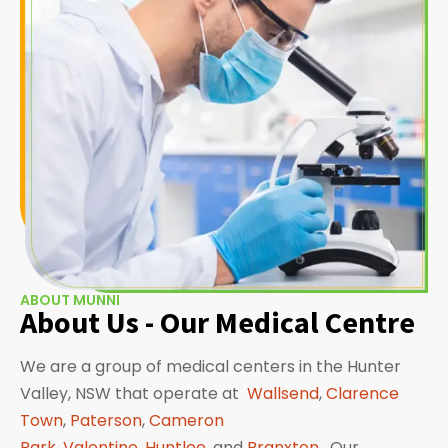
ABOUT MUNNI
About Us - Our Medical Centre
We are a group of medical centers in the Hunter
Valley, NSW that operate at
Wallsend
,
Clarence
Town
,
Paterson
,
Cameron
Park
,
Valentine
,
Huntlee
, and
Branxton
. Our