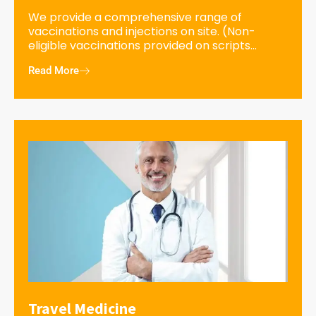
We provide a comprehensive range of
vaccinations and injections on site. (Non-
eligible vaccinations provided on scripts...
Read More
Travel Medicine