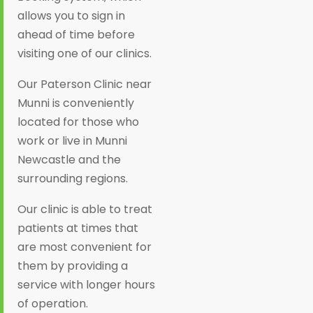
allows you to sign in
ahead of time before
visiting one of our clinics.
Our Paterson Clinic near
Munni is conveniently
located for those who
work or live in Munni
Newcastle and the
surrounding regions.
Our clinic is able to treat
patients at times that
are most convenient for
them by providing a
service with longer hours
of operation.