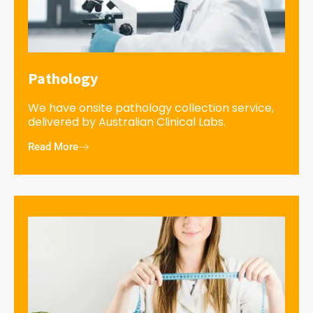
Pathology
We have onsite pathology collection service,
delivered by Australian Clinical Labs.
Read More