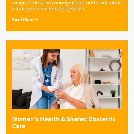
range of disease management and treatment
for all genders and age groups.
Read More
Women’s Health & Shared Obstetric
Care