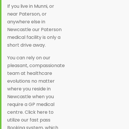
If you live in Munni, or
near Paterson, or
anywhere else in
Newcastle our Paterson
medical facility is only a
short drive away.
You can rely on our
pleasant, compassionate
team at healthcare
evolutions no matter
where you reside in
Newcastle when you
require a GP medical
centre. Click here to
utilize our fast pass
Booking system, which