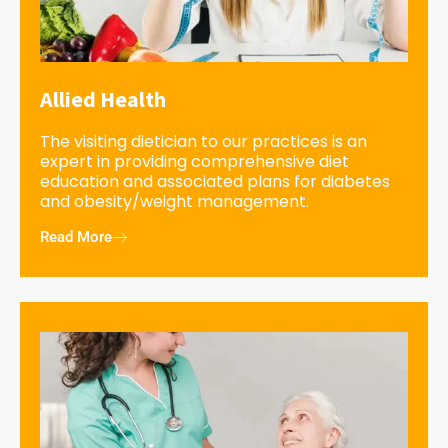
Allied Health
The visiting dietician to our practices is an
expert in providing comprehensive diet
education and associated plans for diabetes
and obesity/weight management.
Read More