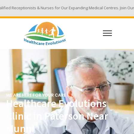
s & Nurses for Our Expanding Medical Centres. Join Our Team - Email Your
WE ARE HERE FOR YOUR CARE
Healthcare Evolutions
Clinic in Paterson Near
Munni