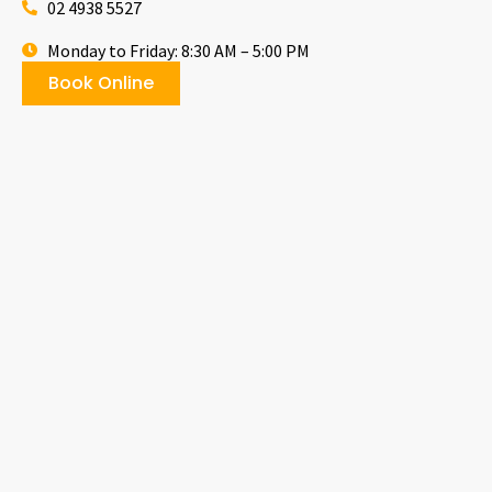
02 4938 5527
Monday to Friday: 8:30 AM – 5:00 PM
Book Online