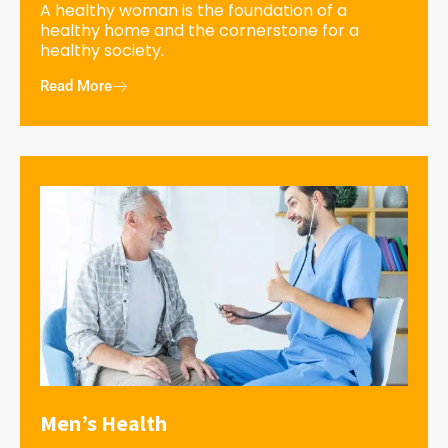
A healthy woman is the foundation of a
healthy home and the cornerstone for a
healthy society.
Read More
Men’s Health