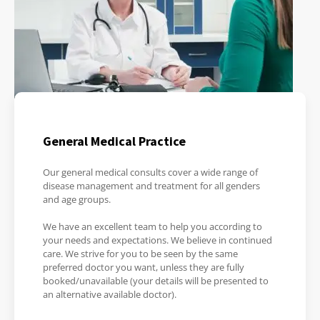
General Medical Practice
Our general medical consults cover a wide range of
disease management and treatment for all genders
and age groups.
We have an excellent team to help you according to
your needs and expectations. We believe in continued
care. We strive for you to be seen by the same
preferred doctor you want, unless they are fully
booked/unavailable (your details will be presented to
an alternative available doctor).