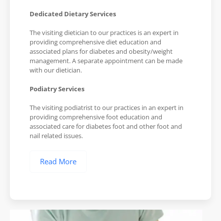
Dedicated Dietary Services
The visiting dietician to our practices is an expert in
providing comprehensive diet education and
associated plans for diabetes and obesity/weight
management. A separate appointment can be made
with our dietician.
Podiatry Services
The visiting podiatrist to our practices in an expert in
providing comprehensive foot education and
associated care for diabetes foot and other foot and
nail related issues.
Read More