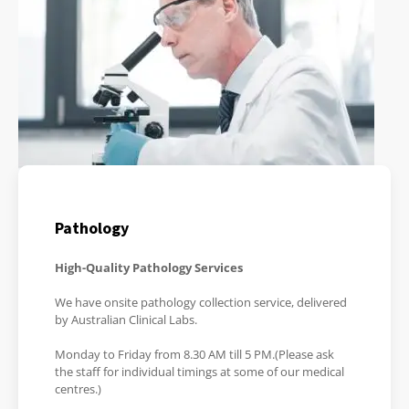
Pathology
High-Quality Pathology Services
We have onsite pathology collection service, delivered
by Australian Clinical Labs.
Monday to Friday from 8.30 AM till 5 PM.(Please ask
the staff for individual timings at some of our medical
centres.)