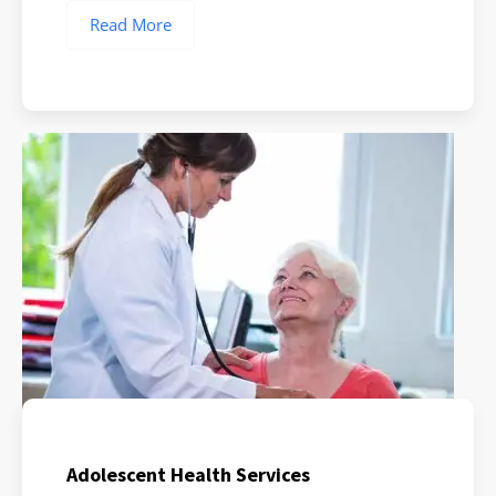
Read More
Adolescent Health Services