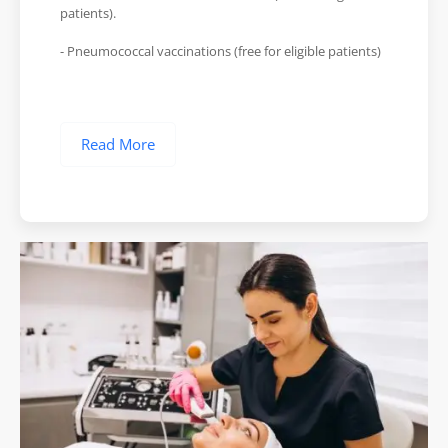
patients).
- Pneumococcal vaccinations (free for eligible patients)
Read More