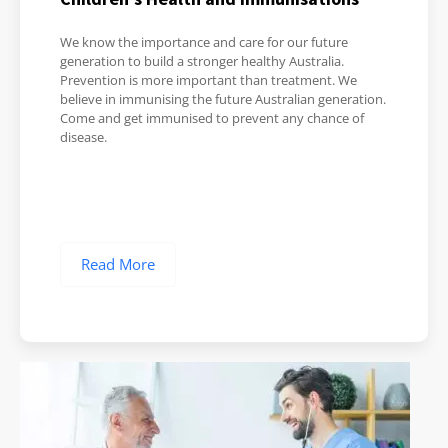
We know the importance and care for our future
generation to build a stronger healthy Australia.
Prevention is more important than treatment. We
believe in immunising the future Australian generation.
Come and get immunised to prevent any chance of
disease.
Read More