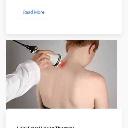
Read More