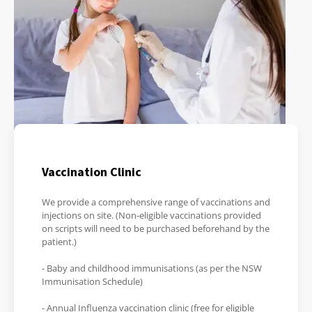
Vaccination Clinic
We provide a comprehensive range of vaccinations and
injections on site. (Non-eligible vaccinations provided
on scripts will need to be purchased beforehand by the
patient.)
- Baby and childhood immunisations (as per the NSW
Immunisation Schedule)
- Annual Influenza vaccination clinic (free for eligible