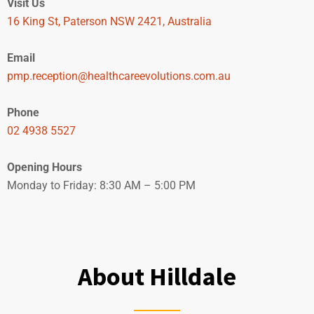
Visit Us
16 King St, Paterson NSW 2421, Australia
Email
pmp.reception@healthcareevolutions.com.au
Phone
02 4938 5527
Opening Hours
Monday to Friday: 8:30 AM – 5:00 PM
BOOK NOW
About Hilldale