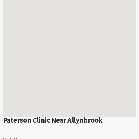
Paterson Clinic Near Allynbrook