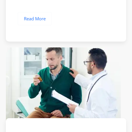
Read More