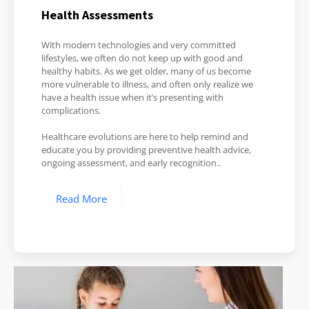
Health Assessments
With modern technologies and very committed
lifestyles, we often do not keep up with good and
healthy habits. As we get older, many of us become
more vulnerable to illness, and often only realize we
have a health issue when it’s presenting with
complications.
Healthcare evolutions are here to help remind and
educate you by providing preventive health advice,
ongoing assessment, and early recognition..
Read More