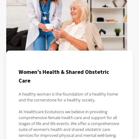
Women’s Health & Shared Obstetric
Care
A healthy woman is the foundation of a healthy home
and the cornerstone for a healthy society.
At Healthcare Evolutions we believe in providing
comprehensive female health care and support for all
stages of life and life events. We offer a comprehensive
suite of women’s health and shared obstetric care
services for improved physical and mental well-being.