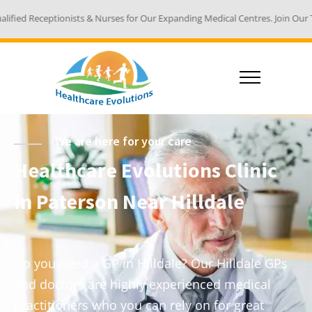
 & Nurses for Our Expanding Medical Centres. Join Our Team - Email Your R
We are here for your care
Healthcare Evolutions Clinic
in Paterson Near Hilldale
Do you need a GP in Hilldale? Our Hilldale GPs
and doctors are highly experienced medical
practitioners who you can rely on for great