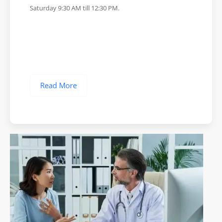
Saturday 9:30 AM till 12:30 PM.
Read More