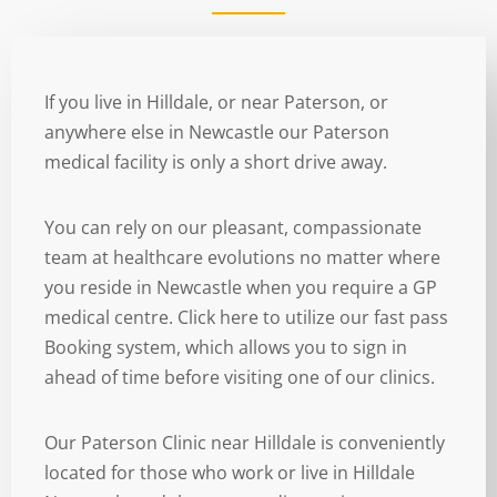
If you live in Hilldale, or near Paterson, or
anywhere else in Newcastle our Paterson
medical facility is only a short drive away.
You can rely on our pleasant, compassionate
team at healthcare evolutions no matter where
you reside in Newcastle when you require a GP
medical centre. Click here to utilize our fast pass
Booking system, which allows you to sign in
ahead of time before visiting one of our clinics.
Our Paterson Clinic near Hilldale is conveniently
located for those who work or live in Hilldale