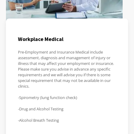
Workplace Medical
Pre-Employment and Insurance Medical include
assessment, diagnosis and management of injury or
illness that may affect your employment or insurance.
Please make sure you advise in advance any specific
requirements and we will advise you if there is some
special requirement that may not be available in our
clinics.
-Spirometry (lung function check)
-Drug and Alcohol Testing
-Alcohol Breath Testing