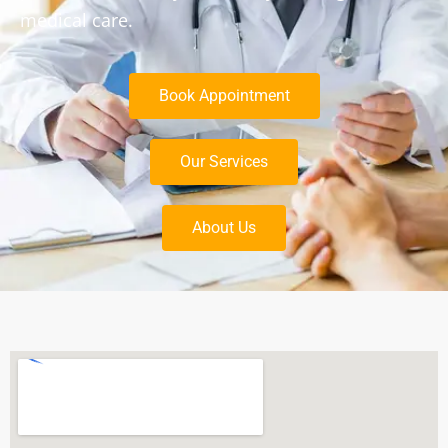
medical care.
Book Appointment
Our Services
About Us