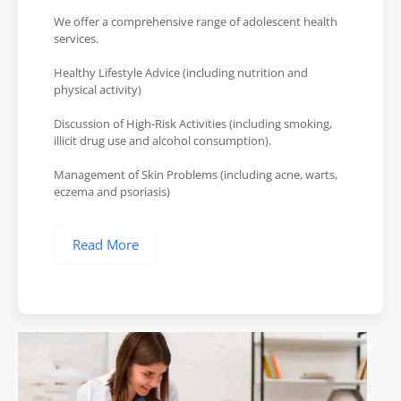
We offer a comprehensive range of adolescent health
services.
Healthy Lifestyle Advice (including nutrition and
physical activity)
Discussion of High-Risk Activities (including smoking,
illicit drug use and alcohol consumption).
Management of Skin Problems (including acne, warts,
eczema and psoriasis)
Read More