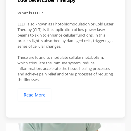
Low Level Laser Therapy
What is LLLT?
LLLT, also known as Photobiomodulation or Cold Laser
Therapy (CLT), is the application of low power laser
beams to skin to enhance cellular functions. In this
process light is absorbed by damaged cells, triggering a
series of cellular changes.
These are found to modulate cellular metabolism,
which stimulate the immune system, reduce
inflammation, accelerate the tissue healing processes
and achieve pain relief and other processes of reducing
the illnesses.
Read More