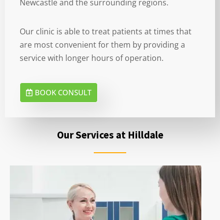
Newcastle and the surrounding regions.
Our clinic is able to treat patients at times that
are most convenient for them by providing a
service with longer hours of operation.
BOOK CONSULT
Our Services at Hilldale