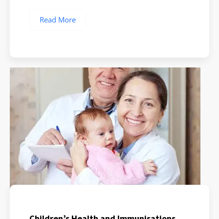
Read More
Children’s Health and Immunisations