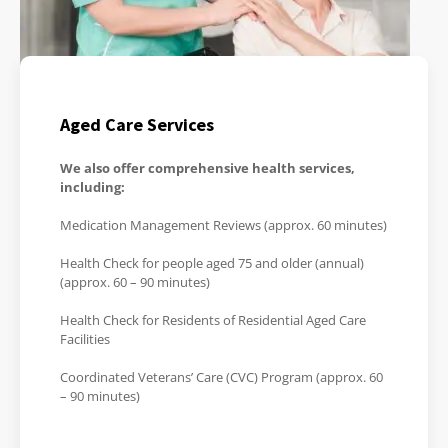
Aged Care Services
We also offer comprehensive health services,
including:
Medication Management Reviews (approx. 60 minutes)
Health Check for people aged 75 and older (annual)
(approx. 60 – 90 minutes)
Health Check for Residents of Residential Aged Care
Facilities
Coordinated Veterans’ Care (CVC) Program (approx. 60
– 90 minutes)