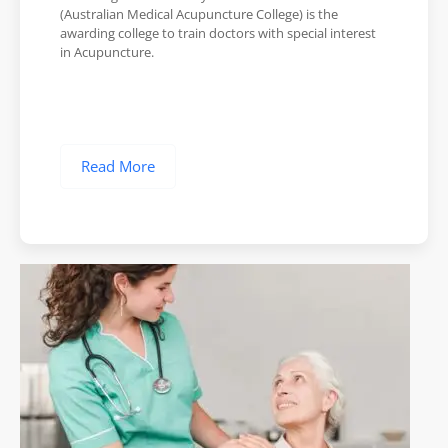
(Australian Medical Acupuncture College) is the
awarding college to train doctors with special interest
in Acupuncture.
Read More