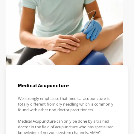
Medical Acupuncture
We strongly emphasise that medical acupuncture is
totally different from dry needling which is commonly
found with other non-doctor practitioners.
Medical Acupuncture can only be done by a trained
doctor in the field of acupuncture who has specialised
knowledge of nervous system channels. AMAC