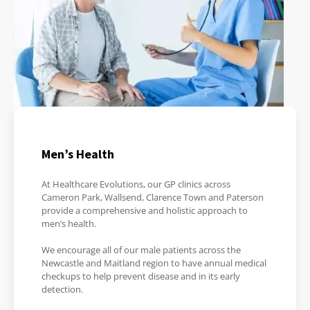
Men’s Health
At Healthcare Evolutions, our GP clinics across
Cameron Park, Wallsend, Clarence Town and Paterson
provide a comprehensive and holistic approach to
men’s health.
We encourage all of our male patients across the
Newcastle and Maitland region to have annual medical
checkups to help prevent disease and in its early
detection.