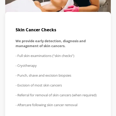
Skin Cancer Checks
We provide early detection, diagnosis and
management of skin cancers.
- Full skin examinations (“skin checks”)
- Cryotherapy
- Punch, shave and excision biopsies
- Excision of most skin cancers
- Referral for removal of skin cancers (when required)
- Aftercare following skin cancer removal