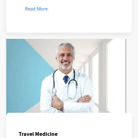
Read More
Travel Medicine