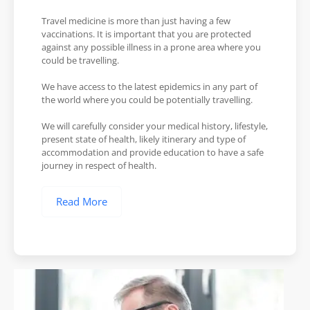
Travel medicine is more than just having a few
vaccinations. It is important that you are protected
against any possible illness in a prone area where you
could be travelling.
We have access to the latest epidemics in any part of
the world where you could be potentially travelling.
We will carefully consider your medical history, lifestyle,
present state of health, likely itinerary and type of
accommodation and provide education to have a safe
journey in respect of health.
Read More