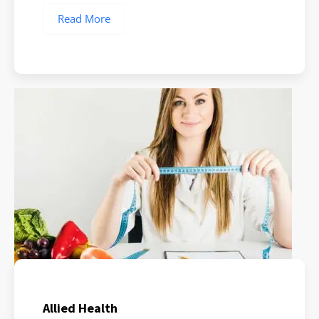
Read More
Allied Health