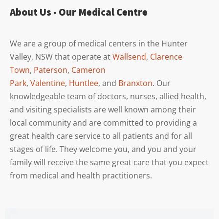
About Us - Our Medical Centre
We are a group of medical centers in the Hunter
Valley, NSW that operate at
Wallsend
,
Clarence
Town
,
Paterson
,
Cameron
Park
,
Valentine
,
Huntlee
, and
Branxton
. Our
knowledgeable team of doctors, nurses, allied health,
and visiting specialists are well known among their
local community and are committed to providing a
great health care service to all patients and for all
stages of life. They welcome you, and you and your
family will receive the same great care that you expect
from medical and health practitioners.