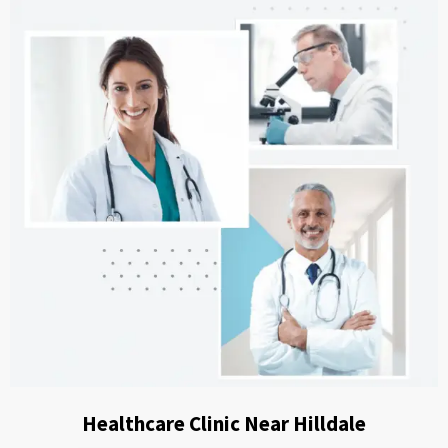
Healthcare Clinic Near Hilldale