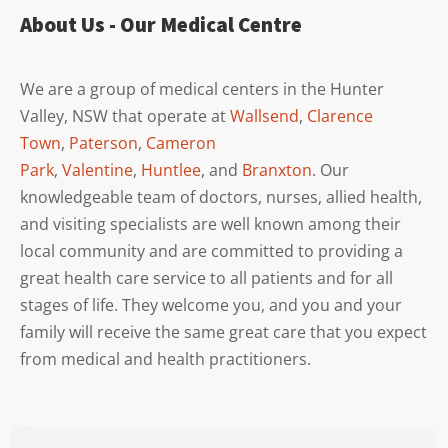
About Us - Our Medical Centre
We are a group of medical centers in the Hunter
Valley, NSW that operate at
Wallsend
,
Clarence
Town
,
Paterson
,
Cameron
Park
,
Valentine
,
Huntlee
, and
Branxton
. Our
knowledgeable team of doctors, nurses, allied health,
and visiting specialists are well known among their
local community and are committed to providing a
great health care service to all patients and for all
stages of life. They welcome you, and you and your
family will receive the same great care that you expect
from medical and health practitioners.