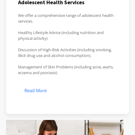
Adolescent Health Services
We offer a comprehensive range of adolescent health
services.
Healthy Lifestyle Advice (including nutrition and
physical activity)
Discussion of High-Risk Activities (including smoking,
illicit drug use and alcohol consumption).
Management of Skin Problems (including acne, warts,
eczema and psoriasis)
Read More