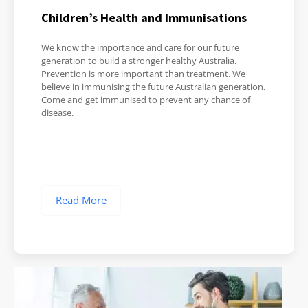
Children’s Health and Immunisations
We know the importance and care for our future
generation to build a stronger healthy Australia.
Prevention is more important than treatment. We
believe in immunising the future Australian generation.
Come and get immunised to prevent any chance of
disease.
Read More