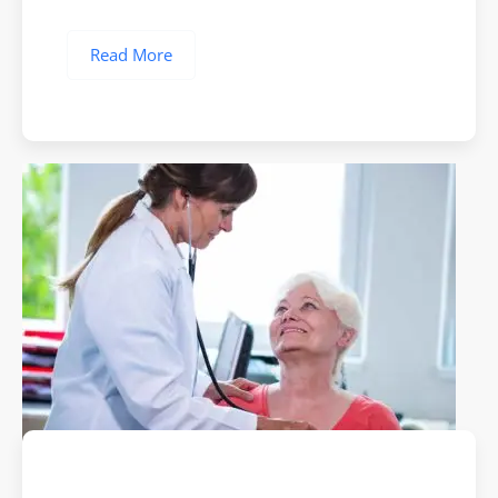
Read More