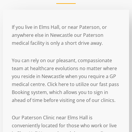
If you live in Elms Hall, or near Paterson, or
anywhere else in Newcastle our Paterson
medical facility is only a short drive away.
You can rely on our pleasant, compassionate
team at healthcare evolutions no matter where
you reside in Newcastle when you require a GP
medical centre. Click here to utilize our fast pass
Booking system, which allows you to sign in
ahead of time before visiting one of our clinics.
Our Paterson Clinic near Elms Hall is
conveniently located for those who work or live