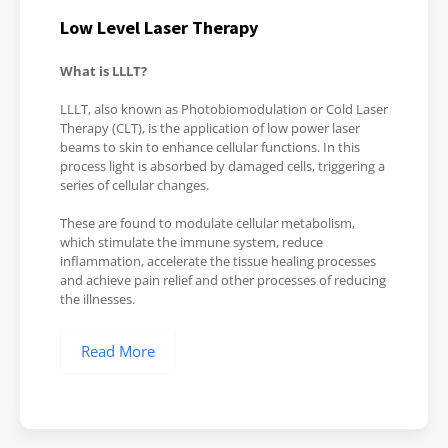
Low Level Laser Therapy
What is LLLT?
LLLT, also known as Photobiomodulation or Cold Laser
Therapy (CLT), is the application of low power laser
beams to skin to enhance cellular functions. In this
process light is absorbed by damaged cells, triggering a
series of cellular changes.
These are found to modulate cellular metabolism,
which stimulate the immune system, reduce
inflammation, accelerate the tissue healing processes
and achieve pain relief and other processes of reducing
the illnesses.
Read More