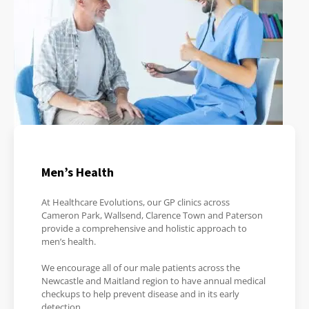
Men’s Health
At Healthcare Evolutions, our GP clinics across
Cameron Park, Wallsend, Clarence Town and Paterson
provide a comprehensive and holistic approach to
men’s health.
We encourage all of our male patients across the
Newcastle and Maitland region to have annual medical
checkups to help prevent disease and in its early
detection.