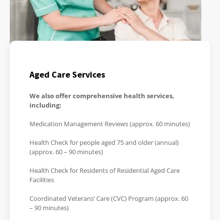
Aged Care Services
We also offer comprehensive health services,
including:
Medication Management Reviews (approx. 60 minutes)
Health Check for people aged 75 and older (annual)
(approx. 60 – 90 minutes)
Health Check for Residents of Residential Aged Care
Facilities
Coordinated Veterans’ Care (CVC) Program (approx. 60
– 90 minutes)