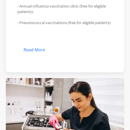
- Annual Influenza vaccination clinic (free for eligible
patients).
- Pneumococcal vaccinations (free for eligible patients)
Read More