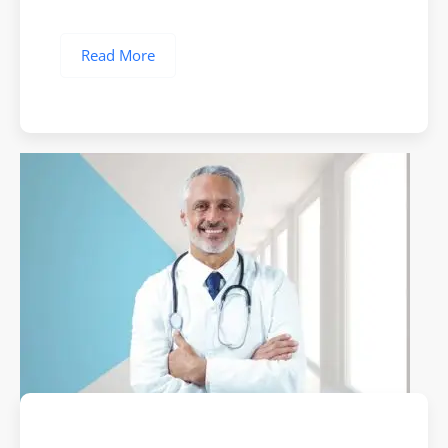
Read More