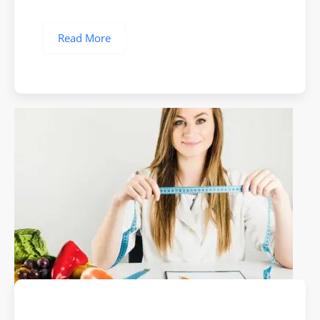
Read More