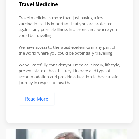
Travel Medicine
Travel medicine is more than just having a few
vaccinations. It is important that you are protected
against any possible illness in a prone area where you
could be travelling.
We have access to the latest epidemics in any part of
the world where you could be potentially travelling.
We will carefully consider your medical history, lifestyle,
present state of health, likely itinerary and type of
accommodation and provide education to have a safe
journey in respect of health.
Read More