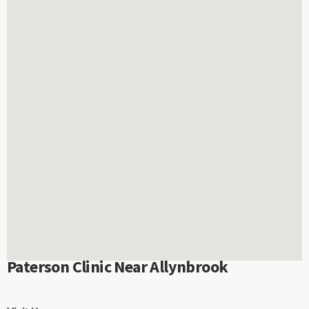
Paterson Clinic Near Allynbrook