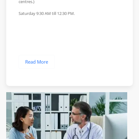
centres.)
Saturday 9:30 AM till 12:30 PM.
Read More