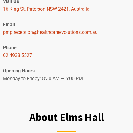
Visit Us
16 King St, Paterson NSW 2421, Australia
Email
pmp.reception@healthcareevolutions.com.au
Phone
02 4938 5527
Opening Hours
Monday to Friday: 8:30 AM – 5:00 PM
BOOK NOW
About Elms Hall