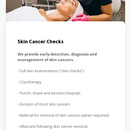
Skin Cancer Checks
We provide early detection, diagnosis and
management of skin cancers.
- Full skin examinations (“skin checks”)
- Cryotherapy
- Punch, shave and excision biopsies
- Excision of most skin cancers
- Referral for removal of skin cancers (when required)
- Aftercare following skin cancer removal