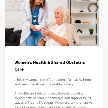
Women’s Health & Shared Obstetric
Care
A healthy woman is the foundation of a healthy home
and the cornerstone for a healthy society.
At Healthcare Evolutions we believe in providing
comprehensive female health care and support for all
stages of life and life events. We offer a comprehensive
suite of women’s health and shared obstetric care