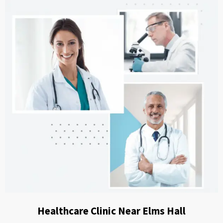
Healthcare Clinic Near Elms Hall