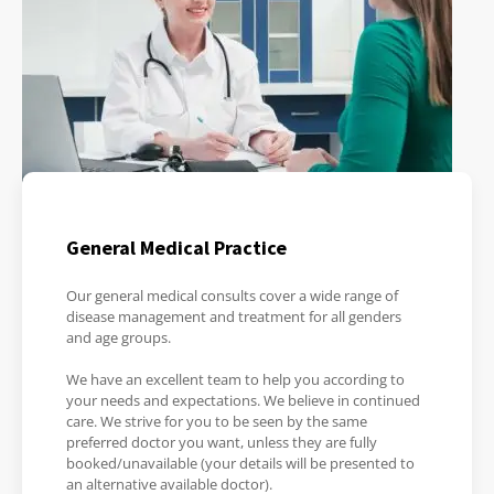
General Medical Practice
Our general medical consults cover a wide range of
disease management and treatment for all genders
and age groups.
We have an excellent team to help you according to
your needs and expectations. We believe in continued
care. We strive for you to be seen by the same
preferred doctor you want, unless they are fully
booked/unavailable (your details will be presented to
an alternative available doctor).