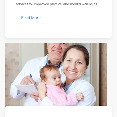
services for improved physical and mental well-being.
Read More