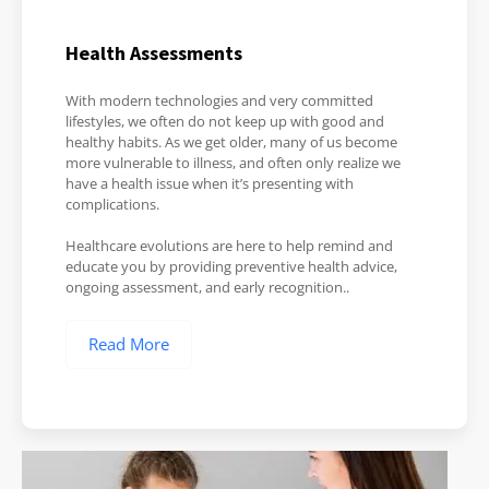
Health Assessments
With modern technologies and very committed
lifestyles, we often do not keep up with good and
healthy habits. As we get older, many of us become
more vulnerable to illness, and often only realize we
have a health issue when it’s presenting with
complications.
Healthcare evolutions are here to help remind and
educate you by providing preventive health advice,
ongoing assessment, and early recognition..
Read More