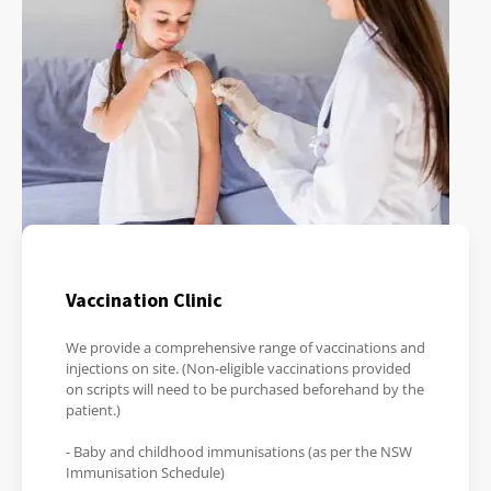
Vaccination Clinic
We provide a comprehensive range of vaccinations and
injections on site. (Non-eligible vaccinations provided
on scripts will need to be purchased beforehand by the
patient.)
- Baby and childhood immunisations (as per the NSW
Immunisation Schedule)