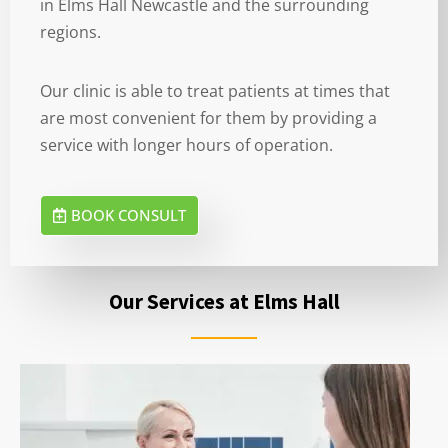
in Elms Hall Newcastle and the surrounding
regions.
Our clinic is able to treat patients at times that
are most convenient for them by providing a
service with longer hours of operation.
BOOK CONSULT
Our Services at Elms Hall