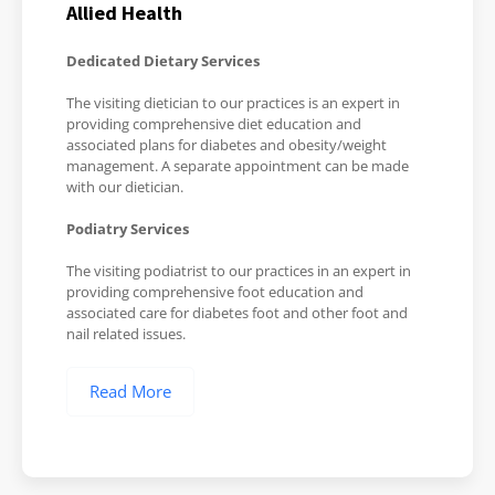
Allied Health
Dedicated Dietary Services
The visiting dietician to our practices is an expert in
providing comprehensive diet education and
associated plans for diabetes and obesity/weight
management. A separate appointment can be made
with our dietician.
Podiatry Services
The visiting podiatrist to our practices in an expert in
providing comprehensive foot education and
associated care for diabetes foot and other foot and
nail related issues.
Read More