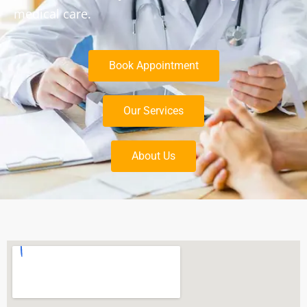
medical care.
Book Appointment
Our Services
About Us