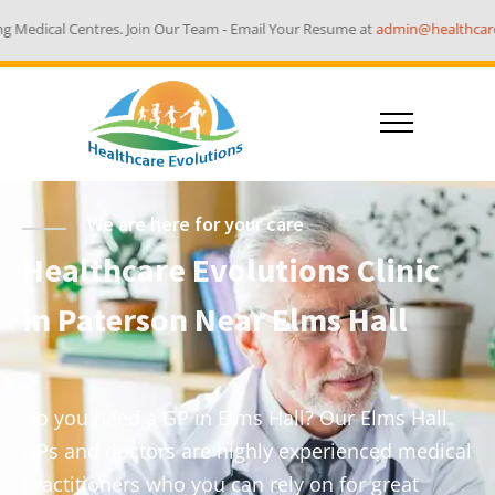
 Join Our Team - Email Your Resume at
admin@healthcareevolutions.com.au
We are here for your care
Healthcare Evolutions Clinic
in Paterson Near Elms Hall
Do you need a GP in Elms Hall? Our Elms Hall
GPs and doctors are highly experienced medical
practitioners who you can rely on for great