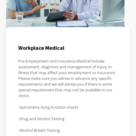
Workplace Medical
Pre-Employment and Insurance Medical include
assessment, diagnosis and management of injury or
illness that may affect your employment or insurance.
Please make sure you advise in advance any specific
requirements and we will advise you if there is some
special requirement that may not be available in our
clinics.
-Spirometry (lung function check)
-Drug and Alcohol Testing
-Alcohol Breath Testing