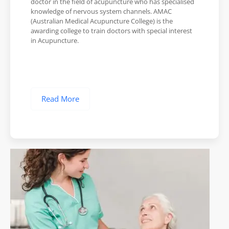
doctor in the field of acupuncture who has specialised
knowledge of nervous system channels. AMAC
(Australian Medical Acupuncture College) is the
awarding college to train doctors with special interest
in Acupuncture.
Read More