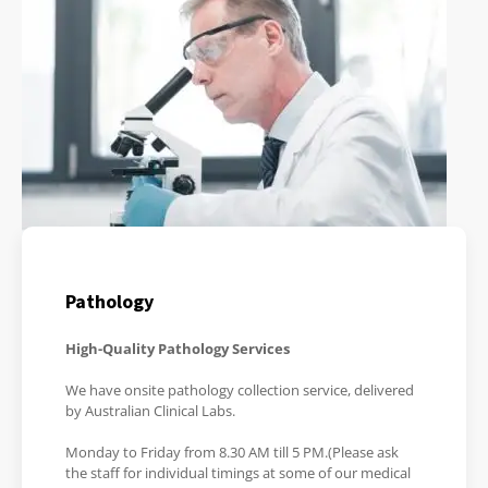
Pathology
High-Quality Pathology Services
We have onsite pathology collection service, delivered
by Australian Clinical Labs.
Monday to Friday from 8.30 AM till 5 PM.(Please ask
the staff for individual timings at some of our medical