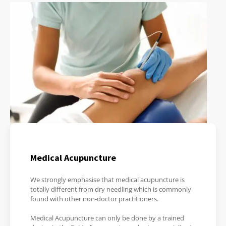
Medical Acupuncture
We strongly emphasise that medical acupuncture is
totally different from dry needling which is commonly
found with other non-doctor practitioners.
Medical Acupuncture can only be done by a trained