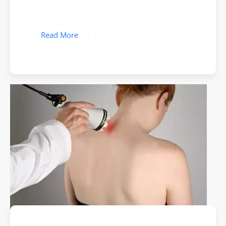
Read More