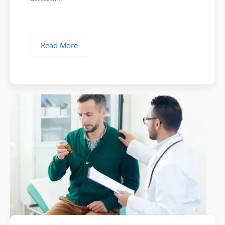
Read More