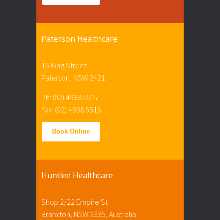
Paterson Healthcare
16 King Street
Paterson, NSW 2421
Ph: (02) 4938 5527
Fax: (02) 4938 5516
Book Online
Huntlee Healthcare
Shop 2/22 Empire St
Branxton, NSW 2335, Australia