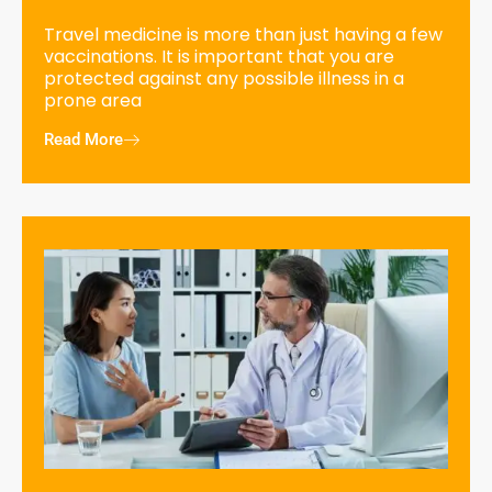
Travel medicine is more than just having a few
vaccinations. It is important that you are
protected against any possible illness in a
prone area
Read More