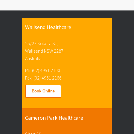
Wallsend Healthcare
25/27 Kokera St,
Wallsend NSW 2287,
Australia
Ph: (02) 4951 2100
Fax: (02) 4951 2166
Book Online
Cameron Park Healthcare
Shop 19,