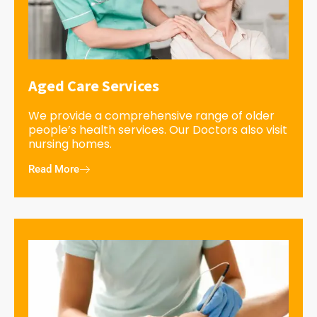
Aged Care Services
We provide a comprehensive range of older
people’s health services. Our Doctors also visit
nursing homes.
Read More