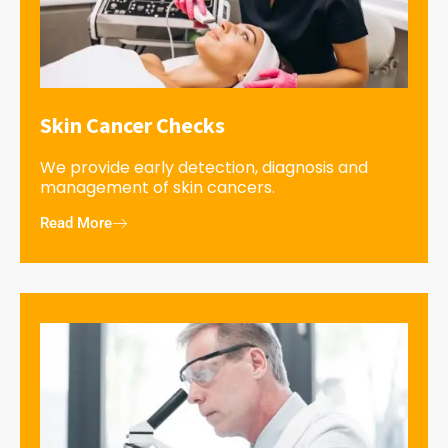
Skin Cancer Checks
We provide early detection, diagnosis and
management of skin cancers.
Read More