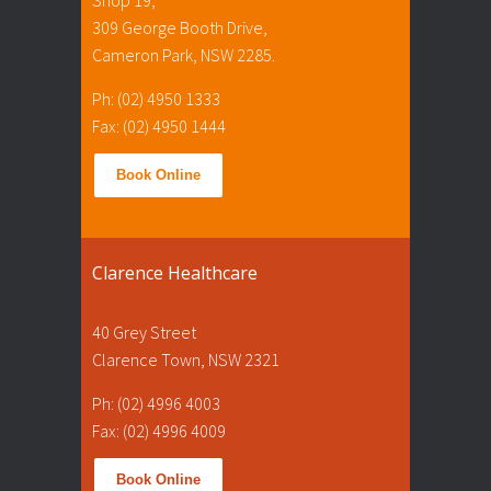
309 George Booth Drive,
Cameron Park, NSW 2285.
Ph: (02) 4950 1333
Fax: (02) 4950 1444
Book Online
Clarence Healthcare
40 Grey Street
Clarence Town, NSW 2321
Ph: (02) 4996 4003
Fax: (02) 4996 4009
Book Online