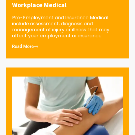
Workplace Medical
Pre-Employment and Insurance Medical
include assessment, diagnosis and
management of injury or illness that may
affect your employment or insurance.
Read More