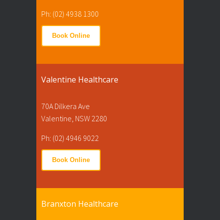
Ph: (02) 4938 1300
Book Online
Valentine Healthcare
70A Dilkera Ave
Valentine, NSW 2280
Ph: (02) 4946 9022
Book Online
Branxton Healthcare