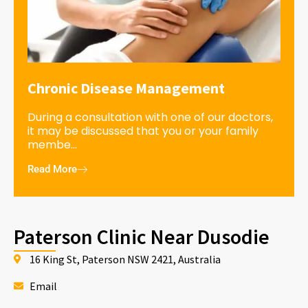
Chronic Disease Management
During a consultation with one of our doctors,
it may be discussed that you or your family
membe...
Read More
Paterson Clinic Near Dusodie
16 King St, Paterson NSW 2421, Australia
Email