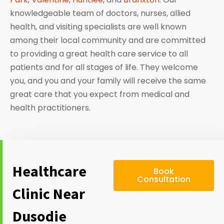
knowledgeable team of doctors, nurses, allied
health, and visiting specialists are well known
among their local community and are committed
to providing a great health care service to all
patients and for all stages of life. They welcome
you, and you and your family will receive the same
great care that you expect from medical and
health practitioners.
Healthcare
Book
Consultation
Clinic Near
Dusodie