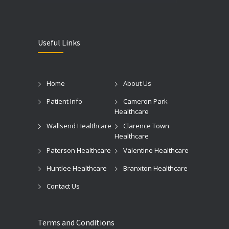
Useful Links
Home
About Us
Patient Info
Cameron Park
Healthcare
Wallsend Healthcare
Clarence Town
Healthcare
Paterson Healthcare
Valentine Healthcare
Huntlee Healthcare
Branxton Healthcare
Contact Us
Terms and Conditions