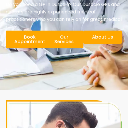
Do you need a GP in Dusodie? Our Dusodie GPs and
doctors are highly experienced medical
practitioners who you can rely on for great medical
care.
Book
Our
About Us
Appointment
Services