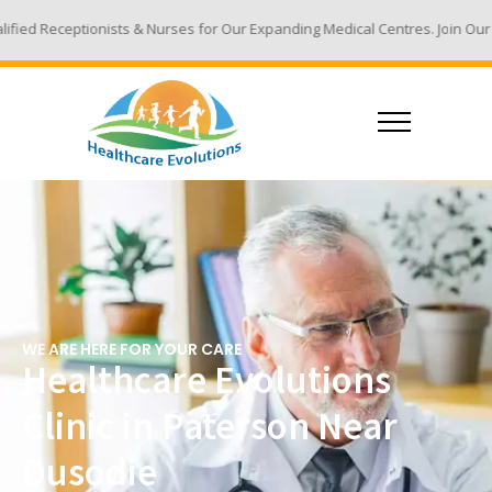
 & Nurses for Our Expanding Medical Centres. Join Our Team - Email Your
WE ARE HERE FOR YOUR CARE
Healthcare Evolutions
Clinic in Paterson Near
Dusodie