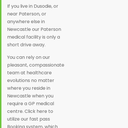
If you live in Dusodie, or
near Paterson, or
anywhere else in
Newcastle our Paterson
medical facility is only a
short drive away.
You can rely on our
pleasant, compassionate
team at healthcare
evolutions no matter
where you reside in
Newcastle when you
require a GP medical
centre. Click here to
utilize our fast pass
Booking system, which