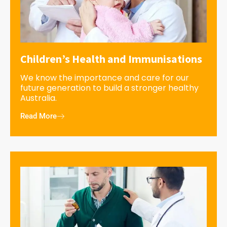
Children’s Health and Immunisations
We know the importance and care for our
future generation to build a stronger healthy
Australia.
Read More