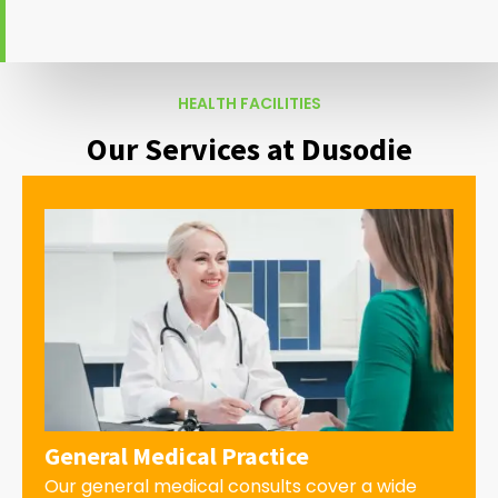
HEALTH FACILITIES
Our Services at Dusodie
General Medical Practice
Our general medical consults cover a wide