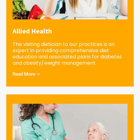
Allied Health
The visiting dietician to our practices is an
expert in providing comprehensive diet
education and associated plans for diabetes
and obesity/weight management.
Read More