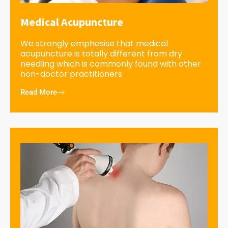
Medical Acupuncture
We strongly emphasise that medical
acupuncture is totally different from dry
needling which is commonly found with other
non-doctor practitioners.
Read More