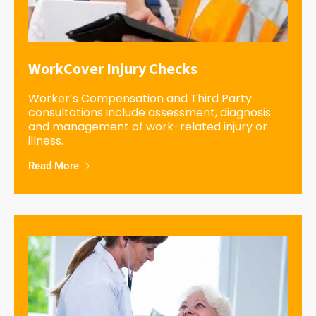
WorkCover Injury Checks
Worker’s Compensation and Third Party
consultations include assessment, diagnosis
and management of work-related injury or
illness.
Read More