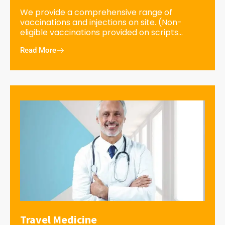
We provide a comprehensive range of
vaccinations and injections on site. (Non-
eligible vaccinations provided on scripts...
Read More
Travel Medicine