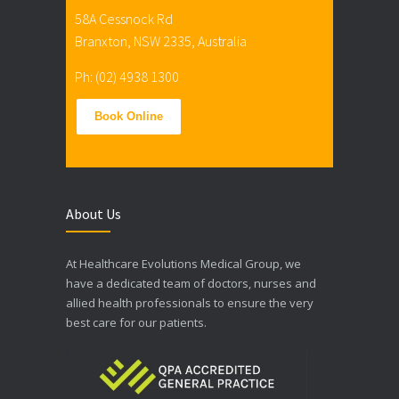
58A Cessnock Rd
Branxton, NSW 2335, Australia
Ph: (02) 4938 1300
Book Online
About Us
At Healthcare Evolutions Medical Group, we
have a dedicated team of doctors, nurses and
allied health professionals to ensure the very
best care for our patients.