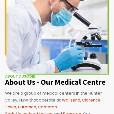
ABOUT DUSODIE
About Us - Our Medical Centre
We are a group of medical centers in the Hunter
Valley, NSW that operate at
Wallsend
,
Clarence
Town
,
Paterson
,
Cameron
Park
,
Valentine
,
Huntlee
, and
Branxton
. Our