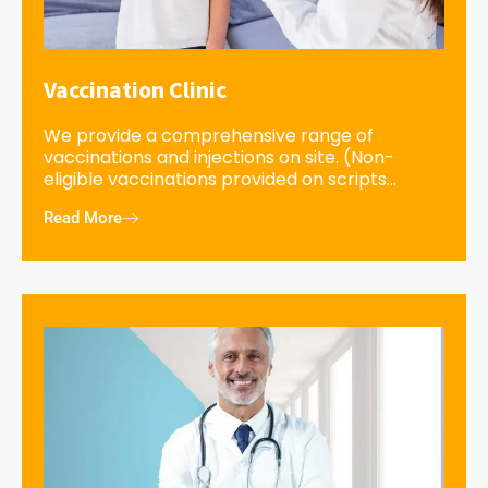
Vaccination Clinic
We provide a comprehensive range of
vaccinations and injections on site. (Non-
eligible vaccinations provided on scripts...
Read More