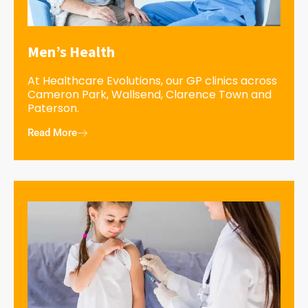
Men’s Health
At Healthcare Evolutions, our GP clinics across
Cameron Park, Wallsend, Clarence Town and
Paterson.
Read More