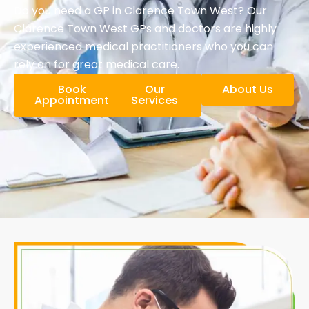
Do you need a GP in Clarence Town West? Our
Clarence Town West GPs and doctors are highly
experienced medical practitioners who you can
rely on for great medical care.
Book
Our
About Us
Appointment
Services