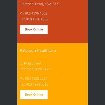
Clarence Town, NSW 2321
Ph: (02) 4996 4003
Fax: (02) 4996 4009
Book Online
Paterson Healthcare
16 King Street
Paterson, NSW 2421
Ph: (02) 4938 5527
Fax: (02) 4938 5516
Book Online