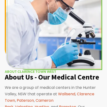
ABOUT CLARENCE TOWN WEST
About Us - Our Medical Centre
We are a group of medical centers in the Hunter
Valley, NSW that operate at
Wallsend
,
Clarence
Town
,
Paterson
,
Cameron
Park
,
Valentine
,
Huntlee
, and
Branxton
. Our