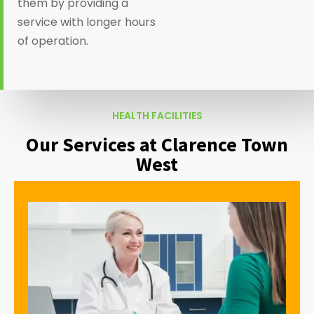
them by providing a
service with longer hours
of operation.
HEALTH FACILITIES
Our Services at Clarence Town
West