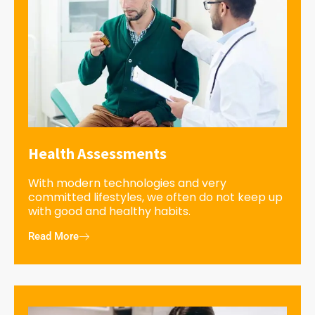
Health Assessments
With modern technologies and very
committed lifestyles, we often do not keep up
with good and healthy habits.
Read More