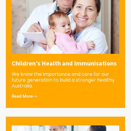
Children’s Health and Immunisations
We know the importance and care for our
future generation to build a stronger healthy
Australia.
Read More