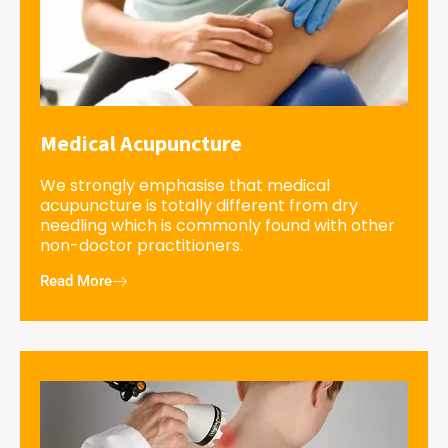
Medical Acupuncture
We strongly emphasise that medical
acupuncture is totally different from dry
needling which is commonly found with other
non-doctor practitioners.
Read More