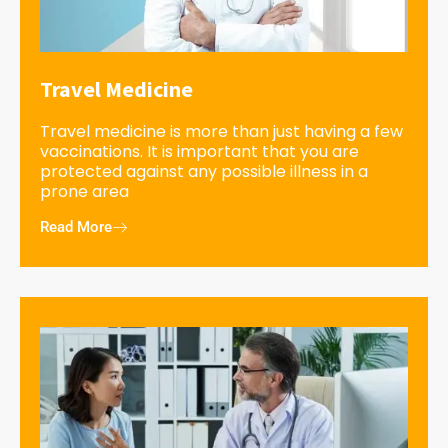
Travel Medicine
Travel medicine is more than just having a few
vaccinations. It is important that you are
protected against any possible illness in a
prone area
Read More