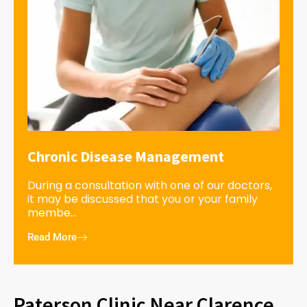
Chronic Disease Management
During a consultation with one of our doctors,
it may be discussed that you or your family
membe...
Read More
Paterson Clinic Near Clarence