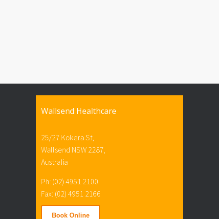
Wallsend Healthcare
25/27 Kokera St,
Wallsend NSW 2287,
Australia
Ph: (02) 4951 2100
Fax: (02) 4951 2166
Book Online