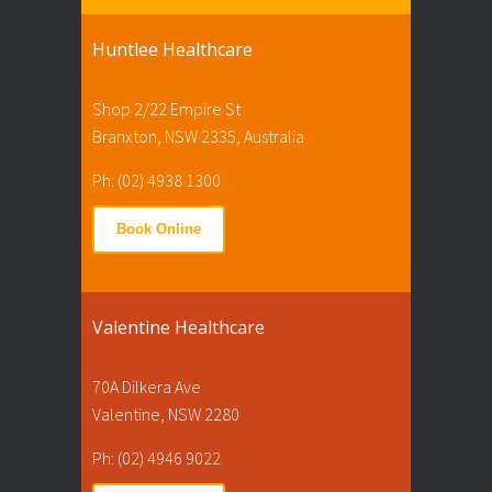
Huntlee Healthcare
Shop 2/22 Empire St
Branxton, NSW 2335, Australia
Ph: (02) 4938 1300
Book Online
Valentine Healthcare
70A Dilkera Ave
Valentine, NSW 2280
Ph: (02) 4946 9022