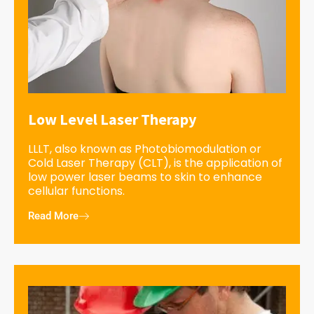
Low Level Laser Therapy
LLLT, also known as Photobiomodulation or
Cold Laser Therapy (CLT), is the application of
low power laser beams to skin to enhance
cellular functions.
Read More