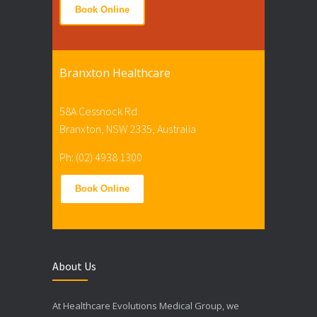
Book Online
Branxton Healthcare
58A Cessnock Rd
Branxton, NSW 2335, Australia
Ph: (02) 4938 1300
Book Online
About Us
At Healthcare Evolutions Medical Group, we