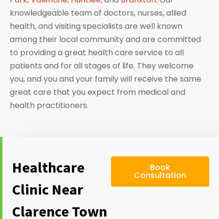
knowledgeable team of doctors, nurses, allied
health, and visiting specialists are well known
among their local community and are committed
to providing a great health care service to all
patients and for all stages of life. They welcome
you, and you and your family will receive the same
great care that you expect from medical and
health practitioners.
Healthcare
Book
Consultation
Clinic Near
Clarence Town