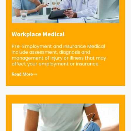
Workplace Medical
Pre-Employment and Insurance Medical
include assessment, diagnosis and
management of injury or illness that may
affect your employment or insurance.
Read More