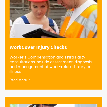
WorkCover Injury Checks
Worker’s Compensation and Third Party
consultations include assessment, diagnosis
and management of work-related injury or
illness.
Read More