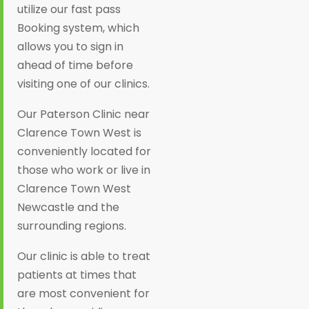
utilize our fast pass
Booking system, which
allows you to sign in
ahead of time before
visiting one of our clinics.
Our Paterson Clinic near
Clarence Town West is
conveniently located for
those who work or live in
Clarence Town West
Newcastle and the
surrounding regions.
Our clinic is able to treat
patients at times that
are most convenient for