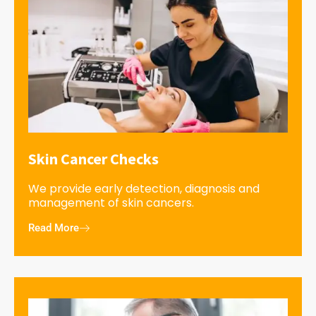
Skin Cancer Checks
We provide early detection, diagnosis and
management of skin cancers.
Read More