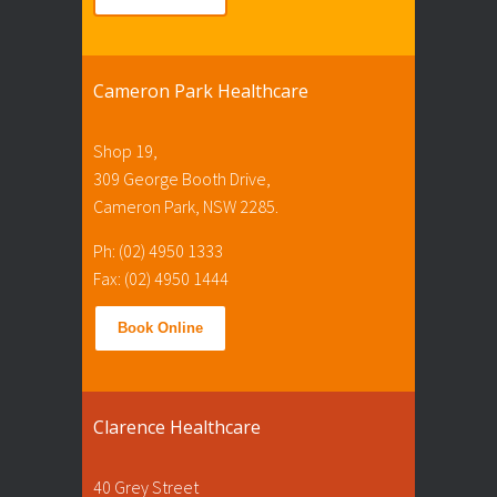
Cameron Park Healthcare
Shop 19,
309 George Booth Drive,
Cameron Park, NSW 2285.
Ph: (02) 4950 1333
Fax: (02) 4950 1444
Book Online
Clarence Healthcare
40 Grey Street