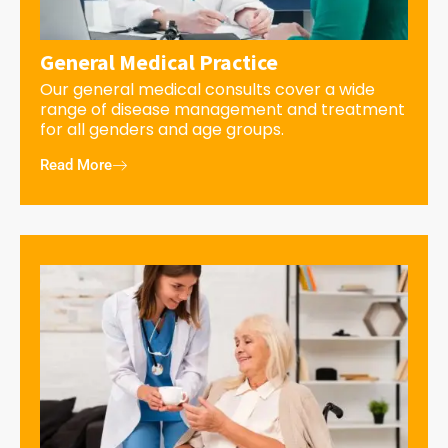
General Medical Practice
Our general medical consults cover a wide
range of disease management and treatment
for all genders and age groups.
Read More