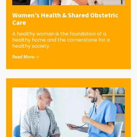
Women’s Health & Shared Obstetric
Care
A healthy woman is the foundation of a
healthy home and the cornerstone for a
healthy society.
Read More