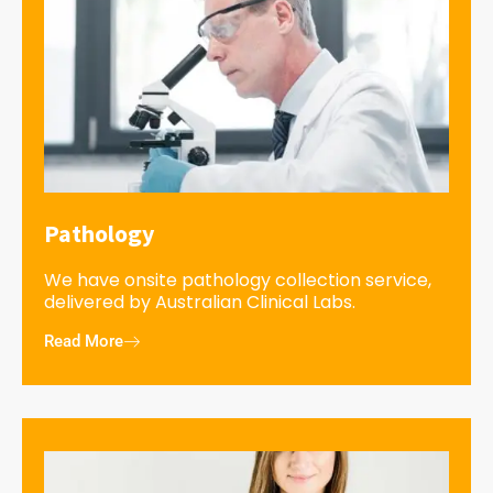
Pathology
We have onsite pathology collection service,
delivered by Australian Clinical Labs.
Read More