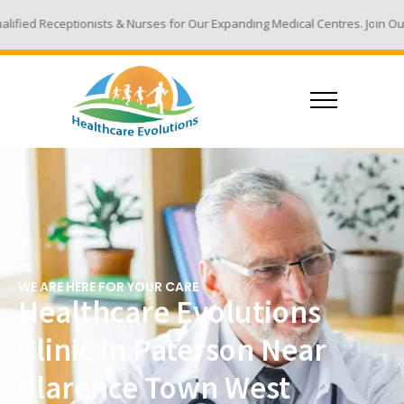
sts & Nurses for Our Expanding Medical Centres. Join Our Team - Email Y
WE ARE HERE FOR YOUR CARE
Healthcare Evolutions
Clinic in Paterson Near
Clarence Town West