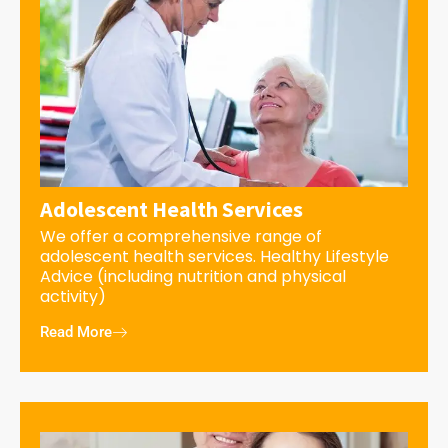
Adolescent Health Services
We offer a comprehensive range of
adolescent health services. Healthy Lifestyle
Advice (including nutrition and physical
activity)
Read More