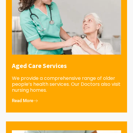
Aged Care Services
We provide a comprehensive range of older
people’s health services. Our Doctors also visit
nursing homes.
Read More