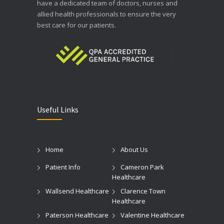
have a dedicated team of doctors, nurses and
allied health professionals to ensure the very
best care for our patients.
Useful Links
Home
About Us
Patient Info
Cameron Park
Healthcare
Wallsend Healthcare
Clarence Town
Healthcare
Paterson Healthcare
Valentine Healthcare