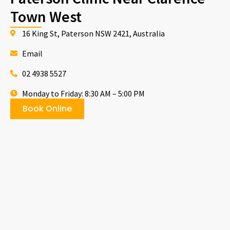
Town West
16 King St, Paterson NSW 2421, Australia
Email
02 4938 5527
Monday to Friday: 8:30 AM – 5:00 PM
Book Online