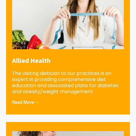
Allied Health
The visiting dietician to our practices is an
expert in providing comprehensive diet
education and associated plans for diabetes
and obesity/weight management.
Read More