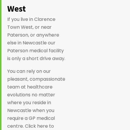
West
If you live in Clarence
Town West, or near
Paterson, or anywhere
else in Newcastle our
Paterson medical facility
is only a short drive away.
You can rely on our
pleasant, compassionate
team at healthcare
evolutions no matter
where you reside in
Newcastle when you
require a GP medical
centre. Click here to