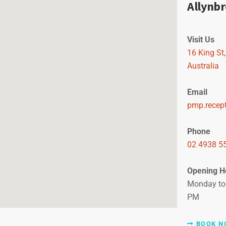
Allynb
Visit Us
16 King St
Australia
Email
pmp.recep
Phone
02 4938 5
Opening H
Monday to 
PM
BOOK N