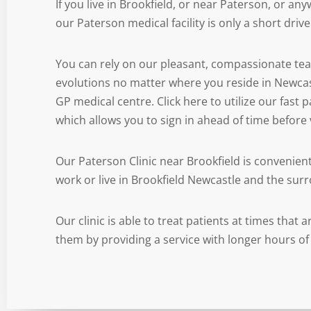
If you live in Brookfield, or near Paterson, or an
our Paterson medical facility is only a short driv
You can rely on our pleasant, compassionate te
evolutions no matter where you reside in Newca
GP medical centre. Click here to utilize our fast
which allows you to sign in ahead of time before v
Our Paterson Clinic near Brookfield is convenien
work or live in Brookfield Newcastle and the sur
Our clinic is able to treat patients at times that
them by providing a service with longer hours of