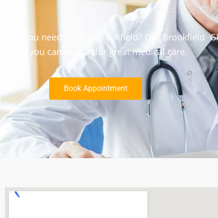
Do you need a GP in Brookfield? Our Brookfield GP
who you can rely on for great medical care.
Book Appointment