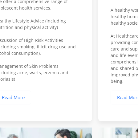
 offer a comprehensive range of
olescent health services.
A healthy wo
healthy home
althy Lifestyle Advice (including
healthy socie
trition and physical activity)
At Healthcare
scussion of High-Risk Activities
providing co
ncluding smoking, illicit drug use and
care and suppo
cohol consumption).
and life even
comprehensiv
anagement of Skin Problems
and shared ob
ncluding acne, warts, eczema and
improved phy
oriasis)
being.
Read More
Read Mor