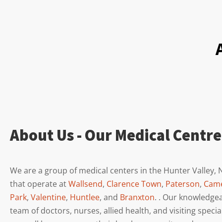
About Us - Our Medical Centre
We are a group of medical centers in the Hunter Valley,
that operate at
Wallsend
,
Clarence Town
,
Paterson
,
Cam
Park
,
Valentine
,
Huntlee
, and
Branxton
. . Our knowledge
team of doctors, nurses, allied health, and visiting specia