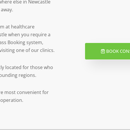
ywhere else in Newcastle
e away.
am at healthcare
stle when you require a
 pass Booking system,
isiting one of our clinics.
BOOK CON
tly located for those who
rounding regions.
 are most convenient for
 operation.