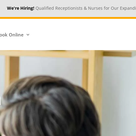
!
Qualified Receptionists & Nurses for Our Expanding Medical Cent
ook Online
n