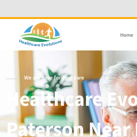
Home
We are here for your care
Healthcare Evol
Paterson Near 