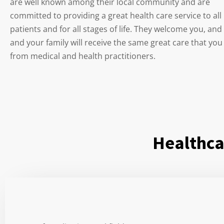
are well known among their local community and are
committed to providing a great health care service to all
patients and for all stages of life. They welcome you, and
and your family will receive the same great care that you
from medical and health practitioners.
Healthca