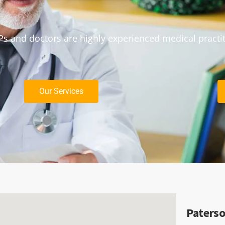
s and doctors are highly experienced medical practi
Our Services
Paterso