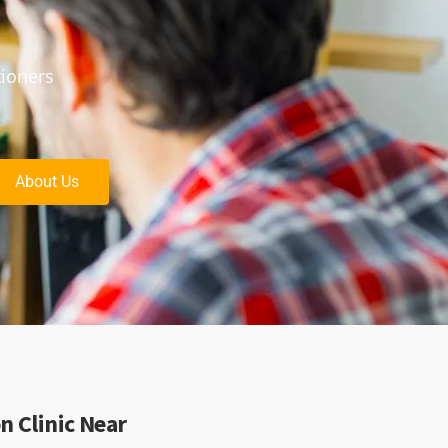
tioners
About Us
n Clinic Near