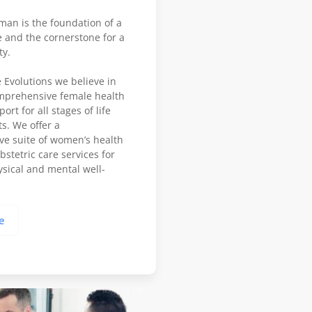
man is the foundation of a
 and the cornerstone for a
ty.
 Evolutions we believe in
mprehensive female health
rt for all stages of life
ts. We offer a
e suite of women’s health
stetric care services for
sical and mental well-
e