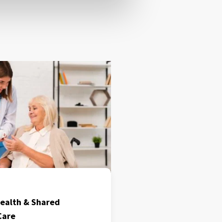
ealth & Shared
Care