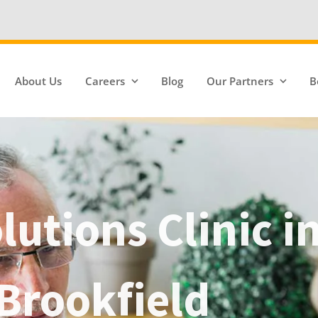
We're Hiring
About Us
Careers
Blog
Our Partners
B
utions Clinic i
Brookfield