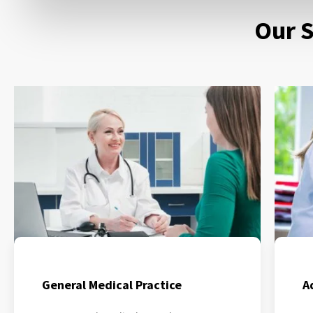
Our S
General Medical Practice
A