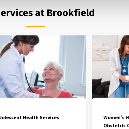
ervices at Brookfield
dolescent Health Services
Women’s H
Obstetric 