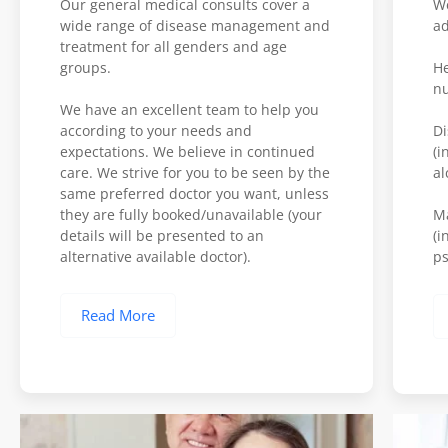
Our general medical consults cover a
We
wide range of disease management and
ad
treatment for all genders and age
groups.
He
nu
We have an excellent team to help you
according to your needs and
Di
expectations. We believe in continued
(i
care. We strive for you to be seen by the
al
same preferred doctor you want, unless
they are fully booked/unavailable (your
M
details will be presented to an
(i
alternative available doctor).
ps
Read More