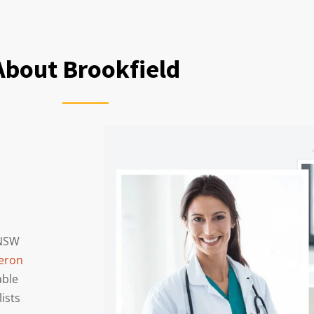
About Brookfield
 NSW
eron
able
lists