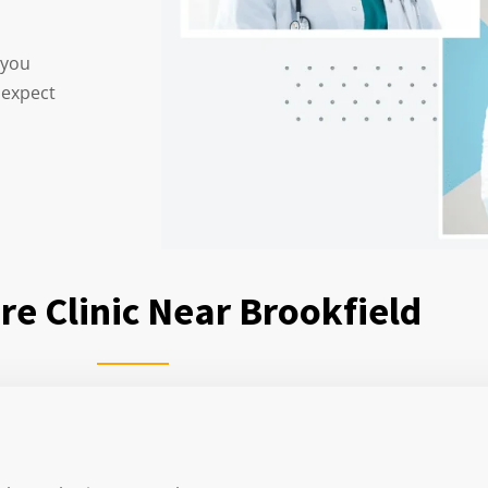
 you
 expect
re Clinic Near Brookfield