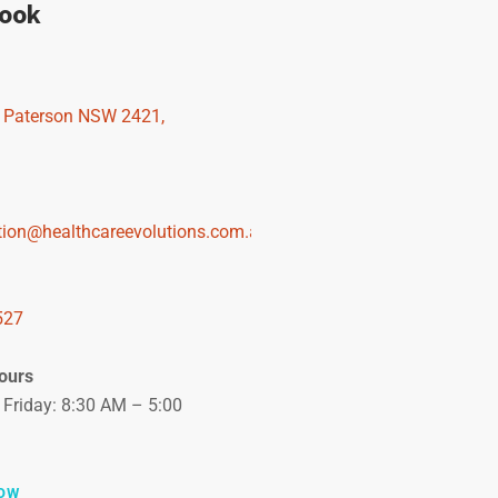
rook
, Paterson NSW 2421,
tion@healthcareevolutions.com.au
527
ours
Friday: 8:30 AM – 5:00
OW