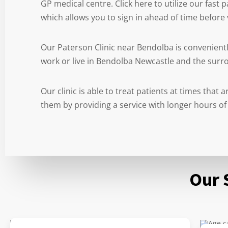
GP medical centre. Click here to utilize our fast
which allows you to sign in ahead of time before v
Our Paterson Clinic near Bendolba is convenient
work or live in Bendolba Newcastle and the surr
Our clinic is able to treat patients at times that
them by providing a service with longer hours of
Our 