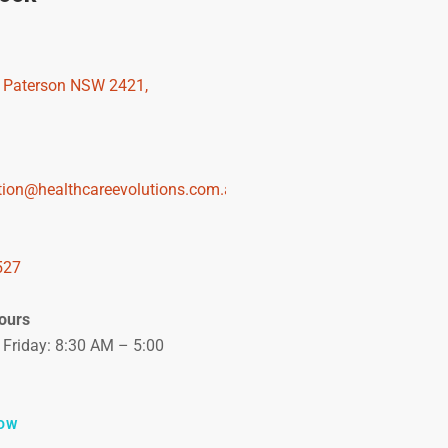
, Paterson NSW 2421,
tion@healthcareevolutions.com.au
527
ours
Friday: 8:30 AM – 5:00
OW