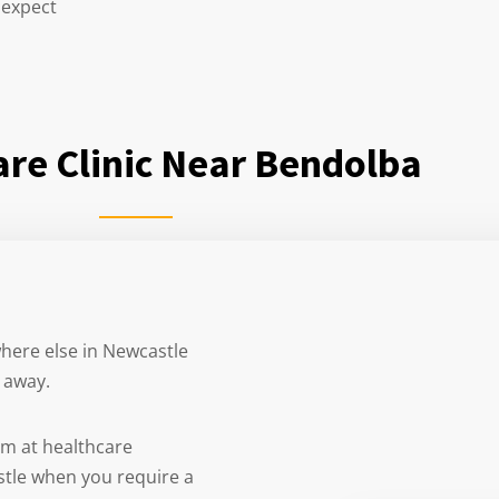
 expect
re Clinic Near Bendolba
where else in Newcastle
e away.
am at healthcare
stle when you require a