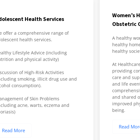
Women’s H
dolescent Health Services
Obstetric 
 offer a comprehensive range of
A healthy wo
olescent health services.
healthy home
healthy socie
althy Lifestyle Advice (including
trition and physical activity)
At Healthcare
providing co
scussion of High-Risk Activities
care and suppo
ncluding smoking, illicit drug use and
and life even
cohol consumption).
comprehensiv
and shared ob
anagement of Skin Problems
improved phy
ncluding acne, warts, eczema and
being.
oriasis)
Read Mor
Read More