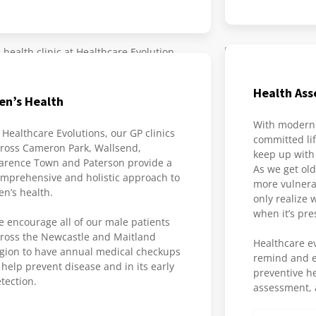
Health As
en’s Health
With modern 
 Healthcare Evolutions, our GP clinics
committed lif
ross Cameron Park, Wallsend,
keep up with
arence Town and Paterson provide a
As we get ol
mprehensive and holistic approach to
more vulnerab
n’s health.
only realize 
when it’s pre
 encourage all of our male patients
ross the Newcastle and Maitland
Healthcare ev
gion to have annual medical checkups
remind and e
 help prevent disease and in its early
preventive h
tection.
assessment, a