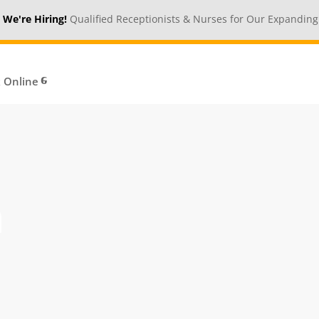
ring!
Qualified Receptionists & Nurses for Our Expanding Medical 
 Online
n