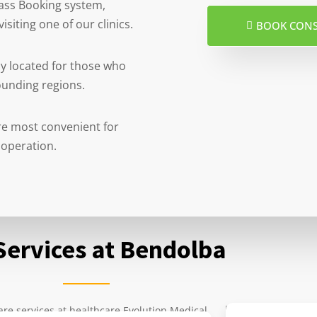
 pass Booking system,
isiting one of our clinics.
BOOK CON
ly located for those who
ounding regions.
 are most convenient for
 operation.
Services at Bendolba