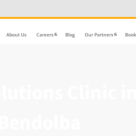
We're Hi
About Us
Careers
Blog
Our Partners
Book
utions Clinic i
 Bendolba