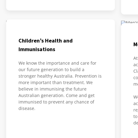
Children’s Health and
M
Immunisations
At
We know the importance and care for
ac
our future generation to build a
Cl
stronger healthy Australia. Prevention is
co
more important than treatment. We
me
believe in immunising the future
Australian generation. Come and get
We
immunised to prevent any chance of
ac
disease.
re
to
de