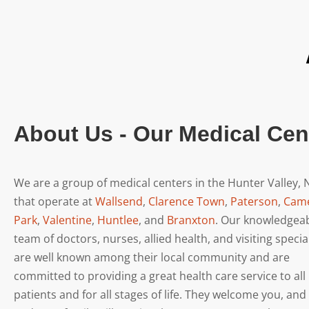
About Us - Our Medical Cen
We are a group of medical centers in the Hunter Valley,
that operate at
Wallsend
,
Clarence Town
,
Paterson
,
Cam
Park
,
Valentine
,
Huntlee
, and
Branxton
. Our knowledgea
team of doctors, nurses, allied health, and visiting specia
are well known among their local community and are
committed to providing a great health care service to all
patients and for all stages of life. They welcome you, and