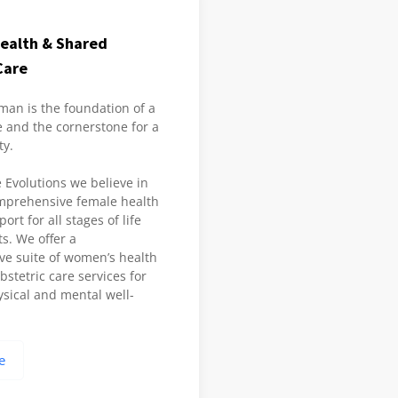
ealth & Shared
Care
man is the foundation of a
 and the cornerstone for a
ty.
 Evolutions we believe in
mprehensive female health
rt for all stages of life
ts. We offer a
e suite of women’s health
stetric care services for
sical and mental well-
e