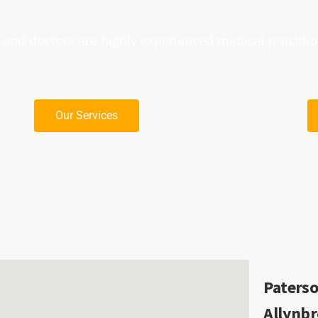
nd doctors are highly experienced medical practiti
Our Services
Paterso
Allynb