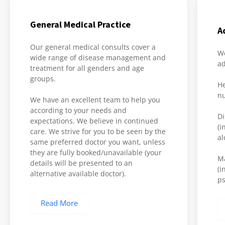
General Medical Practice
A
Our general medical consults cover a
We
wide range of disease management and
ad
treatment for all genders and age
groups.
He
nu
We have an excellent team to help you
according to your needs and
Di
expectations. We believe in continued
(i
care. We strive for you to be seen by the
al
same preferred doctor you want, unless
they are fully booked/unavailable (your
M
details will be presented to an
(i
alternative available doctor).
ps
Read More