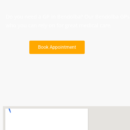
Do you need a GP in Bendolba? Our Bendolba GPs a
who you can rely on for great medical care.
Book Appointment