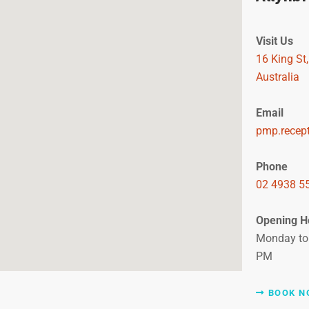
Visit Us
16 King St
Australia
Email
pmp.recep
Phone
02 4938 5
Opening H
Monday to 
PM
BOOK N