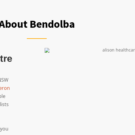
About Bendolba
tre
 NSW
eron
ble
lists
 you