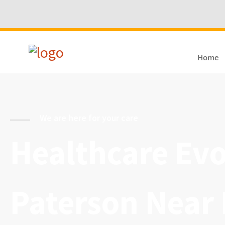
Home
We are here for your care
Healthcare Evol
Paterson Near