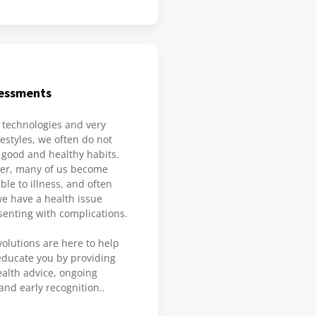
sessments
technologies and very
estyles, we often do not
 good and healthy habits.
der, many of us become
le to illness, and often
we have a health issue
senting with complications.
olutions are here to help
ducate you by providing
ealth advice, ongoing
nd early recognition..