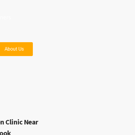
oners
About Us
n Clinic Near
rook