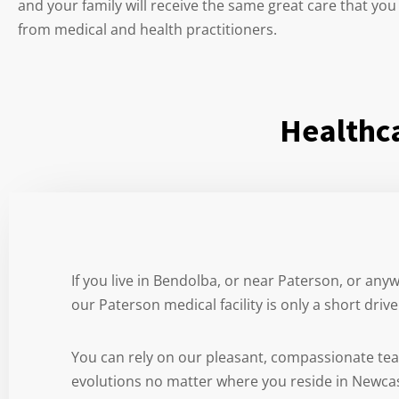
and your family will receive the same great care that you
from medical and health practitioners.
Healthca
If you live in Bendolba, or near Paterson, or any
our Paterson medical facility is only a short driv
You can rely on our pleasant, compassionate te
evolutions no matter where you reside in Newca