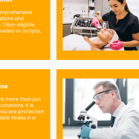
omprehensive
ations and
e. (Non-eligible
vided on scripts...
ine
is more than just
inations. It is
you are protected
ble illness in a