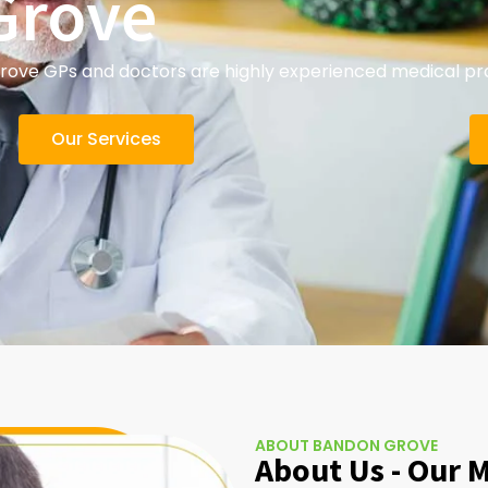
Grove
ve GPs and doctors are highly experienced medical prac
Our Services
ABOUT BANDON GROVE
About Us - Our 