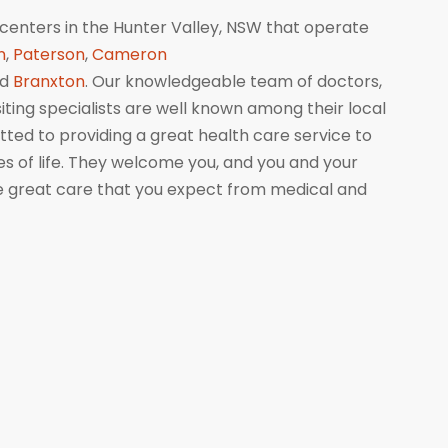
centers in the Hunter Valley, NSW that operate
n
,
Paterson
,
Cameron
nd
Branxton
. Our knowledgeable team of doctors,
isiting specialists are well known among their local
ed to providing a great health care service to
ges of life. They welcome you, and you and your
me great care that you expect from medical and