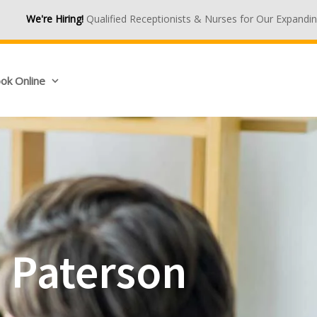
Qualified Receptionists & Nurses for Our Expanding Medical Centres
ok Online
n Paterson