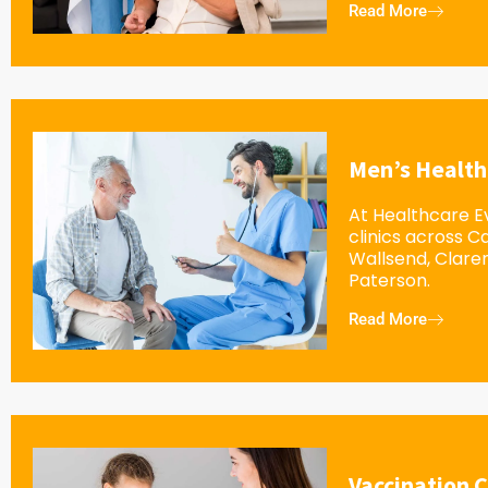
Read More
Men’s Health
At Healthcare Ev
clinics across 
Wallsend, Clar
Paterson.
Read More
Vaccination C