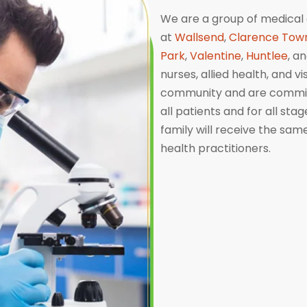
We are a group of medical 
at
Wallsend
,
Clarence Tow
Park
,
Valentine
,
Huntlee
, a
nurses, allied health, and v
community and are committ
all patients and for all sta
family will receive the sa
health practitioners.