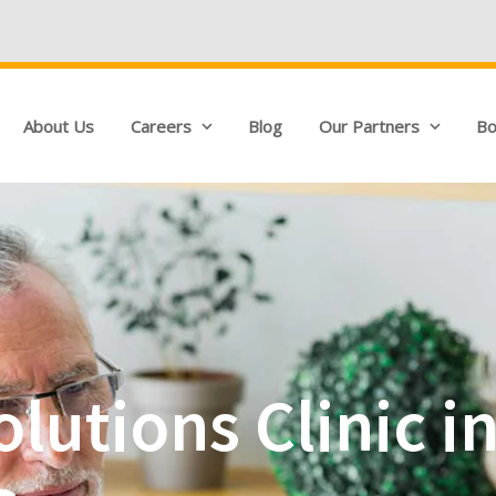
We're Hiring!
About Us
Careers
Blog
Our Partners
Bo
lutions Clinic i