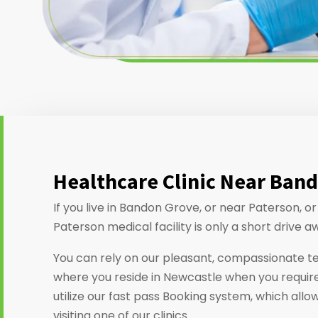
Healthcare Clinic Near Ban
If you live in Bandon Grove, or near Paterson, 
Paterson medical facility is only a short drive a
You can rely on our pleasant, compassionate t
where you reside in Newcastle when you require
utilize our fast pass Booking system, which allo
visiting one of our clinics.