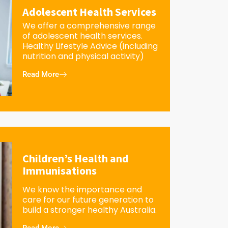
Adolescent Health Services
We offer a comprehensive range
of adolescent health services.
Healthy Lifestyle Advice (including
nutrition and physical activity)
Read More
Children’s Health and
Immunisations
We know the importance and
care for our future generation to
build a stronger healthy Australia.