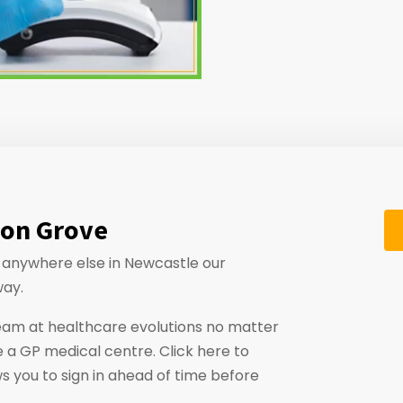
don Grove
or anywhere else in Newcastle our
way.
eam at healthcare evolutions no matter
 a GP medical centre. Click here to
ws you to sign in ahead of time before