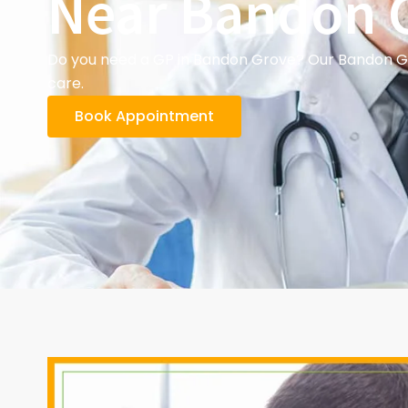
Near Bandon 
Do you need a GP in Bandon Grove? Our Bandon Gro
care.
Book Appointment