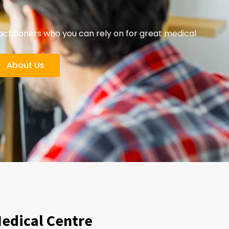
titioners who you can rely on for great medical
About Us
Medical Centre