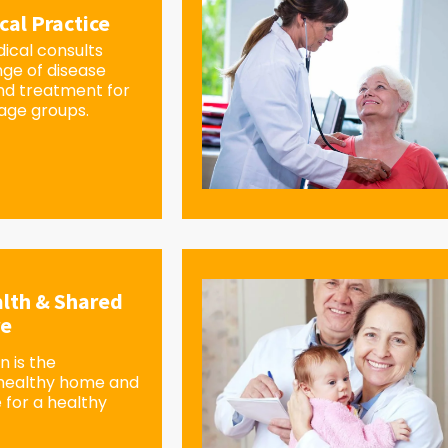
cal Practice
ical consults
nge of disease
d treatment for
 age groups.
lth & Shared
re
 is the
 healthy home and
 for a healthy