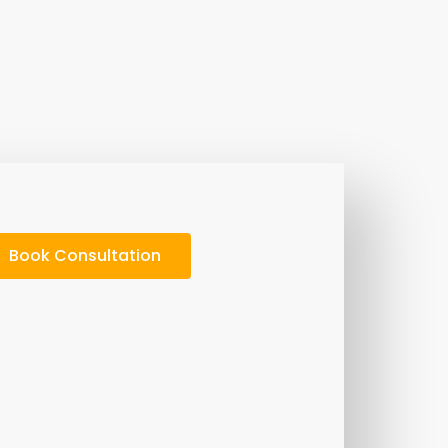
Book Consultation