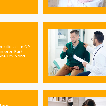
olutions, our GP
Cameron Park,
ence Town and
linic