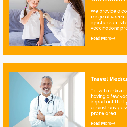
We provide a c
range of vaccin
injections on sit
vaccinations pro
Read More
Travel Medic
Travel medicine 
having a few vacc
important that 
against any possi
prone area
Read More