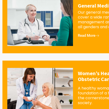
General Medi
Our general med
cover a wide ra
management an
all genders and
Read More
Women’s Hea
Obstetric Ca
A healthy woman
foundation of a
the cornerstone
society.