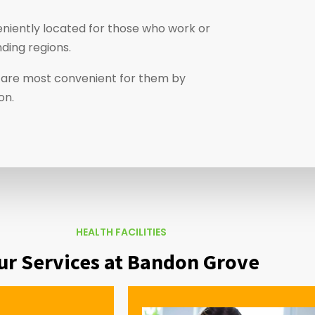
niently located for those who work or
ding regions.
at are most convenient for them by
ion.
HEALTH FACILITIES
ur Services at Bandon Grove