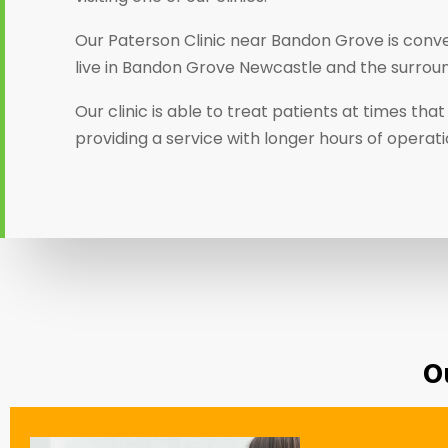
Our Paterson Clinic near Bandon Grove is conve
live in Bandon Grove Newcastle and the surroun
Our clinic is able to treat patients at times th
providing a service with longer hours of operat
O