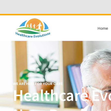
Home
WE ARE HERE FOR YOUR CARE
Healthcare Evo