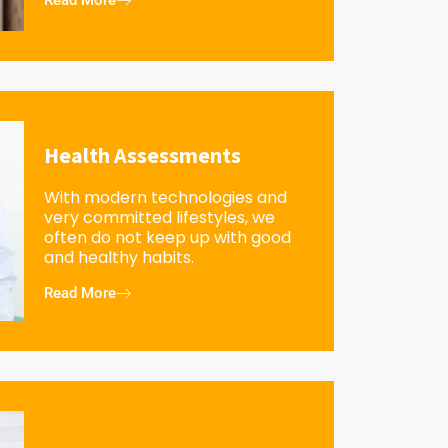
Read More
Health Assessments
With modern technologies and
very committed lifestyles, we
often do not keep up with good
and healthy habits.
Read More