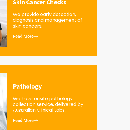
Skin Cancer Checks
We provide early detection,
diagnosis and management of
skin cancers.
Read More
Pathology
We have onsite pathology
collection service, delivered by
Australian Clinical Labs.
Read More