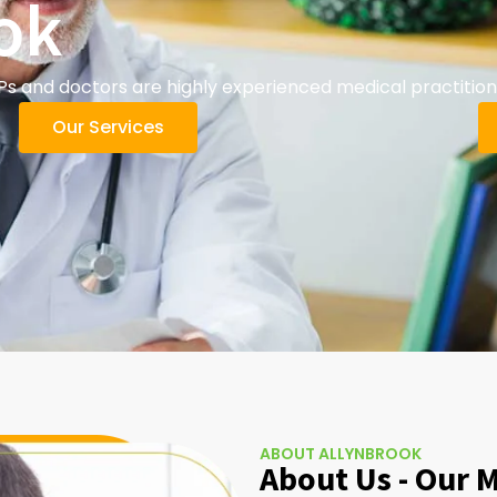
ok
s and doctors are highly experienced medical practition
Our Services
ABOUT ALLYNBROOK
About Us - Our 