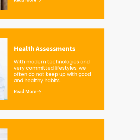
Read More
Health Assessments
With modern technologies and
very committed lifestyles, we
often do not keep up with good
and healthy habits.
Read More