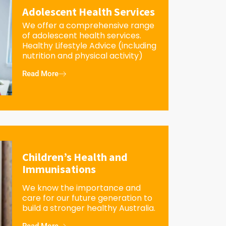
Adolescent Health Services
We offer a comprehensive range
of adolescent health services.
Healthy Lifestyle Advice (including
nutrition and physical activity)
Read More
Children’s Health and
Immunisations
We know the importance and
care for our future generation to
build a stronger healthy Australia.