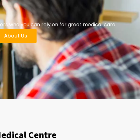
ers who you can rely on for great medical care.
About Us
Medical Centre