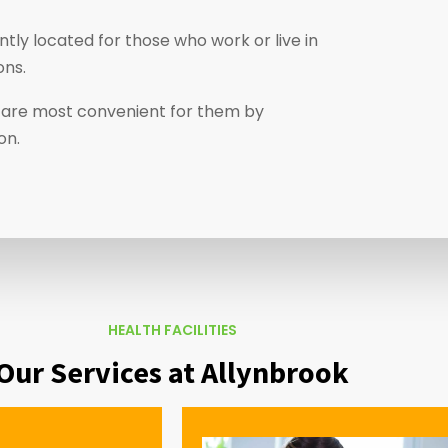
tly located for those who work or live in
ons.
at are most convenient for them by
ion.
HEALTH FACILITIES
Our Services at Allynbrook