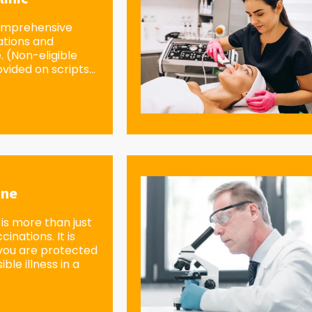
omprehensive
ations and
e. (Non-eligible
vided on scripts...
ine
is more than just
inations. It is
you are protected
ble illness in a