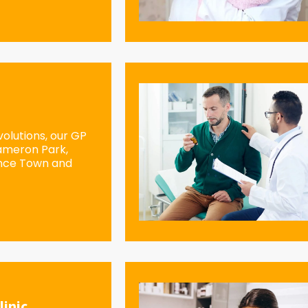
olutions, our GP
Cameron Park,
ence Town and
linic