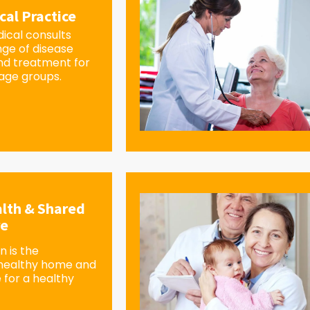
cal Practice
ical consults
nge of disease
d treatment for
 age groups.
lth & Shared
re
 is the
 healthy home and
 for a healthy