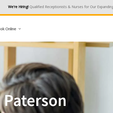
ualified Receptionists & Nurses for Our Expanding Medical Centres.
ok Online
n Paterson