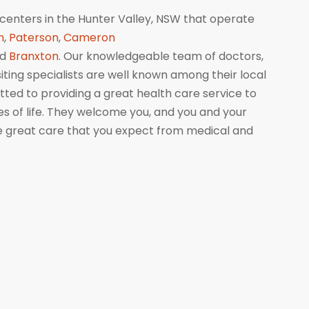
centers in the Hunter Valley, NSW that operate
n
,
Paterson
,
Cameron
nd
Branxton
. Our knowledgeable team of doctors,
isiting specialists are well known among their local
ed to providing a great health care service to
ges of life. They welcome you, and you and your
me great care that you expect from medical and