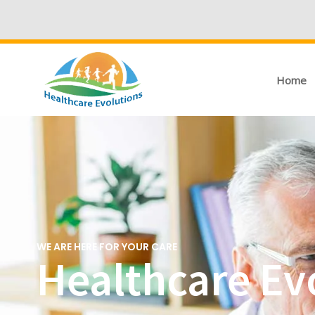
Home
WE ARE HERE FOR YOUR CARE
Healthcare Evo