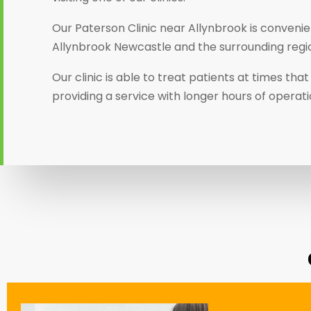
Our Paterson Clinic near Allynbrook is convenien
Allynbrook Newcastle and the surrounding regi
Our clinic is able to treat patients at times th
providing a service with longer hours of operat