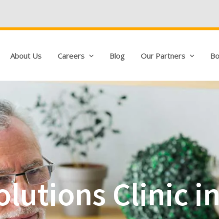
We're Hiring!
Q
About Us
Careers
Blog
Our Partners
Bo
lutions Clinic i