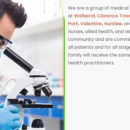
We are a group of medical 
at
Wallsend
,
Clarence Tow
Park
,
Valentine
,
Huntlee
, a
nurses, allied health, and v
community and are committ
all patients and for all sta
family will receive the sa
health practitioners.