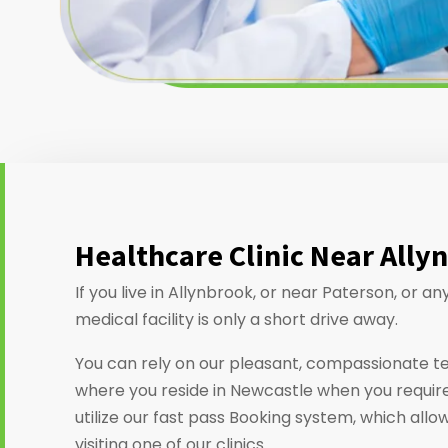
Healthcare Clinic Near Ally
If you live in Allynbrook, or near Paterson, or 
medical facility is only a short drive away.
You can rely on our pleasant, compassionate t
where you reside in Newcastle when you require
utilize our fast pass Booking system, which allo
visiting one of our clinics.