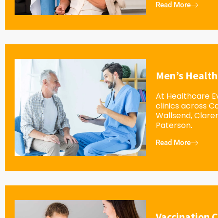
Read More
Men’s Health
At Healthcare Ev
clinics across 
Wallsend, Clar
Paterson.
Read More
Vaccination C