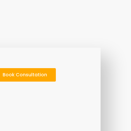
Book Consultation