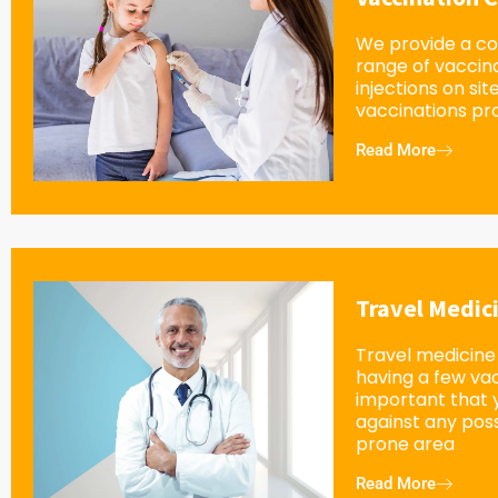
We provide a c
range of vaccin
injections on sit
vaccinations pro
Read More
Travel Medic
Travel medicine 
having a few vacc
important that 
against any possi
prone area
Read More