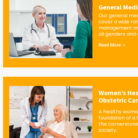
General Medi
Our general med
cover a wide ra
management an
all genders and
Read More
Women’s Hea
Obstetric Ca
A healthy woman
foundation of a
the cornerstone
society.