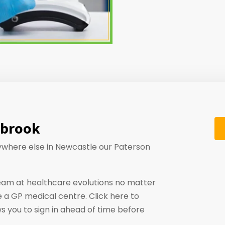
nbrook
anywhere else in Newcastle our Paterson
eam at healthcare evolutions no matter
 a GP medical centre. Click here to
ws you to sign in ahead of time before