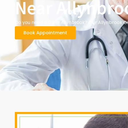
Near Allynbro
Do you need a GP in Allynbrook? Our Allynbrook GP
Book Appointment