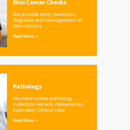
Skin Cancer Checks
We provide early detection,
diagnosis and management of
skin cancers.
Read More
Pathology
We have onsite pathology
collection service, delivered by
Australian Clinical Labs.
Read More