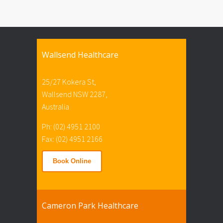
Wallsend Healthcare
25/27 Kokera St,
Wallsend NSW 2287,
Australia
Ph: (02) 4951 2100
Fax: (02) 4951 2166
Book Online
Cameron Park Healthcare