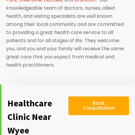
knowledgeable team of doctors, nurses, allied
health, and visiting specialists are well known
among their local community and are committed
to providing a great health care service to all
patients and for all stages of life. They welcome
you, and you and your family will receive the same
great care that you expect from medical and
health practitioners.
Healthcare
Book
Consultation
Clinic Near
Wyee