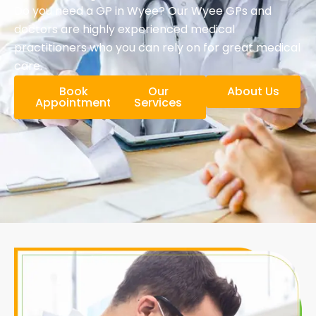
Do you need a GP in Wyee? Our Wyee GPs and
doctors are highly experienced medical
practitioners who you can rely on for great medical
care.
Book
Our
About Us
Appointment
Services