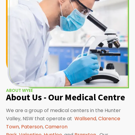
ABOUT WYEE
About Us - Our Medical Centre
We are a group of medical centers in the Hunter
Valley, NSW that operate at
Wallsend
,
Clarence
Town
,
Paterson
,
Cameron
Park
,
Valentine
,
Huntlee
, and
Branxton
. Our