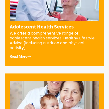
Adolescent Health Services
We offer a comprehensive range of
adolescent health services. Healthy Lifestyle
Advice (including nutrition and physical
activity)
Read More