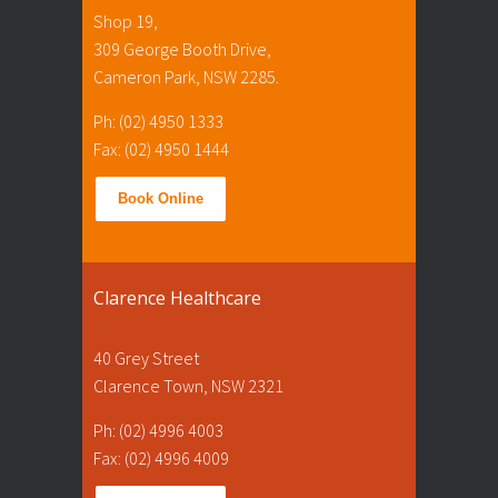
Shop 19,
309 George Booth Drive,
Cameron Park, NSW 2285.
Ph: (02) 4950 1333
Fax: (02) 4950 1444
Book Online
Clarence Healthcare
40 Grey Street
Clarence Town, NSW 2321
Ph: (02) 4996 4003
Fax: (02) 4996 4009