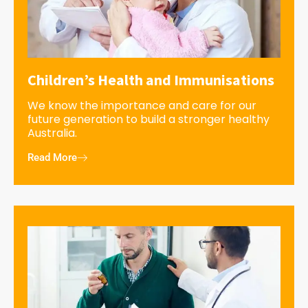
Children’s Health and Immunisations
We know the importance and care for our
future generation to build a stronger healthy
Australia.
Read More