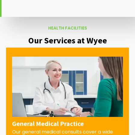
HEALTH FACILITIES
Our Services at Wyee
General Medical Practice
Our general medical consults cover a wide