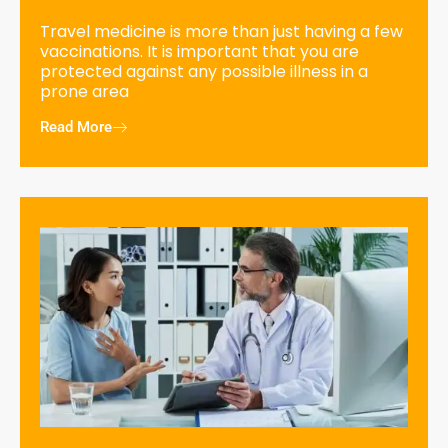
Travel medicine is more than just having a few
vaccinations. It is important that you are
protected against any possible illness in a
prone area
Read More