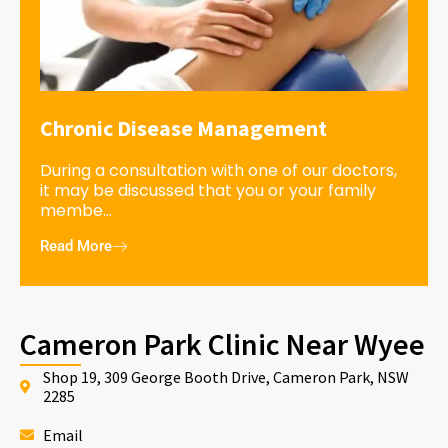
Chronic Disease Management
During a consultation with one of our doctors,
it may be discussed that you or your family
membe...
Read More
Cameron Park Clinic Near Wyee
Shop 19, 309 George Booth Drive, Cameron Park, NSW
2285
Email