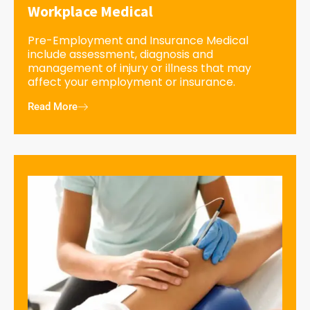
Workplace Medical
Pre-Employment and Insurance Medical
include assessment, diagnosis and
management of injury or illness that may
affect your employment or insurance.
Read More