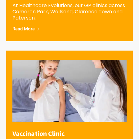
At Healthcare Evolutions, our GP clinics across
Cameron Park, Wallsend, Clarence Town and
Paterson.
Read More
Vaccination Clinic