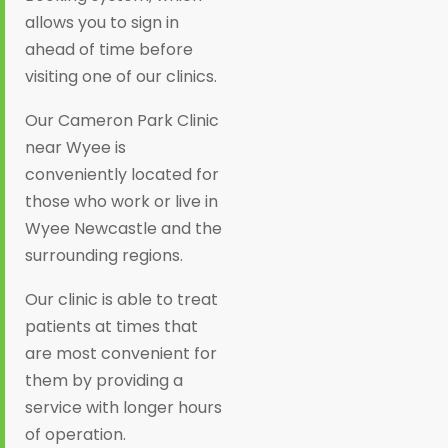
allows you to sign in
ahead of time before
visiting one of our clinics.
Our Cameron Park Clinic
near Wyee is
conveniently located for
those who work or live in
Wyee Newcastle and the
surrounding regions.
Our clinic is able to treat
patients at times that
are most convenient for
them by providing a
service with longer hours
of operation.