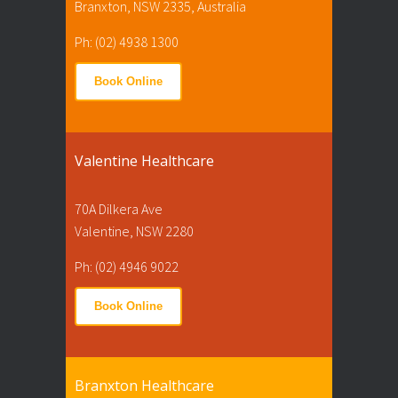
Branxton, NSW 2335, Australia
Ph: (02) 4938 1300
Book Online
Valentine Healthcare
70A Dilkera Ave
Valentine, NSW 2280
Ph: (02) 4946 9022
Book Online
Branxton Healthcare