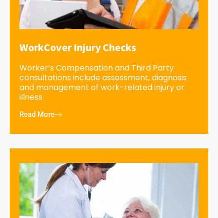
WorkCover Injury Checks
Worker’s Compensation and Third Party
consultations include assessment, diagnosis
and management of work-related injury or
illness.
Read More