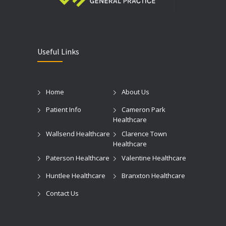
Useful Links
Home
About Us
Patient Info
Cameron Park
Healthcare
Wallsend Healthcare
Clarence Town
Healthcare
Paterson Healthcare
Valentine Healthcare
Huntlee Healthcare
Branxton Healthcare
Contact Us