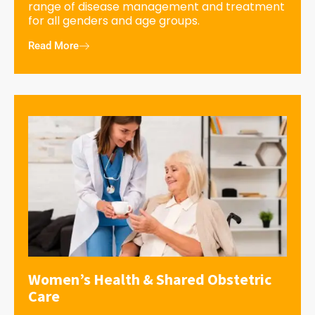
range of disease management and treatment
for all genders and age groups.
Read More
Women’s Health & Shared Obstetric
Care