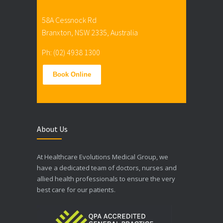
58A Cessnock Rd
Branxton, NSW 2335, Australia
Ph: (02) 4938 1300
Book Online
About Us
At Healthcare Evolutions Medical Group, we
have a dedicated team of doctors, nurses and
allied health professionals to ensure the very
best care for our patients.