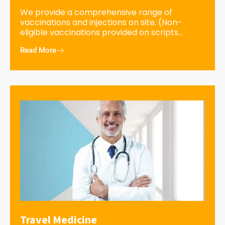
We provide a comprehensive range of
vaccinations and injections on site. (Non-
eligible vaccinations provided on scripts...
Read More
Travel Medicine