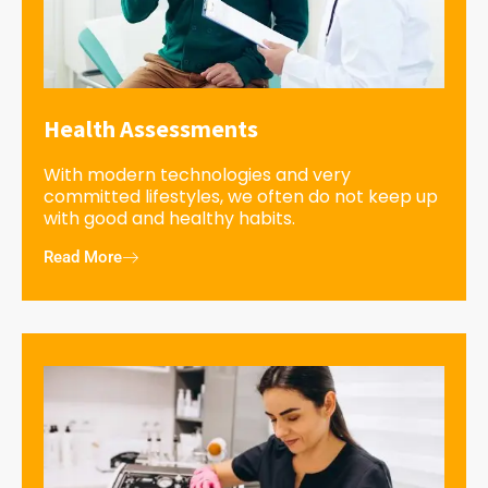
Health Assessments
With modern technologies and very
committed lifestyles, we often do not keep up
with good and healthy habits.
Read More