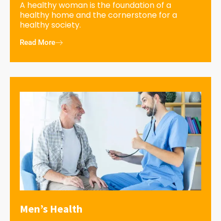
A healthy woman is the foundation of a
healthy home and the cornerstone for a
healthy society.
Read More
Men’s Health