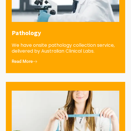
Pathology
We have onsite pathology collection service,
delivered by Australian Clinical Labs.
Read More