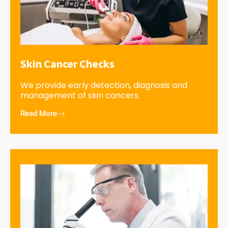
Skin Cancer Checks
We provide early detection, diagnosis and
management of skin cancers.
Read More