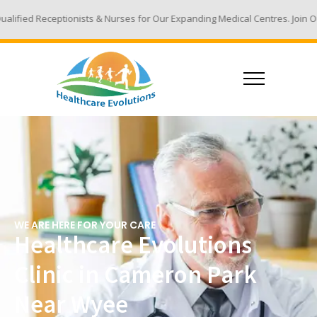
ts & Nurses for Our Expanding Medical Centres. Join Our Team - Email Yo
WE ARE HERE FOR YOUR CARE
Healthcare Evolutions
Clinic in Cameron Park
Near Wyee