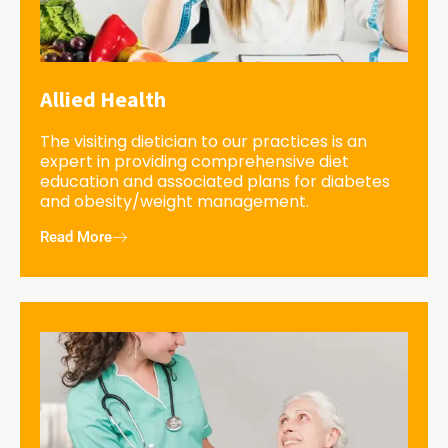
Allied Health
The visiting dietician to our practices is an
expert in providing comprehensive diet
education and associated plans for diabetes
and obesity/weight management.
Read More