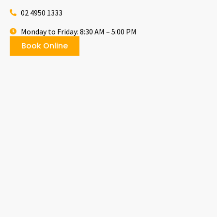
02 4950 1333
Monday to Friday: 8:30 AM – 5:00 PM
Book Online