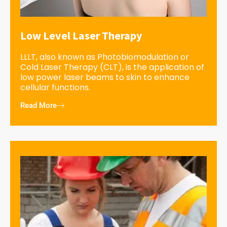
Low Level Laser Therapy
LLLT, also known as Photobiomodulation or
Cold Laser Therapy (CLT), is the application of
low power laser beams to skin to enhance
cellular functions.
Read More