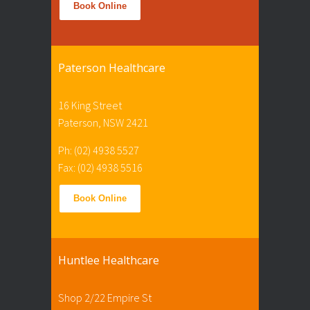
Book Online
Paterson Healthcare
16 King Street
Paterson, NSW 2421
Ph: (02) 4938 5527
Fax: (02) 4938 5516
Book Online
Huntlee Healthcare
Shop 2/22 Empire St