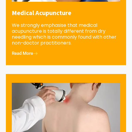
Medical Acupuncture
We strongly emphasise that medical
acupuncture is totally different from dry
needling which is commonly found with other
non-doctor practitioners.
Read More