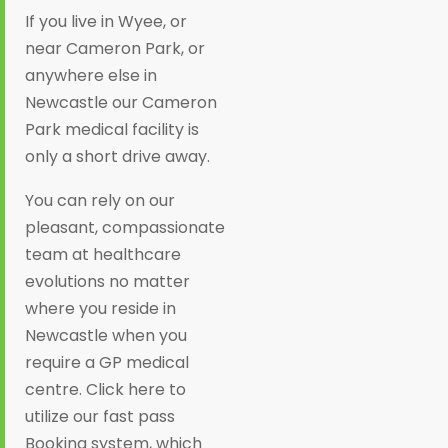
If you live in Wyee, or
near Cameron Park, or
anywhere else in
Newcastle our Cameron
Park medical facility is
only a short drive away.
You can rely on our
pleasant, compassionate
team at healthcare
evolutions no matter
where you reside in
Newcastle when you
require a GP medical
centre. Click here to
utilize our fast pass
Booking system, which