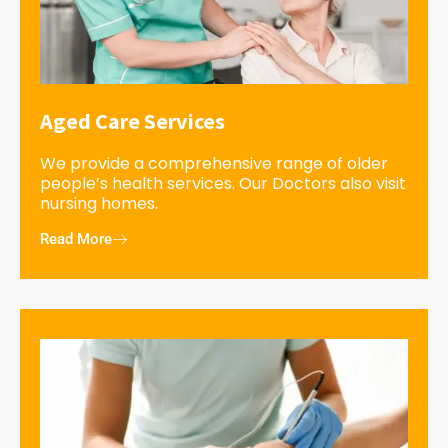
Aged Care Services
We provide a comprehensive range of older
people’s health services. Our Doctors also visit
nursing homes.
Read More