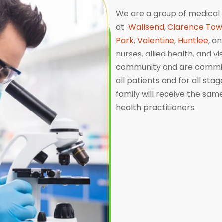
We are a group of medical 
at
Wallsend
,
Clarence To
Park
,
Valentine
,
Huntlee
, a
nurses, allied health, and v
community and are committ
all patients and for all sta
family will receive the sa
health practitioners.