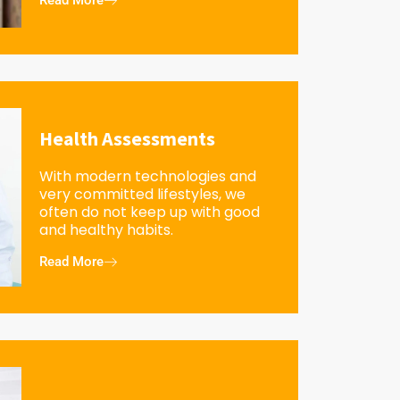
Read More
Health Assessments
With modern technologies and
very committed lifestyles, we
often do not keep up with good
and healthy habits.
Read More