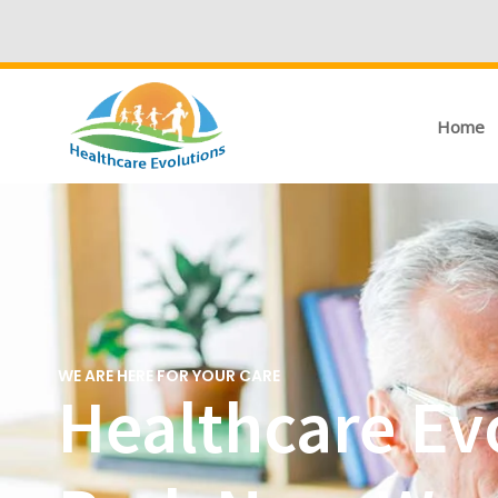
Home
WE ARE HERE FOR YOUR CARE
Healthcare Ev