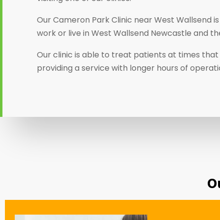
Our Cameron Park Clinic near West Wallsend is
work or live in West Wallsend Newcastle and th
Our clinic is able to treat patients at times th
providing a service with longer hours of operat
O