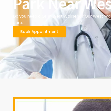
Park Near Wes
Do you need a GP in West Wallsend? Our West Wall
care.
Book Appointment