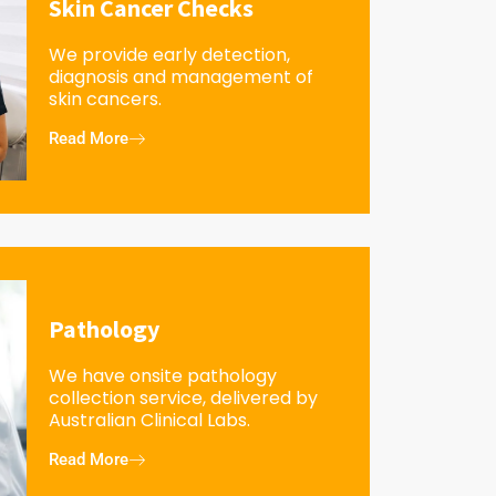
Skin Cancer Checks
We provide early detection,
diagnosis and management of
skin cancers.
Read More
Pathology
We have onsite pathology
collection service, delivered by
Australian Clinical Labs.
Read More