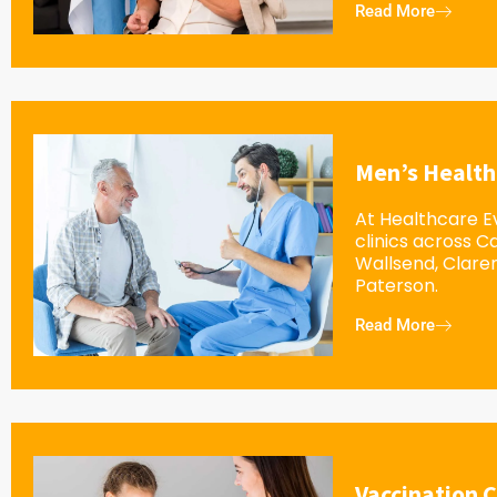
Read More
Men’s Health
At Healthcare Ev
clinics across 
Wallsend, Clar
Paterson.
Read More
Vaccination C