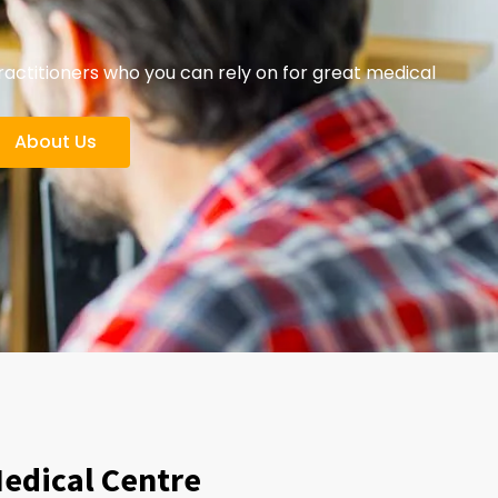
ctitioners who you can rely on for great medical
About Us
Medical Centre