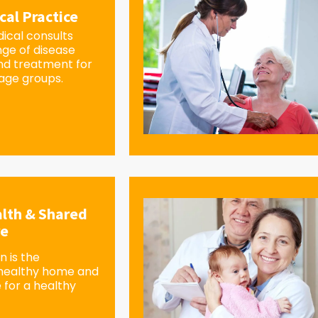
cal Practice
ical consults
nge of disease
d treatment for
 age groups.
lth & Shared
re
 is the
 healthy home and
 for a healthy