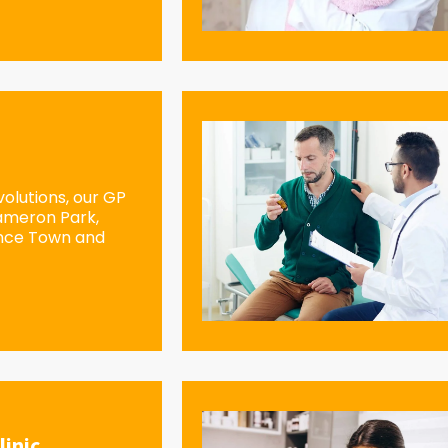
olutions, our GP
Cameron Park,
ence Town and
linic