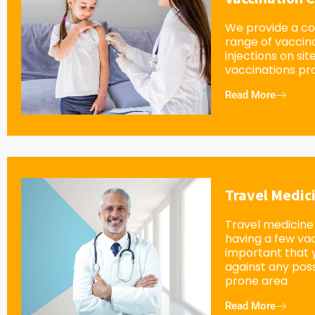
We provide a c
range of vaccin
injections on sit
vaccinations pro
Read More
Travel Medic
Travel medicine 
having a few vacc
important that 
against any possi
prone area
Read More