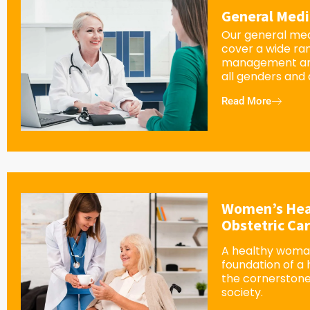
General Medi
Our general med
cover a wide ra
management an
all genders and
Read More
Women’s Hea
Obstetric Ca
A healthy woman
foundation of a
the cornerstone
society.