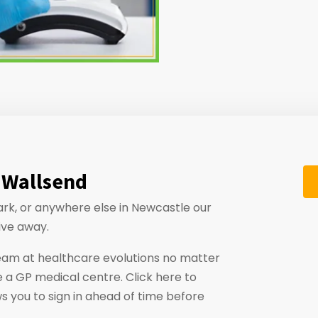
 Wallsend
ark, or anywhere else in Newcastle our
ive away.
eam at healthcare evolutions no matter
 a GP medical centre. Click here to
ws you to sign in ahead of time before