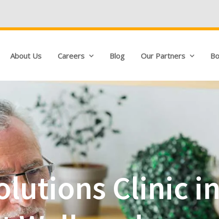
We're Hiring!
Q
About Us
Careers
Blog
Our Partners
Bo
olutions Clinic 