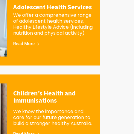
Adolescent Health Services
We offer a comprehensive range
of adolescent health services.
Healthy Lifestyle Advice (including
nutrition and physical activity)
Read More
Children’s Health and
Immunisations
We know the importance and
care for our future generation to
build a stronger healthy Australia.