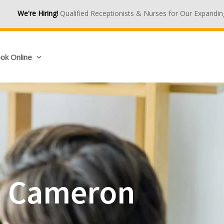
ualified Receptionists & Nurses for Our Expanding Medical Centres
ok Online
in Cameron