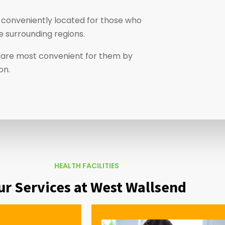
 conveniently located for those who
e surrounding regions.
at are most convenient for them by
ion.
HEALTH FACILITIES
ur Services at West Wallsend