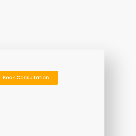
Book Consultation