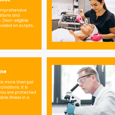
omprehensive
ations and
e. (Non-eligible
vided on scripts...
ine
is more than just
inations. It is
you are protected
ble illness in a