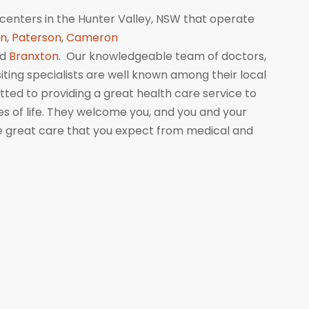
centers in the Hunter Valley, NSW that operate
wn
,
Paterson
,
Cameron
nd
Branxton
. Our knowledgeable team of doctors,
isiting specialists are well known among their local
ed to providing a great health care service to
ges of life. They welcome you, and you and your
me great care that you expect from medical and