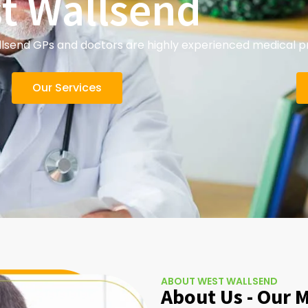
t Wallsend
send GPs and doctors are highly experienced medical pra
Our Services
ABOUT WEST WALLSEND
About Us - Our 