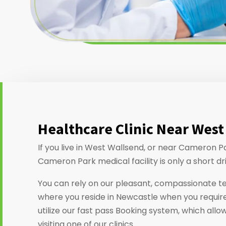
Healthcare Clinic Near West
If you live in West Wallsend, or near Cameron P
Cameron Park medical facility is only a short dr
You can rely on our pleasant, compassionate t
where you reside in Newcastle when you require
utilize our fast pass Booking system, which allo
visiting one of our clinics.