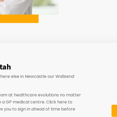
atah
ywhere else in Newcastle our Wallsend
eam at healthcare evolutions no matter
 a GP medical centre. Click here to
ws you to sign in ahead of time before