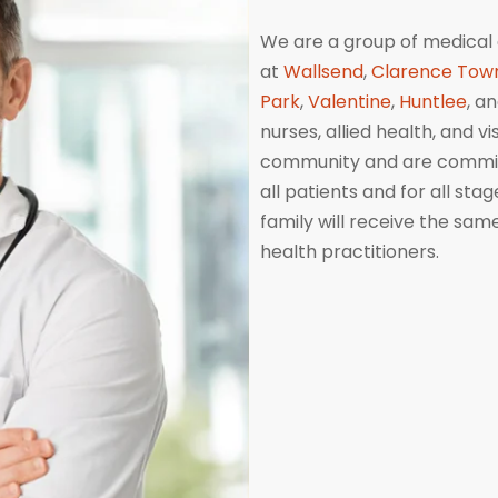
We are a group of medical 
at
Wallsend
,
Clarence Tow
Park
,
Valentine
,
Huntlee
, a
nurses, allied health, and v
community and are committ
all patients and for all sta
family will receive the sa
health practitioners.