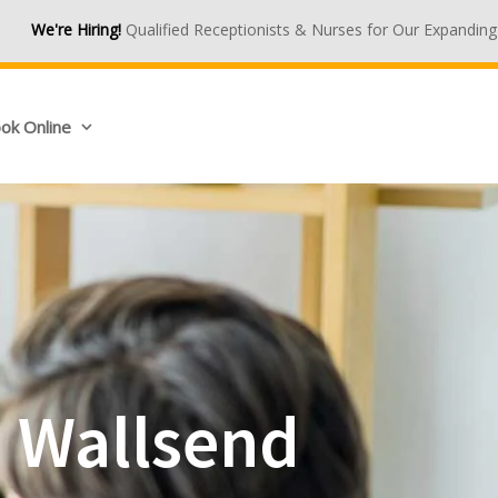
Qualified Receptionists & Nurses for Our Expanding Medical Centre
ok Online
n Wallsend