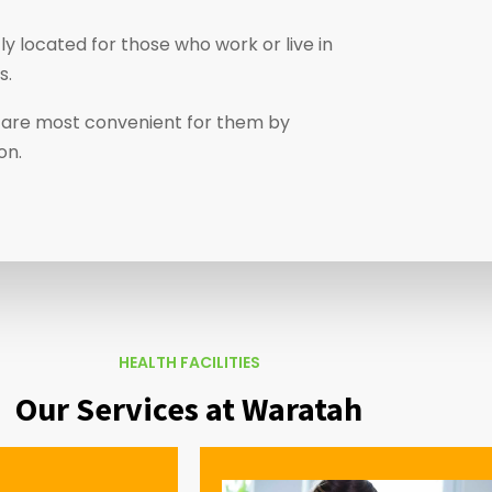
y located for those who work or live in
s.
at are most convenient for them by
on.
HEALTH FACILITIES
Our Services at Waratah