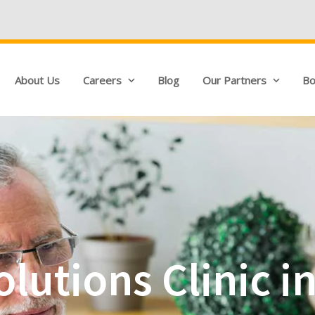
We're Hiring!
About Us
Careers
Blog
Our Partners
Bo
lutions Clinic i