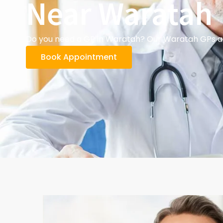
Near Waratah
Do you need a GP in Waratah? Our Waratah GPs and
Book Appointment