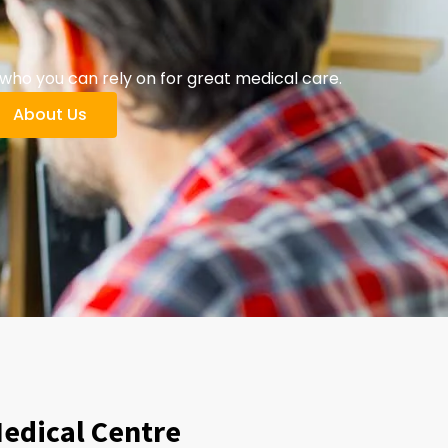
ho you can rely on for great medical care.
About Us
Medical Centre