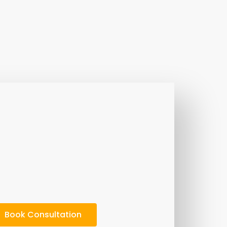
Book Consultation