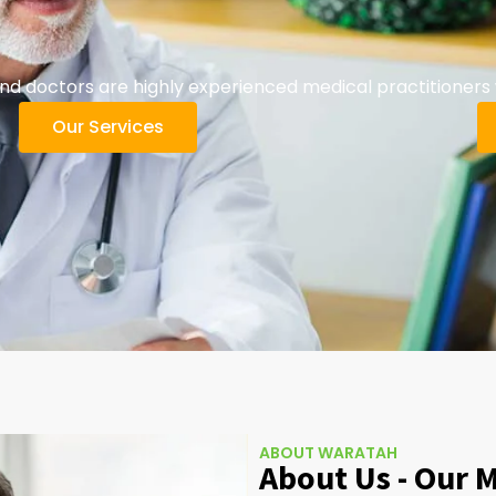
 doctors are highly experienced medical practitioners w
Our Services
ABOUT WARATAH
About Us - Our 