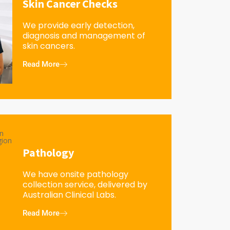
Skin Cancer Checks
We provide early detection,
diagnosis and management of
skin cancers.
Read More
Pathology
We have onsite pathology
collection service, delivered by
Australian Clinical Labs.
Read More