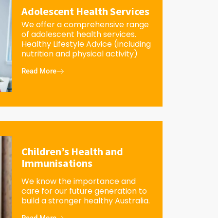
Adolescent Health Services
We offer a comprehensive range
of adolescent health services.
Healthy Lifestyle Advice (including
nutrition and physical activity)
Read More
Children’s Health and
Immunisations
We know the importance and
care for our future generation to
build a stronger healthy Australia.