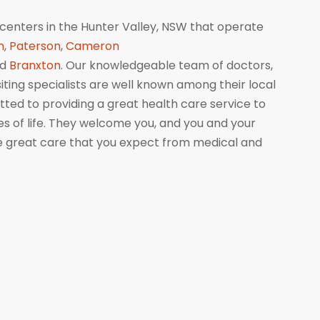
centers in the Hunter Valley, NSW that operate
n
,
Paterson
,
Cameron
nd
Branxton
. Our knowledgeable team of doctors,
isiting specialists are well known among their local
ed to providing a great health care service to
ges of life. They welcome you, and you and your
me great care that you expect from medical and