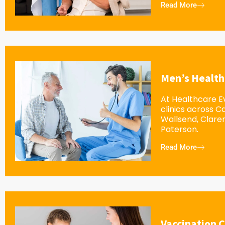
Read More
Men’s Health
At Healthcare Ev
clinics across 
Wallsend, Clar
Paterson.
Read More
Vaccination C