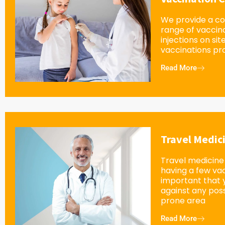
We provide a c
range of vaccin
injections on sit
vaccinations pro
Read More
Travel Medic
Travel medicine 
having a few vacc
important that 
against any possi
prone area
Read More