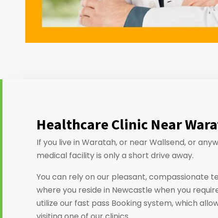
Healthcare Clinic Near War
If you live in Waratah, or near Wallsend, or an
medical facility is only a short drive away.
You can rely on our pleasant, compassionate t
where you reside in Newcastle when you require
utilize our fast pass Booking system, which allo
visiting one of our clinics.