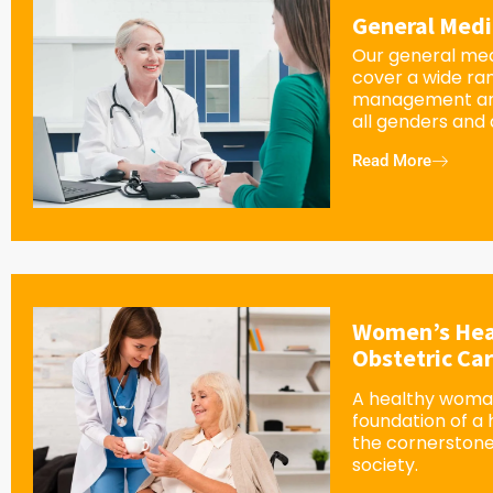
General Medi
Our general med
cover a wide ra
management an
all genders and
Read More
Women’s Hea
Obstetric Ca
A healthy woman
foundation of a
the cornerstone
society.