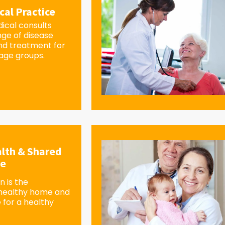
cal Practice
ical consults
nge of disease
d treatment for
 age groups.
lth & Shared
re
 is the
 healthy home and
 for a healthy