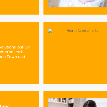
olutions, our GP
Cameron Park,
ence Town and
linic