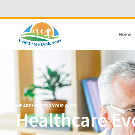
Home
WE ARE HERE FOR YOUR CARE
Healthcare Evo