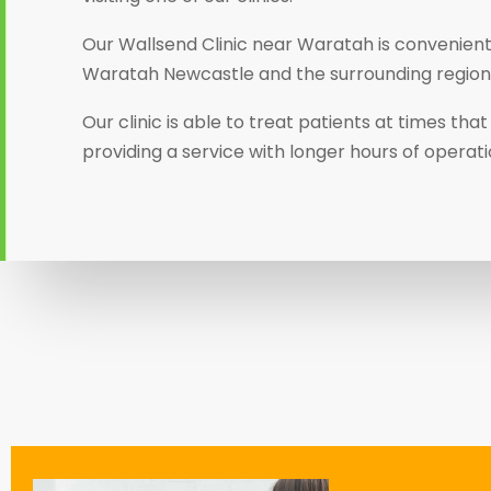
Our Wallsend Clinic near Waratah is convenientl
Waratah Newcastle and the surrounding region
Our clinic is able to treat patients at times th
providing a service with longer hours of operati