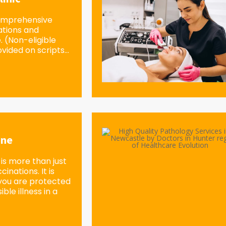
omprehensive
ations and
e. (Non-eligible
vided on scripts...
ine
is more than just
inations. It is
you are protected
ble illness in a