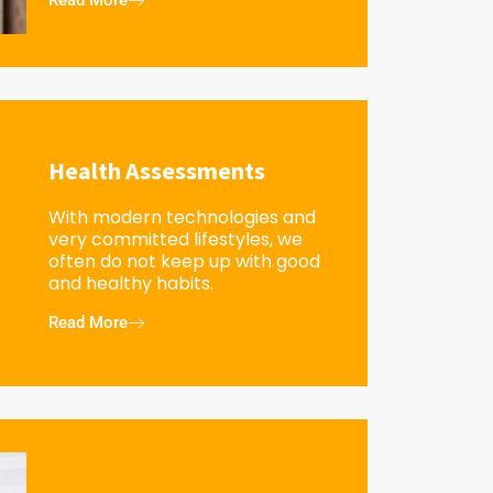
Read More
Health Assessments
With modern technologies and
very committed lifestyles, we
often do not keep up with good
and healthy habits.
Read More