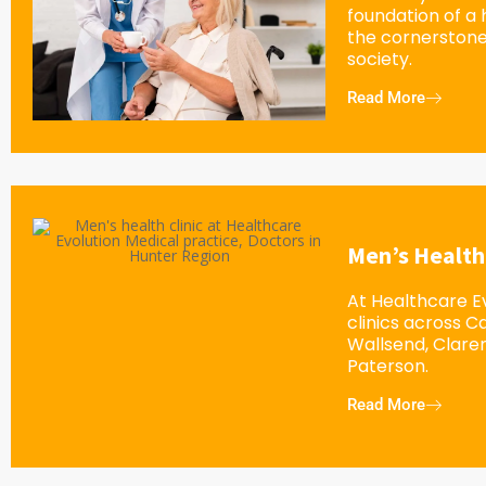
foundation of a
the cornerstone
society.
Read More
Men’s Health
At Healthcare Ev
clinics across 
Wallsend, Clar
Paterson.
Read More