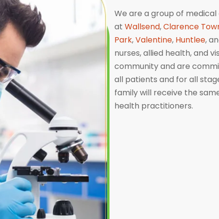
We are a group of medical 
at
Wallsend
,
Clarence Tow
Park
,
Valentine
,
Huntlee
, a
nurses, allied health, and v
community and are committ
all patients and for all sta
family will receive the sa
health practitioners.