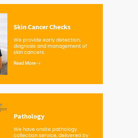
Skin Cancer Checks
We provide early detection,
diagnosis and management of
skin cancers.
Read More
Pathology
We have onsite pathology
collection service, delivered by