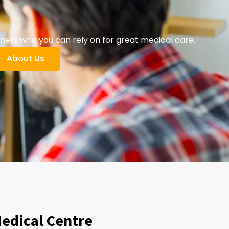
ers who you can rely on for great medical care.
About Us
Medical Centre