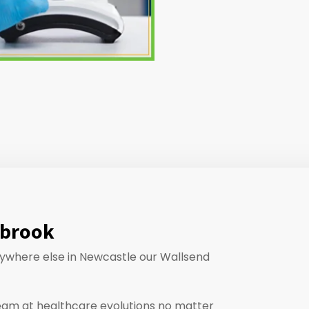
abrook
anywhere else in Newcastle our Wallsend
eam at healthcare evolutions no matter