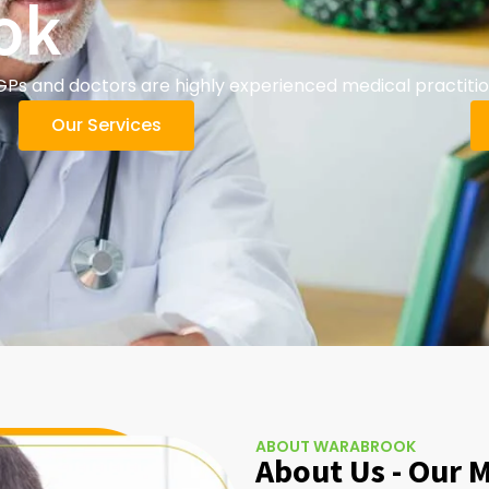
ok
 and doctors are highly experienced medical practition
Our Services
ABOUT WARABROOK
About Us - Our 