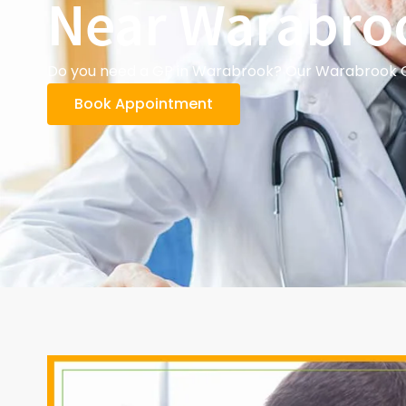
Near Warabro
Do you need a GP in Warabrook? Our Warabrook GPs
Book Appointment