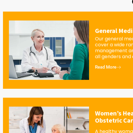
General Medi
Our general med
cover a wide ra
management an
all genders and
Read More
Women’s Hea
Obstetric Ca
A healthy woman