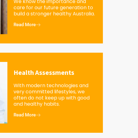
We know the importance and
care for our future generation to
build a stronger healthy Australia.
Read More
Health Assessments
With modern technologies and
very committed lifestyles, we
often do not keep up with good
and healthy habits.
Read More