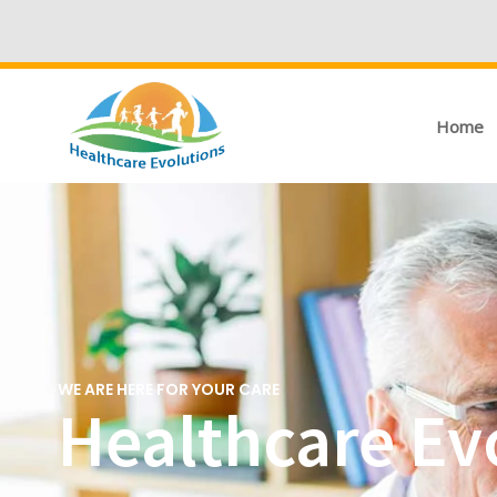
Home
WE ARE HERE FOR YOUR CARE
Healthcare Evo