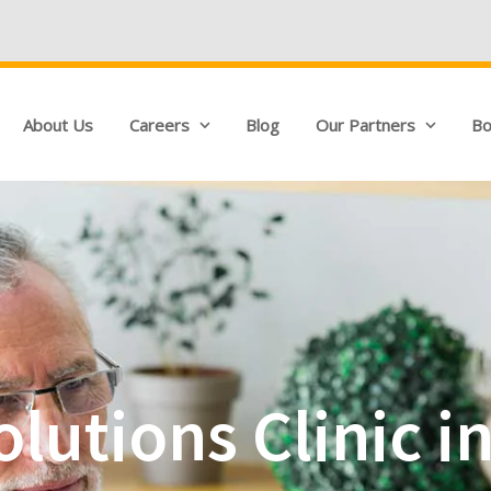
We're Hiring!
Qua
About Us
Careers
Blog
Our Partners
Bo
lutions Clinic i