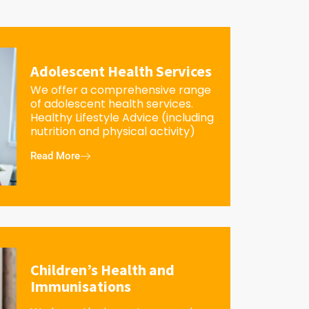
Adolescent Health Services
We offer a comprehensive range
of adolescent health services.
Healthy Lifestyle Advice (including
nutrition and physical activity)
Read More
Children’s Health and
Immunisations