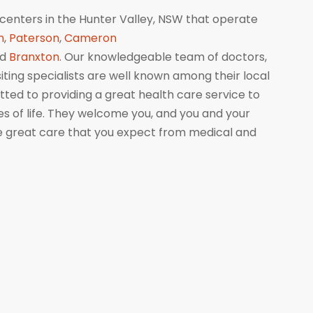
centers in the Hunter Valley, NSW that operate
n
,
Paterson
,
Cameron
nd
Branxton
. Our knowledgeable team of doctors,
isiting specialists are well known among their local
ed to providing a great health care service to
ges of life. They welcome you, and you and your
me great care that you expect from medical and