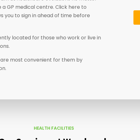
 a GP medical centre. Click here to
ws you to sign in ahead of time before
tly located for those who work or live in
ons.
at are most convenient for them by
on.
HEALTH FACILITIES