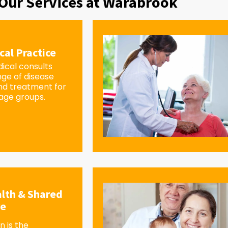
Our Services at Warabrook
cal Practice
ical consults
nge of disease
d treatment for
 age groups.
lth & Shared
re
 is the