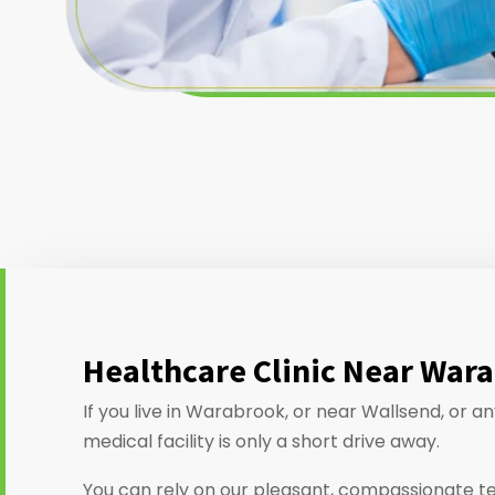
Healthcare Clinic Near War
If you live in Warabrook, or near Wallsend, or 
medical facility is only a short drive away.
You can rely on our pleasant, compassionate t