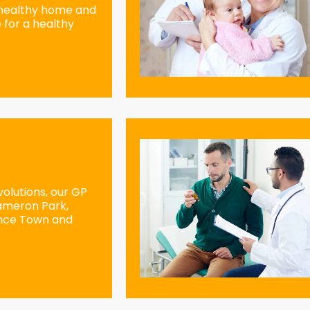
 healthy home and
 for a healthy
olutions, our GP
Cameron Park,
ence Town and