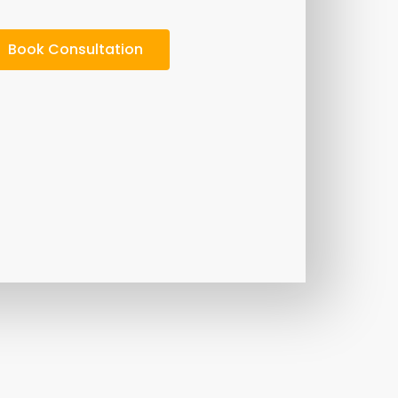
Book Consultation