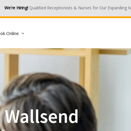
lified Receptionists & Nurses for Our Expanding Medical Centres. J
ok Online
n Wallsend