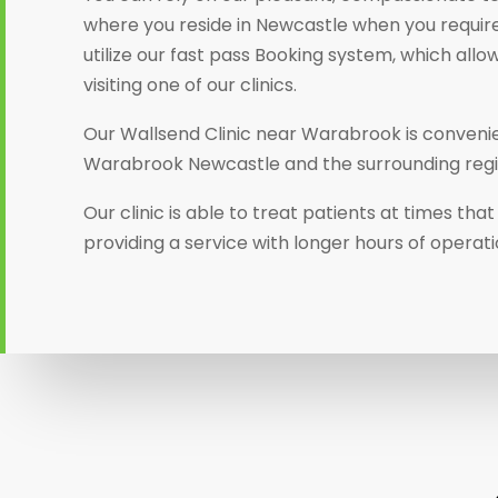
where you reside in Newcastle when you require
utilize our fast pass Booking system, which allo
visiting one of our clinics.
Our Wallsend Clinic near Warabrook is convenien
Warabrook Newcastle and the surrounding regi
Our clinic is able to treat patients at times th
providing a service with longer hours of operati