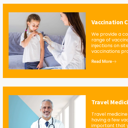
Vaccination C
We provide a c
range of vaccin
injections on sit
vaccinations pro
Read More
Travel Medic
Travel medicine 
having a few vacc
important that 