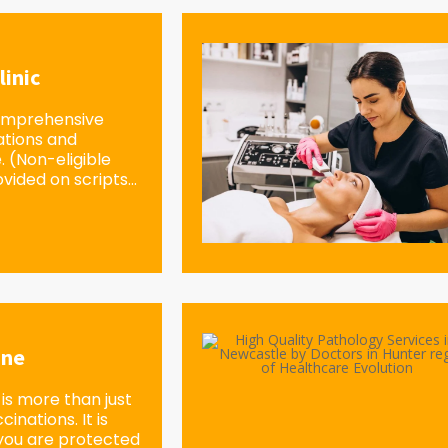
linic
omprehensive
ations and
e. (Non-eligible
vided on scripts...
ine
is more than just
inations. It is
you are protected