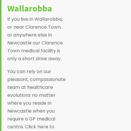
Wallarobba
If you live in Wallarobba,
or near Clarence Town,
or anywhere else in
Newcastle our Clarence
Town medical facility is
only a short drive away.
You can rely on our
pleasant, compassionate
team at healthcare
evolutions no matter
where you reside in
Newcastle when you
require a GP medical
centre. Click here to