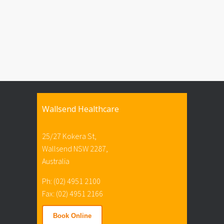
Wallsend Healthcare
25/27 Kokera St,
Wallsend NSW 2287,
Australia
Ph: (02) 4951 2100
Fax: (02) 4951 2166
Book Online