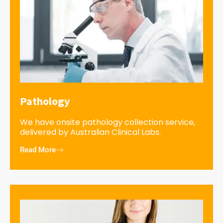
Pathology
We have onsite pathology collection service,
delivered by Australian Clinical Labs.
Read More