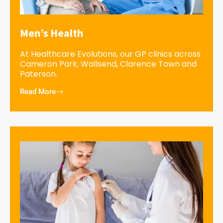
Men’s Health
At Healthcare Evolutions, our GP clinics across
Cameron Park, Wallsend, Clarence Town and
Paterson.
Read More