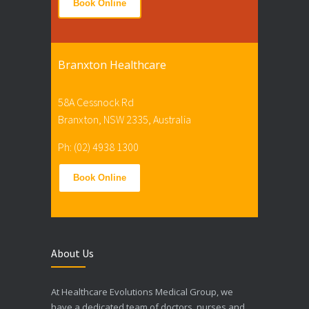
Book Online
Branxton Healthcare
58A Cessnock Rd
Branxton, NSW 2335, Australia
Ph: (02) 4938 1300
Book Online
About Us
At Healthcare Evolutions Medical Group, we
have a dedicated team of doctors, nurses and