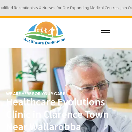
ts & Nurses for Our Expanding Medical Centres. Join Our Team - Email You
WE ARE HERE FOR YOUR CARE
Healthcare Evolutions
Clinic in Clarence Town
Near Wallarobba