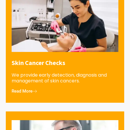
Skin Cancer Checks
We provide early detection, diagnosis and
management of skin cancers.
Read More