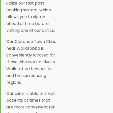
utilize our fast pass
Booking system, which
allows you to sign in
ahead of time before
visiting one of our clinics.
Our Clarence Town Clinic
near Wallarobba is
conveniently located for
those who work or live in
Wallarobba Newcastle
and the surrounding
regions.
Our clinic is able to treat
patients at times that
are most convenient for