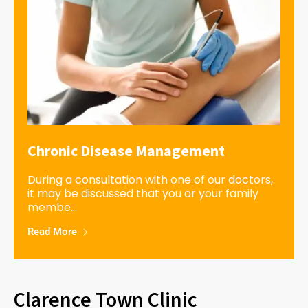
Chronic Disease Management
During a consultation with one of our doctors,
it may be discussed that you or your family
membe...
Read More
Clarence Town Clinic