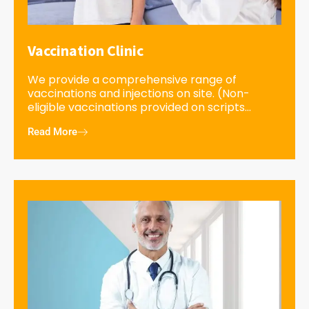
Vaccination Clinic
We provide a comprehensive range of
vaccinations and injections on site. (Non-
eligible vaccinations provided on scripts...
Read More