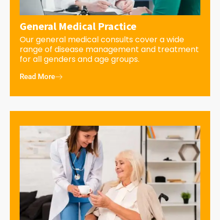
General Medical Practice
Our general medical consults cover a wide
range of disease management and treatment
for all genders and age groups.
Read More