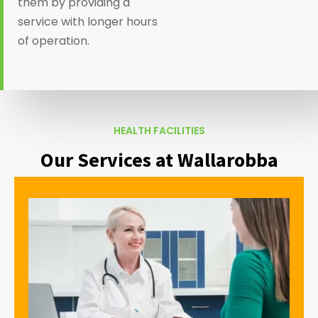
them by providing a
service with longer hours
of operation.
HEALTH FACILITIES
Our Services at Wallarobba