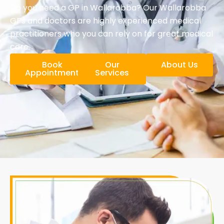
Do you need a GP in Wallarobba? Our Wallarobba
GPs and doctors are highly experienced medical
practitioners who you can rely on for great medical
care.
Book
Our
About Us
Appointment
Services