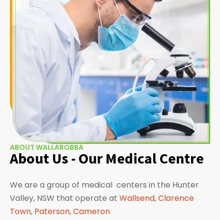
ABOUT WALLAROBBA
About Us - Our Medical Centre
We are a group of medical centers in the Hunter
Valley, NSW that operate at
Wallsend
,
Clarence
Town
,
Paterson
,
Cameron