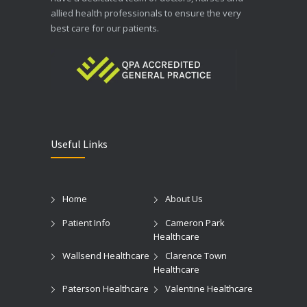
allied health professionals to ensure the very
best care for our patients.
Useful Links
Home
About Us
Patient Info
Cameron Park
Healthcare
Wallsend Healthcare
Clarence Town
Healthcare
Paterson Healthcare
Valentine Healthcare