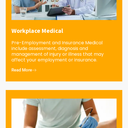
Workplace Medical
Pre-Employment and Insurance Medical
include assessment, diagnosis and
management of injury or illness that may
affect your employment or insurance.
Read More