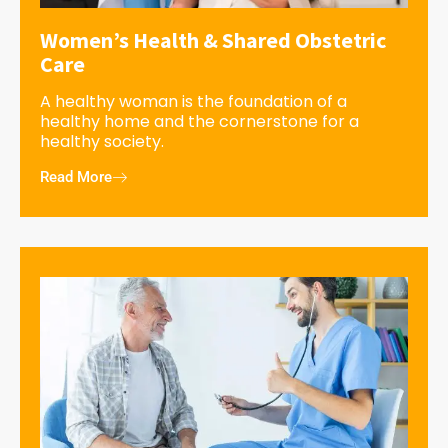
Women’s Health & Shared Obstetric
Care
A healthy woman is the foundation of a
healthy home and the cornerstone for a
healthy society.
Read More