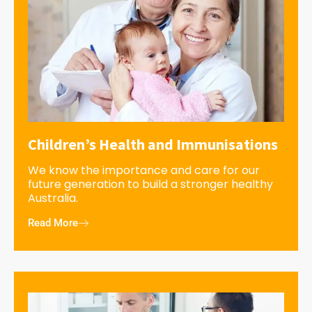
Children’s Health and Immunisations
We know the importance and care for our
future generation to build a stronger healthy
Australia.
Read More