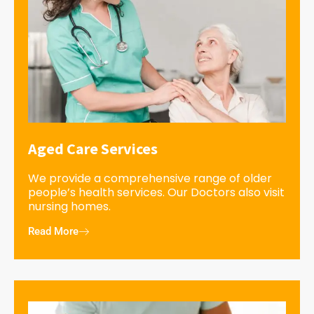
Aged Care Services
We provide a comprehensive range of older
people’s health services. Our Doctors also visit
nursing homes.
Read More