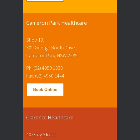
Cameron Park Healthcare
Shop 19,
309 George Booth Drive,
Cameron Park, NSW 2285.
Ph: (02) 4950 1333
Fax: (02) 4950 1444
Book Online
Clarence Healthcare
40 Grey Street