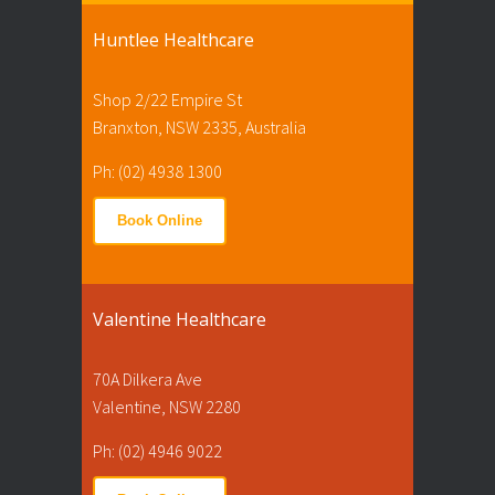
Huntlee Healthcare
Shop 2/22 Empire St
Branxton, NSW 2335, Australia
Ph: (02) 4938 1300
Book Online
Valentine Healthcare
70A Dilkera Ave
Valentine, NSW 2280
Ph: (02) 4946 9022