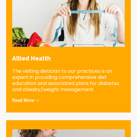
Allied Health
The visiting dietician to our practices is an
expert in providing comprehensive diet
education and associated plans for diabetes
and obesity/weight management.
Read More