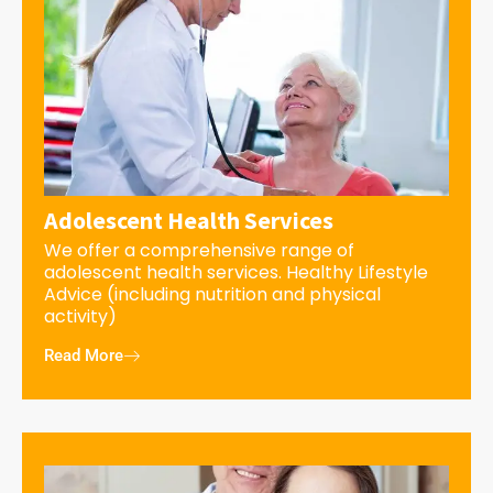
Adolescent Health Services
We offer a comprehensive range of
adolescent health services. Healthy Lifestyle
Advice (including nutrition and physical
activity)
Read More