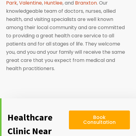
Park
,
Valentine
,
Huntlee
, and
Branxton
. Our
knowledgeable team of doctors, nurses, allied
health, and visiting specialists are well known
among their local community and are committed
to providing a great health care service to all
patients and for all stages of life. They welcome
you, and you and your family will receive the same
great care that you expect from medical and
health practitioners.
Healthcare
Book
Consultation
Clinic Near