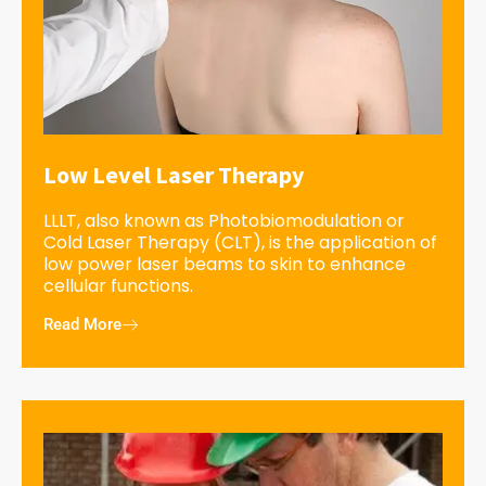
Low Level Laser Therapy
LLLT, also known as Photobiomodulation or
Cold Laser Therapy (CLT), is the application of
low power laser beams to skin to enhance
cellular functions.
Read More