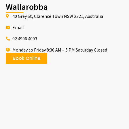
Wallarobba
40 Grey St, Clarence Town NSW 2321, Australia
Email
02 4996 4003
Monday to Friday 8:30 AM – 5 PM Saturday Closed
Book Online