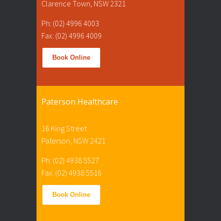
Clarence Town, NSW 2321
Ph: (02) 4996 4003
Fax: (02) 4996 4009
Book Online
Paterson Healthcare
16 King Street
Paterson, NSW 2421
Ph: (02) 4938 5527
Fax: (02) 4938 5516
Book Online