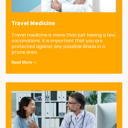
Travel Medicine
Travel medicine is more than just having a few
vaccinations. It is important that you are
protected against any possible illness in a
prone area
Read More