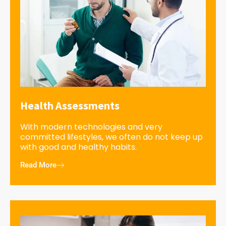
Health Assessments
With modern technologies and very
committed lifestyles, we often do not keep up
with good and healthy habits.
Read More