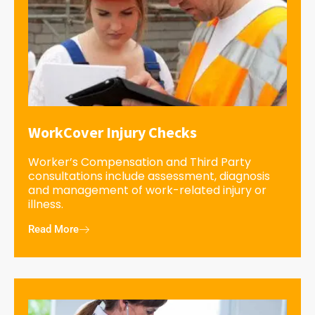
WorkCover Injury Checks
Worker’s Compensation and Third Party
consultations include assessment, diagnosis
and management of work-related injury or
illness.
Read More