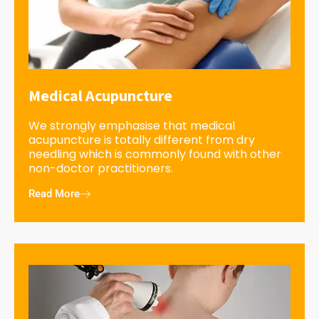
Medical Acupuncture
We strongly emphasise that medical
acupuncture is totally different from dry
needling which is commonly found with other
non-doctor practitioners.
Read More