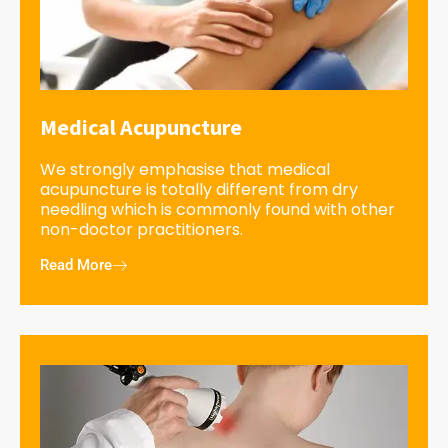
Medical Acupuncture
We strongly emphasise that medical
acupuncture is totally different from dry
needling which is commonly found with other
non-doctor practitioners.
Read More