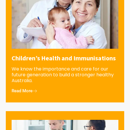
Children’s Health and Immunisations
We know the importance and care for our
future generation to build a stronger healthy
Australia.
Read More