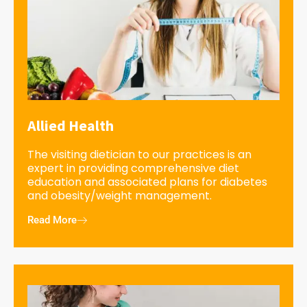
Allied Health
The visiting dietician to our practices is an
expert in providing comprehensive diet
education and associated plans for diabetes
and obesity/weight management.
Read More