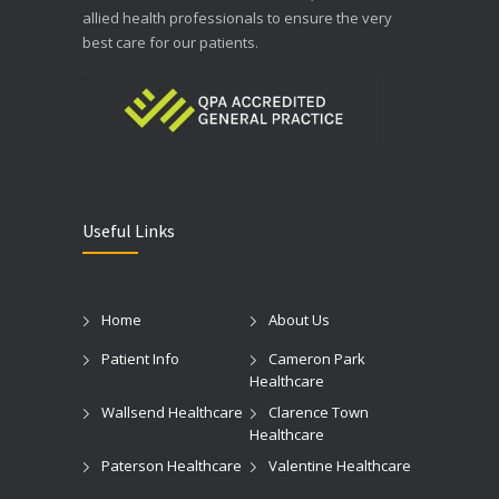
allied health professionals to ensure the very
best care for our patients.
Useful Links
Home
About Us
Patient Info
Cameron Park
Healthcare
Wallsend Healthcare
Clarence Town
Healthcare
Paterson Healthcare
Valentine Healthcare