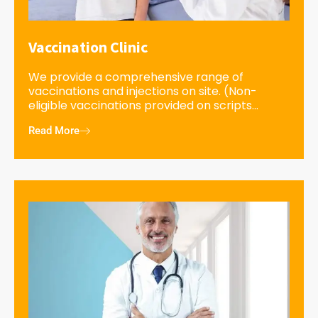
Vaccination Clinic
We provide a comprehensive range of
vaccinations and injections on site. (Non-
eligible vaccinations provided on scripts...
Read More