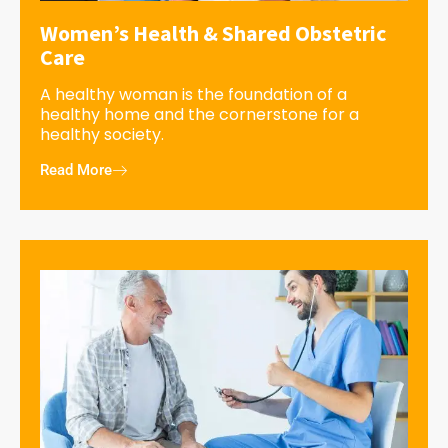
Women’s Health & Shared Obstetric
Care
A healthy woman is the foundation of a
healthy home and the cornerstone for a
healthy society.
Read More