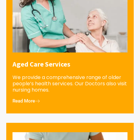
Aged Care Services
We provide a comprehensive range of older
people’s health services. Our Doctors also visit
nursing homes.
Read More