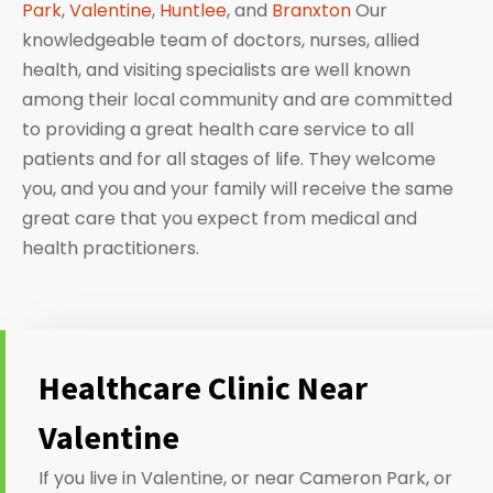
Park
,
Valentine
,
Huntlee
, and
Branxton
Our
knowledgeable team of doctors, nurses, allied
health, and visiting specialists are well known
among their local community and are committed
to providing a great health care service to all
patients and for all stages of life. They welcome
you, and you and your family will receive the same
great care that you expect from medical and
health practitioners.
Healthcare Clinic Near
Valentine
If you live in Valentine, or near Cameron Park, or