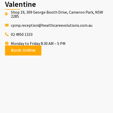
Valentine
Shop 19, 309 George Booth Drive, Cameron Park, NSW
2285
cpmp.reception@healthcareevolutions.com.au
02 4950 1333
Monday to Friday 8:30 AM – 5 PM
Book Online