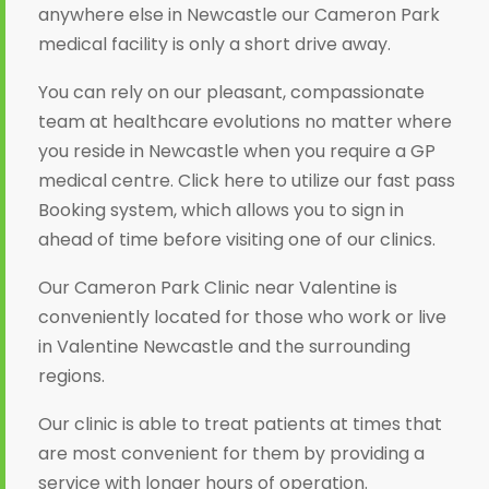
anywhere else in Newcastle our Cameron Park
medical facility is only a short drive away.
You can rely on our pleasant, compassionate
team at healthcare evolutions no matter where
you reside in Newcastle when you require a GP
medical centre. Click here to utilize our fast pass
Booking system, which allows you to sign in
ahead of time before visiting one of our clinics.
Our Cameron Park Clinic near Valentine is
conveniently located for those who work or live
in Valentine Newcastle and the surrounding
regions.
Our clinic is able to treat patients at times that
are most convenient for them by providing a
service with longer hours of operation.