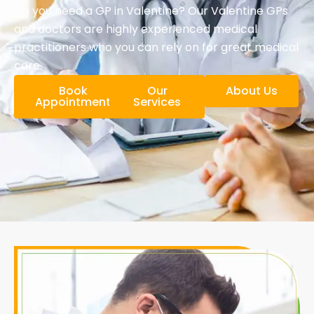
Do you need a GP in Valentine? Our Valentine GPs
and doctors are highly experienced medical
practitioners who you can rely on for great medical
care.
Book
Our
About Us
Appointment
Services