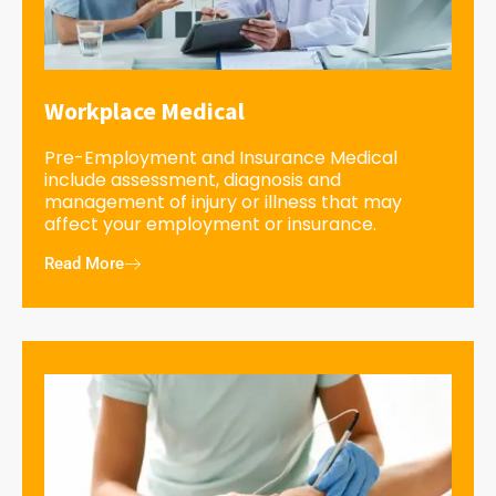
Workplace Medical
Pre-Employment and Insurance Medical
include assessment, diagnosis and
management of injury or illness that may
affect your employment or insurance.
Read More