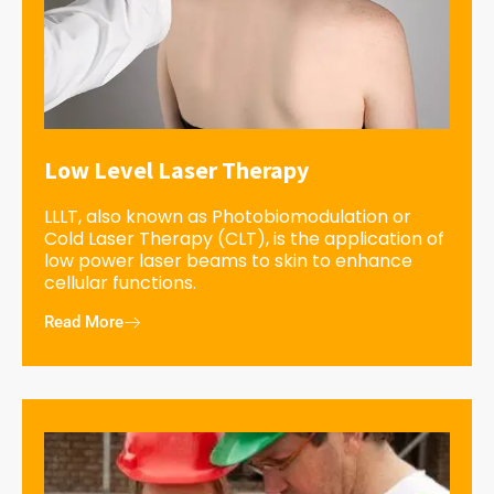
Low Level Laser Therapy
LLLT, also known as Photobiomodulation or
Cold Laser Therapy (CLT), is the application of
low power laser beams to skin to enhance
cellular functions.
Read More