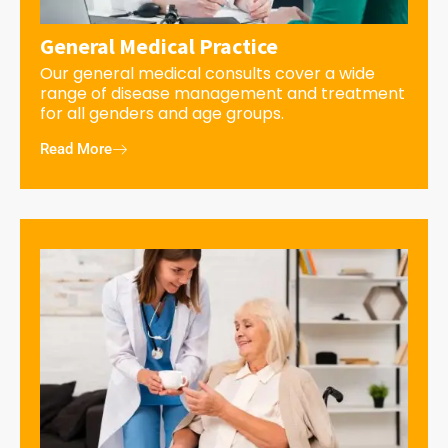
General Medical Practice
Our general medical consults cover a wide
range of disease management and treatment
for all genders and age groups.
Read More