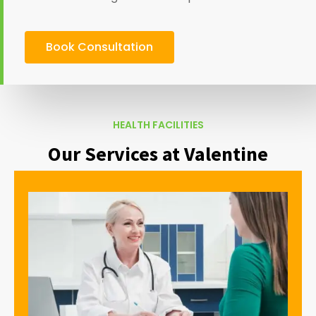
Book Consultation
HEALTH FACILITIES
Our Services at Valentine