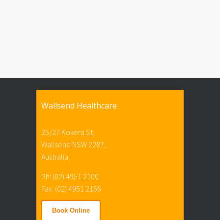
Wallsend Healthcare
25/27 Kokera St,
Wallsend NSW 2287,
Australia
Ph: (02) 4951 2100
Fax: (02) 4951 2166
Book Online