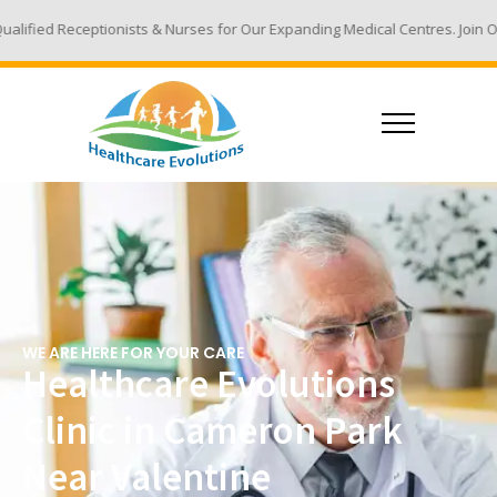
sts & Nurses for Our Expanding Medical Centres. Join Our Team - Email Yo
WE ARE HERE FOR YOUR CARE
Healthcare Evolutions
Clinic in Cameron Park
Near Valentine