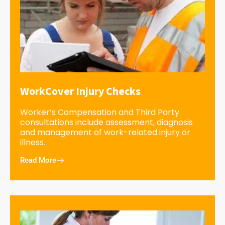
WorkCover Injury Checks
Worker’s Compensation and Third Party
consultations include assessment, diagnosis
and management of work-related injury or
illness.
Read More