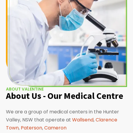
ABOUT VALENTINE
About Us - Our Medical Centre
We are a group of medical centers in the Hunter
Valley, NSW that operate at
Wallsend
,
Clarence
Town
,
Paterson
,
Cameron