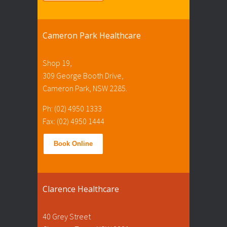
Cameron Park Healthcare
Shop 19,
309 George Booth Drive,
Cameron Park, NSW 2285.
Ph: (02) 4950 1333
Fax: (02) 4950 1444
Book Online
Clarence Healthcare
40 Grey Street