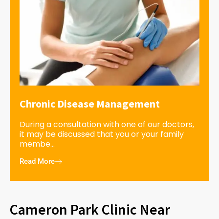
Chronic Disease Management
During a consultation with one of our doctors,
it may be discussed that you or your family
membe...
Read More
Cameron Park Clinic Near