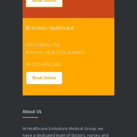
Book Online
Branxton Healthcare
58A Cessnock Rd
Branxton, NSW 2335, Australia
Ph: (02) 4938 1300
Book Online
About Us
At Healthcare Evolutions Medical Group, we
have a dedicated team of doctors, nurses and