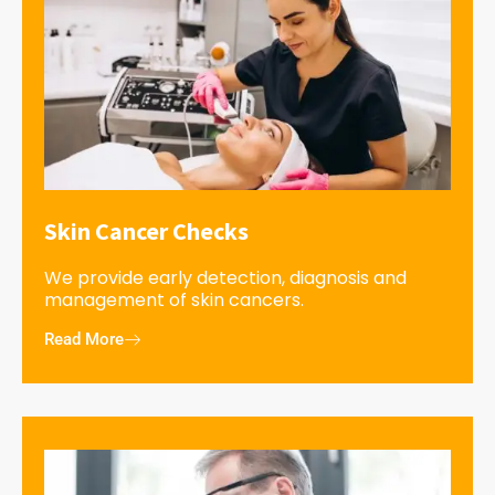
Skin Cancer Checks
We provide early detection, diagnosis and
management of skin cancers.
Read More