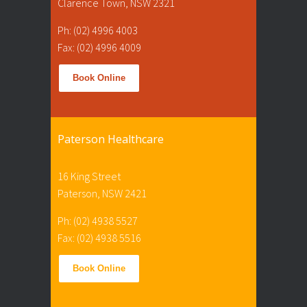
Clarence Town, NSW 2321
Ph: (02) 4996 4003
Fax: (02) 4996 4009
Book Online
Paterson Healthcare
16 King Street
Paterson, NSW 2421
Ph: (02) 4938 5527
Fax: (02) 4938 5516
Book Online