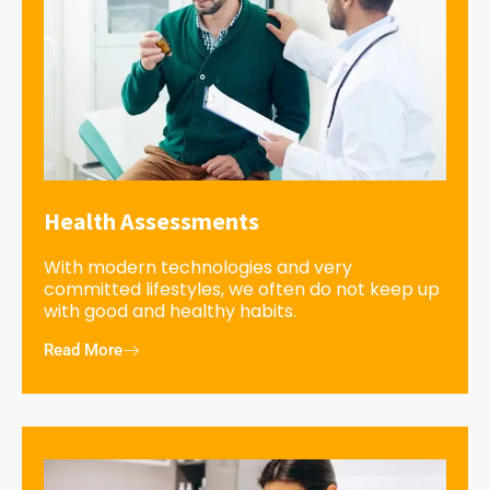
Health Assessments
With modern technologies and very
committed lifestyles, we often do not keep up
with good and healthy habits.
Read More