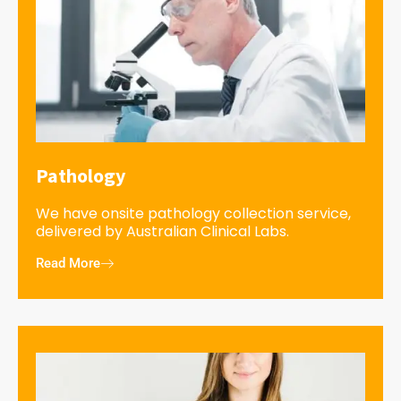
Pathology
We have onsite pathology collection service,
delivered by Australian Clinical Labs.
Read More