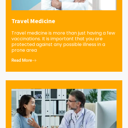
Travel Medicine
Travel medicine is more than just having a few
vaccinations. It is important that you are
protected against any possible illness in a
prone area
Read More