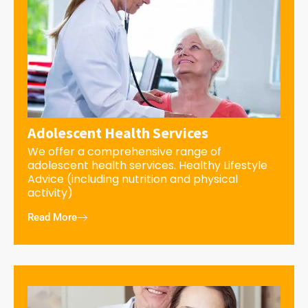
Adolescent Health Services
We offer a comprehensive range of
adolescent health services. Healthy Lifestyle
Advice (including nutrition and physical
activity)
Read More