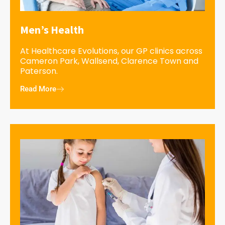
Men’s Health
At Healthcare Evolutions, our GP clinics across
Cameron Park, Wallsend, Clarence Town and
Paterson.
Read More