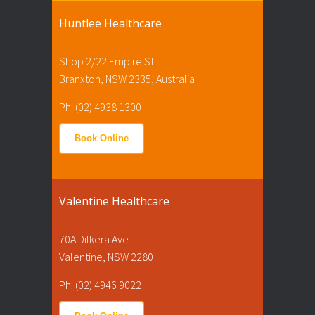
Huntlee Healthcare
Shop 2/22 Empire St
Branxton, NSW 2335, Australia
Ph: (02) 4938 1300
Book Online
Valentine Healthcare
70A Dilkera Ave
Valentine, NSW 2280
Ph: (02) 4946 9022