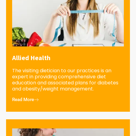
Allied Health
The visiting dietician to our practices is an
expert in providing comprehensive diet
education and associated plans for diabetes
and obesity/weight management.
Read More