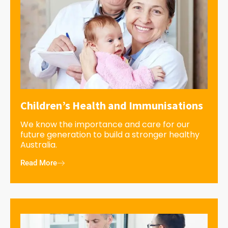
Children’s Health and Immunisations
We know the importance and care for our
future generation to build a stronger healthy
Australia.
Read More