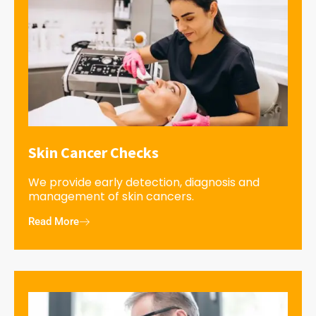
Skin Cancer Checks
We provide early detection, diagnosis and
management of skin cancers.
Read More