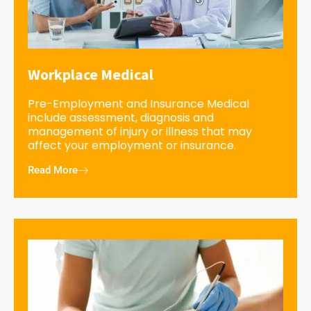
Workplace Medical
Pre-Employment and Insurance Medical
include assessment, diagnosis and
management of injury or illness that may
affect your employment or insurance.
Read More