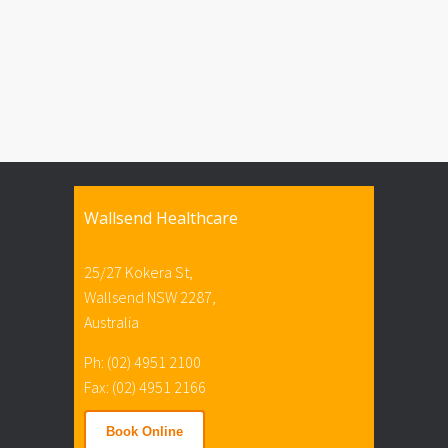
Wallsend Healthcare
25/27 Kokera St,
Wallsend NSW 2287,
Australia
Ph: (02) 4951 2100
Fax: (02) 4951 2166
Book Online