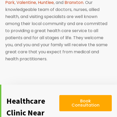
Park
,
Valentine
,
Huntlee
, and
Branxton
. Our
knowledgeable team of doctors, nurses, allied
health, and visiting specialists are well known
among their local community and are committed
to providing a great health care service to all
patients and for all stages of life. They welcome
you, and you and your family will receive the same
great care that you expect from medical and
health practitioners.
Healthcare
Book
Consultation
Clinic Near