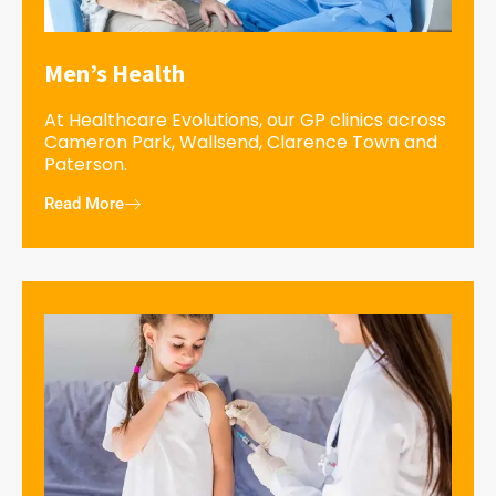
Men’s Health
At Healthcare Evolutions, our GP clinics across
Cameron Park, Wallsend, Clarence Town and
Paterson.
Read More