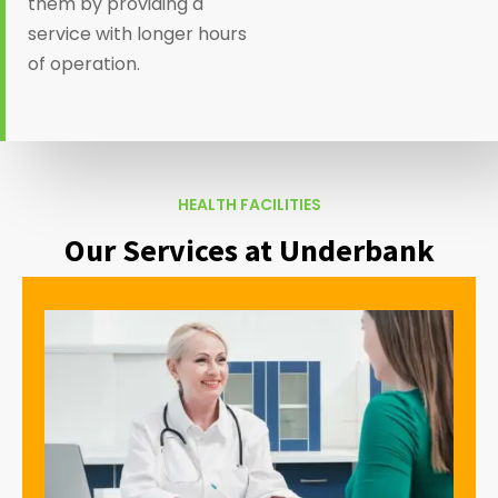
them by providing a
service with longer hours
of operation.
HEALTH FACILITIES
Our Services at Underbank