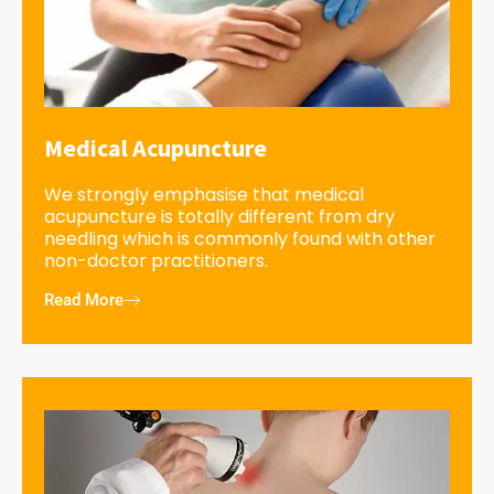
Medical Acupuncture
We strongly emphasise that medical
acupuncture is totally different from dry
needling which is commonly found with other
non-doctor practitioners.
Read More