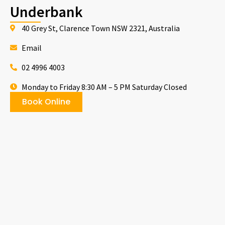
Underbank
40 Grey St, Clarence Town NSW 2321, Australia
Email
02 4996 4003
Monday to Friday 8:30 AM – 5 PM Saturday Closed
Book Online