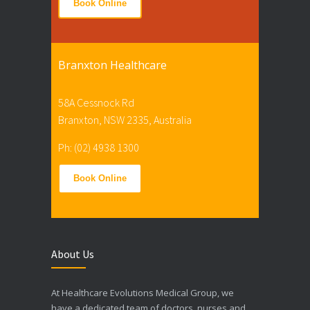
Book Online
Branxton Healthcare
58A Cessnock Rd
Branxton, NSW 2335, Australia
Ph: (02) 4938 1300
Book Online
About Us
At Healthcare Evolutions Medical Group, we
have a dedicated team of doctors, nurses and