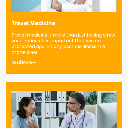
Travel Medicine
Travel medicine is more than just having a few
vaccinations. It is important that you are
protected against any possible illness in a
prone area
Read More