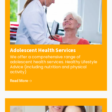
Adolescent Health Services
We offer a comprehensive range of
adolescent health services. Healthy Lifestyle
Advice (including nutrition and physical
activity)
Read More