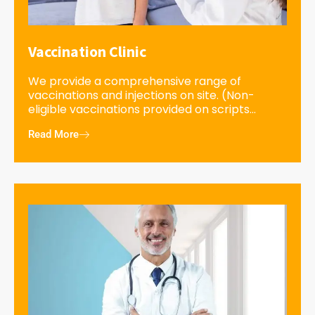
Vaccination Clinic
We provide a comprehensive range of
vaccinations and injections on site. (Non-
eligible vaccinations provided on scripts...
Read More