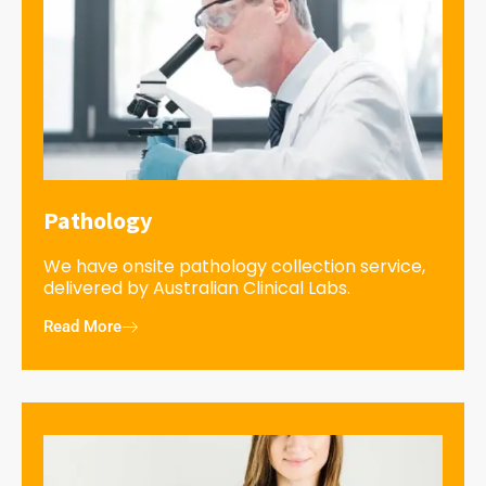
Pathology
We have onsite pathology collection service,
delivered by Australian Clinical Labs.
Read More