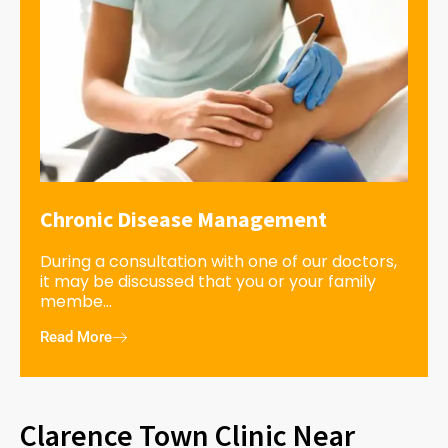
Chronic Disease Management
During a consultation with one of our doctors,
it may be discussed that you or your family
membe...
Read More
Clarence Town Clinic Near