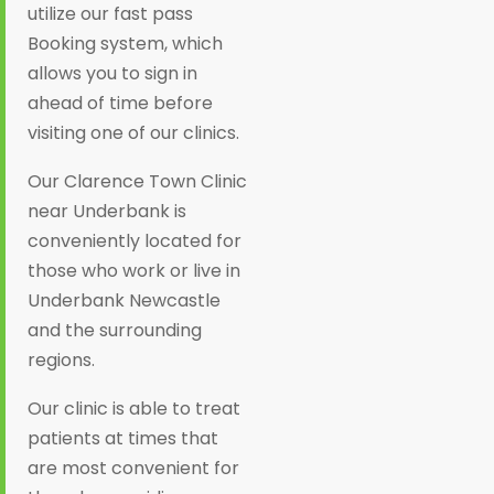
utilize our fast pass
Booking system, which
allows you to sign in
ahead of time before
visiting one of our clinics.
Our Clarence Town Clinic
near Underbank is
conveniently located for
those who work or live in
Underbank Newcastle
and the surrounding
regions.
Our clinic is able to treat
patients at times that
are most convenient for