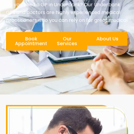
Do you need a GP in Underbank? Our Underbank
GPs and doctors are highly experienced medical
practitioners who you can rely on for great medical
care.
Book
Our
About Us
Appointment
Services