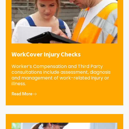
WorkCover Injury Checks
Worker’s Compensation and Third Party
consultations include assessment, diagnosis
and management of work-related injury or
illness.
Read More