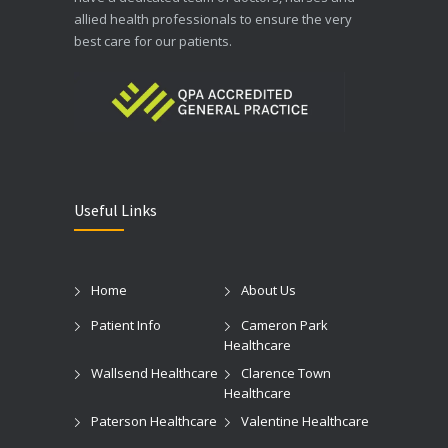
allied health professionals to ensure the very
best care for our patients.
Useful Links
Home
About Us
Patient Info
Cameron Park
Healthcare
Wallsend Healthcare
Clarence Town
Healthcare
Paterson Healthcare
Valentine Healthcare