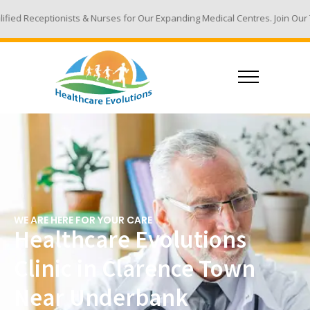
& Nurses for Our Expanding Medical Centres. Join Our Team - Email Your R
WE ARE HERE FOR YOUR CARE
Healthcare Evolutions
Clinic in Clarence Town
Near Underbank