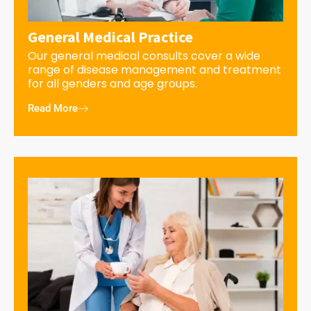
General Medical Practice
Our general medical consults cover a wide
range of disease management and treatment
for all genders and age groups.
Read More