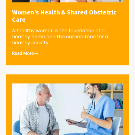
Women’s Health & Shared Obstetric
Care
A healthy woman is the foundation of a
healthy home and the cornerstone for a
healthy society.
Read More