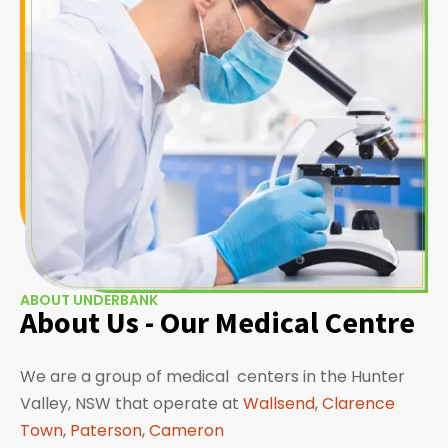
ABOUT UNDERBANK
About Us - Our Medical Centre
We are a group of medical centers in the Hunter
Valley, NSW that operate at
Wallsend
,
Clarence
Town
,
Paterson
,
Cameron