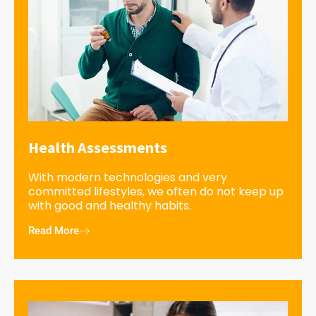
Health Assessments
With modern technologies and very
committed lifestyles, we often do not keep up
with good and healthy habits.
Read More