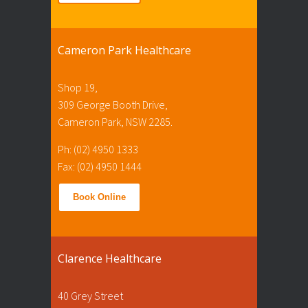
Cameron Park Healthcare
Shop 19,
309 George Booth Drive,
Cameron Park, NSW 2285.
Ph: (02) 4950 1333
Fax: (02) 4950 1444
Book Online
Clarence Healthcare
40 Grey Street