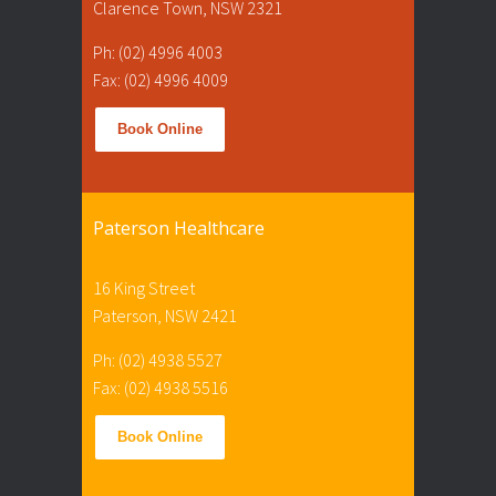
Clarence Town, NSW 2321
Ph: (02) 4996 4003
Fax: (02) 4996 4009
Book Online
Paterson Healthcare
16 King Street
Paterson, NSW 2421
Ph: (02) 4938 5527
Fax: (02) 4938 5516
Book Online