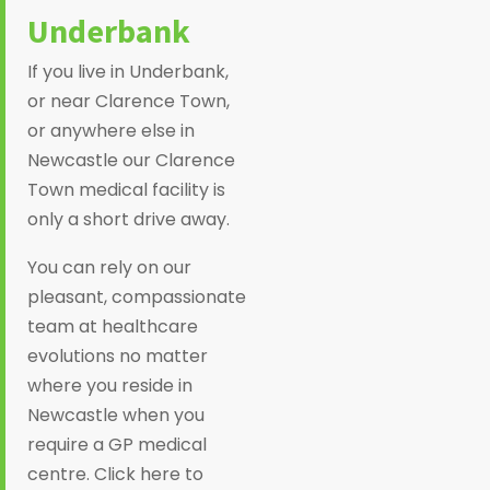
Underbank
If you live in Underbank,
or near Clarence Town,
or anywhere else in
Newcastle our Clarence
Town medical facility is
only a short drive away.
You can rely on our
pleasant, compassionate
team at healthcare
evolutions no matter
where you reside in
Newcastle when you
require a GP medical
centre. Click here to