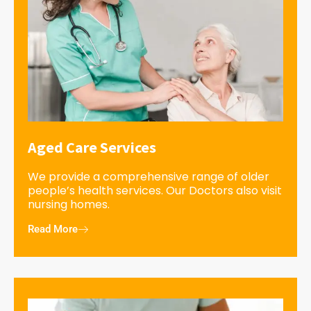
Aged Care Services
We provide a comprehensive range of older
people’s health services. Our Doctors also visit
nursing homes.
Read More