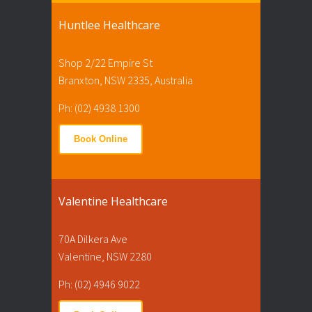
Huntlee Healthcare
Shop 2/22 Empire St
Branxton, NSW 2335, Australia
Ph: (02) 4938 1300
Book Online
Valentine Healthcare
70A Dilkera Ave
Valentine, NSW 2280
Ph: (02) 4946 9022