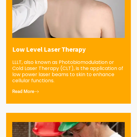
Low Level Laser Therapy
LLLT, also known as Photobiomodulation or
Cold Laser Therapy (CLT), is the application of
low power laser beams to skin to enhance
cellular functions.
Read More