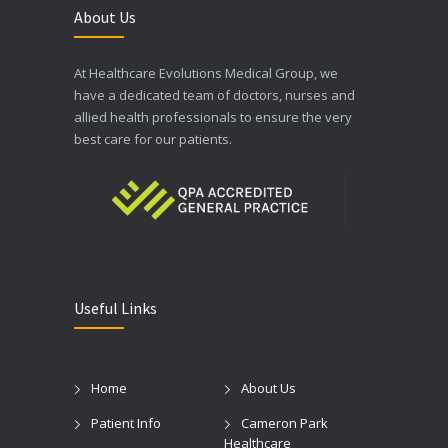
About Us
At Healthcare Evolutions Medical Group, we
have a dedicated team of doctors, nurses and
allied health professionals to ensure the very
best care for our patients.
Useful Links
Home
About Us
Patient Info
Cameron Park
Healthcare