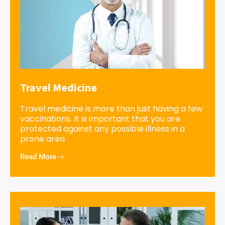
Travel Medicine
Travel medicine is more than just having a few
vaccinations. It is important that you are
protected against any possible illness in a
prone area
Read More