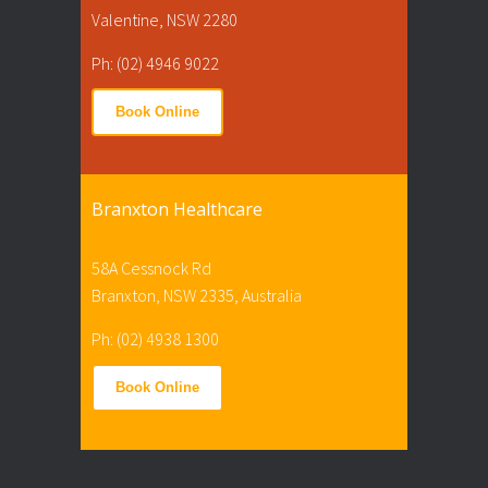
Valentine, NSW 2280
Ph: (02) 4946 9022
Book Online
Branxton Healthcare
58A Cessnock Rd
Branxton, NSW 2335, Australia
Ph: (02) 4938 1300
Book Online