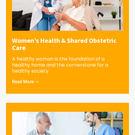
Women’s Health & Shared Obstetric
Care
A healthy woman is the foundation of a
healthy home and the cornerstone for a
healthy society.
Read More