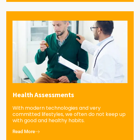
Health Assessments
With modern technologies and very
committed lifestyles, we often do not keep up
with good and healthy habits.
Read More