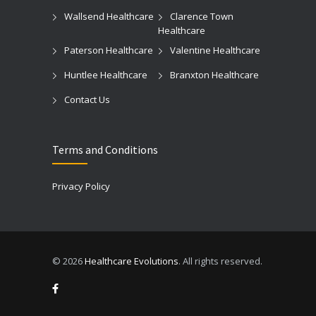
Wallsend Healthcare
Clarence Town
Healthcare
Paterson Healthcare
Valentine Healthcare
Huntlee Healthcare
Branxton Healthcare
Contact Us
Terms and Conditions
Privacy Policy
© 2026
Healthcare Evolutions
. All rights reserved.