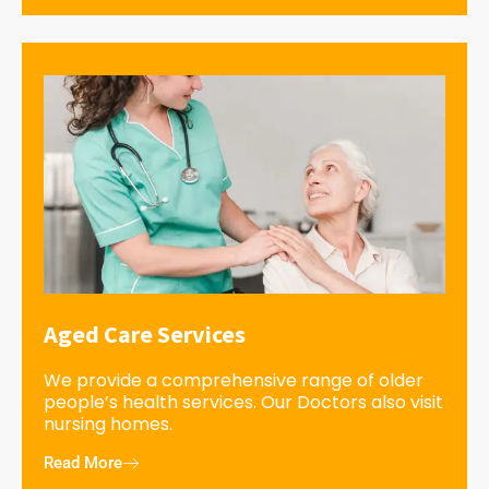
Aged Care Services
We provide a comprehensive range of older
people’s health services. Our Doctors also visit
nursing homes.
Read More