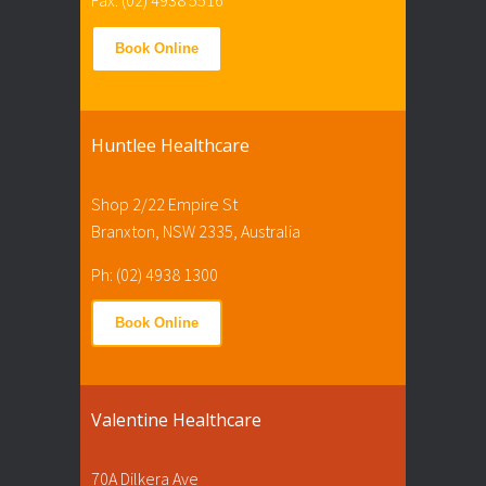
Book Online
Huntlee Healthcare
Shop 2/22 Empire St
Branxton, NSW 2335, Australia
Ph: (02) 4938 1300
Book Online
Valentine Healthcare
70A Dilkera Ave