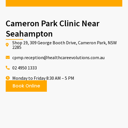
Cameron Park Clinic Near
Seahampton
Shop 19, 309 George Booth Drive, Cameron Park, NSW
2285
cpmp.reception@healthcareevolutions.com.au
02 4950 1333
Monday to Friday 8:30 AM – 5 PM
Book Online