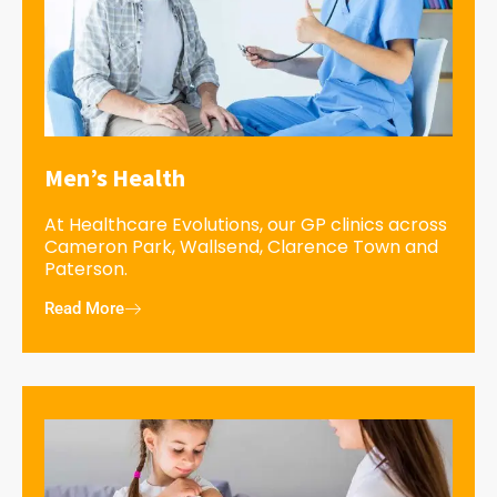
Men’s Health
At Healthcare Evolutions, our GP clinics across
Cameron Park, Wallsend, Clarence Town and
Paterson.
Read More