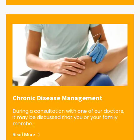
Chronic Disease Management
During a consultation with one of our doctors,
it may be discussed that you or your family
membe...
Read More