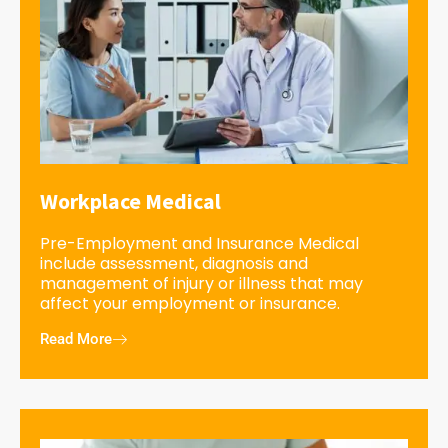
Workplace Medical
Pre-Employment and Insurance Medical
include assessment, diagnosis and
management of injury or illness that may
affect your employment or insurance.
Read More