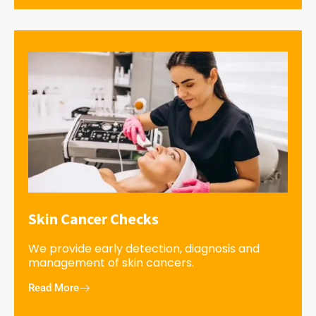
Skin Cancer Checks
We provide early detection, diagnosis and
management of skin cancers.
Read More