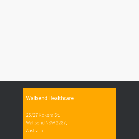
Wallsend Healthcare
25/27 Kokera St,
Wallsend NSW 2287,
Australia