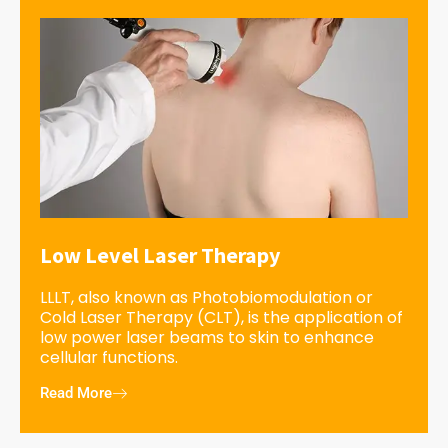
Low Level Laser Therapy
LLLT, also known as Photobiomodulation or
Cold Laser Therapy (CLT), is the application of
low power laser beams to skin to enhance
cellular functions.
Read More