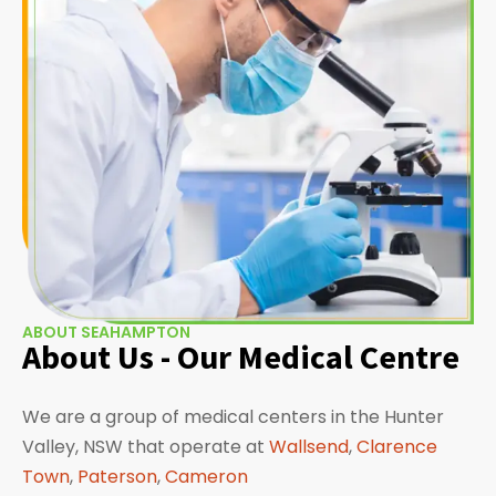
ABOUT SEAHAMPTON
About Us - Our Medical Centre
We are a group of medical centers in the Hunter
Valley, NSW that operate at
Wallsend
,
Clarence
Town
,
Paterson
,
Cameron