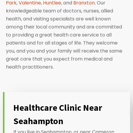
Park
,
Valentine
,
Huntlee
, and
Branxton
. Our
knowledgeable team of doctors, nurses, allied
health, and visiting specialists are well known
among their local community and are committed
to providing a great health care service to all
patients and for all stages of life. They welcome
you, and you and your family will receive the same
great care that you expect from medical and
health practitioners.
Healthcare Clinic Near
Seahampton
If you live in Seahampton, or near Cameron