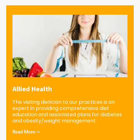
Allied Health
The visiting dietician to our practices is an
expert in providing comprehensive diet
education and associated plans for diabetes
and obesity/weight management.
Read More