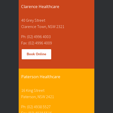
Clarence Healthcare
40 Grey Street
Clarence Town, NSW 2321
Ph: (02) 4996 4003
Fax: (02) 4996 4009
Book Online
Paterson Healthcare
16 King Street
Paterson, NSW 2421
Ph: (02) 4938 5527
Fax: (02) 4938 5516