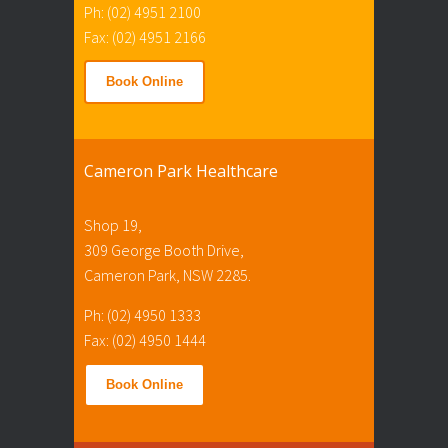
Ph: (02) 4951 2100
Fax: (02) 4951 2166
Book Online
Cameron Park Healthcare
Shop 19,
309 George Booth Drive,
Cameron Park, NSW 2285.
Ph: (02) 4950 1333
Fax: (02) 4950 1444
Book Online