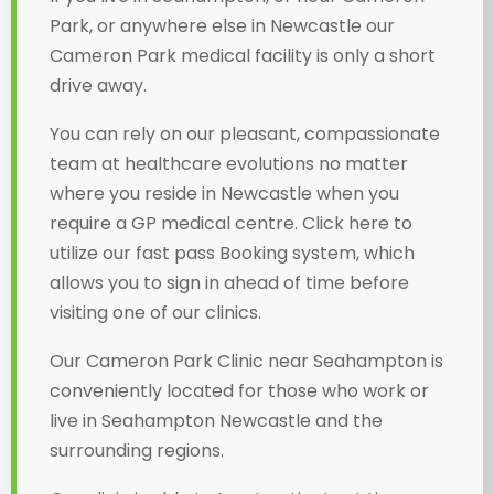
Park, or anywhere else in Newcastle our
Cameron Park medical facility is only a short
drive away.
You can rely on our pleasant, compassionate
team at healthcare evolutions no matter
where you reside in Newcastle when you
require a GP medical centre. Click here to
utilize our fast pass Booking system, which
allows you to sign in ahead of time before
visiting one of our clinics.
Our Cameron Park Clinic near Seahampton is
conveniently located for those who work or
live in Seahampton Newcastle and the
surrounding regions.