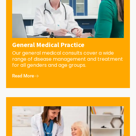
General Medical Practice
Our general medical consults cover a wide
range of disease management and treatment
for all genders and age groups.
Read More