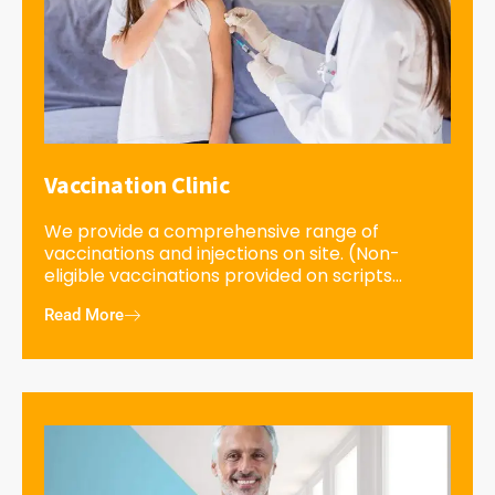
Vaccination Clinic
We provide a comprehensive range of
vaccinations and injections on site. (Non-
eligible vaccinations provided on scripts...
Read More