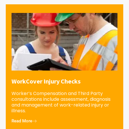
WorkCover Injury Checks
Worker’s Compensation and Third Party
consultations include assessment, diagnosis
and management of work-related injury or
illness.
Read More