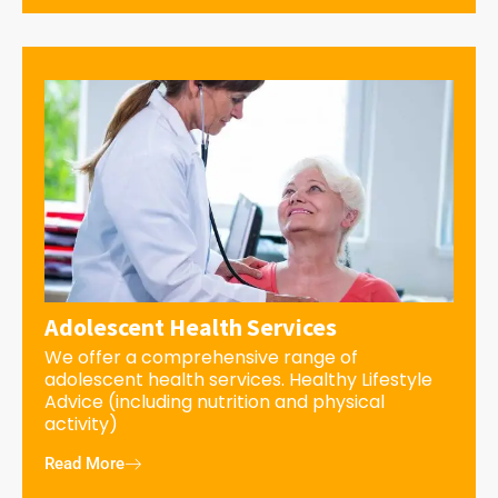
Adolescent Health Services
We offer a comprehensive range of
adolescent health services. Healthy Lifestyle
Advice (including nutrition and physical
activity)
Read More