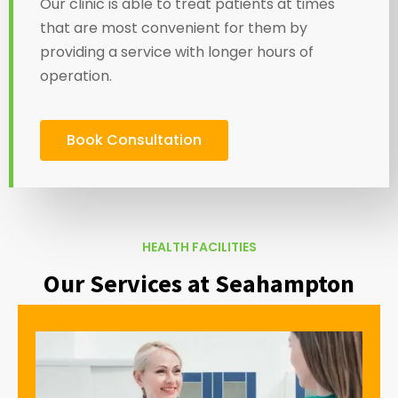
Our clinic is able to treat patients at times
that are most convenient for them by
providing a service with longer hours of
operation.
Book Consultation
HEALTH FACILITIES
Our Services at Seahampton