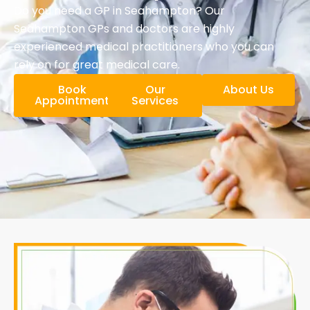
Do you need a GP in Seahampton? Our
Seahampton GPs and doctors are highly
experienced medical practitioners who you can
rely on for great medical care.
Book
Our
About Us
Appointment
Services