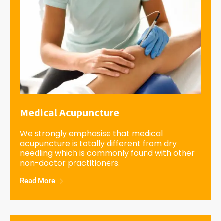
Medical Acupuncture
We strongly emphasise that medical
acupuncture is totally different from dry
needling which is commonly found with other
non-doctor practitioners.
Read More