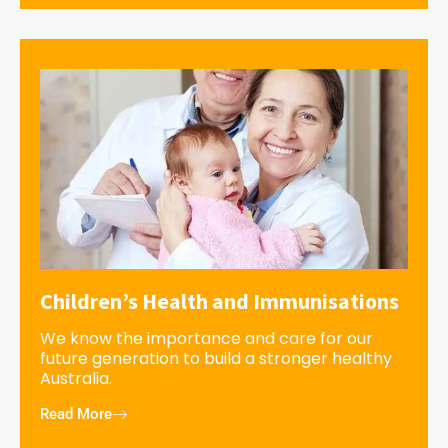
Children’s Health and Immunisations
We know the importance and care for our
future generation to build a stronger healthy
Australia.
Read More