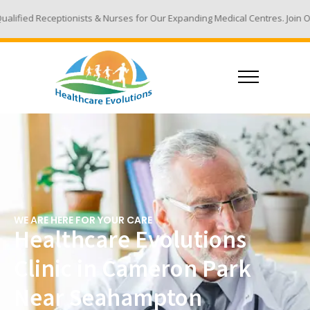
ts & Nurses for Our Expanding Medical Centres. Join Our Team - Email Yo
WE ARE HERE FOR YOUR CARE
Healthcare Evolutions
Clinic in Cameron Park
Near Seahampton