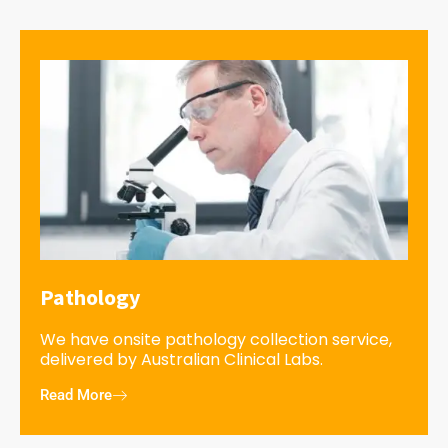
Pathology
We have onsite pathology collection service,
delivered by Australian Clinical Labs.
Read More