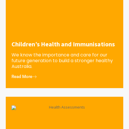
Children’s Health and Immunisations
We know the importance and care for our
future generation to build a stronger healthy
Australia.
Read More