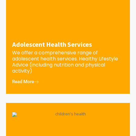
Adolescent Health Services
We offer a comprehensive range of
adolescent health services. Healthy Lifestyle
Advice (including nutrition and physical
activity)
Read More