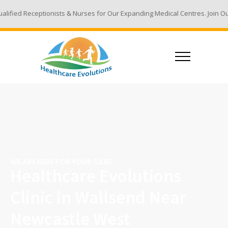
eptionists & Nurses for Our Expanding Medical Centres. Join Our Team - 
WE ARE HERE FOR YOUR CARE
Healthcare Evolutions
Clinic in Wallsend Near
Newcastle West