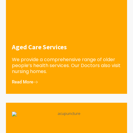
Aged Care Services
We provide a comprehensive range of older
people’s health services. Our Doctors also visit
nursing homes.
Read More