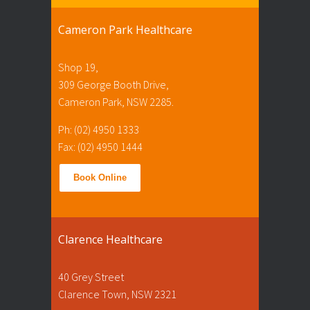
Cameron Park Healthcare
Shop 19,
309 George Booth Drive,
Cameron Park, NSW 2285.
Ph: (02) 4950 1333
Fax: (02) 4950 1444
Book Online
Clarence Healthcare
40 Grey Street
Clarence Town, NSW 2321