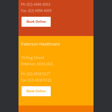
Ph: (02) 4996 4003
Fax: (02) 4996 4009
Book Online
Paterson Healthcare
16 King Street
Paterson, NSW 2421
Ph: (02) 4938 5527
Fax: (02) 4938 5516
Book Online