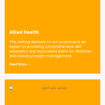
Allied Health
The visiting dietician to our practices is an
expert in providing comprehensive diet
education and associated plans for diabetes
and obesity/weight management.
Read More