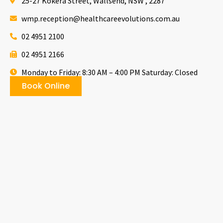
25-27 Kokera Street, Wallsend, NSW , 2287
wmp.reception@healthcareevolutions.com.au
02 4951 2100
02 4951 2166
Monday to Friday: 8:30 AM – 4:00 PM Saturday: Closed
Book Online