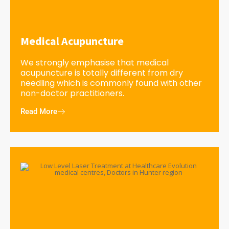
Medical Acupuncture
We strongly emphasise that medical
acupuncture is totally different from dry
needling which is commonly found with other
non-doctor practitioners.
Read More