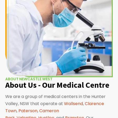
ABOUT NEWCASTLE WEST
About Us - Our Medical Centre
We are a group of medical centers in the Hunter
Valley, NSW that operate at
Wallsend
,
Clarence
Town
,
Paterson
,
Cameron
Park
,
Valentine
,
Huntlee
, and
Branxton
. Our