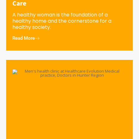
Care
A healthy woman is the foundation of a
healthy home and the cornerstone for a
healthy society.
Read More