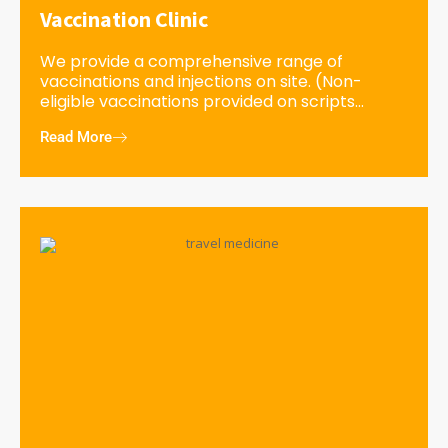
Vaccination Clinic
We provide a comprehensive range of
vaccinations and injections on site. (Non-
eligible vaccinations provided on scripts...
Read More