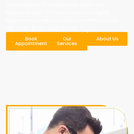
Do you need a GP in Newcastle West? Our
Newcastle West GPs and doctors are highly
experienced medical practitioners who you can
rely on for great medical care.
Book
Our
About Us
Appointment
Services