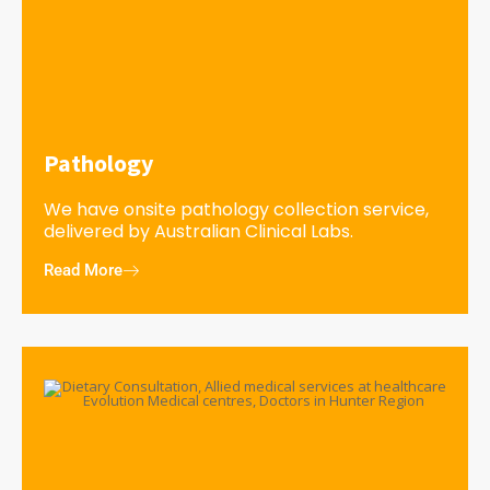
Pathology
We have onsite pathology collection service,
delivered by Australian Clinical Labs.
Read More