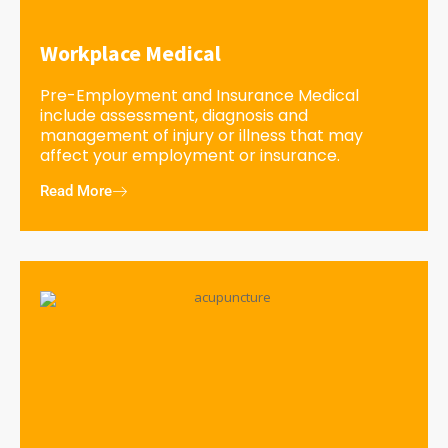
Workplace Medical
Pre-Employment and Insurance Medical
include assessment, diagnosis and
management of injury or illness that may
affect your employment or insurance.
Read More