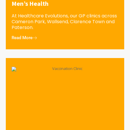
Men’s Health
At Healthcare Evolutions, our GP clinics across
Cameron Park, Wallsend, Clarence Town and
Paterson.
Read More