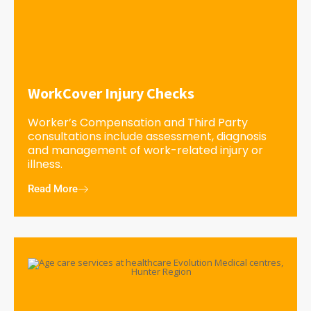
WorkCover Injury Checks
Worker’s Compensation and Third Party
consultations include assessment, diagnosis
and management of work-related injury or
illness.
Read More