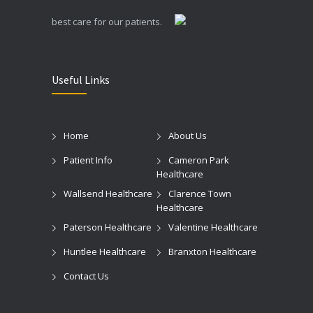
best care for our patients.
Useful Links
Home
About Us
Patient Info
Cameron Park
Healthcare
Wallsend Healthcare
Clarence Town
Healthcare
Paterson Healthcare
Valentine Healthcare
Huntlee Healthcare
Branxton Healthcare
Contact Us