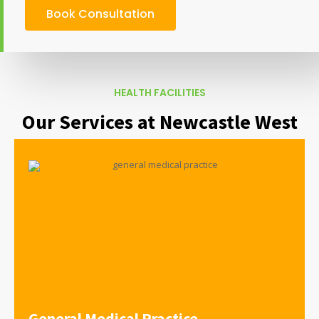
Book Consultation
HEALTH FACILITIES
Our Services at Newcastle West
General Medical Practice