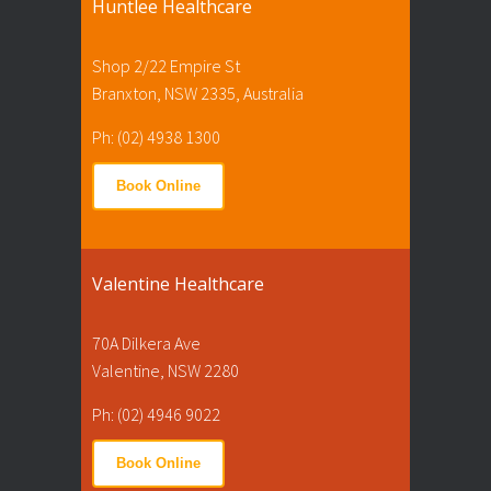
Huntlee Healthcare
Shop 2/22 Empire St
Branxton, NSW 2335, Australia
Ph: (02) 4938 1300
Book Online
Valentine Healthcare
70A Dilkera Ave
Valentine, NSW 2280
Ph: (02) 4946 9022
Book Online