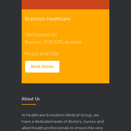
Branxton Healthcare
58A Cessnock Rd
Branxton, NSW 2335, Australia
Ph: (02) 4938 1300
Book Online
About Us
At Healthcare Evolutions Medical Group, we
have a dedicated team of doctors, nurses and
allied health professionals to ensure the very