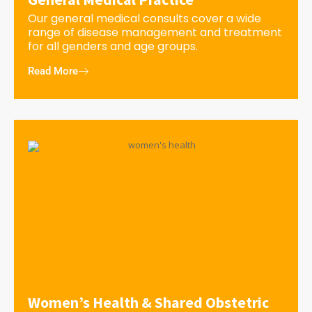
Our general medical consults cover a wide
range of disease management and treatment
for all genders and age groups.
Read More
Women’s Health & Shared Obstetric