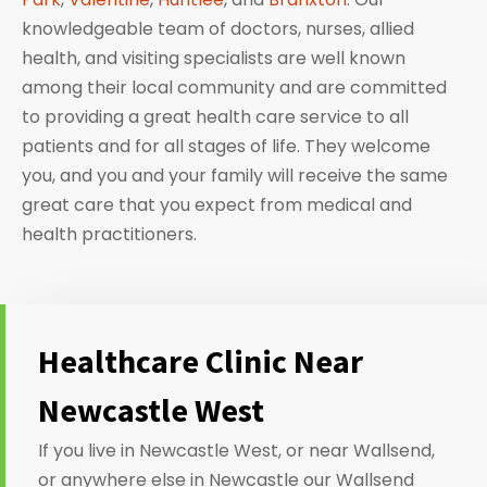
knowledgeable team of doctors, nurses, allied
health, and visiting specialists are well known
among their local community and are committed
to providing a great health care service to all
patients and for all stages of life. They welcome
you, and you and your family will receive the same
great care that you expect from medical and
health practitioners.
Healthcare Clinic Near
Newcastle West
If you live in Newcastle West, or near Wallsend,
or anywhere else in Newcastle our Wallsend