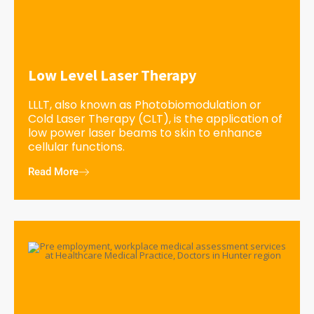
Low Level Laser Therapy
LLLT, also known as Photobiomodulation or
Cold Laser Therapy (CLT), is the application of
low power laser beams to skin to enhance
cellular functions.
Read More