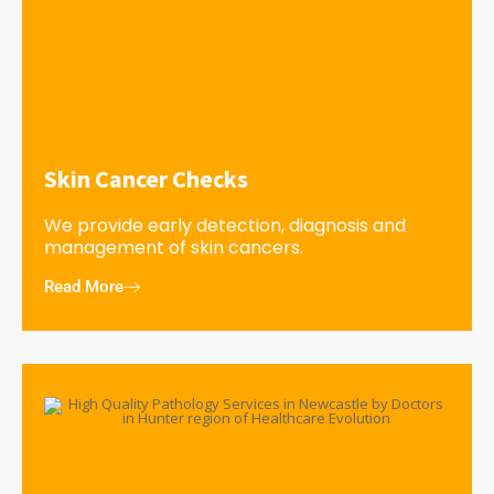
Skin Cancer Checks
We provide early detection, diagnosis and
management of skin cancers.
Read More