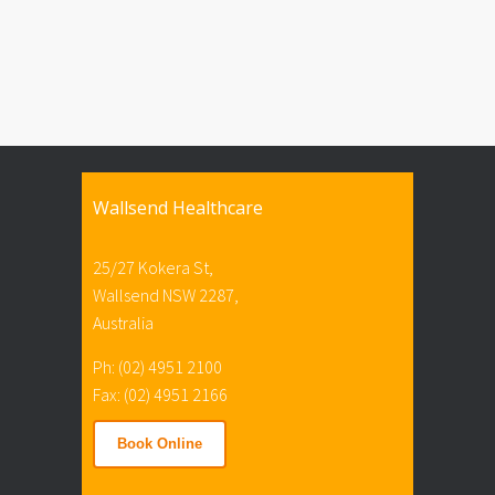
Wallsend Healthcare
25/27 Kokera St,
Wallsend NSW 2287,
Australia
Ph: (02) 4951 2100
Fax: (02) 4951 2166
Book Online