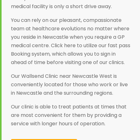
medical facility is only a short drive away.
You can rely on our pleasant, compassionate
team at healthcare evolutions no matter where
you reside in Newcastle when you require a GP
medical centre. Click here to utilize our fast pass
Booking system, which allows you to sign in
ahead of time before visiting one of our clinics.
Our Wallsend Clinic near Newcastle West is
conveniently located for those who work or live
in Newcastle and the surrounding regions.
Our clinic is able to treat patients at times that
are most convenient for them by providing a
service with longer hours of operation.