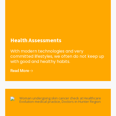
Health Assessments
With modern technologies and very
committed lifestyles, we often do not keep up
with good and healthy habits.
Read More