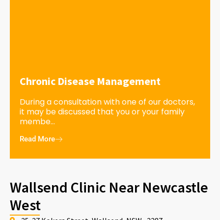
Chronic Disease Management
During a consultation with one of our doctors,
it may be discussed that you or your family
membe...
Read More
Wallsend Clinic Near Newcastle
West