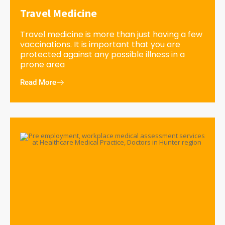
Travel Medicine
Travel medicine is more than just having a few
vaccinations. It is important that you are
protected against any possible illness in a
prone area
Read More