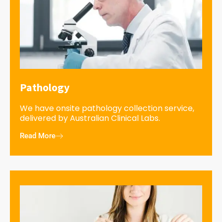
Pathology
We have onsite pathology collection service,
delivered by Australian Clinical Labs.
Read More