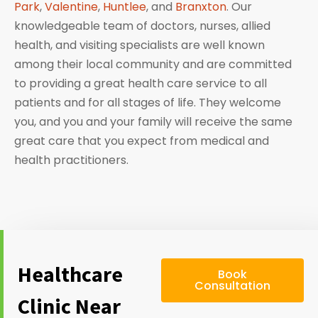
Park
,
Valentine
,
Huntlee
, and
Branxton
. Our
knowledgeable team of doctors, nurses, allied
health, and visiting specialists are well known
among their local community and are committed
to providing a great health care service to all
patients and for all stages of life. They welcome
you, and you and your family will receive the same
great care that you expect from medical and
health practitioners.
Healthcare
Book
Consultation
Clinic Near