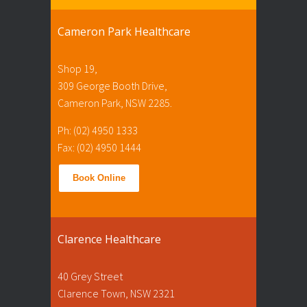
Cameron Park Healthcare
Shop 19,
309 George Booth Drive,
Cameron Park, NSW 2285.
Ph: (02) 4950 1333
Fax: (02) 4950 1444
Book Online
Clarence Healthcare
40 Grey Street
Clarence Town, NSW 2321