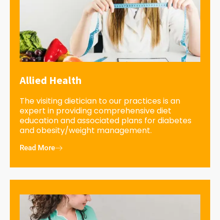
Allied Health
The visiting dietician to our practices is an
expert in providing comprehensive diet
education and associated plans for diabetes
and obesity/weight management.
Read More