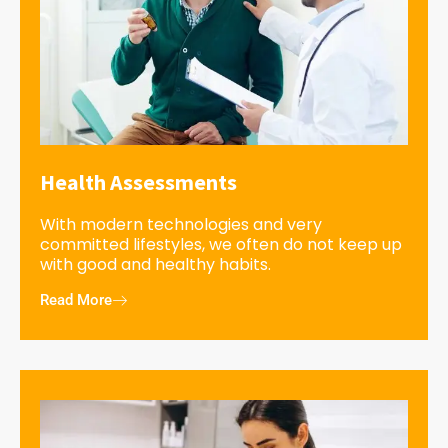
Health Assessments
With modern technologies and very
committed lifestyles, we often do not keep up
with good and healthy habits.
Read More