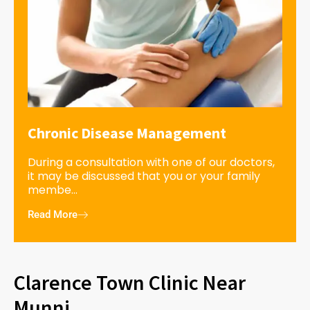
Chronic Disease Management
During a consultation with one of our doctors,
it may be discussed that you or your family
membe...
Read More
Clarence Town Clinic Near
Munni