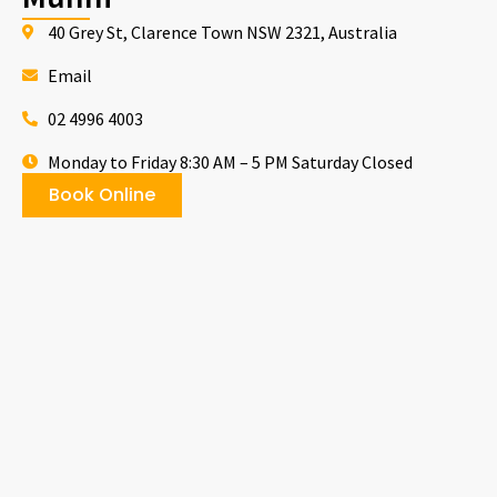
40 Grey St, Clarence Town NSW 2321, Australia
Email
02 4996 4003
Monday to Friday 8:30 AM – 5 PM Saturday Closed
Book Online