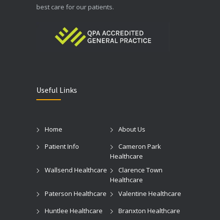
best care for our patients.
Useful Links
Home
About Us
Patient Info
Cameron Park
Healthcare
Wallsend Healthcare
Clarence Town
Healthcare
Paterson Healthcare
Valentine Healthcare
Huntlee Healthcare
Branxton Healthcare