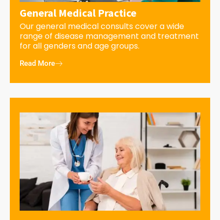
General Medical Practice
Our general medical consults cover a wide
range of disease management and treatment
for all genders and age groups.
Read More