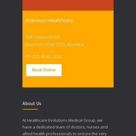
Branxton Healthcare
58A Cessnock Rd
Branxton, NSW 2335, Australia
Ph: (02) 4938 1300
Book Online
About Us
At Healthcare Evolutions Medical Group, we
have a dedicated team of doctors, nurses and
allied health professionals to ensure the very