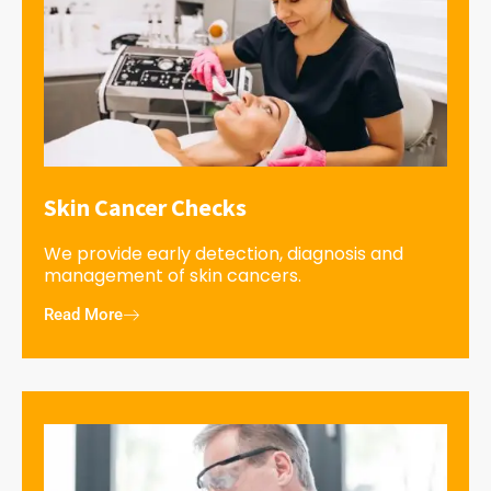
Skin Cancer Checks
We provide early detection, diagnosis and
management of skin cancers.
Read More