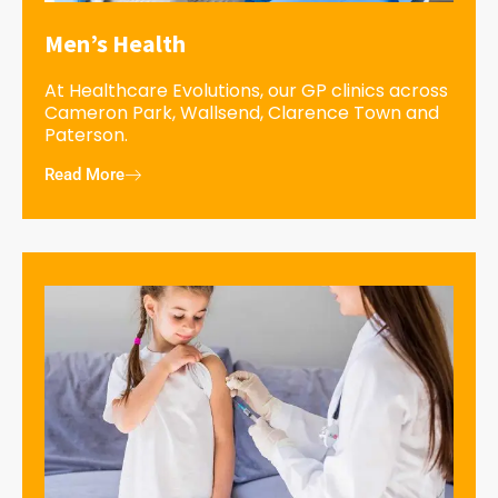
Men’s Health
At Healthcare Evolutions, our GP clinics across
Cameron Park, Wallsend, Clarence Town and
Paterson.
Read More