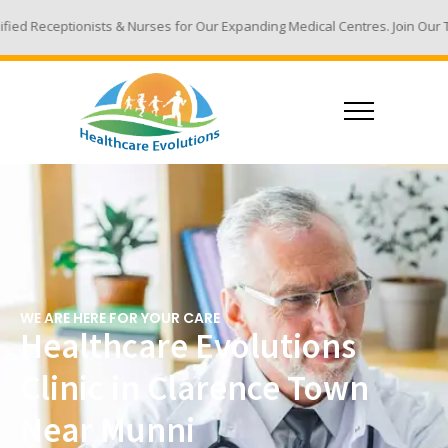
& Nurses for Our Expanding Medical Centres. Join Our Team - Email Your 
WE ARE HERE FOR YOUR CARE
Healthcare Evolutions
Clinic in Clarence Town
Near Munni