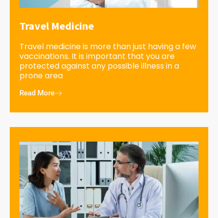
Travel Medicine
Travel medicine is more than just having a few
vaccinations. It is important that you are
protected against any possible illness in a
prone area
Read More