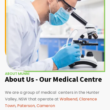
ABOUT MUNNI
About Us - Our Medical Centre
We are a group of medical centers in the Hunter
Valley, NSW that operate at
Wallsend
,
Clarence
Town
,
Paterson
,
Cameron