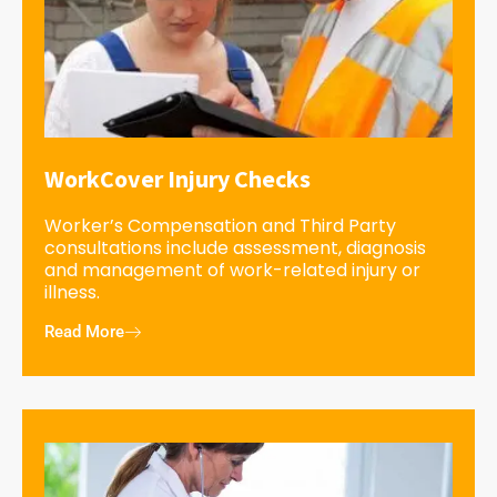
WorkCover Injury Checks
Worker’s Compensation and Third Party
consultations include assessment, diagnosis
and management of work-related injury or
illness.
Read More