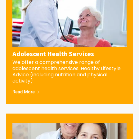
Adolescent Health Services
We offer a comprehensive range of
adolescent health services. Healthy Lifestyle
Advice (including nutrition and physical
activity)
Read More