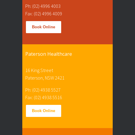
Ph: (02) 4996 4003
Fax: (02) 4996 4009
Book Online
Paterson Healthcare
16 King Street
Paterson, NSW 2421
Ph: (02) 4938 5527
Fax: (02) 4938 5516
Book Online