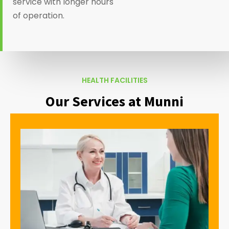
service with longer hours
of operation.
HEALTH FACILITIES
Our Services at Munni