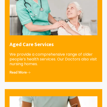
Aged Care Services
We provide a comprehensive range of older
people’s health services. Our Doctors also visit
nursing homes.
Read More