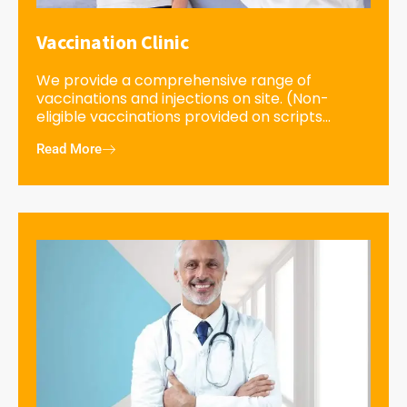
Vaccination Clinic
We provide a comprehensive range of
vaccinations and injections on site. (Non-
eligible vaccinations provided on scripts...
Read More