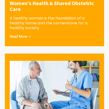
Women’s Health & Shared Obstetric
Care
A healthy woman is the foundation of a
healthy home and the cornerstone for a
healthy society.
Read More