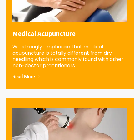
Medical Acupuncture
We strongly emphasise that medical
acupuncture is totally different from dry
needling which is commonly found with other
non-doctor practitioners.
Read More