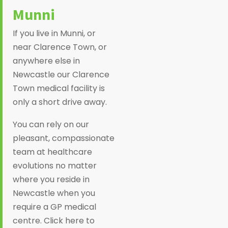
Munni
If you live in Munni, or
near Clarence Town, or
anywhere else in
Newcastle our Clarence
Town medical facility is
only a short drive away.
You can rely on our
pleasant, compassionate
team at healthcare
evolutions no matter
where you reside in
Newcastle when you
require a GP medical
centre. Click here to