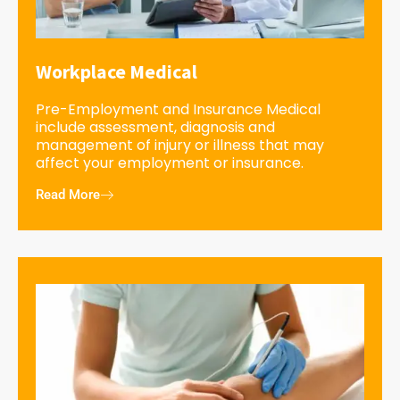
Workplace Medical
Pre-Employment and Insurance Medical
include assessment, diagnosis and
management of injury or illness that may
affect your employment or insurance.
Read More