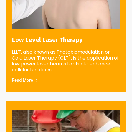
Low Level Laser Therapy
LLLT, also known as Photobiomodulation or
Cold Laser Therapy (CLT), is the application of
low power laser beams to skin to enhance
cellular functions.
Read More