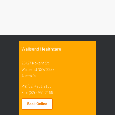
Wallsend Healthcare
25/27 Kokera St,
Wallsend NSW 2287,
Australia
Ph: (02) 4951 2100
Fax: (02) 4951 2166
Book Online