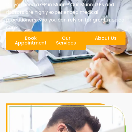
Do you need a GP in Munni? Our Munni GPs and
doctors are highly experienced medical
practitioners who you can rely on for great medical
care.
Book
Our
About Us
Appointment
Services