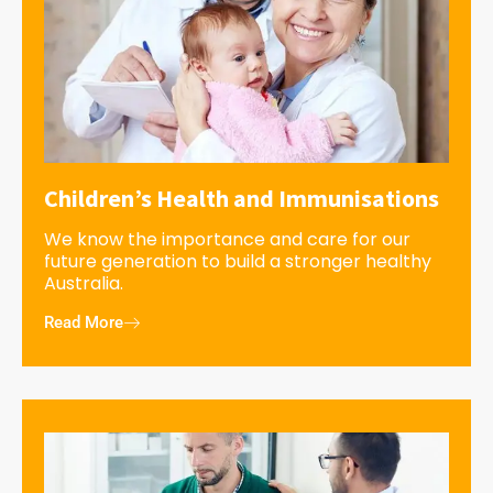
Children’s Health and Immunisations
We know the importance and care for our
future generation to build a stronger healthy
Australia.
Read More