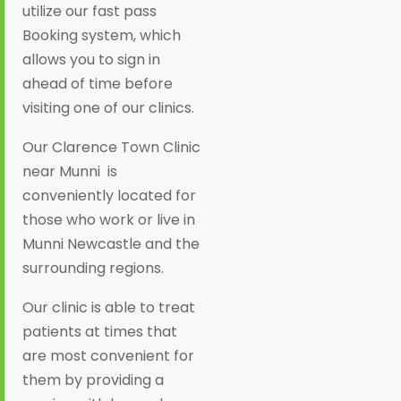
utilize our fast pass
Booking system, which
allows you to sign in
ahead of time before
visiting one of our clinics.
Our Clarence Town Clinic
near Munni is
conveniently located for
those who work or live in
Munni Newcastle and the
surrounding regions.
Our clinic is able to treat
patients at times that
are most convenient for
them by providing a