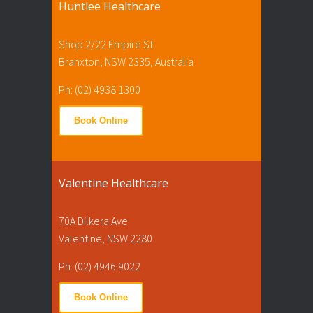
Huntlee Healthcare
Shop 2/22 Empire St
Branxton, NSW 2335, Australia
Ph: (02) 4938 1300
Book Online
Valentine Healthcare
70A Dilkera Ave
Valentine, NSW 2280
Ph: (02) 4946 9022
Book Online