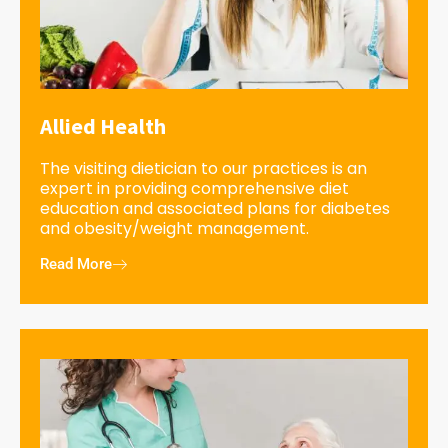
Allied Health
The visiting dietician to our practices is an
expert in providing comprehensive diet
education and associated plans for diabetes
and obesity/weight management.
Read More