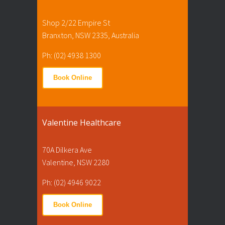
Shop 2/22 Empire St
Branxton, NSW 2335, Australia
Ph: (02) 4938 1300
Book Online
Valentine Healthcare
70A Dilkera Ave
Valentine, NSW 2280
Ph: (02) 4946 9022
Book Online