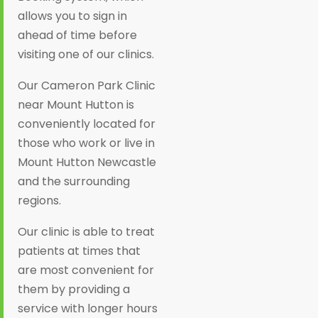
allows you to sign in
ahead of time before
visiting one of our clinics.
Our Cameron Park Clinic
near Mount Hutton is
conveniently located for
those who work or live in
Mount Hutton Newcastle
and the surrounding
regions.
Our clinic is able to treat
patients at times that
are most convenient for
them by providing a
service with longer hours