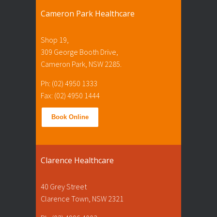
Cameron Park Healthcare
Shop 19,
309 George Booth Drive,
Cameron Park, NSW 2285.
Ph: (02) 4950 1333
Fax: (02) 4950 1444
Book Online
Clarence Healthcare
40 Grey Street
Clarence Town, NSW 2321