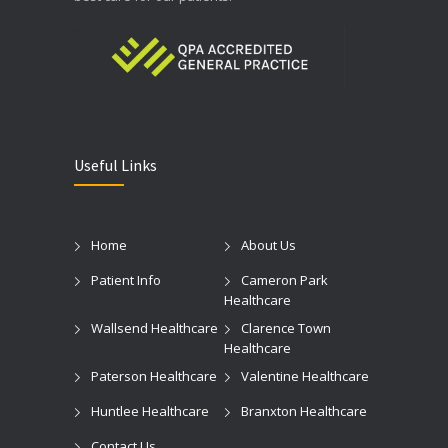
Useful Links
Home
About Us
Patient Info
Cameron Park
Healthcare
Wallsend Healthcare
Clarence Town
Healthcare
Paterson Healthcare
Valentine Healthcare
Huntlee Healthcare
Branxton Healthcare
Contact Us