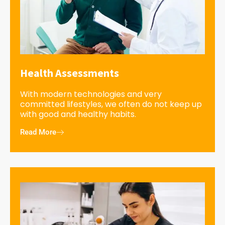
Health Assessments
With modern technologies and very
committed lifestyles, we often do not keep up
with good and healthy habits.
Read More