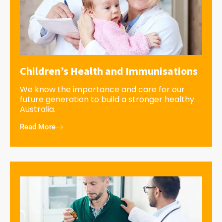
Children’s Health and Immunisations
We know the importance and care for our
future generation to build a stronger healthy
Australia.
Read More