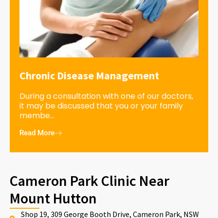
Chronic Disease Management
During a consultation with one of our doctors,
it may be discussed that you or your family
membe...
Read More
Cameron Park Clinic Near
Mount Hutton
Shop 19, 309 George Booth Drive, Cameron Park, NSW