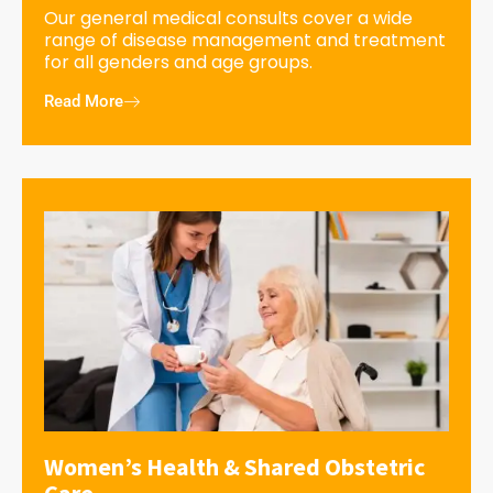
Our general medical consults cover a wide
range of disease management and treatment
for all genders and age groups.
Read More
Women’s Health & Shared Obstetric
Care