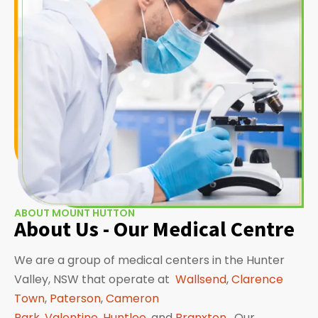
ABOUT MOUNT HUTTON
About Us - Our Medical Centre
We are a group of medical centers in the Hunter
Valley, NSW that operate at
Wallsend
,
Clarence
Town
,
Paterson
,
Cameron
Park
,
Valentine
,
Huntlee
, and
Branxton
. Our