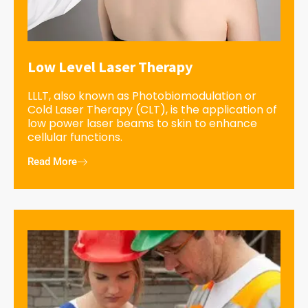
Low Level Laser Therapy
LLLT, also known as Photobiomodulation or
Cold Laser Therapy (CLT), is the application of
low power laser beams to skin to enhance
cellular functions.
Read More