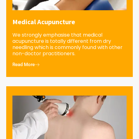
Medical Acupuncture
We strongly emphasise that medical
acupuncture is totally different from dry
needling which is commonly found with other
non-doctor practitioners.
Read More