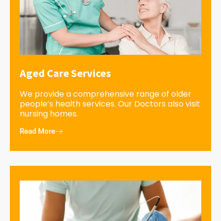
Aged Care Services
We provide a comprehensive range of older
people’s health services. Our Doctors also visit
nursing homes.
Read More