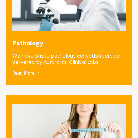
Pathology
We have onsite pathology collection service,
delivered by Australian Clinical Labs.
Read More