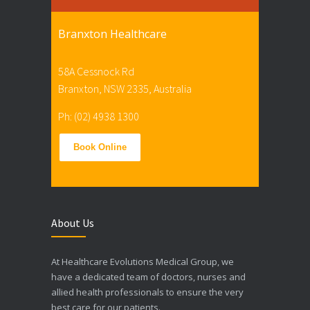
Branxton Healthcare
58A Cessnock Rd
Branxton, NSW 2335, Australia
Ph: (02) 4938 1300
Book Online
About Us
At Healthcare Evolutions Medical Group, we
have a dedicated team of doctors, nurses and
allied health professionals to ensure the very
best care for our patients.