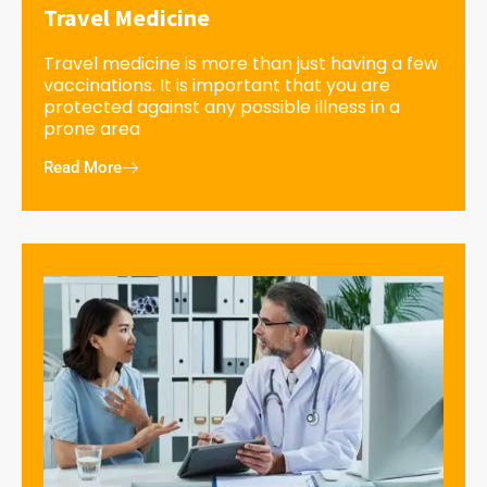
Travel Medicine
Travel medicine is more than just having a few
vaccinations. It is important that you are
protected against any possible illness in a
prone area
Read More