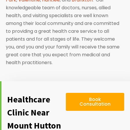
knowledgeable team of doctors, nurses, allied
health, and visiting specialists are well known
among their local community and are committed
to providing a great health care service to all
patients and for all stages of life. They welcome
you, and you and your family will receive the same
great care that you expect from medical and
health practitioners.
Healthcare
Book
Consultation
Clinic Near
Mount Hutton