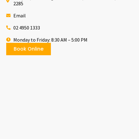
2285
Email
02 4950 1333
Monday to Friday: 8:30 AM – 5:00 PM
Book Online