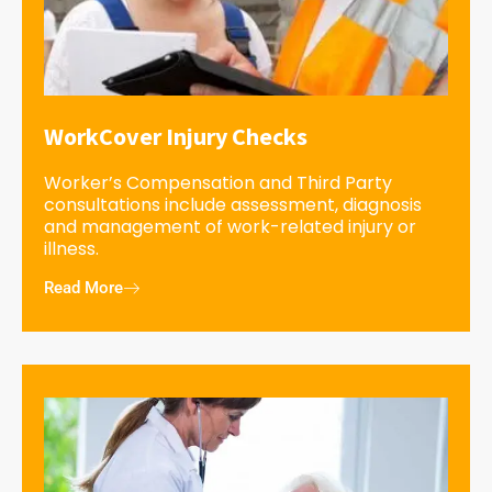
WorkCover Injury Checks
Worker’s Compensation and Third Party
consultations include assessment, diagnosis
and management of work-related injury or
illness.
Read More