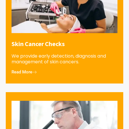
Skin Cancer Checks
We provide early detection, diagnosis and
management of skin cancers.
Read More