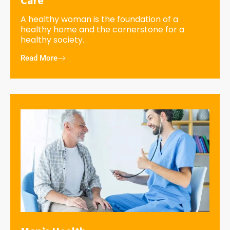
A healthy woman is the foundation of a
healthy home and the cornerstone for a
healthy society.
Read More