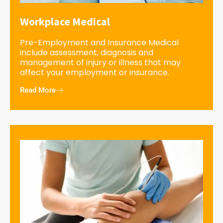
Workplace Medical
Pre-Employment and Insurance Medical
include assessment, diagnosis and
management of injury or illness that may
affect your employment or insurance.
Read More