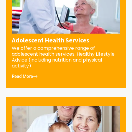
Adolescent Health Services
We offer a comprehensive range of
adolescent health services. Healthy Lifestyle
Advice (including nutrition and physical
activity)
Read More