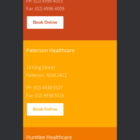
Ph: (02) 4996 4003
Fax: (02) 4996 4009
Book Online
Paterson Healthcare
16 King Street
Paterson, NSW 2421
Ph: (02) 4938 5527
Fax: (02) 4938 5516
Book Online
Huntlee Healthcare