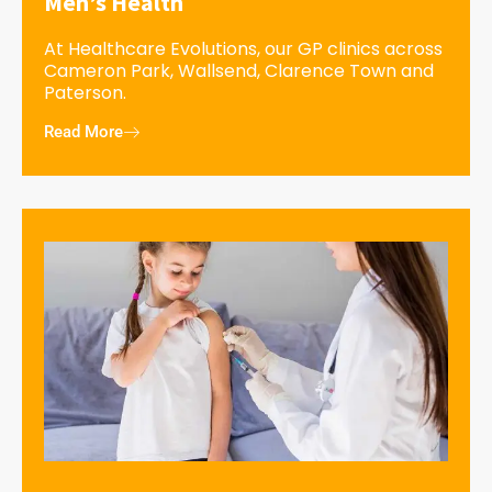
Men’s Health
At Healthcare Evolutions, our GP clinics across
Cameron Park, Wallsend, Clarence Town and
Paterson.
Read More