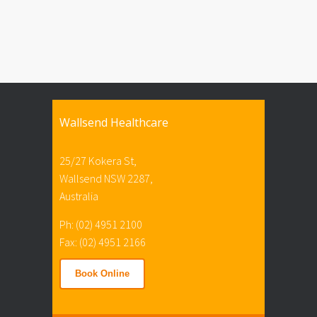
Wallsend Healthcare
25/27 Kokera St,
Wallsend NSW 2287,
Australia
Ph: (02) 4951 2100
Fax: (02) 4951 2166
Book Online