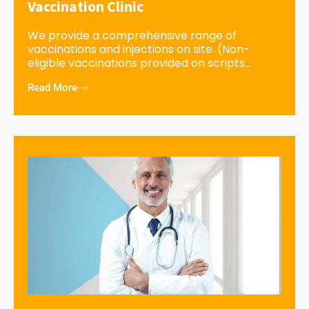
Vaccination Clinic
We provide a comprehensive range of
vaccinations and injections on site. (Non-
eligible vaccinations provided on scripts...
Read More