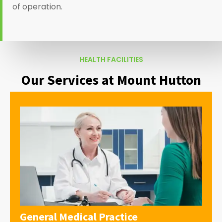
of operation.
HEALTH FACILITIES
Our Services at Mount Hutton
General Medical Practice