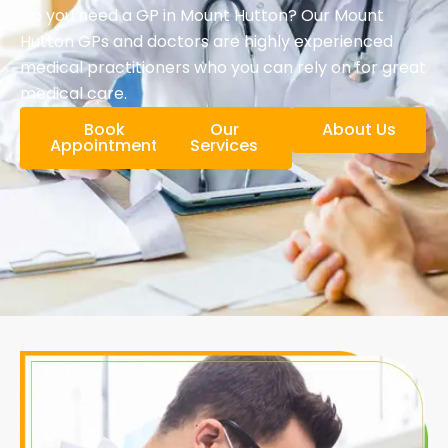
Do you need a GP in Mount Hutton? Our Mount
Hutton GPs and doctors are highly experienced
medical practitioners who you can rely on for great
medical care.
Book
Our
About Us
Appointment
Services