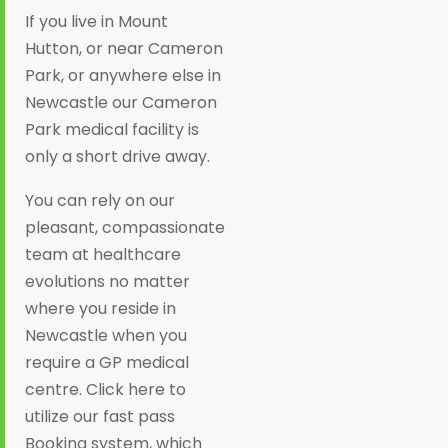
If you live in Mount
Hutton, or near Cameron
Park, or anywhere else in
Newcastle our Cameron
Park medical facility is
only a short drive away.
You can rely on our
pleasant, compassionate
team at healthcare
evolutions no matter
where you reside in
Newcastle when you
require a GP medical
centre. Click here to
utilize our fast pass
Booking system, which