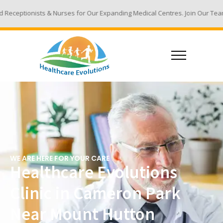
urses for Our Expanding Medical Centres. Join Our Team - Email Your Resu
WE ARE HERE FOR YOUR CARE
Healthcare Evolutions
Clinic in Cameron Park
Near Mount Hutton