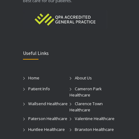
best care for our patients.
Useful Links
Home
About Us
Patient Info
Cameron Park
Healthcare
Wallsend Healthcare
Clarence Town
Healthcare
Paterson Healthcare
Valentine Healthcare
Huntlee Healthcare
Branxton Healthcare