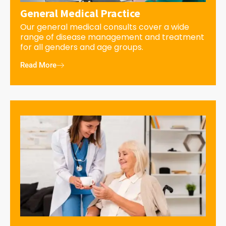
General Medical Practice
Our general medical consults cover a wide
range of disease management and treatment
for all genders and age groups.
Read More