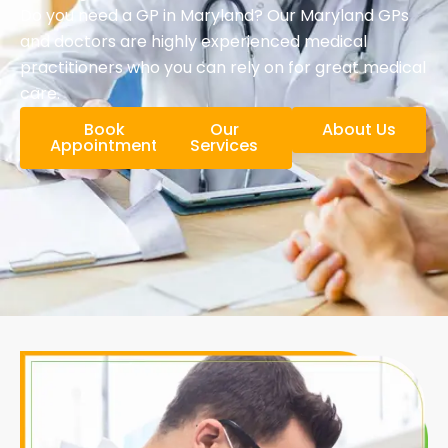
Do you need a GP in Maryland? Our Maryland GPs
and doctors are highly experienced medical
practitioners who you can rely on for great medical
care.
Book
Our
About Us
Appointment
Services