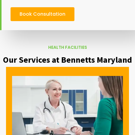
Book Consultation
HEALTH FACILITIES
Our Services at Bennetts Maryland