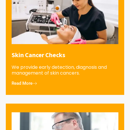
Skin Cancer Checks
We provide early detection, diagnosis and
management of skin cancers.
Read More