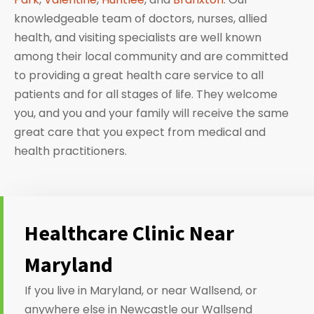
knowledgeable team of doctors, nurses, allied
health, and visiting specialists are well known
among their local community and are committed
to providing a great health care service to all
patients and for all stages of life. They welcome
you, and you and your family will receive the same
great care that you expect from medical and
health practitioners.
Healthcare Clinic Near
Maryland
If you live in Maryland, or near Wallsend, or
anywhere else in Newcastle our Wallsend