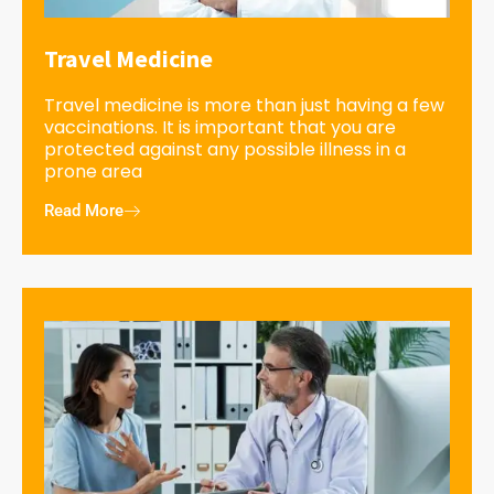
Travel Medicine
Travel medicine is more than just having a few
vaccinations. It is important that you are
protected against any possible illness in a
prone area
Read More