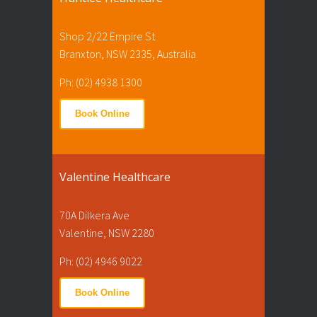
Shop 2/22 Empire St
Branxton, NSW 2335, Australia
Ph: (02) 4938 1300
Book Online
Valentine Healthcare
70A Dilkera Ave
Valentine, NSW 2280
Ph: (02) 4946 9022
Book Online