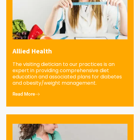
Allied Health
The visiting dietician to our practices is an
expert in providing comprehensive diet
education and associated plans for diabetes
and obesity/weight management.
Read More