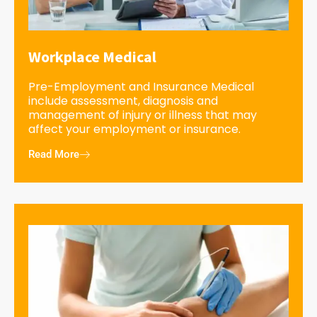
Workplace Medical
Pre-Employment and Insurance Medical
include assessment, diagnosis and
management of injury or illness that may
affect your employment or insurance.
Read More