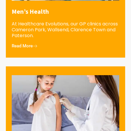
Men’s Health
At Healthcare Evolutions, our GP clinics across
Cameron Park, Wallsend, Clarence Town and
Paterson.
Read More