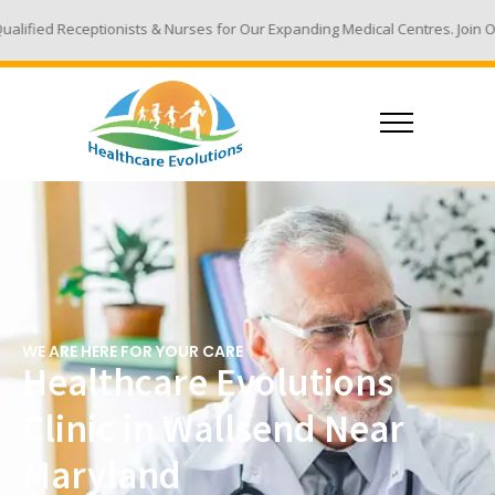
sts & Nurses for Our Expanding Medical Centres. Join Our Team - Email Y
WE ARE HERE FOR YOUR CARE
Healthcare Evolutions
Clinic in Wallsend Near
Maryland