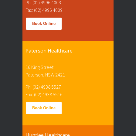
Ph: (02) 4996 4003
Fax: (02) 4996 4009
Book Online
Paterson Healthcare
16 King Street
Paterson, NSW 2421
Ph: (02) 4938 5527
Fax: (02) 4938 5516
Book Online
Huntlee Healthcare