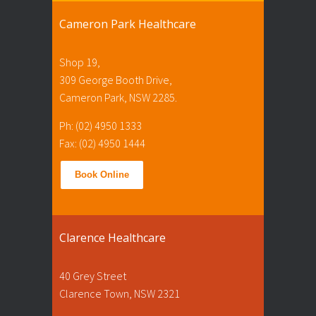
Cameron Park Healthcare
Shop 19,
309 George Booth Drive,
Cameron Park, NSW 2285.
Ph: (02) 4950 1333
Fax: (02) 4950 1444
Book Online
Clarence Healthcare
40 Grey Street
Clarence Town, NSW 2321