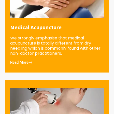
Medical Acupuncture
We strongly emphasise that medical
acupuncture is totally different from dry
needling which is commonly found with other
non-doctor practitioners.
Read More