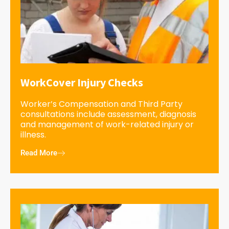
WorkCover Injury Checks
Worker’s Compensation and Third Party
consultations include assessment, diagnosis
and management of work-related injury or
illness.
Read More