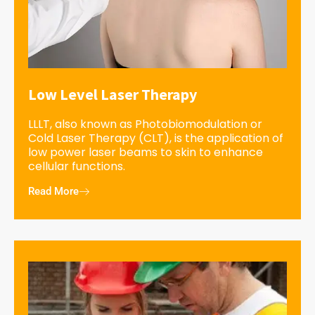
Low Level Laser Therapy
LLLT, also known as Photobiomodulation or
Cold Laser Therapy (CLT), is the application of
low power laser beams to skin to enhance
cellular functions.
Read More