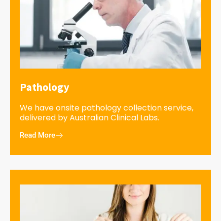
Pathology
We have onsite pathology collection service,
delivered by Australian Clinical Labs.
Read More