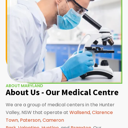
ABOUT MARYLAND
About Us - Our Medical Centre
We are a group of medical centers in the Hunter
Valley, NSW that operate at
Wallsend
,
Clarence
Town
,
Paterson
,
Cameron
Park
,
Valentine
,
Huntlee
, and
Branxton
. Our