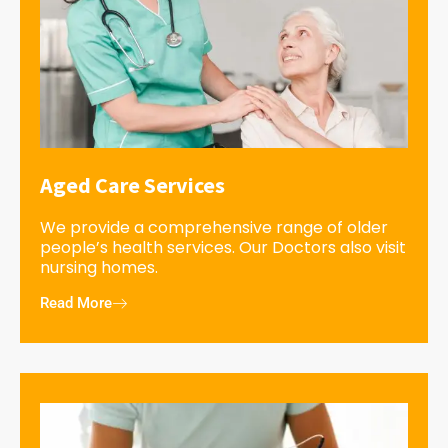
Aged Care Services
We provide a comprehensive range of older
people’s health services. Our Doctors also visit
nursing homes.
Read More