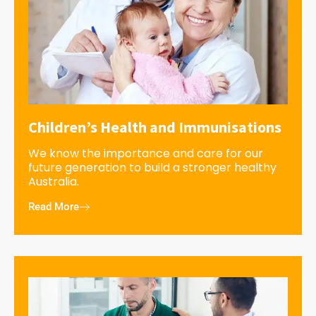
Children’s Health and Immunisations
We know the importance and care for our
future generation to build a stronger healthy
Australia.
Read More