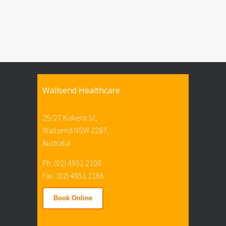
Wallsend Healthcare
25/27 Kokera St,
Wallsend NSW 2287,
Australia
Ph: (02) 4951 2100
Fax: (02) 4951 2166
Book Online