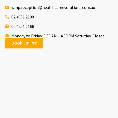
wmp.reception@healthcareevolutions.com.au
02 4951 2100
02 4951 2166
Monday to Friday: 8:30 AM – 4:00 PM Saturday: Closed
Book Online