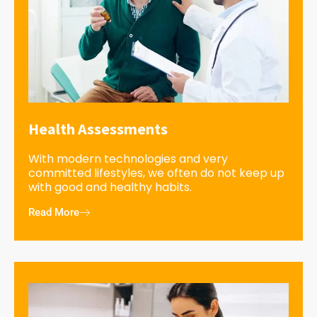
Health Assessments
With modern technologies and very
committed lifestyles, we often do not keep up
with good and healthy habits.
Read More