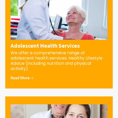
Adolescent Health Services
We offer a comprehensive range of
adolescent health services. Healthy Lifestyle
Advice (including nutrition and physical
activity)
Read More