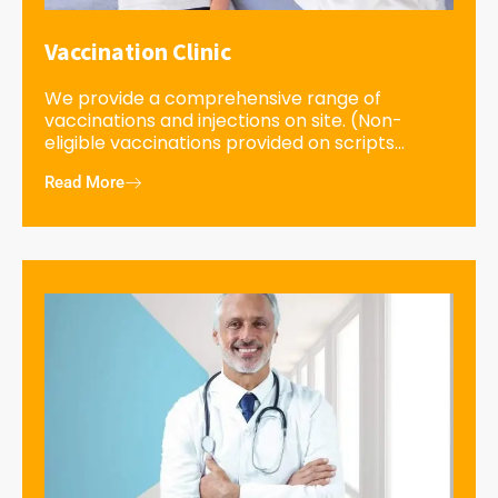
Vaccination Clinic
We provide a comprehensive range of
vaccinations and injections on site. (Non-
eligible vaccinations provided on scripts...
Read More