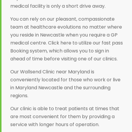
medical facility is only a short drive away.
You can rely on our pleasant, compassionate
team at healthcare evolutions no matter where
you reside in Newcastle when you require a GP
medical centre. Click here to utilize our fast pass
Booking system, which allows you to sign in
ahead of time before visiting one of our clinics.
Our Wallsend Clinic near Maryland is
conveniently located for those who work or live
in Maryland Newcastle and the surrounding
regions.
Our clinic is able to treat patients at times that
are most convenient for them by providing a
service with longer hours of operation.