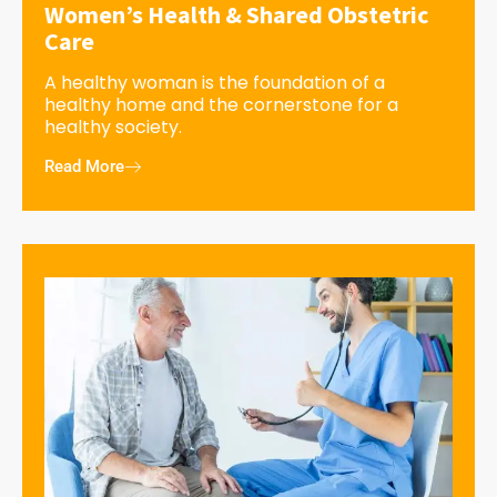
Women’s Health & Shared Obstetric
Care
A healthy woman is the foundation of a
healthy home and the cornerstone for a
healthy society.
Read More