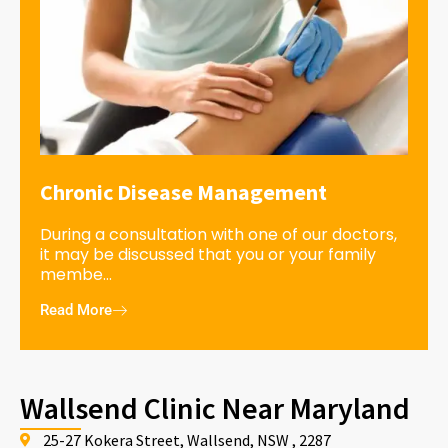
Chronic Disease Management
During a consultation with one of our doctors,
it may be discussed that you or your family
membe...
Read More
Wallsend Clinic Near Maryland
25-27 Kokera Street, Wallsend, NSW , 2287