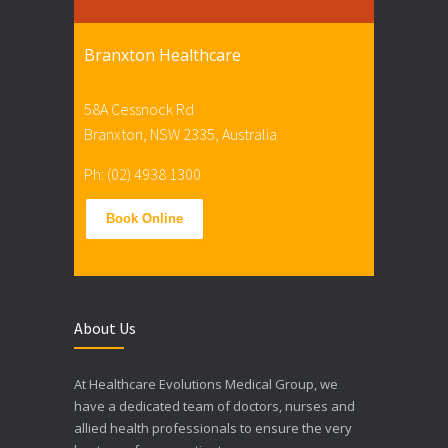
Branxton Healthcare
58A Cessnock Rd
Branxton, NSW 2335, Australia
Ph: (02) 4938 1300
Book Online
About Us
At Healthcare Evolutions Medical Group, we
have a dedicated team of doctors, nurses and
allied health professionals to ensure the very