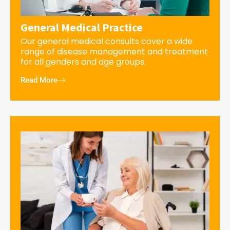
General Medical Practice
Our general medical consults cover a wide
range of disease management and treatment
for all genders and age groups.
Read More