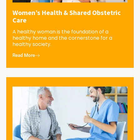
Women’s Health & Shared Obstetric
Care
A healthy woman is the foundation of a
healthy home and the cornerstone for a
healthy society.
Read More