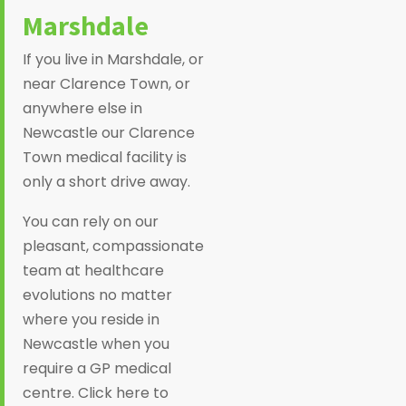
Marshdale
If you live in Marshdale, or
near Clarence Town, or
anywhere else in
Newcastle our Clarence
Town medical facility is
only a short drive away.
You can rely on our
pleasant, compassionate
team at healthcare
evolutions no matter
where you reside in
Newcastle when you
require a GP medical
centre. Click here to