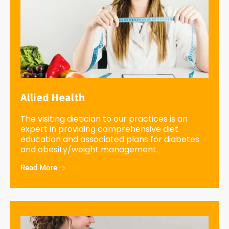
Allied Health
The visiting dietician to our practices is an
expert in providing comprehensive diet
education and associated plans for diabetes
and obesity/weight management.
Read More