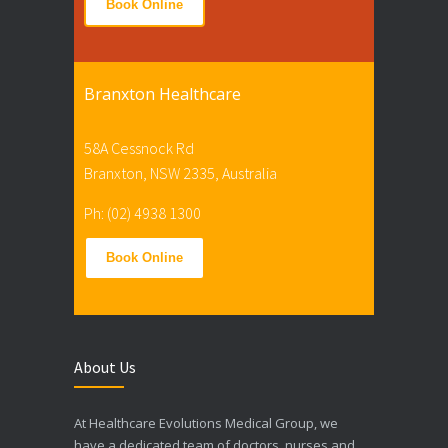
Book Online
Branxton Healthcare
58A Cessnock Rd
Branxton, NSW 2335, Australia
Ph: (02) 4938 1300
Book Online
About Us
At Healthcare Evolutions Medical Group, we
have a dedicated team of doctors, nurses and