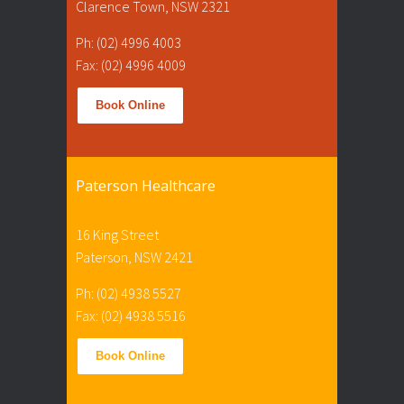
Clarence Town, NSW 2321
Ph: (02) 4996 4003
Fax: (02) 4996 4009
Book Online
Paterson Healthcare
16 King Street
Paterson, NSW 2421
Ph: (02) 4938 5527
Fax: (02) 4938 5516
Book Online