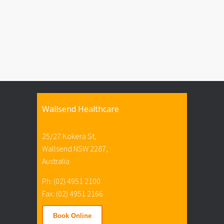
Wallsend Healthcare
25/27 Kokera St,
Wallsend NSW 2287,
Australia
Ph: (02) 4951 2100
Fax: (02) 4951 2166
Book Online