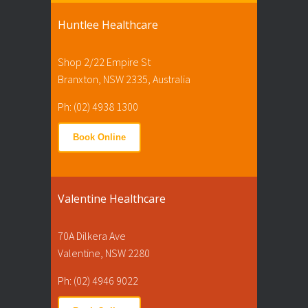
Huntlee Healthcare
Shop 2/22 Empire St
Branxton, NSW 2335, Australia
Ph: (02) 4938 1300
Book Online
Valentine Healthcare
70A Dilkera Ave
Valentine, NSW 2280
Ph: (02) 4946 9022