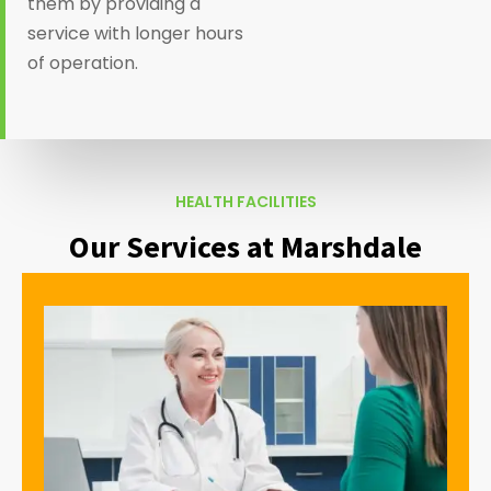
them by providing a
service with longer hours
of operation.
HEALTH FACILITIES
Our Services at Marshdale