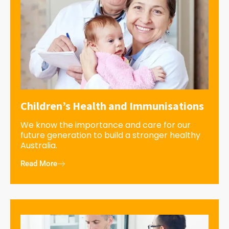
Children’s Health and Immunisations
We know the importance and care for our
future generation to build a stronger healthy
Australia.
Read More