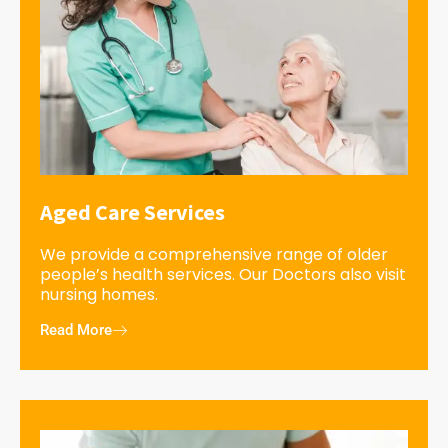
Aged Care Services
We provide a comprehensive range of older
people’s health services. Our Doctors also visit
nursing homes.
Read More