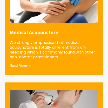
Medical Acupuncture
We strongly emphasise that medical
acupuncture is totally different from dry
needling which is commonly found with other
non-doctor practitioners.
Read More