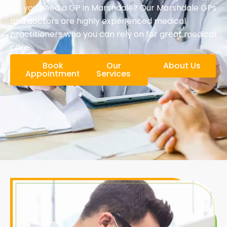
Do you need a GP in Marshdale? Our Marshdale GPs
and doctors are highly experienced medical
practitioners who you can rely on for great medical
care.
Book
Our
About Us
Appointment
Services