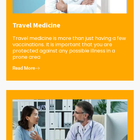
Travel Medicine
Travel medicine is more than just having a few
vaccinations. It is important that you are
protected against any possible illness in a
prone area
Read More