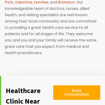
Park
,
Valentine
,
Huntlee
, and
Branxton
. Our
knowledgeable team of doctors, nurses, allied
health, and visiting specialists are well known
among their local community and are committed
to providing a great health care service to all
patients and for all stages of life. They welcome
you, and you and your family will receive the same
great care that you expect from medical and
health practitioners.
Healthcare
Book
Consultation
Clinic Near