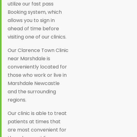
utilize our fast pass
Booking system, which
allows you to sign in
ahead of time before
visiting one of our clinics.
Our Clarence Town Clinic
near Marshdale is
conveniently located for
those who work or live in
Marshdale Newcastle
and the surrounding
regions.
Our clinic is able to treat
patients at times that
are most convenient for