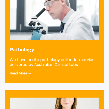
Pathology
We have onsite pathology collection service,
delivered by Australian Clinical Labs.
Read More