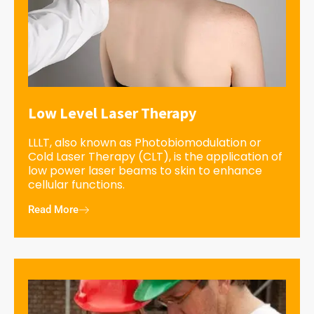
Low Level Laser Therapy
LLLT, also known as Photobiomodulation or
Cold Laser Therapy (CLT), is the application of
low power laser beams to skin to enhance
cellular functions.
Read More