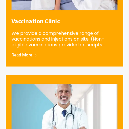
Vaccination Clinic
We provide a comprehensive range of
vaccinations and injections on site. (Non-
eligible vaccinations provided on scripts...
Read More