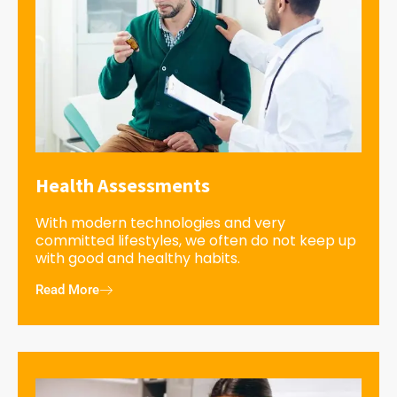
Health Assessments
With modern technologies and very
committed lifestyles, we often do not keep up
with good and healthy habits.
Read More