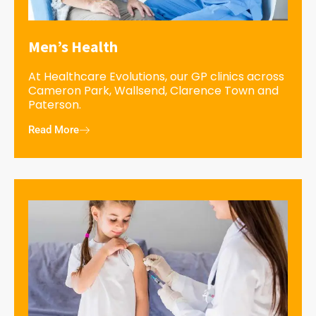
Men’s Health
At Healthcare Evolutions, our GP clinics across
Cameron Park, Wallsend, Clarence Town and
Paterson.
Read More