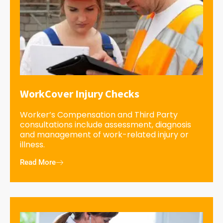
WorkCover Injury Checks
Worker’s Compensation and Third Party
consultations include assessment, diagnosis
and management of work-related injury or
illness.
Read More