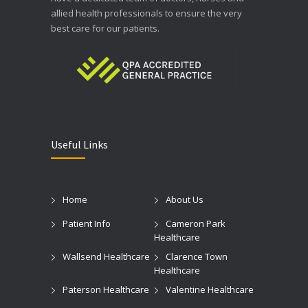
allied health professionals to ensure the very
best care for our patients.
Useful Links
Home
About Us
Patient Info
Cameron Park
Healthcare
Wallsend Healthcare
Clarence Town
Healthcare
Paterson Healthcare
Valentine Healthcare