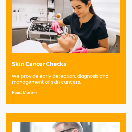
Skin Cancer Checks
We provide early detection, diagnosis and
management of skin cancers.
Read More