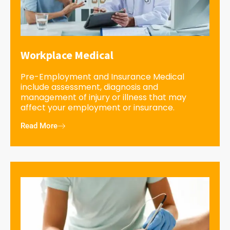
Workplace Medical
Pre-Employment and Insurance Medical
include assessment, diagnosis and
management of injury or illness that may
affect your employment or insurance.
Read More