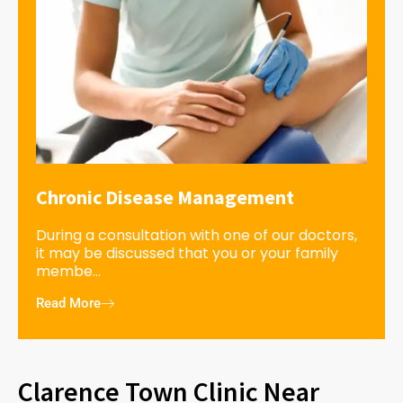
Chronic Disease Management
During a consultation with one of our doctors,
it may be discussed that you or your family
membe...
Read More
Clarence Town Clinic Near