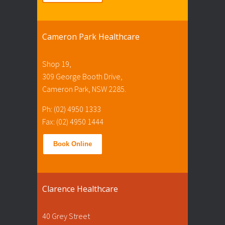
Cameron Park Healthcare
Shop 19,
309 George Booth Drive,
Cameron Park, NSW 2285.
Ph: (02) 4950 1333
Fax: (02) 4950 1444
Book Online
Clarence Healthcare
40 Grey Street