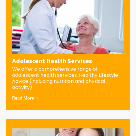
Adolescent Health Services
We offer a comprehensive range of
adolescent health services. Healthy Lifestyle
Advice (including nutrition and physical
activity)
Read More