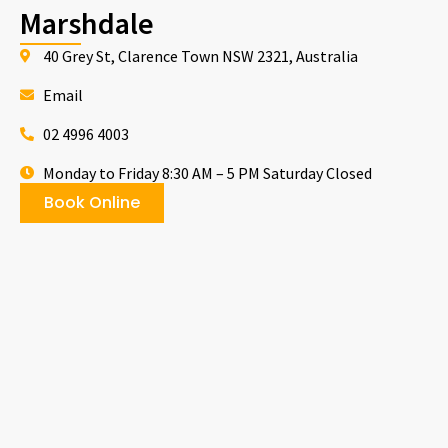
Marshdale
40 Grey St, Clarence Town NSW 2321, Australia
Email
02 4996 4003
Monday to Friday 8:30 AM – 5 PM Saturday Closed
Book Online