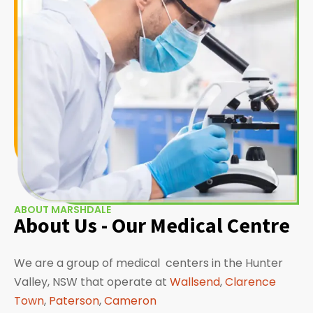
ABOUT MARSHDALE
About Us - Our Medical Centre
We are a group of medical centers in the Hunter
Valley, NSW that operate at
Wallsend
,
Clarence
Town
,
Paterson
,
Cameron