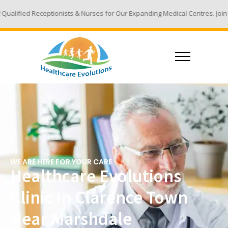
ists & Nurses for Our Expanding Medical Centres. Join Our Team - Email 
WE ARE HERE FOR YOUR CARE
Healthcare Evolutions
Clinic in Clarence Town
Near Marshdale