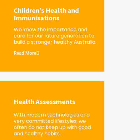
Children’s Health and
Immunisations
We know the importance and
care for our future generation to
build a stronger healthy Australia.
Read More
Health Assessments
With modern technologies and
very committed lifestyles, we
often do not keep up with good
and healthy habits.