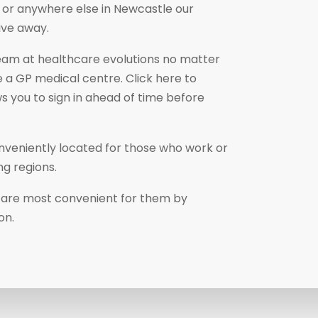
k, or anywhere else in Newcastle our
ive away.
eam at healthcare evolutions no matter
 a GP medical centre. Click here to
ws you to sign in ahead of time before
nveniently located for those who work or
ng regions.
at are most convenient for them by
ion.