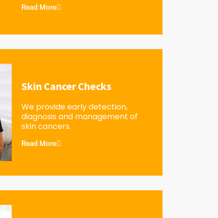
Read More
Skin Cancer Checks
We provide early detection,
diagnosis and management of
skin cancers.
Read More