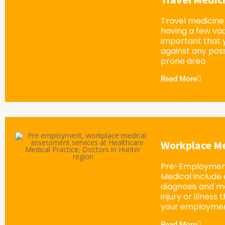
Travel medicine 
having a few vacc
important that 
against any possi
prone area
Read More
Workplace Me
Pre-Employment
Medical include
diagnosis and 
injury or illness
your employment
Read More