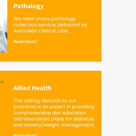
Pathology
We have onsite pathology
collection service, delivered by
Australian Clinical Labs.
Read More
Allied Health
The visiting dietician to our
practices is an expert in providing
comprehensive diet education
and associated plans for diabetes
and obesity/weight management.
Read More