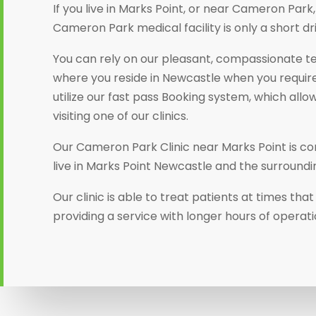
If you live in Marks Point, or near Cameron Par
Cameron Park medical facility is only a short dr
You can rely on our pleasant, compassionate t
where you reside in Newcastle when you require
utilize our fast pass Booking system, which allo
visiting one of our clinics.
Our Cameron Park Clinic near Marks Point is co
live in Marks Point Newcastle and the surroundi
Our clinic is able to treat patients at times th
providing a service with longer hours of operat