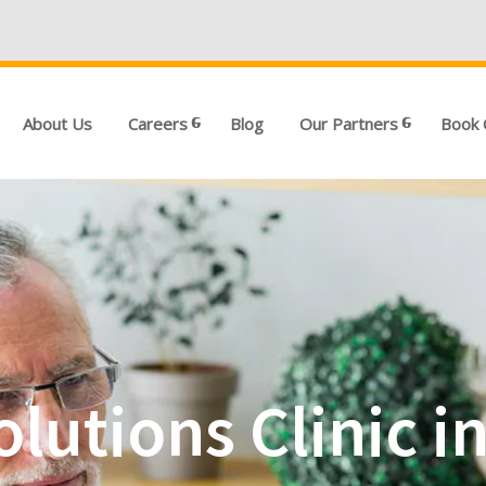
We're Hiri
About Us
Careers
Blog
Our Partners
Book 
olutions Clinic 