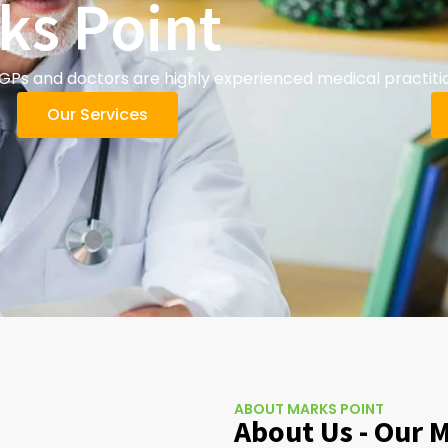
ks Point
GPs and doctors are highly experienced medical practiti
Our Services
ABOUT MARKS POINT
About Us - Our 