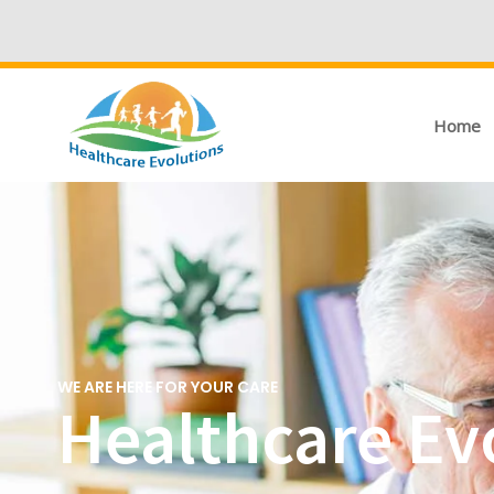
Home
WE ARE HERE FOR YOUR CARE
Healthcare Ev