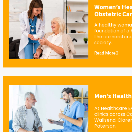
Women’s Hea
Obstetric Ca
A healthy woman
foundation of a
the cornerstone
society.
Read More
Men’s Health
At Healthcare Ev
clinics across 
Wallsend, Clar
Paterson.