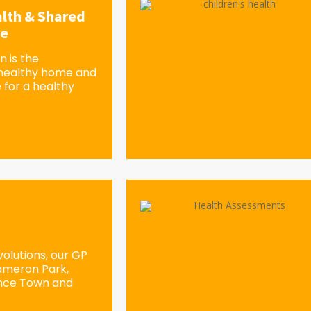
lth & Shared
re
 is the
 healthy home and
 for a healthy
olutions, our GP
Cameron Park,
ence Town and