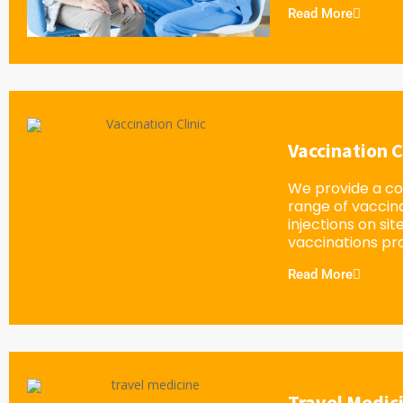
Read More
Vaccination C
We provide a c
range of vaccin
injections on sit
vaccinations pro
Read More
Travel Medic