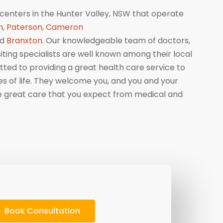
centers in the Hunter Valley, NSW that operate
n
,
Paterson
,
Cameron
nd
Branxton
. Our knowledgeable team of doctors,
isiting specialists are well known among their local
ed to providing a great health care service to
ges of life. They welcome you, and you and your
me great care that you expect from medical and
Book Consultation