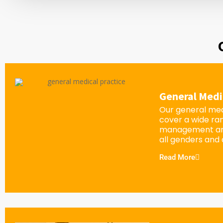
General Medi
Our general med
cover a wide ra
management an
all genders and
Read More