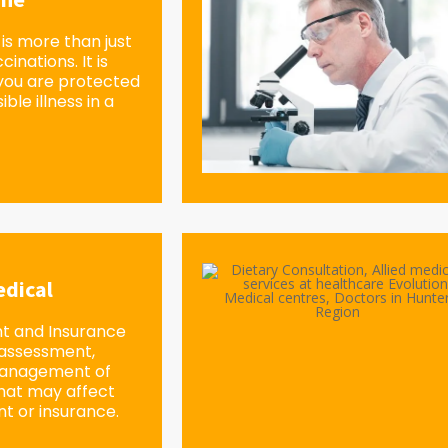
is more than just
inations. It is
you are protected
ble illness in a
dical
 and Insurance
 assessment,
management of
 that may affect
 or insurance.