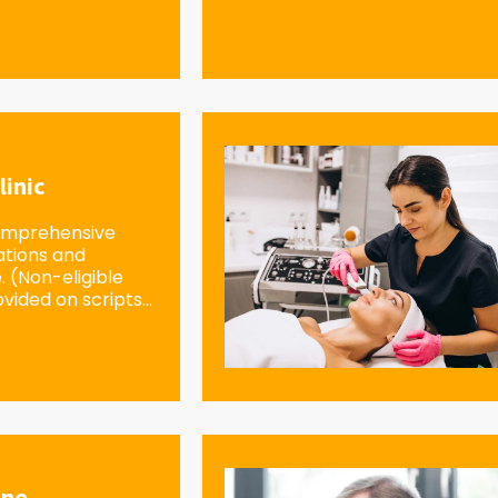
linic
omprehensive
ations and
e. (Non-eligible
vided on scripts...
ine