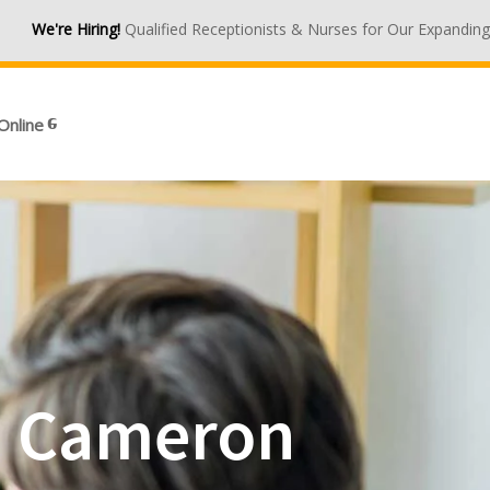
ng!
Qualified Receptionists & Nurses for Our Expanding Medical Cent
Online
in Cameron