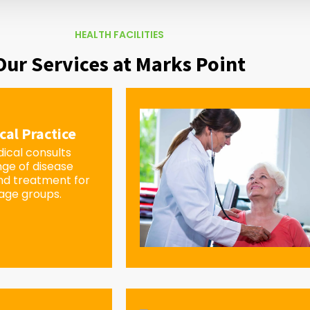
HEALTH FACILITIES
Our Services at Marks Point
cal Practice
ical consults
nge of disease
d treatment for
 age groups.