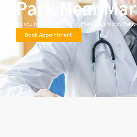
Park Near Mar
Do you need a GP in Marks Point? Our Marks Point 
Book Appointment