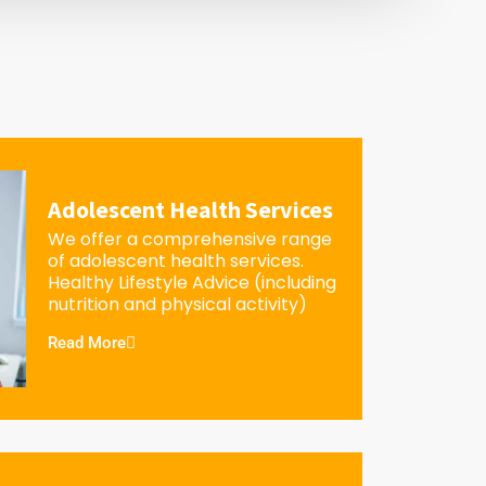
Adolescent Health Services
We offer a comprehensive range
of adolescent health services.
Healthy Lifestyle Advice (including
nutrition and physical activity)
Read More