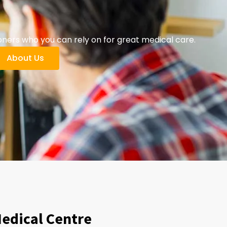
oners who you can rely on for great medical care.
About Us
Medical Centre