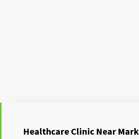
Healthcare Clinic Near Mark