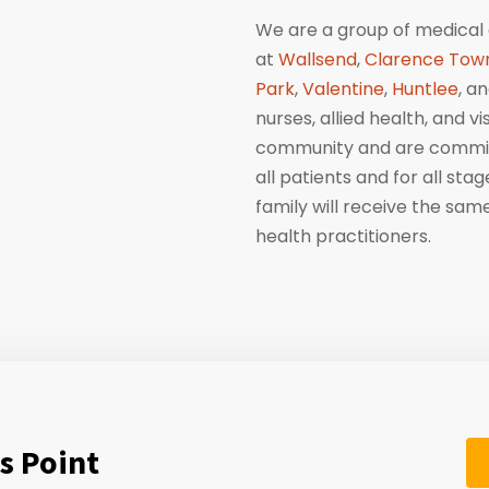
We are a group of medical 
at
Wallsend
,
Clarence Tow
Park
,
Valentine
,
Huntlee
, a
nurses, allied health, and v
community and are committ
all patients and for all sta
family will receive the sa
health practitioners.
s Point