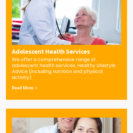
Adolescent Health Services
We offer a comprehensive range of
adolescent health services. Healthy Lifestyle
Advice (including nutrition and physical
activity)
Read More