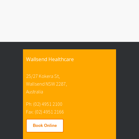
Wallsend Healthcare
25/27 Kokera St,
Wallsend NSW 2287,
Australia
Ph: (02) 4951 2100
Fax: (02) 4951 2166
Book Online