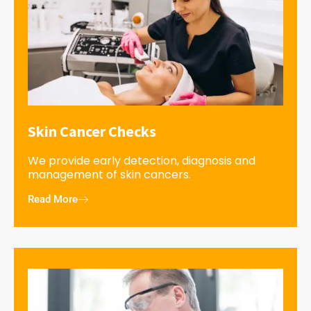
Skin Cancer Checks
We provide early detection, diagnosis and
management of skin cancers.
Read More