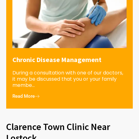
Chronic Disease Management
During a consultation with one of our doctors,
it may be discussed that you or your family
membe...
Read More
Clarence Town Clinic Near
Lostock