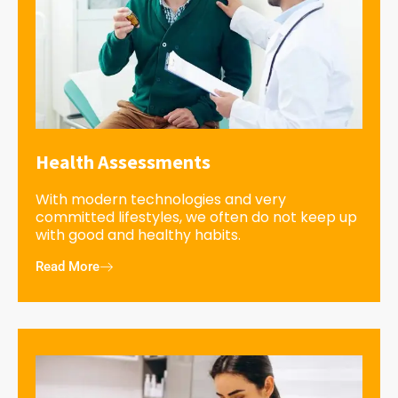
Health Assessments
With modern technologies and very
committed lifestyles, we often do not keep up
with good and healthy habits.
Read More