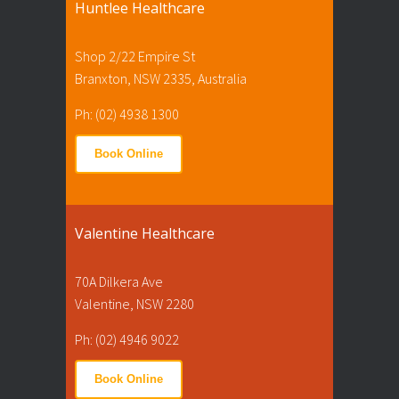
Huntlee Healthcare
Shop 2/22 Empire St
Branxton, NSW 2335, Australia
Ph: (02) 4938 1300
Book Online
Valentine Healthcare
70A Dilkera Ave
Valentine, NSW 2280
Ph: (02) 4946 9022
Book Online