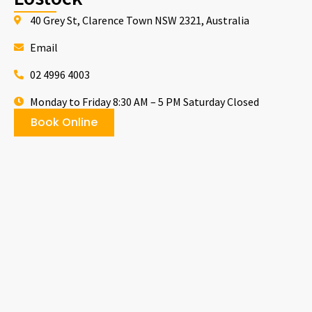
40 Grey St, Clarence Town NSW 2321, Australia
Email
02 4996 4003
Monday to Friday 8:30 AM – 5 PM Saturday Closed
Book Online