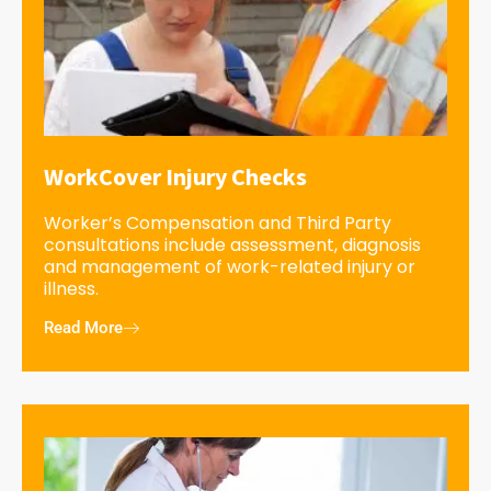
WorkCover Injury Checks
Worker’s Compensation and Third Party
consultations include assessment, diagnosis
and management of work-related injury or
illness.
Read More