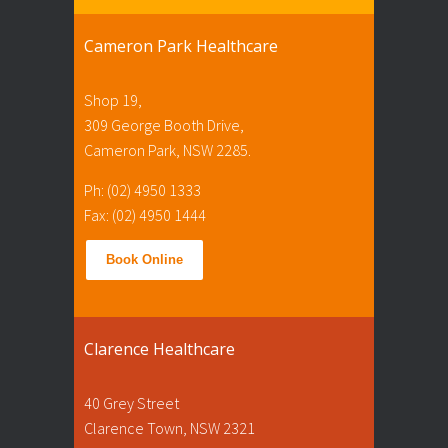
Cameron Park Healthcare
Shop 19,
309 George Booth Drive,
Cameron Park, NSW 2285.
Ph: (02) 4950 1333
Fax: (02) 4950 1444
Book Online
Clarence Healthcare
40 Grey Street
Clarence Town, NSW 2321