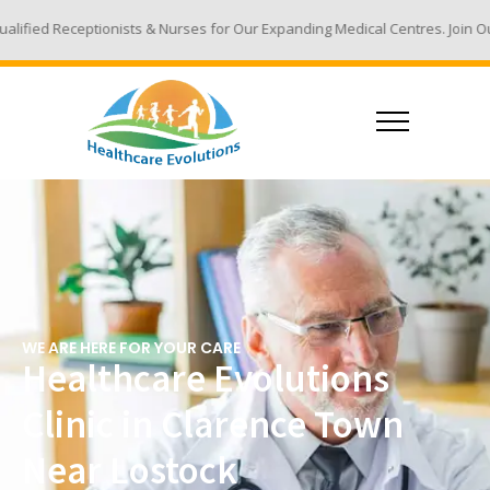
ts & Nurses for Our Expanding Medical Centres. Join Our Team - Email Yo
WE ARE HERE FOR YOUR CARE
Healthcare Evolutions
Clinic in Clarence Town
Near Lostock