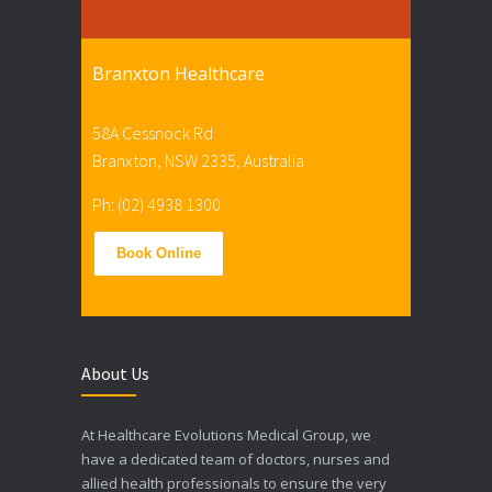
Branxton Healthcare
58A Cessnock Rd
Branxton, NSW 2335, Australia
Ph: (02) 4938 1300
Book Online
About Us
At Healthcare Evolutions Medical Group, we
have a dedicated team of doctors, nurses and
allied health professionals to ensure the very