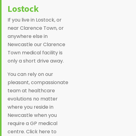
Lostock
If you live in Lostock, or
near Clarence Town, or
anywhere else in
Newcastle our Clarence
Town medical facility is
only a short drive away.
You can rely on our
pleasant, compassionate
team at healthcare
evolutions no matter
where you reside in
Newcastle when you
require a GP medical
centre. Click here to