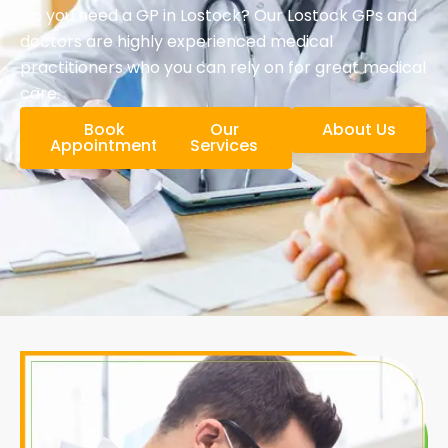
Do you need a GP in Lostock? Our Lostock GPs and
doctors are highly experienced medical
practitioners who you can rely on for great medical
care.
Book
Our
About Us
Appointment
Services