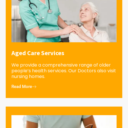
Aged Care Services
We provide a comprehensive range of older
people’s health services. Our Doctors also visit
nursing homes.
Read More