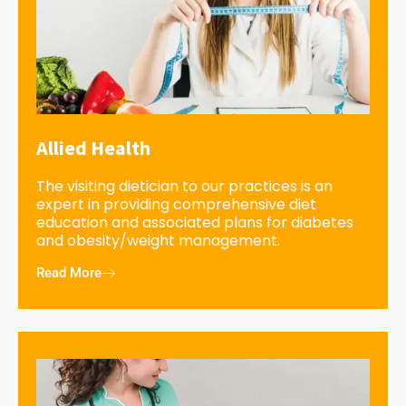
Allied Health
The visiting dietician to our practices is an
expert in providing comprehensive diet
education and associated plans for diabetes
and obesity/weight management.
Read More