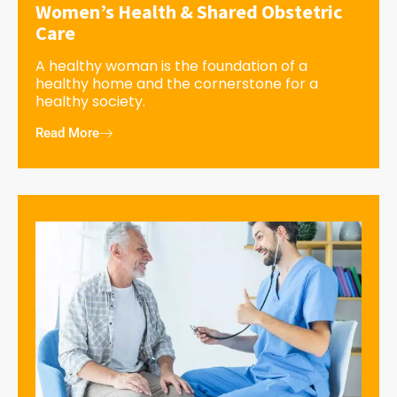
Women’s Health & Shared Obstetric
Care
A healthy woman is the foundation of a
healthy home and the cornerstone for a
healthy society.
Read More