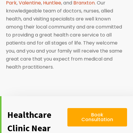
Park
,
Valentine
,
Huntlee
, and
Branxton
. Our
knowledgeable team of doctors, nurses, allied
health, and visiting specialists are well known
among their local community and are committed
to providing a great health care service to all
patients and for all stages of life. They welcome
you, and you and your family will receive the same
great care that you expect from medical and
health practitioners.
Healthcare
Book
Consultation
Clinic Near