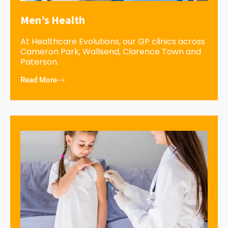
Men’s Health
At Healthcare Evolutions, our GP clinics across
Cameron Park, Wallsend, Clarence Town and
Paterson.
Read More