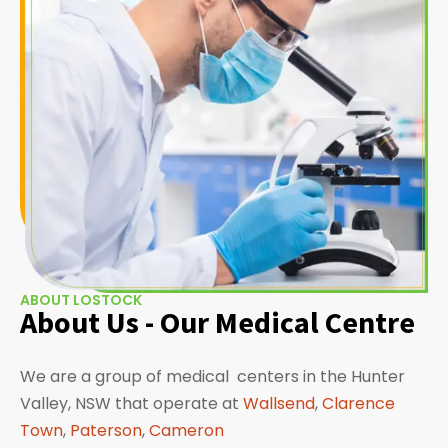
ABOUT LOSTOCK
About Us - Our Medical Centre
We are a group of medical centers in the Hunter
Valley, NSW that operate at
Wallsend
,
Clarence
Town
,
Paterson
,
Cameron