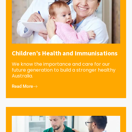
Children’s Health and Immunisations
We know the importance and care for our
future generation to build a stronger healthy
Australia.
Read More