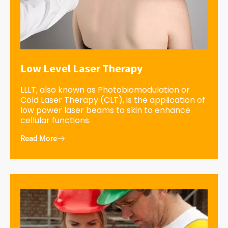
Low Level Laser Therapy
LLLT, also known as Photobiomodulation or
Cold Laser Therapy (CLT), is the application of
low power laser beams to skin to enhance
cellular functions.
Read More