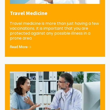
Travel Medicine
Travel medicine is more than just having a few
vaccinations. It is important that you are
protected against any possible illness in a
prone area
Read More