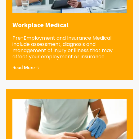
Workplace Medical
Pre-Employment and Insurance Medical
include assessment, diagnosis and
management of injury or illness that may
affect your employment or insurance.
Read More