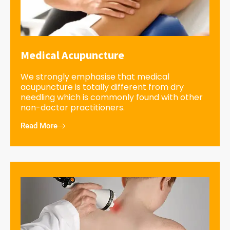
Medical Acupuncture
We strongly emphasise that medical
acupuncture is totally different from dry
needling which is commonly found with other
non-doctor practitioners.
Read More