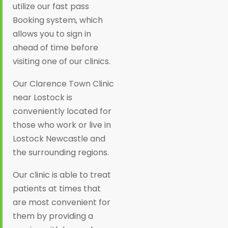
utilize our fast pass
Booking system, which
allows you to sign in
ahead of time before
visiting one of our clinics.
Our Clarence Town Clinic
near Lostock is
conveniently located for
those who work or live in
Lostock Newcastle and
the surrounding regions.
Our clinic is able to treat
patients at times that
are most convenient for
them by providing a