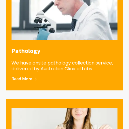
Pathology
We have onsite pathology collection service,
delivered by Australian Clinical Labs.
Read More