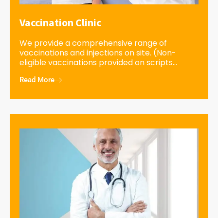
Vaccination Clinic
We provide a comprehensive range of
vaccinations and injections on site. (Non-
eligible vaccinations provided on scripts...
Read More