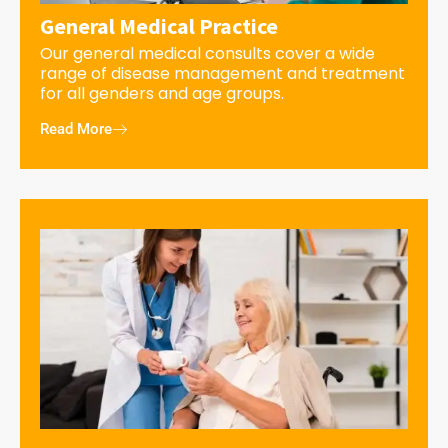
General Medical Practice
Our general medical consults cover a wide
range of disease management and treatment
for all genders and age groups.
Read More