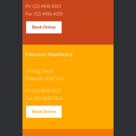
Ph: (02) 4996 4003
Fax: (02) 4996 4009
Book Online
Paterson Healthcare
16 King Street
Paterson, NSW 2421
Ph: (02) 4938 5527
Fax: (02) 4938 5516
Book Online