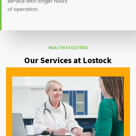
service with longer hours
of operation.
HEALTH FACILITIES
Our Services at Lostock