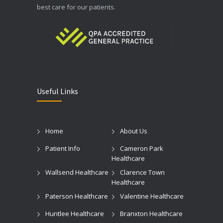
best care for our patients.
Useful Links
Home
About Us
Patient Info
Cameron Park
Healthcare
Wallsend Healthcare
Clarence Town
Healthcare
Paterson Healthcare
Valentine Healthcare
Huntlee Healthcare
Branxton Healthcare