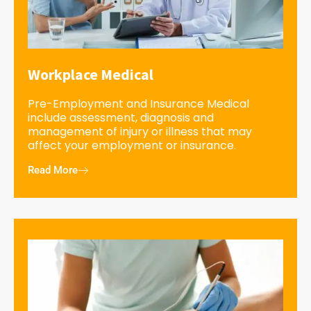
Workplace Medical
Pre-Employment and Insurance Medical
include assessment, diagnosis and
management of injury or illness that may
affect your employment or insurance.
Read More