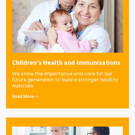
Children’s Health and Immunisations
We know the importance and care for our
future generation to build a stronger healthy
Australia.
Read More