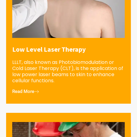
Low Level Laser Therapy
LLLT, also known as Photobiomodulation or
Cold Laser Therapy (CLT), is the application of
low power laser beams to skin to enhance
cellular functions.
Read More