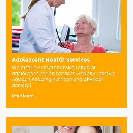
Adolescent Health Services
We offer a comprehensive range of
adolescent health services. Healthy Lifestyle
Advice (including nutrition and physical
activity)
Read More