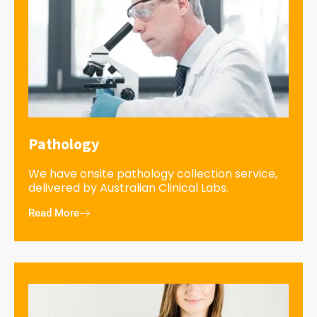
Pathology
We have onsite pathology collection service,
delivered by Australian Clinical Labs.
Read More