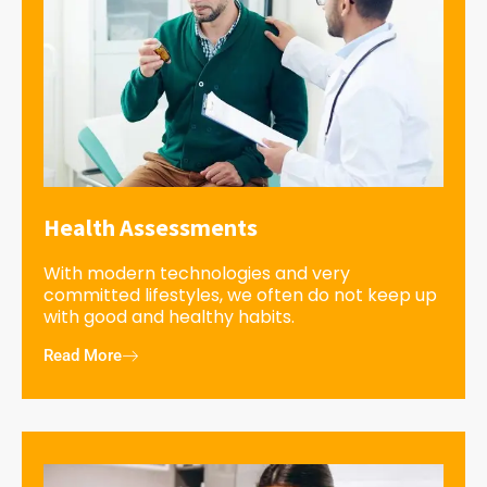
Health Assessments
With modern technologies and very
committed lifestyles, we often do not keep up
with good and healthy habits.
Read More