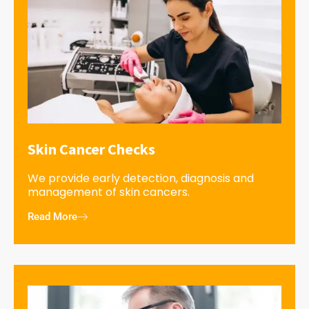
Skin Cancer Checks
We provide early detection, diagnosis and
management of skin cancers.
Read More