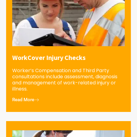
WorkCover Injury Checks
Worker’s Compensation and Third Party
consultations include assessment, diagnosis
and management of work-related injury or
illness.
Read More