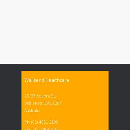
Wallsend Healthcare
25/27 Kokera St,
Wallsend NSW 2287,
Australia
Ph: (02) 4951 2100
Fax: (02) 4951 2166