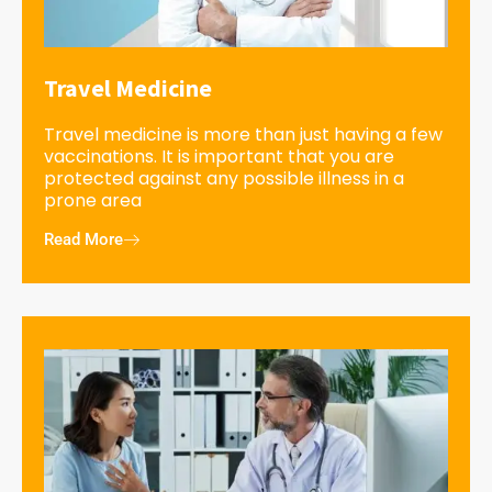
Travel Medicine
Travel medicine is more than just having a few
vaccinations. It is important that you are
protected against any possible illness in a
prone area
Read More