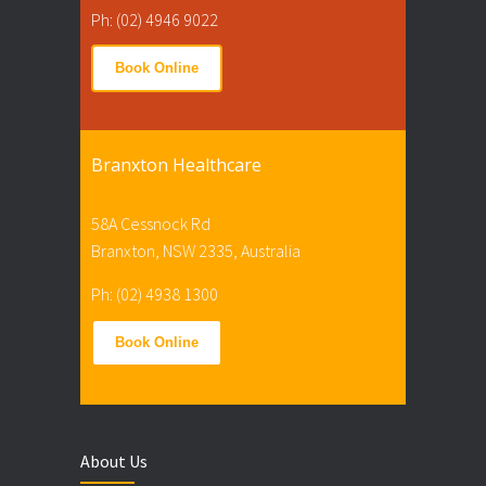
Ph: (02) 4946 9022
Book Online
Branxton Healthcare
58A Cessnock Rd
Branxton, NSW 2335, Australia
Ph: (02) 4938 1300
Book Online
About Us