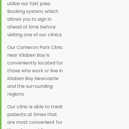
utilize our fast pass
Booking system, which
allows you to sign in
ahead of time before
visiting one of our clinics.
Our Cameron Park Clinic
near Kilaben Bay is
conveniently located for
those who work or live in
Kilaben Bay Newcastle
and the surrounding
regions.
Our clinic is able to treat
patients at times that
are most convenient for