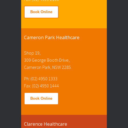
Book Online
Cameron Park Healthcare
Shop 19,
309 George Booth Drive,
Cameron Park, NSW 2285.
Ph: (02) 4950 1333
Fax: (02) 4950 1444
Book Online
Clarence Healthcare