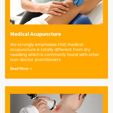
Medical Acupuncture
We strongly emphasise that medical
acupuncture is totally different from dry
needling which is commonly found with other
non-doctor practitioners.
Read More