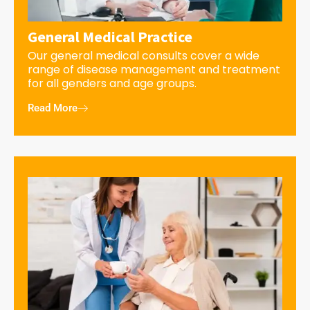
General Medical Practice
Our general medical consults cover a wide
range of disease management and treatment
for all genders and age groups.
Read More