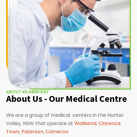
ABOUT KILABEN BAY
About Us - Our Medical Centre
We are a group of medical centers in the Hunter
Valley, NSW that operate at
Wallsend
,
Clarence
Town
,
Paterson
,
Cameron