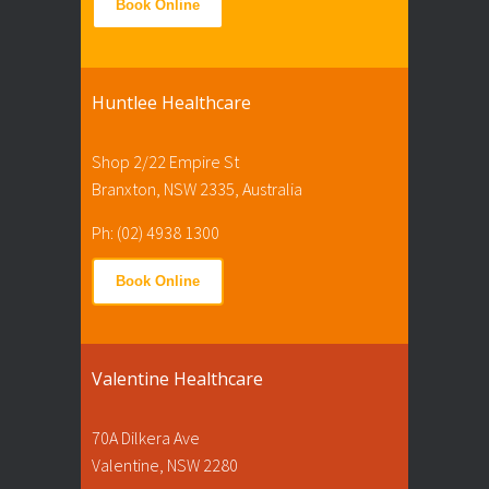
Book Online
Huntlee Healthcare
Shop 2/22 Empire St
Branxton, NSW 2335, Australia
Ph: (02) 4938 1300
Book Online
Valentine Healthcare
70A Dilkera Ave
Valentine, NSW 2280