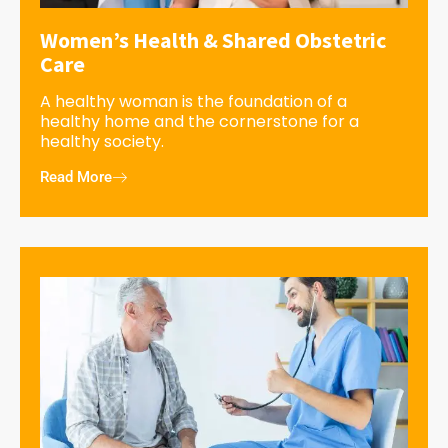
Women’s Health & Shared Obstetric
Care
A healthy woman is the foundation of a
healthy home and the cornerstone for a
healthy society.
Read More