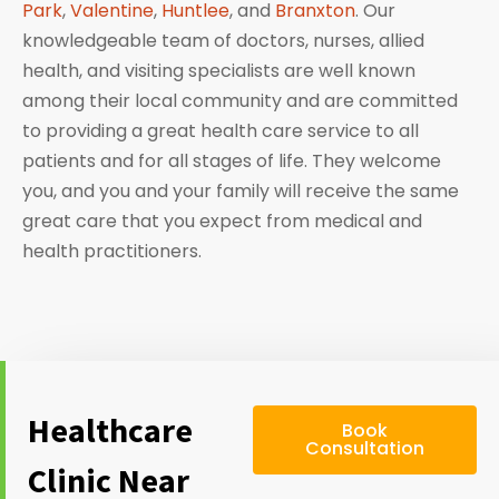
Park
,
Valentine
,
Huntlee
, and
Branxton
. Our
knowledgeable team of doctors, nurses, allied
health, and visiting specialists are well known
among their local community and are committed
to providing a great health care service to all
patients and for all stages of life. They welcome
you, and you and your family will receive the same
great care that you expect from medical and
health practitioners.
Healthcare
Book
Consultation
Clinic Near