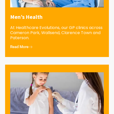
Men’s Health
At Healthcare Evolutions, our GP clinics across
Cameron Park, Wallsend, Clarence Town and
Paterson.
Read More