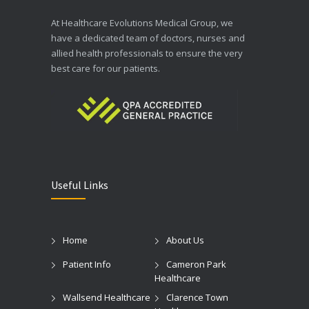
At Healthcare Evolutions Medical Group, we
have a dedicated team of doctors, nurses and
allied health professionals to ensure the very
best care for our patients.
Useful Links
Home
About Us
Patient Info
Cameron Park
Healthcare
Wallsend Healthcare
Clarence Town