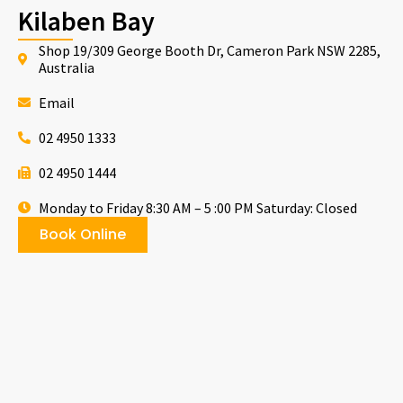
Kilaben Bay
Shop 19/309 George Booth Dr, Cameron Park NSW 2285,
Australia
Email
02 4950 1333
02 4950 1444
Monday to Friday 8:30 AM – 5 :00 PM Saturday: Closed
Book Online