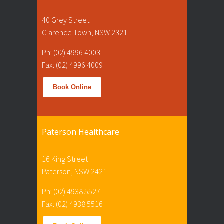
40 Grey Street
Clarence Town, NSW 2321
Ph: (02) 4996 4003
Fax: (02) 4996 4009
Book Online
Paterson Healthcare
16 King Street
Paterson, NSW 2421
Ph: (02) 4938 5527
Fax: (02) 4938 5516