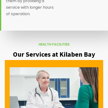
them by providing a
service with longer hours
of operation.
HEALTH FACILITIES
Our Services at Kilaben Bay