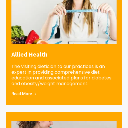
Allied Health
The visiting dietician to our practices is an
expert in providing comprehensive diet
education and associated plans for diabetes
and obesity/weight management.
Read More