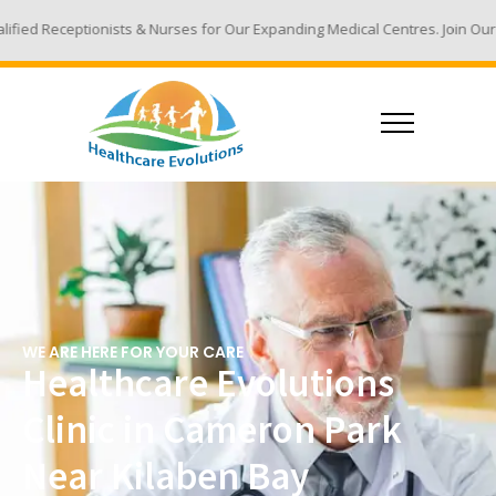
 & Nurses for Our Expanding Medical Centres. Join Our Team - Email Your
WE ARE HERE FOR YOUR CARE
Healthcare Evolutions
Clinic in Cameron Park
Near Kilaben Bay