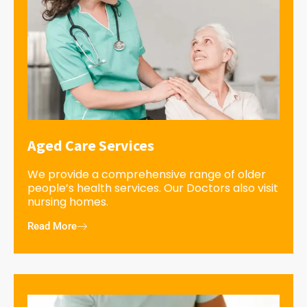
Aged Care Services
We provide a comprehensive range of older
people’s health services. Our Doctors also visit
nursing homes.
Read More