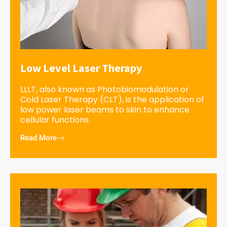
Low Level Laser Therapy
LLLT, also known as Photobiomodulation or
Cold Laser Therapy (CLT), is the application of
low power laser beams to skin to enhance
cellular functions.
Read More