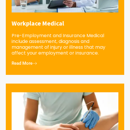
Workplace Medical
Pre-Employment and Insurance Medical
include assessment, diagnosis and
management of injury or illness that may
affect your employment or insurance.
Read More