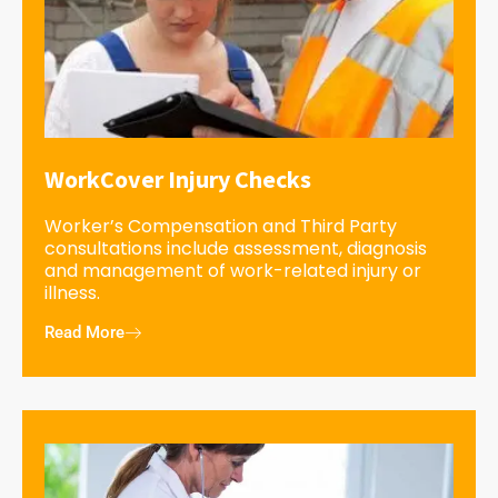
WorkCover Injury Checks
Worker’s Compensation and Third Party
consultations include assessment, diagnosis
and management of work-related injury or
illness.
Read More