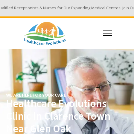
ts & Nurses for Our Expanding Medical Centres. Join Our Team - Email Yo
WE ARE HERE FOR YOUR CARE
Healthcare Evolutions
Clinic in Clarence Town
Near Glen Oak