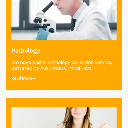
Pathology
We have onsite pathology collection service,
delivered by Australian Clinical Labs.
Read More