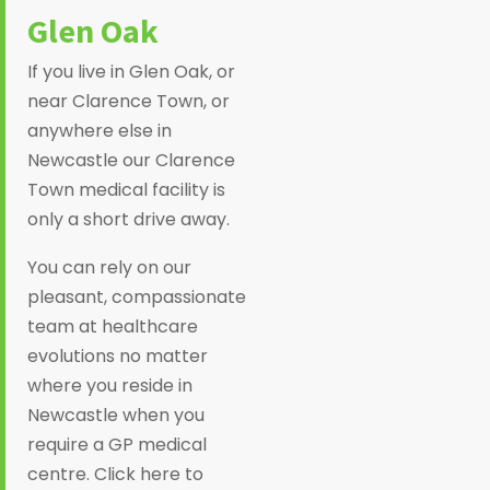
Glen Oak
If you live in Glen Oak, or
near Clarence Town, or
anywhere else in
Newcastle our Clarence
Town medical facility is
only a short drive away.
You can rely on our
pleasant, compassionate
team at healthcare
evolutions no matter
where you reside in
Newcastle when you
require a GP medical
centre. Click here to