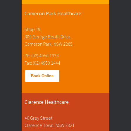
Cameron Park Healthcare
Shop 19,
309 George Booth Drive,
Cameron Park, NSW 2285.
Ph: (02) 4950 1333
Fax: (02) 4950 1444
Book Online
Clarence Healthcare
40 Grey Street
Clarence Town, NSW 2321