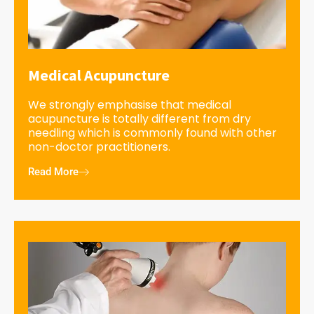
Medical Acupuncture
We strongly emphasise that medical
acupuncture is totally different from dry
needling which is commonly found with other
non-doctor practitioners.
Read More