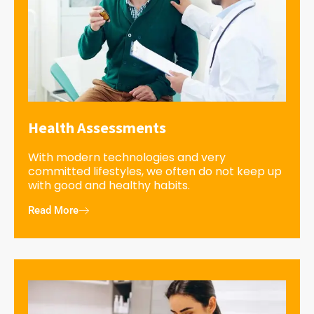
Health Assessments
With modern technologies and very
committed lifestyles, we often do not keep up
with good and healthy habits.
Read More