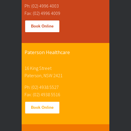
Ph: (02) 4996 4003
Fax: (02) 4996 4009
Book Online
Paterson Healthcare
16 King Street
Paterson, NSW 2421
Ph: (02) 4938 5527
Fax: (02) 4938 5516
Book Online