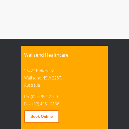
Wallsend Healthcare
25/27 Kokera St,
Wallsend NSW 2287,
Australia
Ph: (02) 4951 2100
Fax: (02) 4951 2166
Book Online