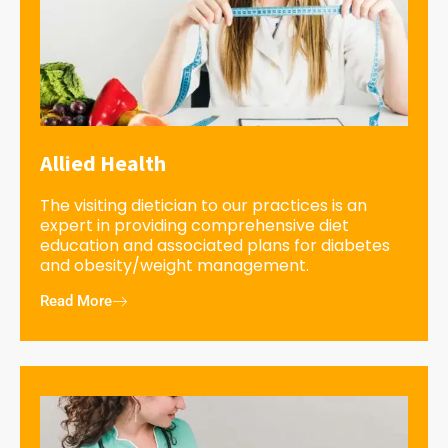
Allied Health
The visiting dietician to our practices is an
expert in providing comprehensive diet
education and associated plans for diabetes
and obesity/weight management.
Read More