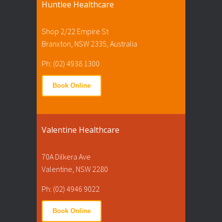
Huntlee Healthcare
Shop 2/22 Empire St
Branxton, NSW 2335, Australia
Ph: (02) 4938 1300
Book Online
Valentine Healthcare
70A Dilkera Ave
Valentine, NSW 2280
Ph: (02) 4946 9022
Book Online