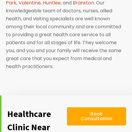
Park
,
Valentine
,
Huntlee
, and
Branxton
. Our
knowledgeable team of doctors, nurses, allied
health, and visiting specialists are well known
among their local community and are committed
to providing a great health care service to all
patients and for all stages of life. They welcome
you, and you and your family will receive the same
great care that you expect from medical and
health practitioners.
Healthcare
Book
Consultation
Clinic Near