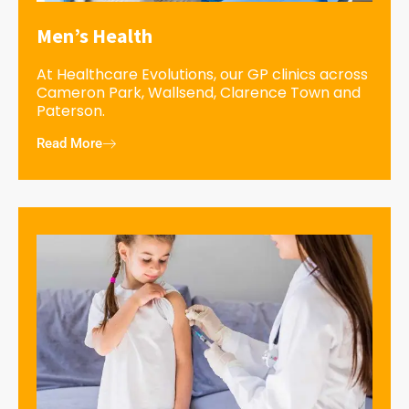
Men’s Health
At Healthcare Evolutions, our GP clinics across
Cameron Park, Wallsend, Clarence Town and
Paterson.
Read More