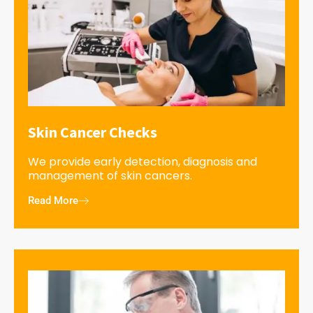
Skin Cancer Checks
We provide early detection, diagnosis and
management of skin cancers.
Read More