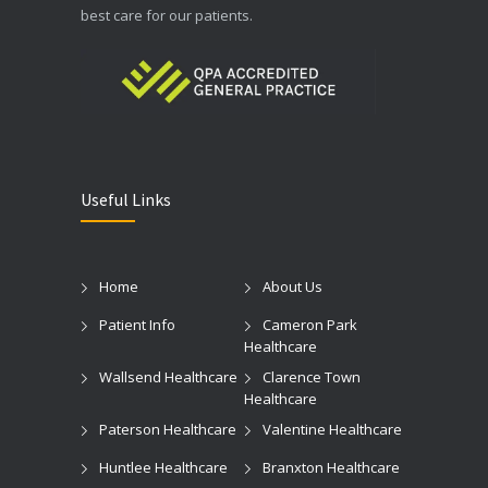
best care for our patients.
Useful Links
Home
About Us
Patient Info
Cameron Park
Healthcare
Wallsend Healthcare
Clarence Town
Healthcare
Paterson Healthcare
Valentine Healthcare
Huntlee Healthcare
Branxton Healthcare