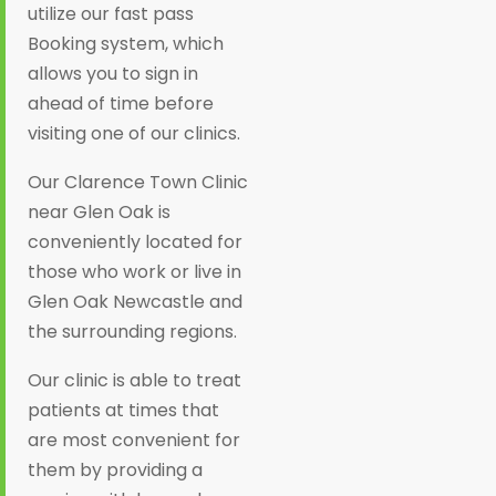
utilize our fast pass
Booking system, which
allows you to sign in
ahead of time before
visiting one of our clinics.
Our Clarence Town Clinic
near Glen Oak is
conveniently located for
those who work or live in
Glen Oak Newcastle and
the surrounding regions.
Our clinic is able to treat
patients at times that
are most convenient for
them by providing a