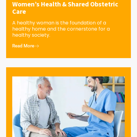
Women’s Health & Shared Obstetric
Care
A healthy woman is the foundation of a
healthy home and the cornerstone for a
healthy society.
Read More