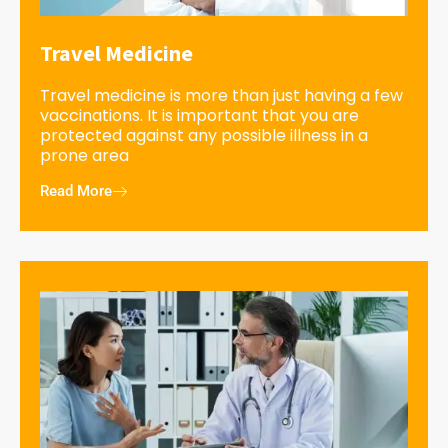
Travel Medicine
Travel medicine is more than just having a few
vaccinations. It is important that you are
protected against any possible illness in a
prone area
Read More