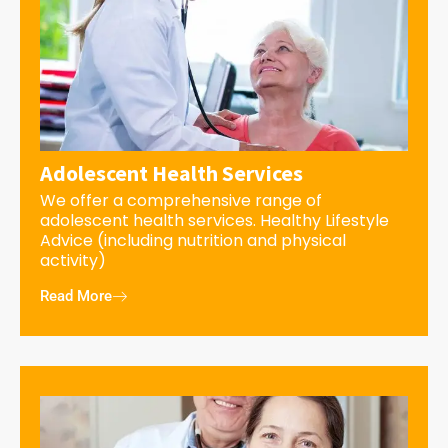
Adolescent Health Services
We offer a comprehensive range of
adolescent health services. Healthy Lifestyle
Advice (including nutrition and physical
activity)
Read More