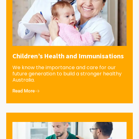
Children’s Health and Immunisations
We know the importance and care for our
future generation to build a stronger healthy
Australia.
Read More