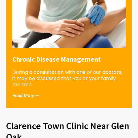
Chronic Disease Management
During a consultation with one of our doctors,
it may be discussed that you or your family
membe...
Read More
Clarence Town Clinic Near Glen
Oak