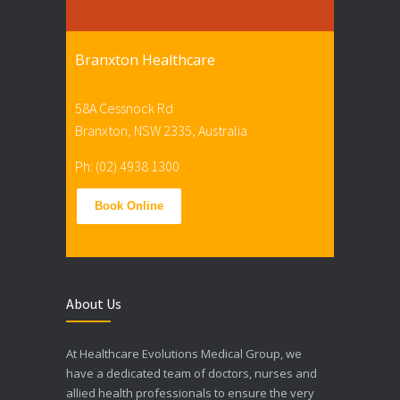
Branxton Healthcare
58A Cessnock Rd
Branxton, NSW 2335, Australia
Ph: (02) 4938 1300
Book Online
About Us
At Healthcare Evolutions Medical Group, we
have a dedicated team of doctors, nurses and
allied health professionals to ensure the very