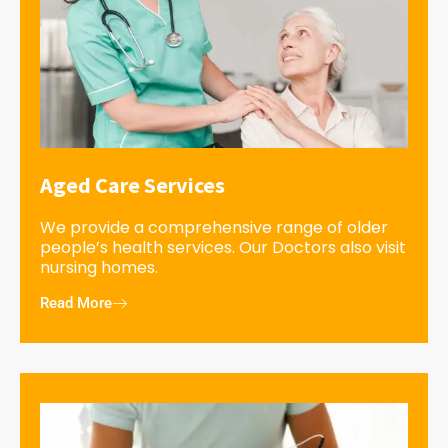
Aged Care Services
We provide a comprehensive range of older
people’s health services. Our Doctors also visit
nursing homes.
Read More