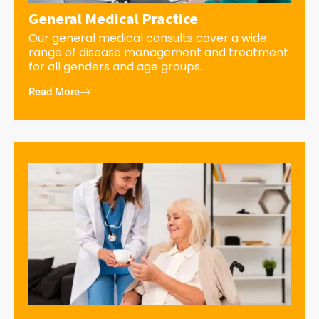
General Medical Practice
Our general medical consults cover a wide
range of disease management and treatment
for all genders and age groups.
Read More