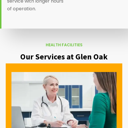
service with longer hours
of operation.
HEALTH FACILITIES
Our Services at Glen Oak