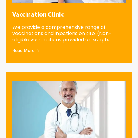
Vaccination Clinic
We provide a comprehensive range of
vaccinations and injections on site. (Non-
eligible vaccinations provided on scripts...
Read More