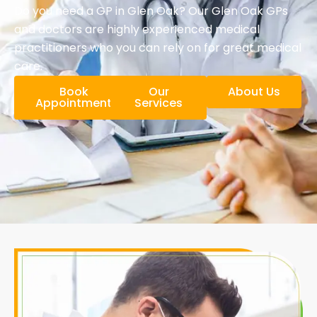
Do you need a GP in Glen Oak? Our Glen Oak GPs
and doctors are highly experienced medical
practitioners who you can rely on for great medical
care.
Book
Our
About Us
Appointment
Services