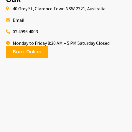
40 Grey St, Clarence Town NSW 2321, Australia
Email
02 4996 4003
Monday to Friday 8:30 AM – 5 PM Saturday Closed
Book Online