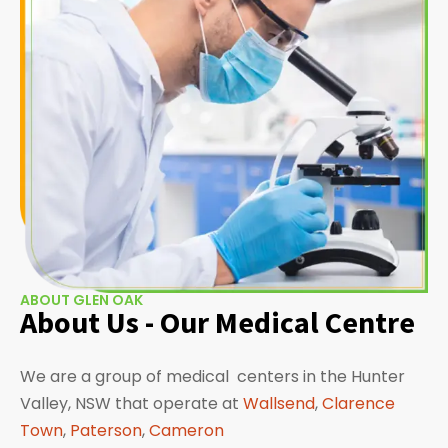
ABOUT GLEN OAK
About Us - Our Medical Centre
We are a group of medical centers in the Hunter
Valley, NSW that operate at
Wallsend
,
Clarence
Town
,
Paterson
,
Cameron