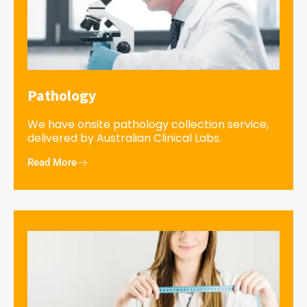
Pathology
We have onsite pathology collection service,
delivered by Australian Clinical Labs.
Read More