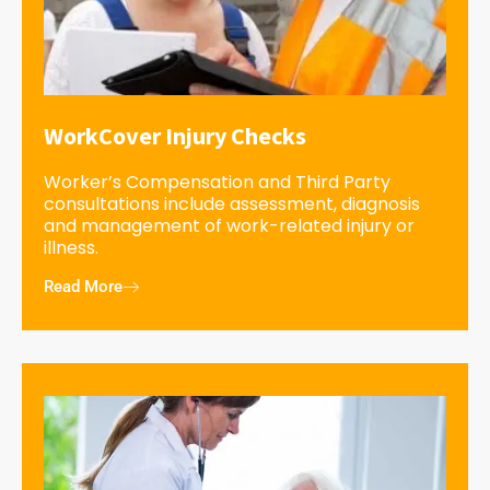
WorkCover Injury Checks
Worker’s Compensation and Third Party
consultations include assessment, diagnosis
and management of work-related injury or
illness.
Read More