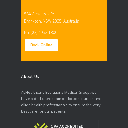
58A Cessnock Rd
Branxton, NSW 2335, Australia
Ph: (02) 4938 1300
Book Online
About Us
At Healthcare Evolutions Medical Group, we
have a dedicated team of doctors, nurses and
allied health professionals to ensure the very
best care for our patients.