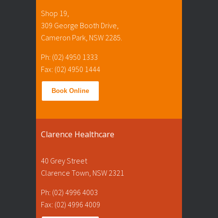
Shop 19,
309 George Booth Drive,
Cameron Park, NSW 2285.
Ph: (02) 4950 1333
Fax: (02) 4950 1444
Book Online
Clarence Healthcare
40 Grey Street
Clarence Town, NSW 2321
Ph: (02) 4996 4003
Fax: (02) 4996 4009