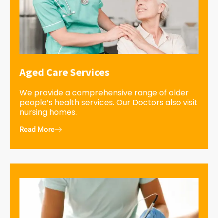
Aged Care Services
We provide a comprehensive range of older
people’s health services. Our Doctors also visit
nursing homes.
Read More