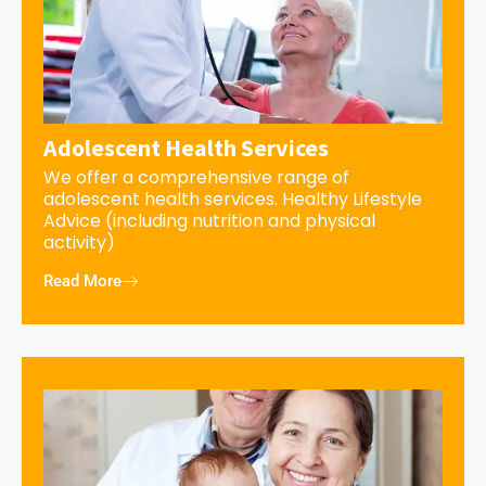
Adolescent Health Services
We offer a comprehensive range of
adolescent health services. Healthy Lifestyle
Advice (including nutrition and physical
activity)
Read More