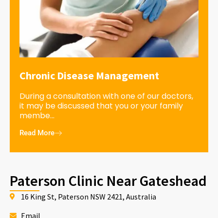
Chronic Disease Management
During a consultation with one of our doctors,
it may be discussed that you or your family
membe...
Read More
Paterson Clinic Near Gateshead
16 King St, Paterson NSW 2421, Australia
Email