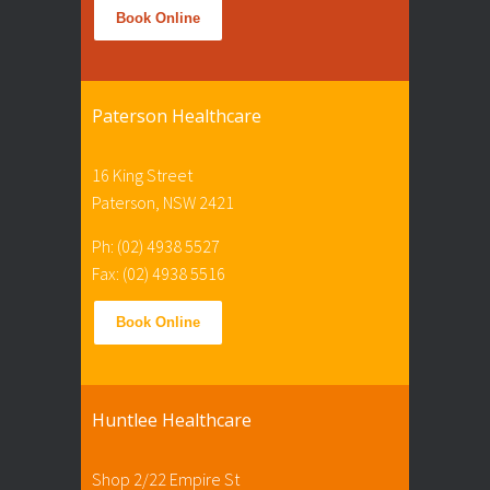
Book Online
Paterson Healthcare
16 King Street
Paterson, NSW 2421
Ph: (02) 4938 5527
Fax: (02) 4938 5516
Book Online
Huntlee Healthcare
Shop 2/22 Empire St