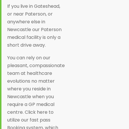
If you live in Gateshead,
or near Paterson, or
anywhere else in
Newcastle our Paterson
medical facility is only a
short drive away.
You can rely on our
pleasant, compassionate
team at healthcare
evolutions no matter
where you reside in
Newcastle when you
require a GP medical
centre. Click here to
utilize our fast pass
Booking system, which