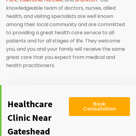
knowledgeable team of doctors, nurses, allied
health, and visiting specialists are well known
among their local community and are committed
to providing a great health care service to all
patients and for all stages of life. They welcome
you, and you and your family will receive the same
great care that you expect from medical and
health practitioners.
Healthcare
Book
Consultation
Clinic Near
Gateshead