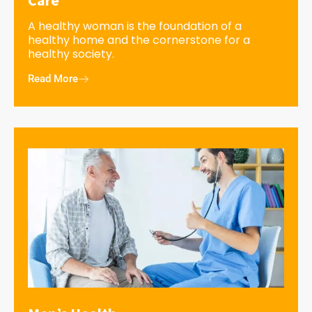
A healthy woman is the foundation of a
healthy home and the cornerstone for a
healthy society.
Read More