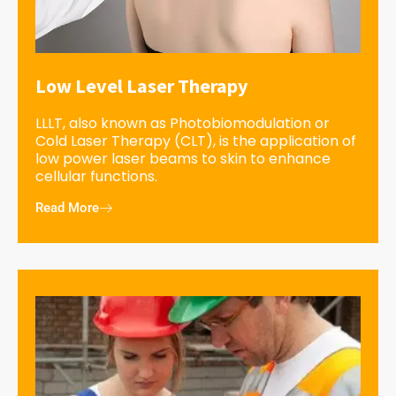
Low Level Laser Therapy
LLLT, also known as Photobiomodulation or
Cold Laser Therapy (CLT), is the application of
low power laser beams to skin to enhance
cellular functions.
Read More