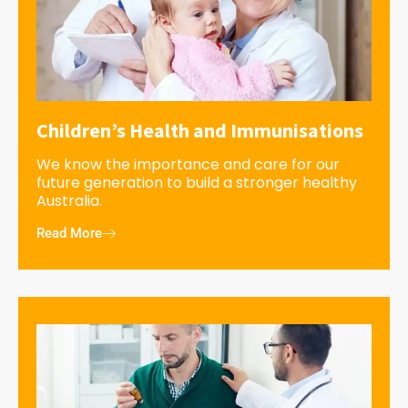
Children’s Health and Immunisations
We know the importance and care for our
future generation to build a stronger healthy
Australia.
Read More