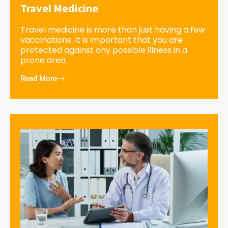
Travel Medicine
Travel medicine is more than just having a few
vaccinations. It is important that you are
protected against any possible illness in a
prone area
Read More