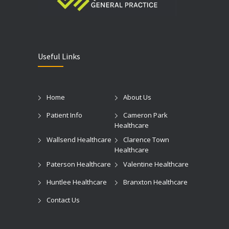
Useful Links
Home
About Us
Patient Info
Cameron Park
Healthcare
Wallsend Healthcare
Clarence Town
Healthcare
Paterson Healthcare
Valentine Healthcare
Huntlee Healthcare
Branxton Healthcare
Contact Us