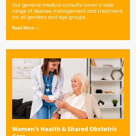
Our general medical consults cover a wide
range of disease management and treatment
for all genders and age groups.
Read More
Women’s Health & Shared Obstetric
Care