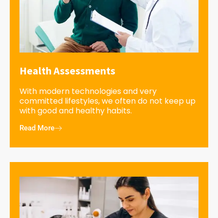
Health Assessments
With modern technologies and very
committed lifestyles, we often do not keep up
with good and healthy habits.
Read More