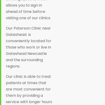
allows you to sign in
ahead of time before
visiting one of our clinics.
Our Paterson Clinic near
Gateshead is
conveniently located for
those who work or live in
Gateshead Newcastle
and the surrounding
regions.
Our clinic is able to treat
patients at times that
are most convenient for
them by providing a
service with longer hours