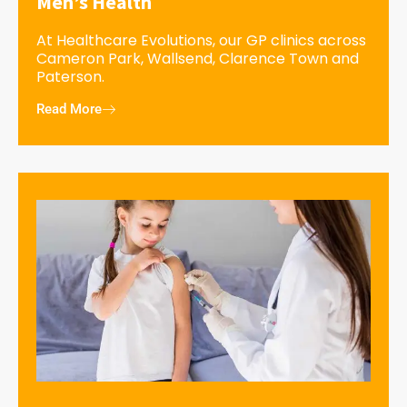
Men’s Health
At Healthcare Evolutions, our GP clinics across
Cameron Park, Wallsend, Clarence Town and
Paterson.
Read More