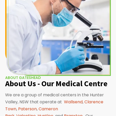
ABOUT GATESHEAD
About Us - Our Medical Centre
We are a group of medical centers in the Hunter
Valley, NSW that operate at
Wallsend
,
Clarence
Town
,
Paterson
,
Cameron
Park
,
Valentine
,
Huntlee
, and
Branxton
. Our