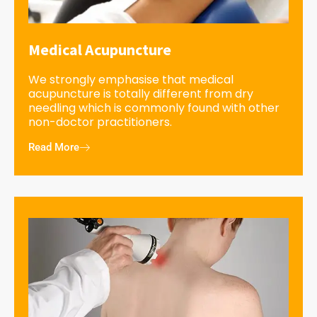
Medical Acupuncture
We strongly emphasise that medical
acupuncture is totally different from dry
needling which is commonly found with other
non-doctor practitioners.
Read More