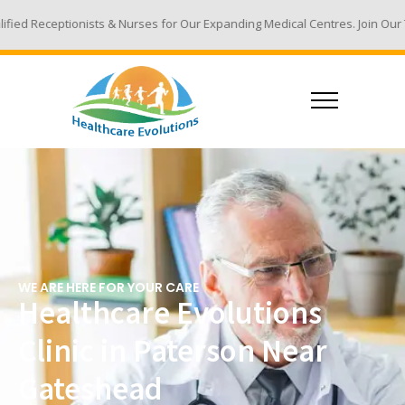
 & Nurses for Our Expanding Medical Centres. Join Our Team - Email Your
WE ARE HERE FOR YOUR CARE
Healthcare Evolutions
Clinic in Paterson Near
Gateshead