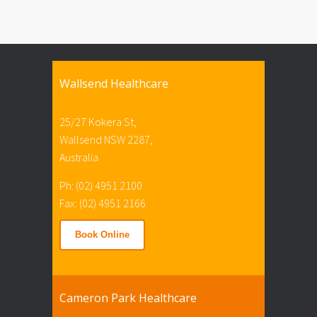
Wallsend Healthcare
25/27 Kokera St,
Wallsend NSW 2287,
Australia
Ph: (02) 4951 2100
Fax: (02) 4951 2166
Book Online
Cameron Park Healthcare