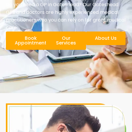
Do you need a GP in Gateshead? Our Gateshead
GPs and doctors are highly experienced medical
practitioners who you can rely on for great medical
care.
Book
Our
About Us
Appointment
Services