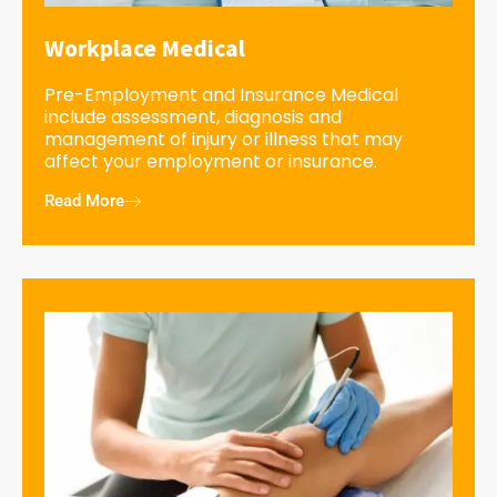
Workplace Medical
Pre-Employment and Insurance Medical
include assessment, diagnosis and
management of injury or illness that may
affect your employment or insurance.
Read More