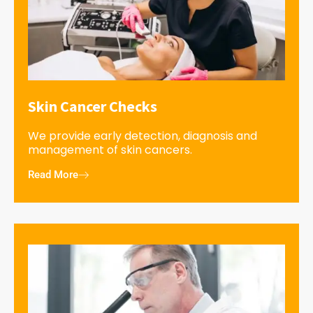
Skin Cancer Checks
We provide early detection, diagnosis and
management of skin cancers.
Read More