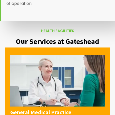
of operation.
HEALTH FACILITIES
Our Services at Gateshead
General Medical Practice