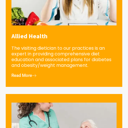
Allied Health
The visiting dietician to our practices is an
expert in providing comprehensive diet
education and associated plans for diabetes
and obesity/weight management.
Read More