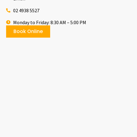
02 4938 5527
Monday to Friday: 8:30 AM – 5:00 PM
Book Online