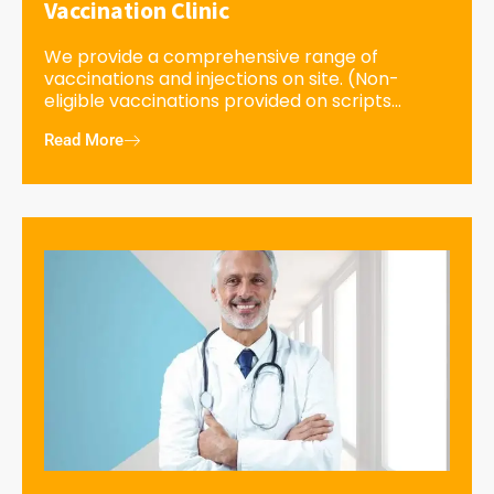
Vaccination Clinic
We provide a comprehensive range of
vaccinations and injections on site. (Non-
eligible vaccinations provided on scripts...
Read More