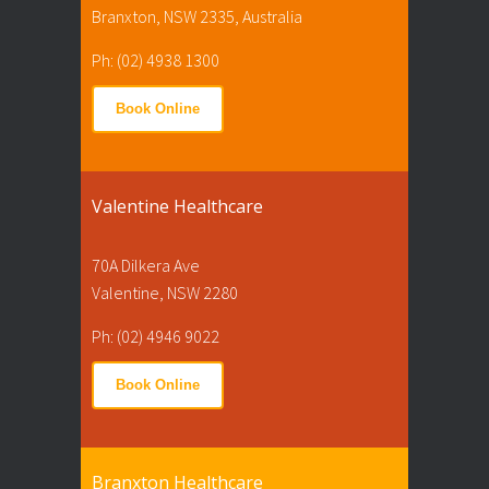
Branxton, NSW 2335, Australia
Ph: (02) 4938 1300
Book Online
Valentine Healthcare
70A Dilkera Ave
Valentine, NSW 2280
Ph: (02) 4946 9022
Book Online
Branxton Healthcare