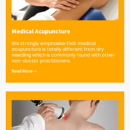
Medical Acupuncture
We strongly emphasise that medical
acupuncture is totally different from dry
needling which is commonly found with other
non-doctor practitioners.
Read More