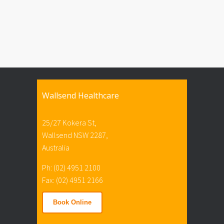
Wallsend Healthcare
25/27 Kokera St,
Wallsend NSW 2287,
Australia
Ph: (02) 4951 2100
Fax: (02) 4951 2166
Book Online