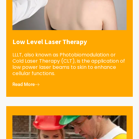
Low Level Laser Therapy
LLLT, also known as Photobiomodulation or
Cold Laser Therapy (CLT), is the application of
low power laser beams to skin to enhance
cellular functions.
Read More