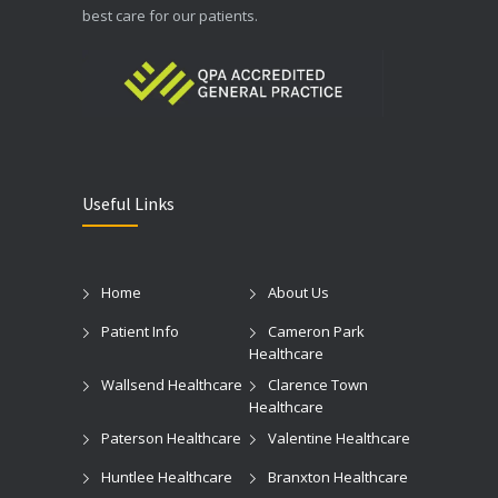
best care for our patients.
Useful Links
Home
About Us
Patient Info
Cameron Park
Healthcare
Wallsend Healthcare
Clarence Town
Healthcare
Paterson Healthcare
Valentine Healthcare
Huntlee Healthcare
Branxton Healthcare