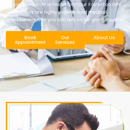
Do you need a GP in Fosterton? Our Fosterton GPs
and doctors are highly experienced medical
practitioners who you can rely on for great medical
care.
Book
Our
About Us
Appointment
Services