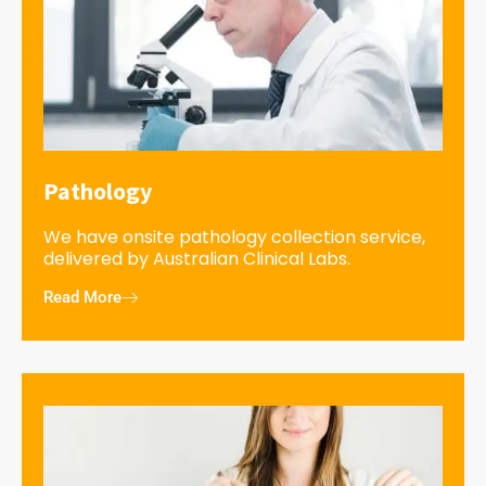
Pathology
We have onsite pathology collection service,
delivered by Australian Clinical Labs.
Read More