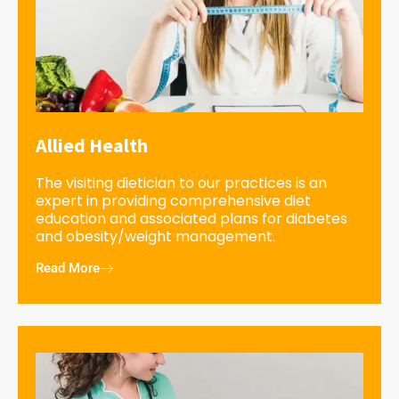
Allied Health
The visiting dietician to our practices is an
expert in providing comprehensive diet
education and associated plans for diabetes
and obesity/weight management.
Read More