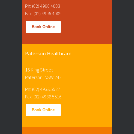
Ph: (02) 4996 4003
Fax: (02) 4996 4009
Book Online
Paterson Healthcare
16 King Street
Paterson, NSW 2421
Ph: (02) 4938 5527
Fax: (02) 4938 5516
Book Online