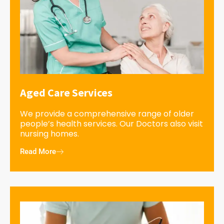
Aged Care Services
We provide a comprehensive range of older
people’s health services. Our Doctors also visit
nursing homes.
Read More