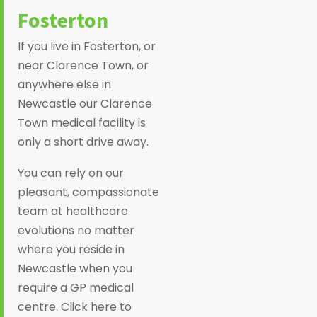
Fosterton
If you live in Fosterton, or
near Clarence Town, or
anywhere else in
Newcastle our Clarence
Town medical facility is
only a short drive away.
You can rely on our
pleasant, compassionate
team at healthcare
evolutions no matter
where you reside in
Newcastle when you
require a GP medical
centre. Click here to