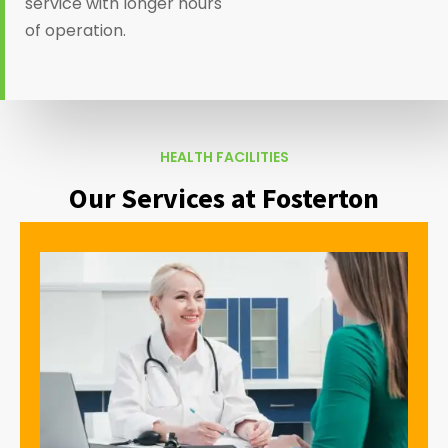
service with longer hours
of operation.
HEALTH FACILITIES
Our Services at Fosterton