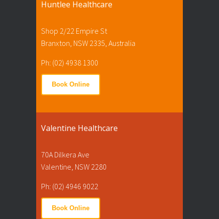
Huntlee Healthcare
Shop 2/22 Empire St
Branxton, NSW 2335, Australia
Ph: (02) 4938 1300
Book Online
Valentine Healthcare
70A Dilkera Ave
Valentine, NSW 2280
Ph: (02) 4946 9022
Book Online