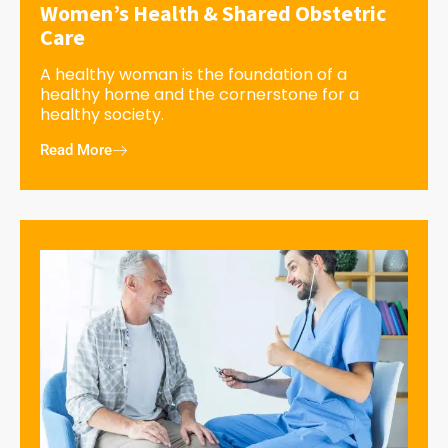
Women’s Health & Shared Obstetric
Care
A healthy woman is the foundation of a
healthy home and the cornerstone for a
healthy society.
Read More