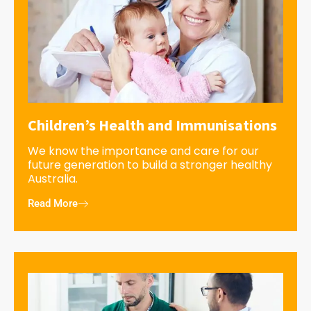
Children’s Health and Immunisations
We know the importance and care for our
future generation to build a stronger healthy
Australia.
Read More