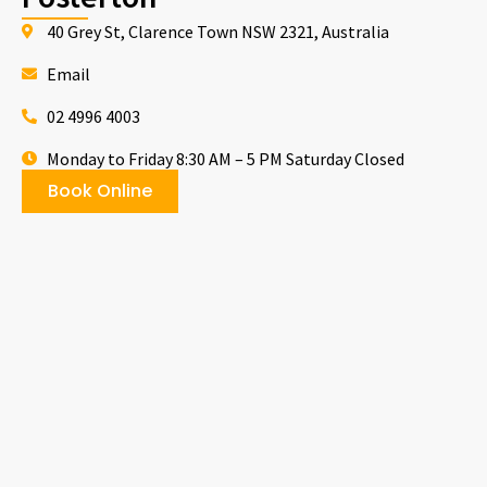
40 Grey St, Clarence Town NSW 2321, Australia
Email
02 4996 4003
Monday to Friday 8:30 AM – 5 PM Saturday Closed
Book Online