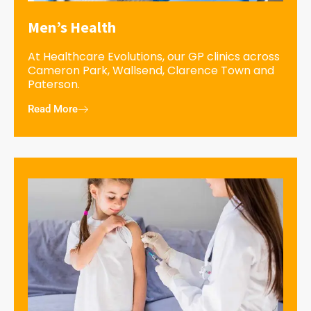
Men’s Health
At Healthcare Evolutions, our GP clinics across
Cameron Park, Wallsend, Clarence Town and
Paterson.
Read More