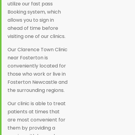
utilize our fast pass
Booking system, which
allows you to sign in
ahead of time before
visiting one of our clinics.
Our Clarence Town Clinic
near Fosterton is
conveniently located for
those who work or live in
Fosterton Newcastle and
the surrounding regions.
Our clinic is able to treat
patients at times that
are most convenient for
them by providing a