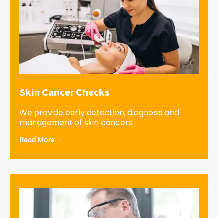
Skin Cancer Checks
We provide early detection, diagnosis and
management of skin cancers.
Read More