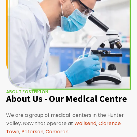
ABOUT FOSTERTON
About Us - Our Medical Centre
We are a group of medical centers in the Hunter
Valley, NSW that operate at
Wallsend
,
Clarence
Town
,
Paterson
,
Cameron