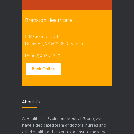
Branxton Healthcare
58A Cessnock Rd
Branxton, NSW 2335, Australia
Ph: (02) 4938 1300
Book Online
About Us
At Healthcare Evolutions Medical Group, we
have a dedicated team of doctors, nurses and
allied health professionals to ensure the very