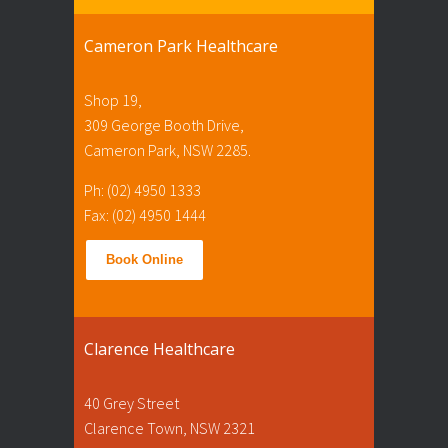
Cameron Park Healthcare
Shop 19,
309 George Booth Drive,
Cameron Park, NSW 2285.
Ph: (02) 4950 1333
Fax: (02) 4950 1444
Book Online
Clarence Healthcare
40 Grey Street
Clarence Town, NSW 2321