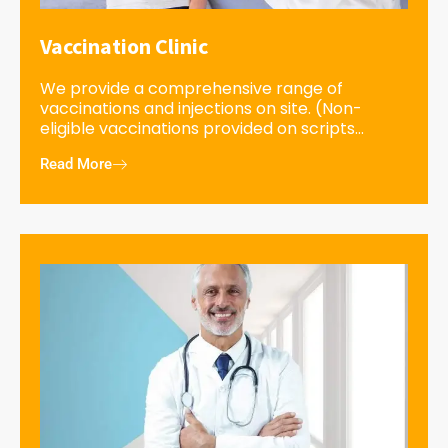
Vaccination Clinic
We provide a comprehensive range of
vaccinations and injections on site. (Non-
eligible vaccinations provided on scripts...
Read More