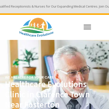
s & Nurses for Our Expanding Medical Centres. Join Our Team - Email You
WE ARE HERE FOR YOUR CARE
Healthcare Evolutions
Clinic in Clarence Town
Near Fosterton