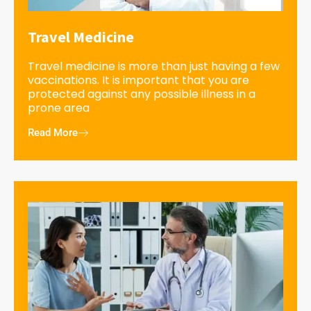
Travel Medicine
Travel medicine is more than just having a few
vaccinations. It is important that you are
protected against any possible illness in a
prone area
Read More