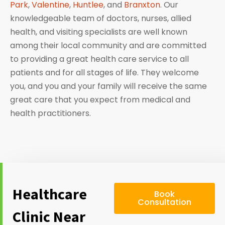
Park
,
Valentine
,
Huntlee
, and
Branxton
. Our
knowledgeable team of doctors, nurses, allied
health, and visiting specialists are well known
among their local community and are committed
to providing a great health care service to all
patients and for all stages of life. They welcome
you, and you and your family will receive the same
great care that you expect from medical and
health practitioners.
Healthcare
Book
Consultation
Clinic Near