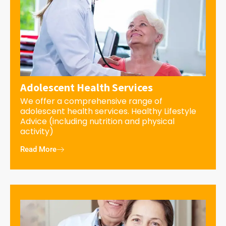
Adolescent Health Services
We offer a comprehensive range of
adolescent health services. Healthy Lifestyle
Advice (including nutrition and physical
activity)
Read More