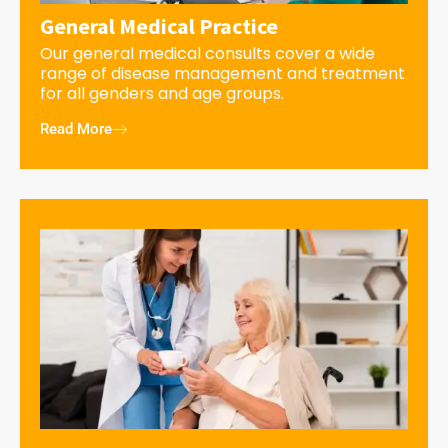
General Medical Practice
Our general medical consults cover a wide
range of disease management and treatment
for all genders and age groups.
Read More