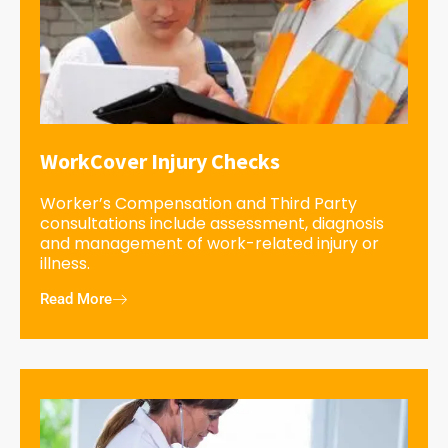
WorkCover Injury Checks
Worker’s Compensation and Third Party
consultations include assessment, diagnosis
and management of work-related injury or
illness.
Read More