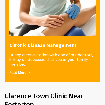
Chronic Disease Management
During a consultation with one of our doctors,
it may be discussed that you or your family
membe...
Read More
Clarence Town Clinic Near
Fosterton