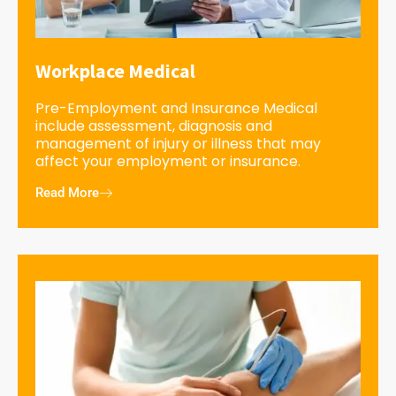
Workplace Medical
Pre-Employment and Insurance Medical
include assessment, diagnosis and
management of injury or illness that may
affect your employment or insurance.
Read More