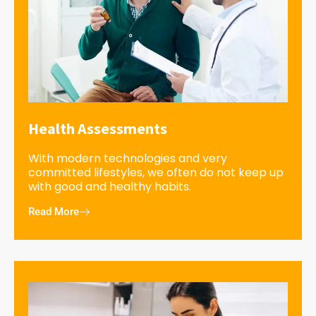
Health Assessments
With modern technologies and very
committed lifestyles, we often do not keep up
with good and healthy habits.
Read More