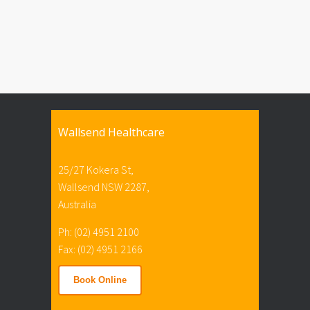
Wallsend Healthcare
25/27 Kokera St,
Wallsend NSW 2287,
Australia
Ph: (02) 4951 2100
Fax: (02) 4951 2166
Book Online