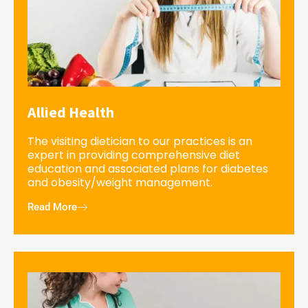
Allied Health
The visiting dietician to our practices is an
expert in providing comprehensive diet
education and associated plans for diabetes
and obesity/weight management.
Read More