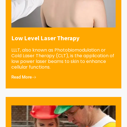
Low Level Laser Therapy
LLLT, also known as Photobiomodulation or
Cold Laser Therapy (CLT), is the application of
low power laser beams to skin to enhance
cellular functions.
Read More