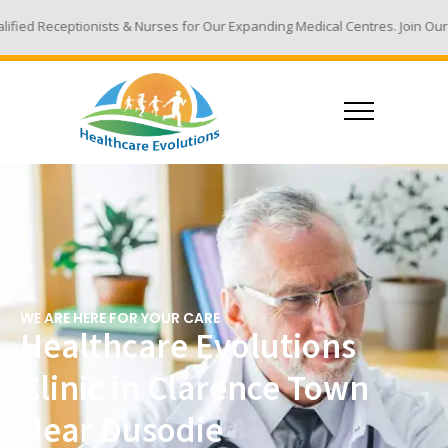
 & Nurses for Our Expanding Medical Centres. Join Our Team - Email Your
WE ARE HERE FOR YOUR CARE
Healthcare Evolutions
Clinic in Clarence Town
Near Dusodie