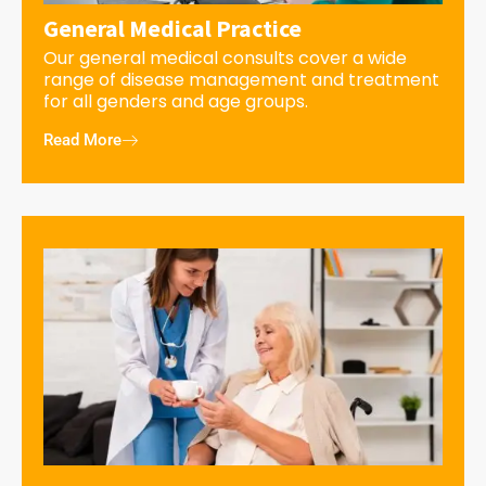
General Medical Practice
Our general medical consults cover a wide
range of disease management and treatment
for all genders and age groups.
Read More