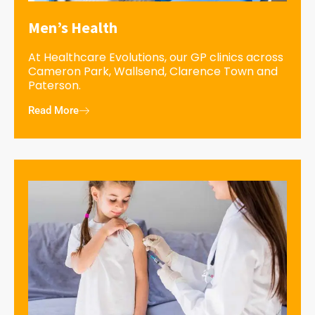
Men’s Health
At Healthcare Evolutions, our GP clinics across
Cameron Park, Wallsend, Clarence Town and
Paterson.
Read More