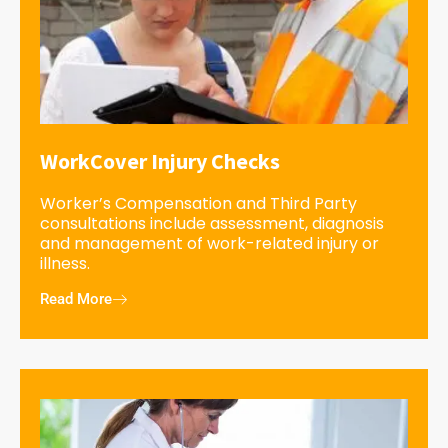
WorkCover Injury Checks
Worker’s Compensation and Third Party
consultations include assessment, diagnosis
and management of work-related injury or
illness.
Read More