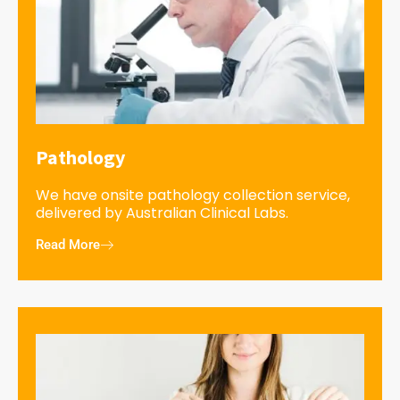
Pathology
We have onsite pathology collection service,
delivered by Australian Clinical Labs.
Read More