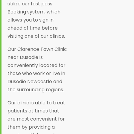
utilize our fast pass
Booking system, which
allows you to sign in
ahead of time before
visiting one of our clinics.
Our Clarence Town Clinic
near Dusodie is
conveniently located for
those who work or live in
Dusodie Newcastle and
the surrounding regions.
Our clinic is able to treat
patients at times that
are most convenient for
them by providing a