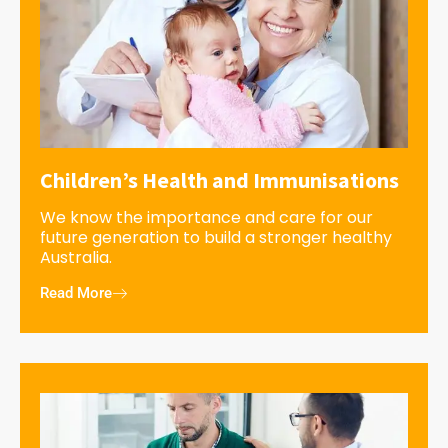
Children’s Health and Immunisations
We know the importance and care for our
future generation to build a stronger healthy
Australia.
Read More