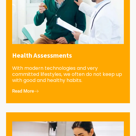
Health Assessments
With modern technologies and very
committed lifestyles, we often do not keep up
with good and healthy habits.
Read More