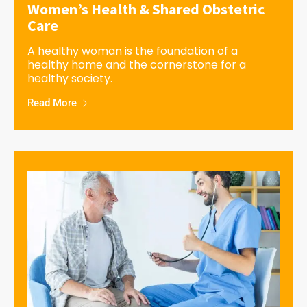
Women’s Health & Shared Obstetric
Care
A healthy woman is the foundation of a
healthy home and the cornerstone for a
healthy society.
Read More