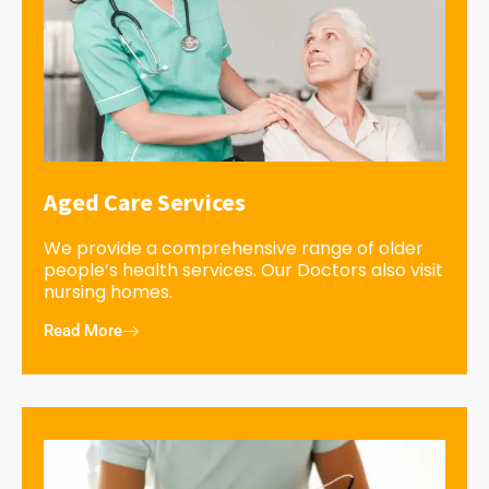
Aged Care Services
We provide a comprehensive range of older
people’s health services. Our Doctors also visit
nursing homes.
Read More