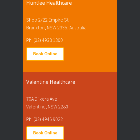
Huntlee Healthcare
Shop 2/22 Empire St
Branxton, NSW 2335, Australia
Ph: (02) 4938 1300
Book Online
Valentine Healthcare
70A Dilkera Ave
Valentine, NSW 2280
Ph: (02) 4946 9022
Book Online