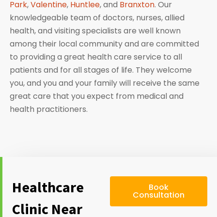
Park
,
Valentine
,
Huntlee
, and
Branxton
. Our
knowledgeable team of doctors, nurses, allied
health, and visiting specialists are well known
among their local community and are committed
to providing a great health care service to all
patients and for all stages of life. They welcome
you, and you and your family will receive the same
great care that you expect from medical and
health practitioners.
Healthcare
Book
Consultation
Clinic Near