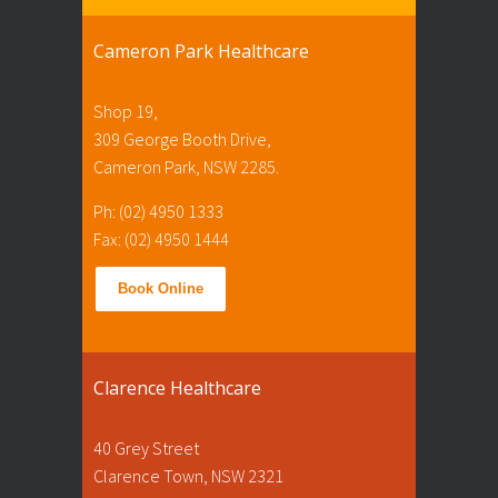
Cameron Park Healthcare
Shop 19,
309 George Booth Drive,
Cameron Park, NSW 2285.
Ph: (02) 4950 1333
Fax: (02) 4950 1444
Book Online
Clarence Healthcare
40 Grey Street
Clarence Town, NSW 2321