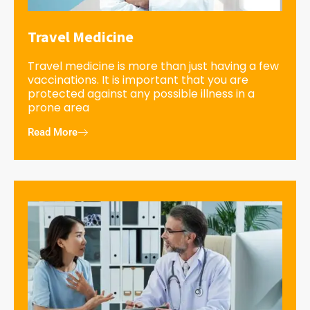
Travel Medicine
Travel medicine is more than just having a few
vaccinations. It is important that you are
protected against any possible illness in a
prone area
Read More