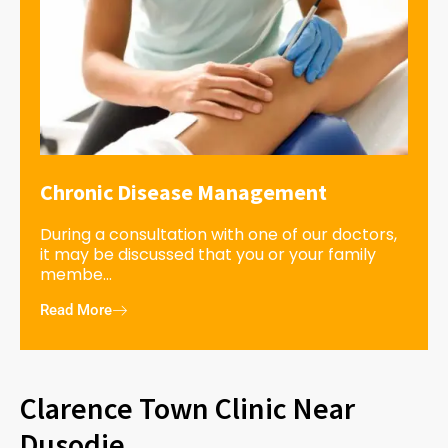
Chronic Disease Management
During a consultation with one of our doctors,
it may be discussed that you or your family
membe...
Read More
Clarence Town Clinic Near
Dusodie