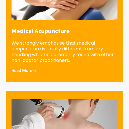
Medical Acupuncture
We strongly emphasise that medical
acupuncture is totally different from dry
needling which is commonly found with other
non-doctor practitioners.
Read More