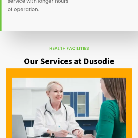
service with longer hours
of operation.
HEALTH FACILITIES
Our Services at Dusodie