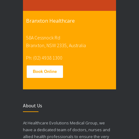
Branxton Healthcare
58A Cessnock Rd
Branxton, NSW 2335, Australia
Ph: (02) 4938 1300
Book Online
About Us
At Healthcare Evolutions Medical Group, we
have a dedicated team of doctors, nurses and
allied health professionals to ensure the very