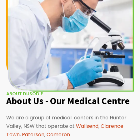
ABOUT DUSODIE
About Us - Our Medical Centre
We are a group of medical centers in the Hunter
Valley, NSW that operate at
Wallsend
,
Clarence
Town
,
Paterson
,
Cameron