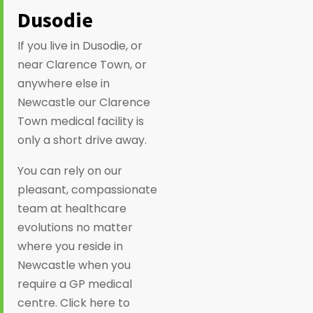
Dusodie
If you live in Dusodie, or
near Clarence Town, or
anywhere else in
Newcastle our Clarence
Town medical facility is
only a short drive away.
You can rely on our
pleasant, compassionate
team at healthcare
evolutions no matter
where you reside in
Newcastle when you
require a GP medical
centre. Click here to