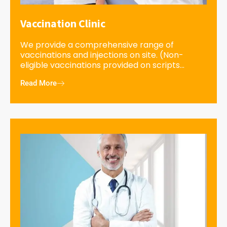
Vaccination Clinic
We provide a comprehensive range of
vaccinations and injections on site. (Non-
eligible vaccinations provided on scripts...
Read More