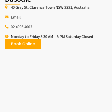
40 Grey St, Clarence Town NSW 2321, Australia
Email
02 4996 4003
Monday to Friday 8:30 AM – 5 PM Saturday Closed
Book Online