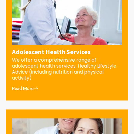
Adolescent Health Services
We offer a comprehensive range of
adolescent health services. Healthy Lifestyle
Advice (including nutrition and physical
activity)
Read More