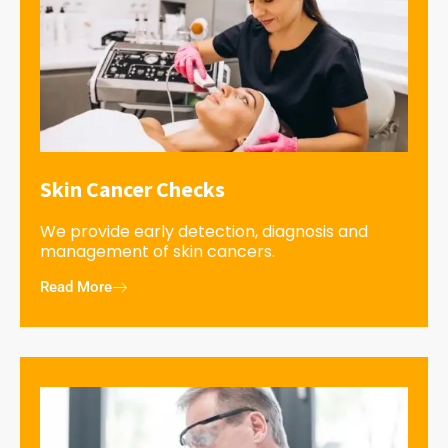
Skin Cancer Checks
We provide early detection, diagnosis and
management of skin cancers.
Read More