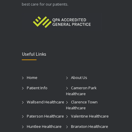
best care for our patients.
Useful Links
Home
About Us
Patient Info
Cameron Park
Healthcare
Wallsend Healthcare
Clarence Town
Healthcare
Paterson Healthcare
Valentine Healthcare
Huntlee Healthcare
Branxton Healthcare