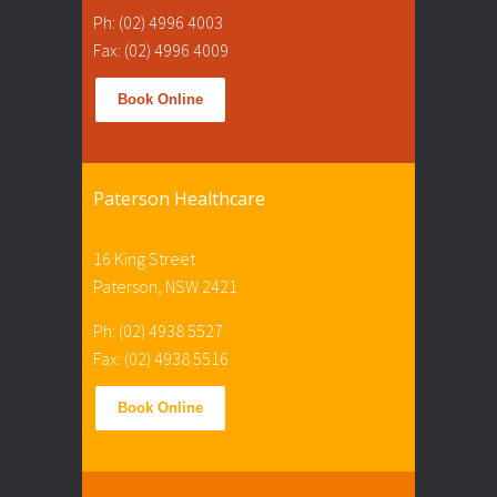
Ph: (02) 4996 4003
Fax: (02) 4996 4009
Book Online
Paterson Healthcare
16 King Street
Paterson, NSW 2421
Ph: (02) 4938 5527
Fax: (02) 4938 5516
Book Online