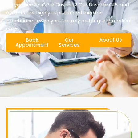
Do you need a GP in Dusodie? Our Dusodie GPs and
doctors are highly experienced medical
practitioners who you can rely on for great medical
care.
Book
Our
About Us
Appointment
Services