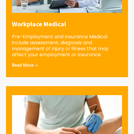
Workplace Medical
Pre-Employment and Insurance Medical
include assessment, diagnosis and
management of injury or illness that may
affect your employment or insurance.
Read More