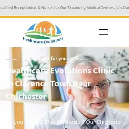
sts & Nurses for Our Expanding Medical Centres. Join Our Team - Email You
We are here for your care
Healthcare Evolutions Clinic
in Clarence Town Near
Chichester
Do you need a GP in Chichester? Our Chichester