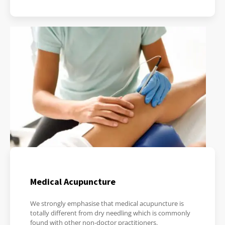
Medical Acupuncture
We strongly emphasise that medical acupuncture is
totally different from dry needling which is commonly
found with other non-doctor practitioners.