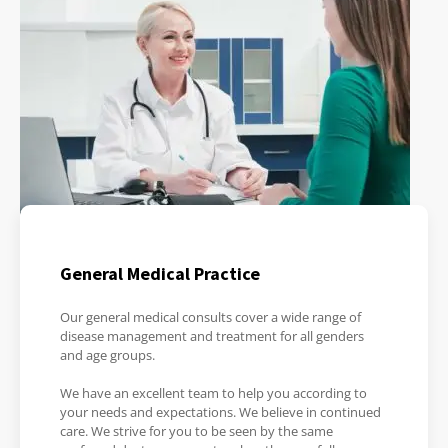
General Medical Practice
Our general medical consults cover a wide range of
disease management and treatment for all genders
and age groups.
We have an excellent team to help you according to
your needs and expectations. We believe in continued
care. We strive for you to be seen by the same