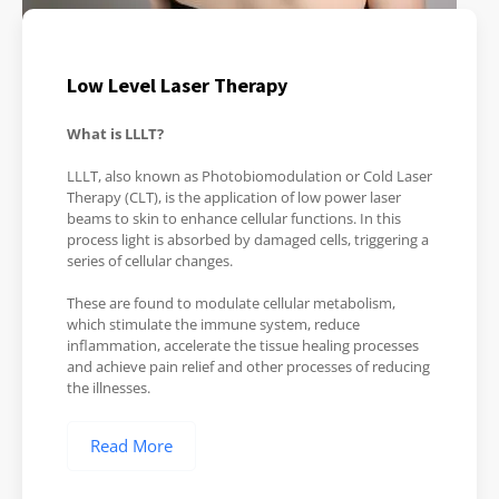
Low Level Laser Therapy
What is LLLT?
LLLT, also known as Photobiomodulation or Cold Laser
Therapy (CLT), is the application of low power laser
beams to skin to enhance cellular functions. In this
process light is absorbed by damaged cells, triggering a
series of cellular changes.
These are found to modulate cellular metabolism,
which stimulate the immune system, reduce
inflammation, accelerate the tissue healing processes
and achieve pain relief and other processes of reducing
the illnesses.
Read More