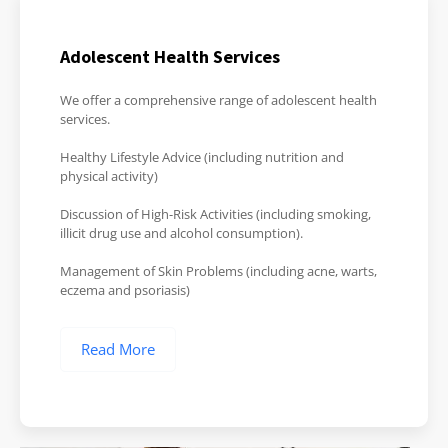
Adolescent Health Services
We offer a comprehensive range of adolescent health
services.
Healthy Lifestyle Advice (including nutrition and
physical activity)
Discussion of High-Risk Activities (including smoking,
illicit drug use and alcohol consumption).
Management of Skin Problems (including acne, warts,
eczema and psoriasis)
Read More