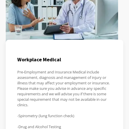
Workplace Medical
Pre-Employment and Insurance Medical include
assessment, diagnosis and management of injury or
illness that may affect your employment or insurance.
Please make sure you advise in advance any specific
requirements and we will advise you if there is some
special requirement that may not be available in our
clinics.
-Spirometry (lung function check)
-Drug and Alcohol Testing