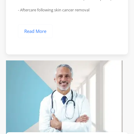
- Aftercare following skin cancer removal
Read More