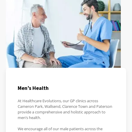
Men’s Health
At Healthcare Evolutions, our GP clinics across
Cameron Park, Wallsend, Clarence Town and Paterson
provide a comprehensive and holistic approach to
men’s health.
We encourage all of our male patients across the