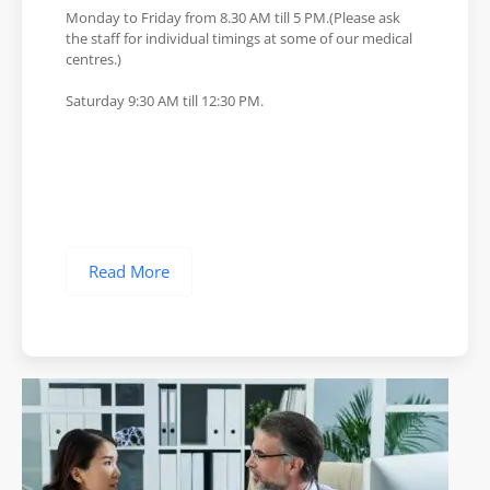
Monday to Friday from 8.30 AM till 5 PM.(Please ask
the staff for individual timings at some of our medical
centres.)
Saturday 9:30 AM till 12:30 PM.
Read More