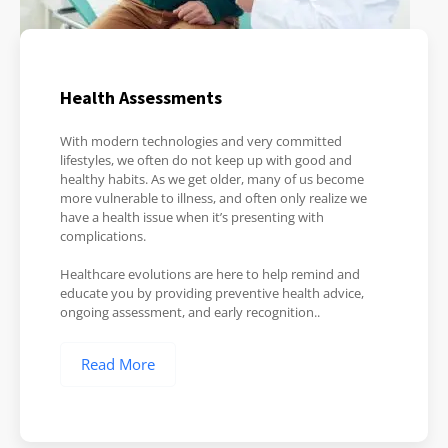
Health Assessments
With modern technologies and very committed
lifestyles, we often do not keep up with good and
healthy habits. As we get older, many of us become
more vulnerable to illness, and often only realize we
have a health issue when it’s presenting with
complications.
Healthcare evolutions are here to help remind and
educate you by providing preventive health advice,
ongoing assessment, and early recognition..
Read More