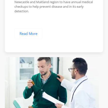
Newcastle and Maitland region to have annual medical
checkups to help prevent disease and in its early
detection.
Read More