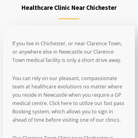
Healthcare Clinic Near Chichester
If you live in Chichester, or near Clarence Town,
or anywhere else in Newcastle our Clarence
Town medical facility is only a short drive away.
You can rely on our pleasant, compassionate
team at healthcare evolutions no matter where
you reside in Newcastle when you require a GP
medical centre. Click here to utilize our fast pass
Booking system, which allows you to sign in
ahead of time before visiting one of our clinics.
Our Clarence Town Clinic near Chichester is