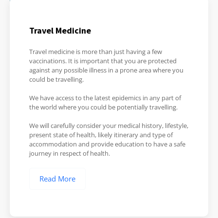
Travel Medicine
Travel medicine is more than just having a few
vaccinations. It is important that you are protected
against any possible illness in a prone area where you
could be travelling.
We have access to the latest epidemics in any part of
the world where you could be potentially travelling.
We will carefully consider your medical history, lifestyle,
present state of health, likely itinerary and type of
accommodation and provide education to have a safe
journey in respect of health.
Read More