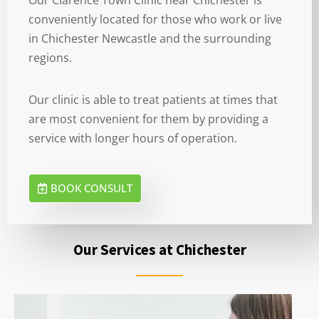
conveniently located for those who work or live
in Chichester Newcastle and the surrounding
regions.
Our clinic is able to treat patients at times that
are most convenient for them by providing a
service with longer hours of operation.
BOOK CONSULT
Our Services at Chichester