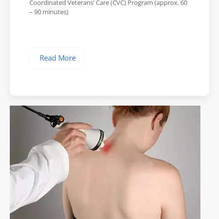
Coordinated Veterans’ Care (CVC) Program (approx. 60
– 90 minutes)
Read More