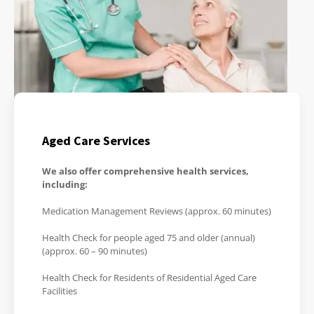
Aged Care Services
We also offer comprehensive health services,
including:
Medication Management Reviews (approx. 60 minutes)
Health Check for people aged 75 and older (annual)
(approx. 60 – 90 minutes)
Health Check for Residents of Residential Aged Care
Facilities