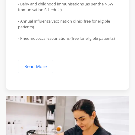
- Baby and childhood immunisations (as per the NSW
Immunisation Schedule)
- Annual Influenza vaccination clinic (free for eligible
patients).
- Pneumococcal vaccinations (free for eligible patients)
Read More