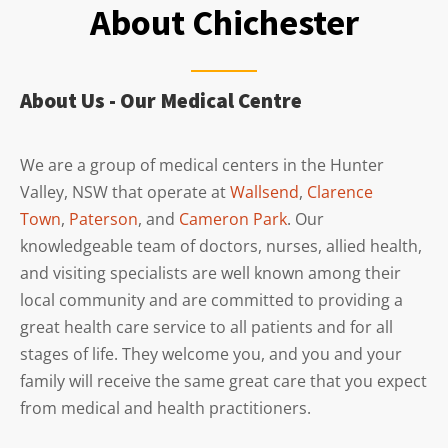
About Chichester
About Us - Our Medical Centre
We are a group of medical centers in the Hunter
Valley, NSW that operate at
Wallsend
,
Clarence
Town
,
Paterson
, and
Cameron Park
. Our
knowledgeable team of doctors, nurses, allied health,
and visiting specialists are well known among their
local community and are committed to providing a
great health care service to all patients and for all
stages of life. They welcome you, and you and your
family will receive the same great care that you expect
from medical and health practitioners.