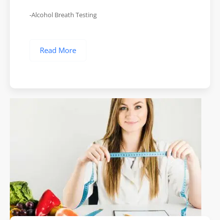
-Alcohol Breath Testing
Read More