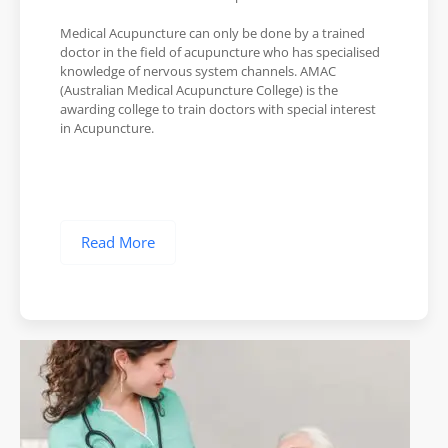
Medical Acupuncture can only be done by a trained
doctor in the field of acupuncture who has specialised
knowledge of nervous system channels. AMAC
(Australian Medical Acupuncture College) is the
awarding college to train doctors with special interest
in Acupuncture.
Read More