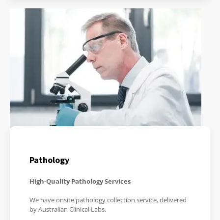
Pathology
High-Quality Pathology Services
We have onsite pathology collection service, delivered
by Australian Clinical Labs.