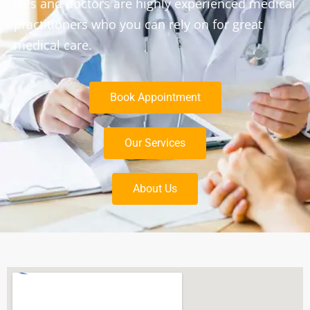
GPs and doctors are highly experienced medical
practitioners who you can rely on for great
medical care.
Book Appointment
Our Services
About Us