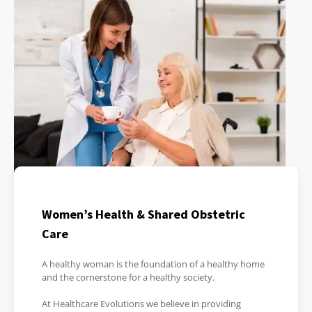
Women’s Health & Shared Obstetric
Care
A healthy woman is the foundation of a healthy home
and the cornerstone for a healthy society.
At Healthcare Evolutions we believe in providing