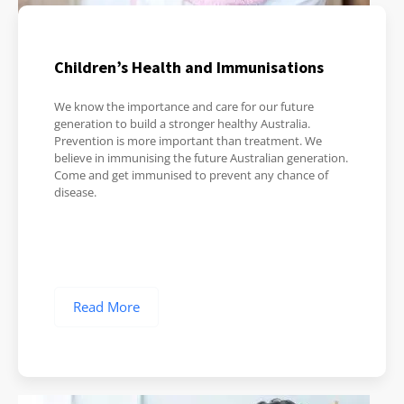
Children’s Health and Immunisations
We know the importance and care for our future
generation to build a stronger healthy Australia.
Prevention is more important than treatment. We
believe in immunising the future Australian generation.
Come and get immunised to prevent any chance of
disease.
Read More