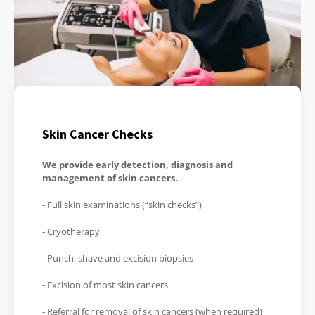
Skin Cancer Checks
We provide early detection, diagnosis and
management of skin cancers.
- Full skin examinations (“skin checks”)
- Cryotherapy
- Punch, shave and excision biopsies
- Excision of most skin cancers
- Referral for removal of skin cancers (when required)