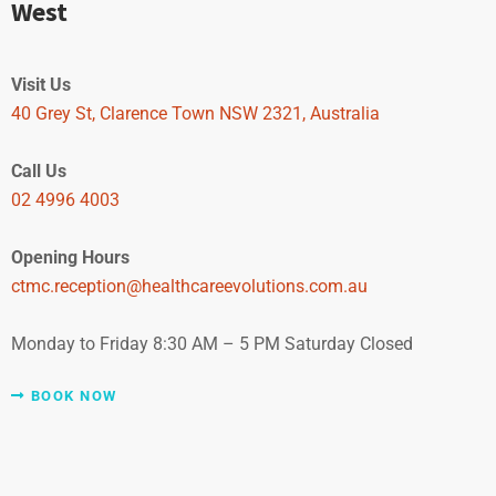
West
Visit Us
40 Grey St, Clarence Town NSW 2321, Australia
Call Us
02 4996 4003
Opening Hours
ctmc.reception@healthcareevolutions.com.au
Monday to Friday 8:30 AM – 5 PM Saturday Closed
BOOK NOW