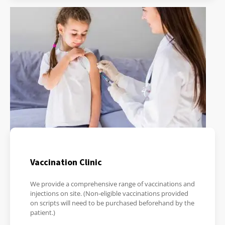
Vaccination Clinic
We provide a comprehensive range of vaccinations and
injections on site. (Non-eligible vaccinations provided
on scripts will need to be purchased beforehand by the
patient.)