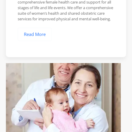
comprehensive female health care and support for all
stages of life and life events. We offer a comprehensive
suite of women’s health and shared obstetric care
services for improved physical and mental well-being.
Read More