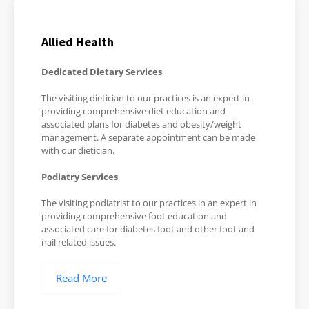
Allied Health
Dedicated Dietary Services
The visiting dietician to our practices is an expert in
providing comprehensive diet education and
associated plans for diabetes and obesity/weight
management. A separate appointment can be made
with our dietician.
Podiatry Services
The visiting podiatrist to our practices in an expert in
providing comprehensive foot education and
associated care for diabetes foot and other foot and
nail related issues.
Read More