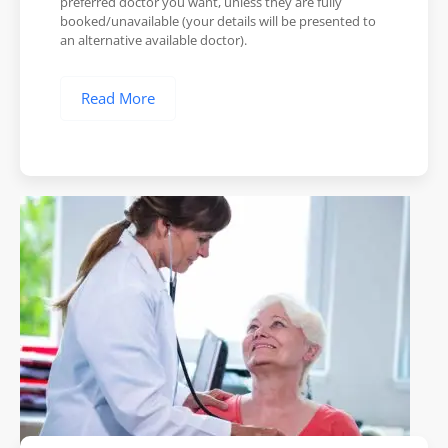
preferred doctor you want, unless they are fully
booked/unavailable (your details will be presented to
an alternative available doctor).
Read More