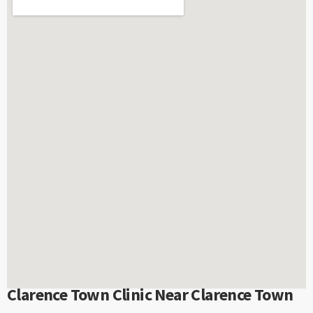
Clarence Town Clinic Near Clarence Town