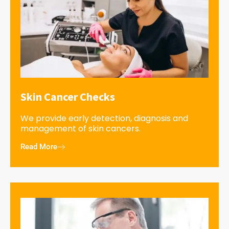
Skin Cancer Checks
We provide early detection, diagnosis and
management of skin cancers.
Read More