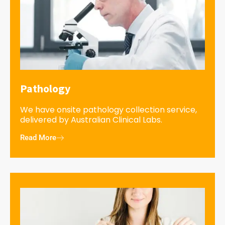
Pathology
We have onsite pathology collection service,
delivered by Australian Clinical Labs.
Read More