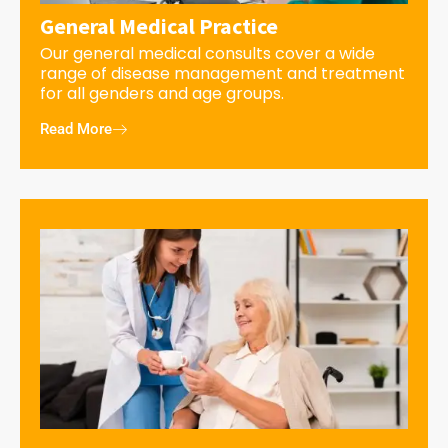
General Medical Practice
Our general medical consults cover a wide
range of disease management and treatment
for all genders and age groups.
Read More