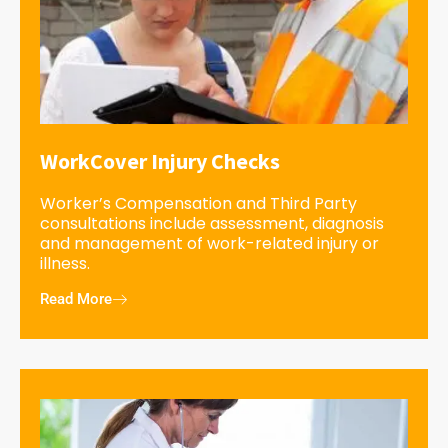
WorkCover Injury Checks
Worker’s Compensation and Third Party
consultations include assessment, diagnosis
and management of work-related injury or
illness.
Read More