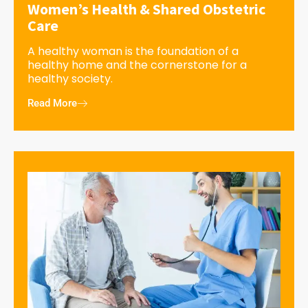
Women’s Health & Shared Obstetric
Care
A healthy woman is the foundation of a
healthy home and the cornerstone for a
healthy society.
Read More