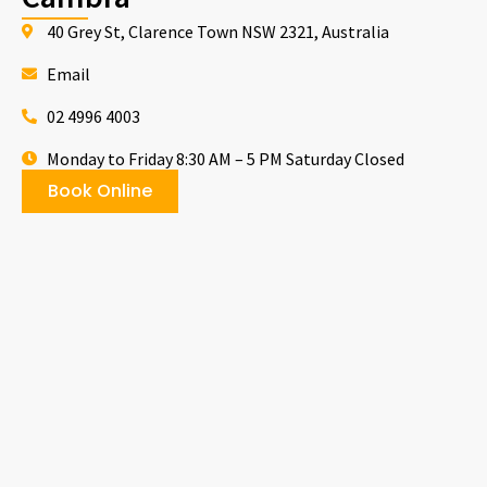
40 Grey St, Clarence Town NSW 2321, Australia
Email
02 4996 4003
Monday to Friday 8:30 AM – 5 PM Saturday Closed
Book Online