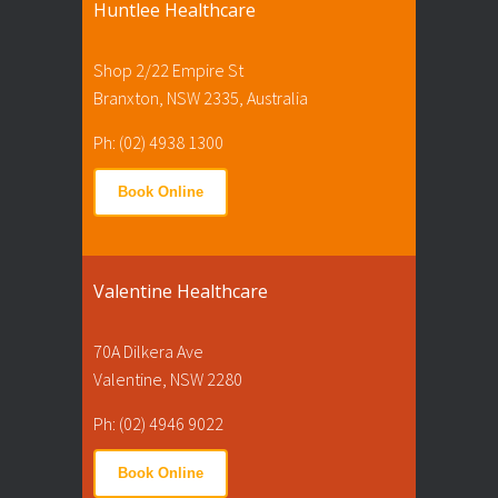
Huntlee Healthcare
Shop 2/22 Empire St
Branxton, NSW 2335, Australia
Ph: (02) 4938 1300
Book Online
Valentine Healthcare
70A Dilkera Ave
Valentine, NSW 2280
Ph: (02) 4946 9022
Book Online