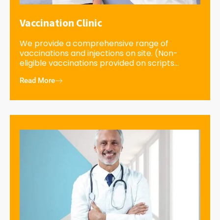
Vaccination Clinic
We provide a comprehensive range of
vaccinations and injections on site. (Non-
eligible vaccinations provided on scripts...
Read More