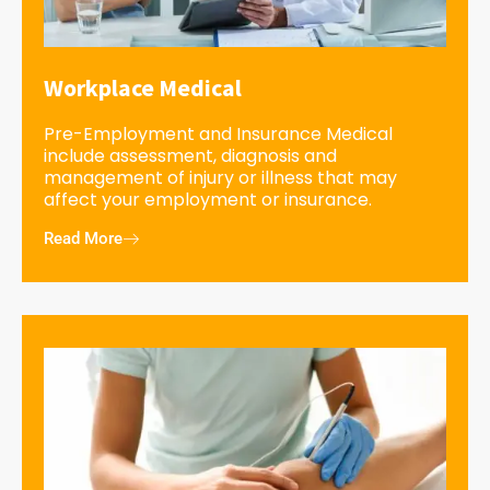
Workplace Medical
Pre-Employment and Insurance Medical
include assessment, diagnosis and
management of injury or illness that may
affect your employment or insurance.
Read More