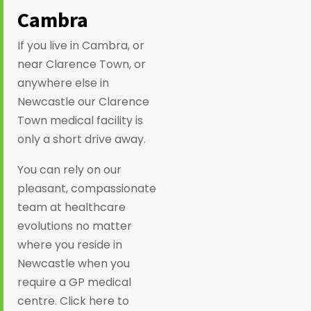
Cambra
If you live in Cambra, or
near Clarence Town, or
anywhere else in
Newcastle our Clarence
Town medical facility is
only a short drive away.
You can rely on our
pleasant, compassionate
team at healthcare
evolutions no matter
where you reside in
Newcastle when you
require a GP medical
centre. Click here to