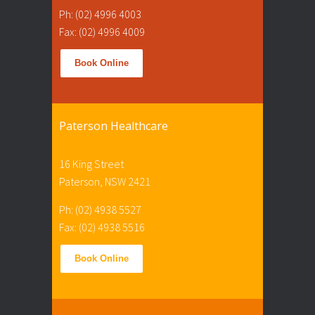
Ph: (02) 4996 4003
Fax: (02) 4996 4009
Book Online
Paterson Healthcare
16 King Street
Paterson, NSW 2421
Ph: (02) 4938 5527
Fax: (02) 4938 5516
Book Online