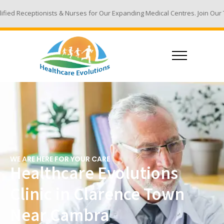
 & Nurses for Our Expanding Medical Centres. Join Our Team - Email Your 
WE ARE HERE FOR YOUR CARE
Healthcare Evolutions
Clinic in Clarence Town
Near Cambra