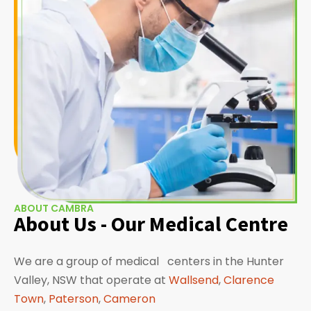
ABOUT CAMBRA
About Us - Our Medical Centre
We are a group of medical centers in the Hunter
Valley, NSW that operate at
Wallsend
,
Clarence
Town
,
Paterson
,
Cameron