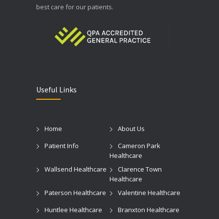
best care for our patients.
Useful Links
Home
About Us
Patient Info
Cameron Park
Healthcare
Wallsend Healthcare
Clarence Town
Healthcare
Paterson Healthcare
Valentine Healthcare
Huntlee Healthcare
Branxton Healthcare