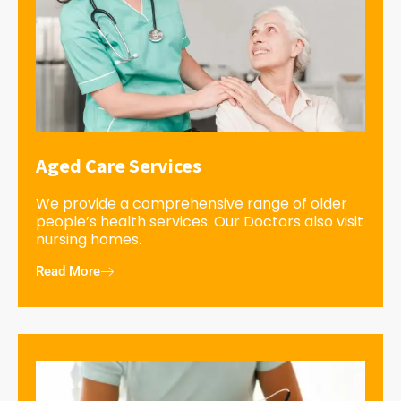
Aged Care Services
We provide a comprehensive range of older
people’s health services. Our Doctors also visit
nursing homes.
Read More