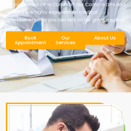
Do you need a GP in Cambra? Our Cambra GPs and
doctors are highly experienced medical
practitioners who you can rely on for great medical
care.
Book
Our
About Us
Appointment
Services