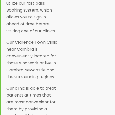
utilize our fast pass
Booking system, which
allows you to sign in
ahead of time before
visiting one of our clinics.
Our Clarence Town Clinic
near Cambra is
conveniently located for
those who work or live in
Cambra Newcastle and
the surrounding regions.
Our clinic is able to treat
patients at times that
are most convenient for
them by providing a