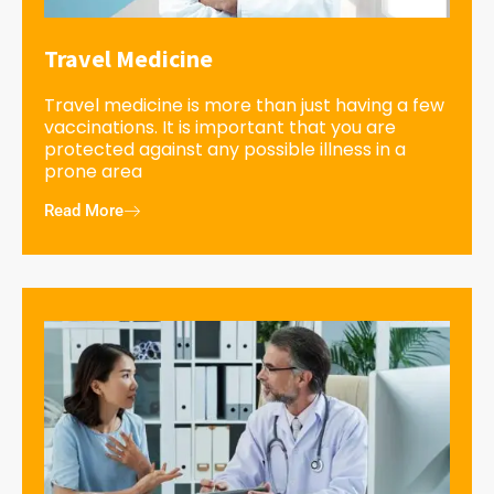
Travel Medicine
Travel medicine is more than just having a few
vaccinations. It is important that you are
protected against any possible illness in a
prone area
Read More