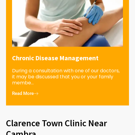
Chronic Disease Management
During a consultation with one of our doctors,
it may be discussed that you or your family
membe...
Read More
Clarence Town Clinic Near
Cambra