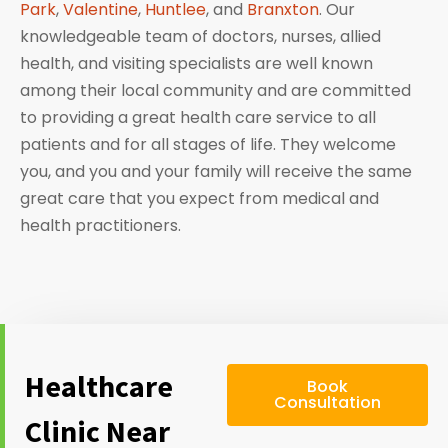
Park
,
Valentine
,
Huntlee
, and
Branxton
. Our
knowledgeable team of doctors, nurses, allied
health, and visiting specialists are well known
among their local community and are committed
to providing a great health care service to all
patients and for all stages of life. They welcome
you, and you and your family will receive the same
great care that you expect from medical and
health practitioners.
Healthcare
Book
Consultation
Clinic Near