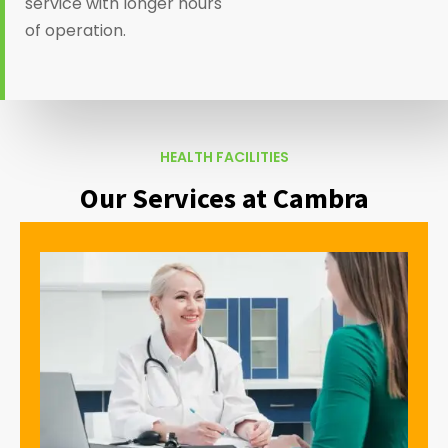
service with longer hours
of operation.
HEALTH FACILITIES
Our Services at Cambra