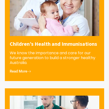
Children’s Health and Immunisations
We know the importance and care for our
future generation to build a stronger healthy
Australia.
Read More