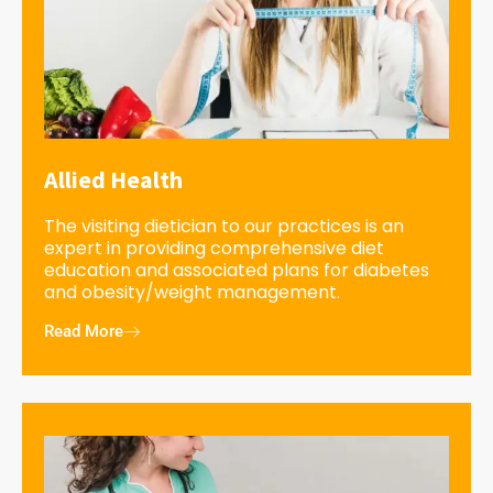
Allied Health
The visiting dietician to our practices is an
expert in providing comprehensive diet
education and associated plans for diabetes
and obesity/weight management.
Read More