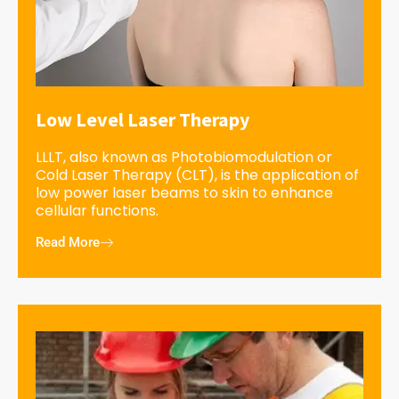
Low Level Laser Therapy
LLLT, also known as Photobiomodulation or
Cold Laser Therapy (CLT), is the application of
low power laser beams to skin to enhance
cellular functions.
Read More