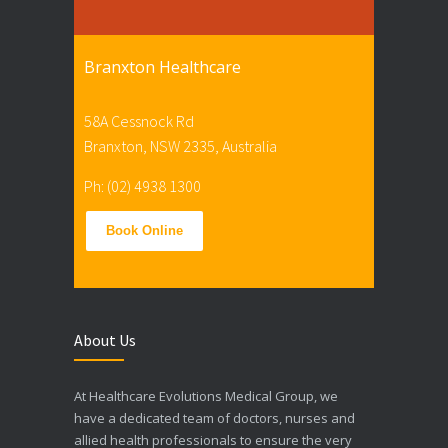
Branxton Healthcare
58A Cessnock Rd
Branxton, NSW 2335, Australia
Ph: (02) 4938 1300
Book Online
About Us
At Healthcare Evolutions Medical Group, we
have a dedicated team of doctors, nurses and
allied health professionals to ensure the very