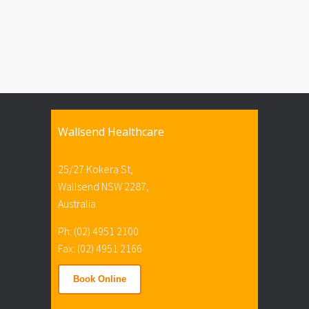
Wallsend Healthcare
25/27 Kokera St,
Wallsend NSW 2287,
Australia
Ph: (02) 4951 2100
Fax: (02) 4951 2166
Book Online