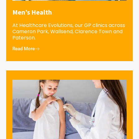
Men’s Health
At Healthcare Evolutions, our GP clinics across
Cameron Park, Wallsend, Clarence Town and
Paterson.
Read More