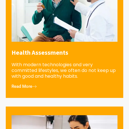
Health Assessments
With modern technologies and very
committed lifestyles, we often do not keep up
with good and healthy habits.
Read More