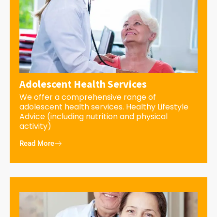
Adolescent Health Services
We offer a comprehensive range of
adolescent health services. Healthy Lifestyle
Advice (including nutrition and physical
activity)
Read More