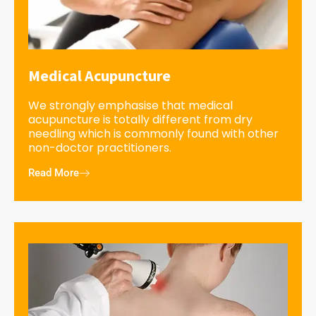
Medical Acupuncture
We strongly emphasise that medical
acupuncture is totally different from dry
needling which is commonly found with other
non-doctor practitioners.
Read More