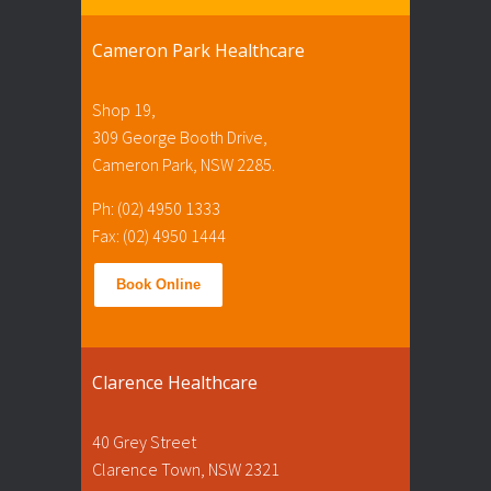
Cameron Park Healthcare
Shop 19,
309 George Booth Drive,
Cameron Park, NSW 2285.
Ph: (02) 4950 1333
Fax: (02) 4950 1444
Book Online
Clarence Healthcare
40 Grey Street
Clarence Town, NSW 2321