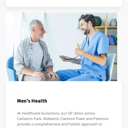
Men’s Health
At Healthcare Evolutions, our GP clinics across
Cameron Park, Wallsend, Clarence Town and Paterson
provide a comprehensive and holistic approach to