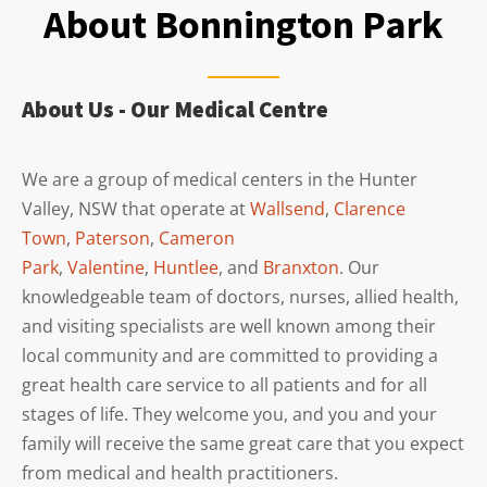
About Bonnington Park
About Us - Our Medical Centre
We are a group of medical centers in the Hunter
Valley, NSW that operate at
Wallsend
,
Clarence
Town
,
Paterson
,
Cameron
Park
,
Valentine
,
Huntlee
, and
Branxton
. Our
knowledgeable team of doctors, nurses, allied health,
and visiting specialists are well known among their
local community and are committed to providing a
great health care service to all patients and for all
stages of life. They welcome you, and you and your
family will receive the same great care that you expect
from medical and health practitioners.