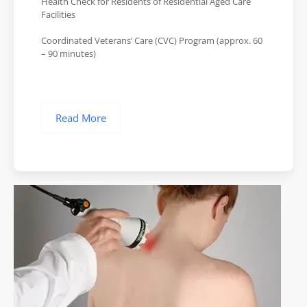
Health Check for Residents of Residential Aged Care
Facilities
Coordinated Veterans’ Care (CVC) Program (approx. 60
– 90 minutes)
Read More