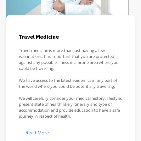
Travel Medicine
Travel medicine is more than just having a few
vaccinations. It is important that you are protected
against any possible illness in a prone area where you
could be travelling.
We have access to the latest epidemics in any part of
the world where you could be potentially travelling.
We will carefully consider your medical history, lifestyle,
present state of health, likely itinerary and type of
accommodation and provide education to have a safe
journey in respect of health.
Read More