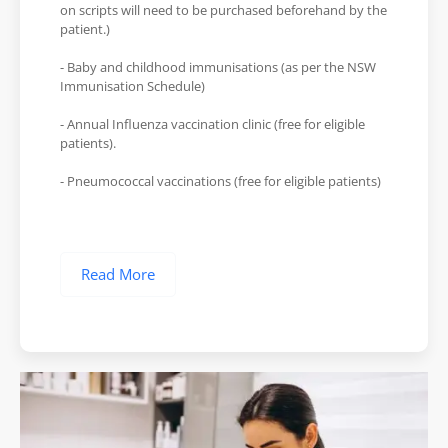
on scripts will need to be purchased beforehand by the
patient.)
- Baby and childhood immunisations (as per the NSW
Immunisation Schedule)
- Annual Influenza vaccination clinic (free for eligible
patients).
- Pneumococcal vaccinations (free for eligible patients)
Read More