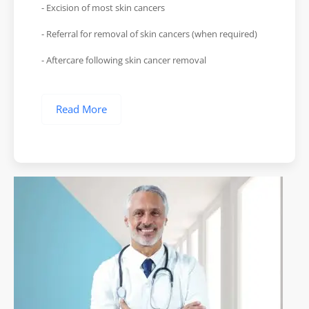
- Excision of most skin cancers
- Referral for removal of skin cancers (when required)
- Aftercare following skin cancer removal
Read More