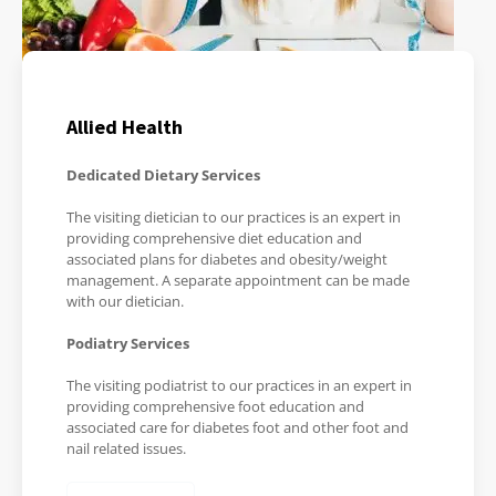
Allied Health
Dedicated Dietary Services
The visiting dietician to our practices is an expert in
providing comprehensive diet education and
associated plans for diabetes and obesity/weight
management. A separate appointment can be made
with our dietician.
Podiatry Services
The visiting podiatrist to our practices in an expert in
providing comprehensive foot education and
associated care for diabetes foot and other foot and
nail related issues.