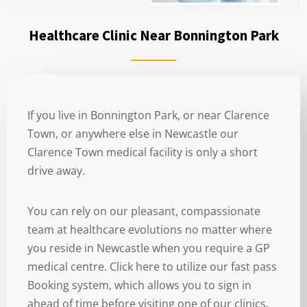
Healthcare Clinic Near Bonnington Park
If you live in Bonnington Park, or near Clarence
Town, or anywhere else in Newcastle our
Clarence Town medical facility is only a short
drive away.
You can rely on our pleasant, compassionate
team at healthcare evolutions no matter where
you reside in Newcastle when you require a GP
medical centre. Click here to utilize our fast pass
Booking system, which allows you to sign in
ahead of time before visiting one of our clinics.