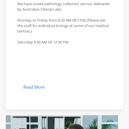
We have onsite pathology collection service, delivered
by Australian Clinical Labs.
Monday to Friday from 8.30 AM till 5 PM.(Please ask
the staff for individual timings at some of our medical
centres.)
Saturday 9:30 AM till 12:30 PM.
Read More