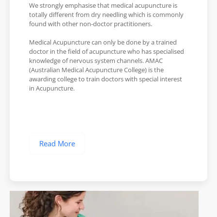
We strongly emphasise that medical acupuncture is
totally different from dry needling which is commonly
found with other non-doctor practitioners.
Medical Acupuncture can only be done by a trained
doctor in the field of acupuncture who has specialised
knowledge of nervous system channels. AMAC
(Australian Medical Acupuncture College) is the
awarding college to train doctors with special interest
in Acupuncture.
Read More