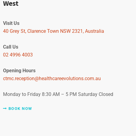
West
Visit Us
40 Grey St, Clarence Town NSW 2321, Australia
Call Us
02 4996 4003
Opening Hours
ctmc.reception@healthcareevolutions.com.au
Monday to Friday 8:30 AM – 5 PM Saturday Closed
BOOK NOW