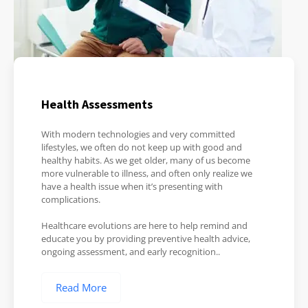
Health Assessments
With modern technologies and very committed
lifestyles, we often do not keep up with good and
healthy habits. As we get older, many of us become
more vulnerable to illness, and often only realize we
have a health issue when it’s presenting with
complications.
Healthcare evolutions are here to help remind and
educate you by providing preventive health advice,
ongoing assessment, and early recognition..
Read More