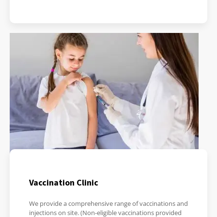
Vaccination Clinic
We provide a comprehensive range of vaccinations and
injections on site. (Non-eligible vaccinations provided