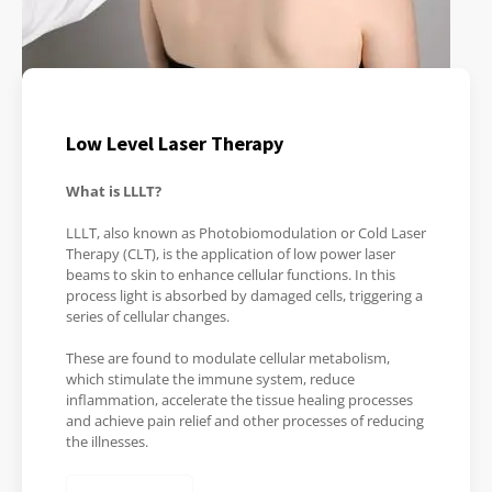
Low Level Laser Therapy
What is LLLT?
LLLT, also known as Photobiomodulation or Cold Laser
Therapy (CLT), is the application of low power laser
beams to skin to enhance cellular functions. In this
process light is absorbed by damaged cells, triggering a
series of cellular changes.
These are found to modulate cellular metabolism,
which stimulate the immune system, reduce
inflammation, accelerate the tissue healing processes
and achieve pain relief and other processes of reducing
the illnesses.