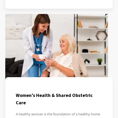
Women’s Health & Shared Obstetric
Care
A healthy woman is the foundation of a healthy home