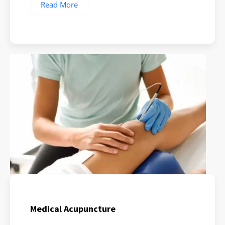
Read More
Medical Acupuncture