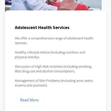
Adolescent Health Services
We offer a comprehensive range of adolescent health
services.
Healthy Lifestyle Advice (including nutrition and
physical activity)
Discussion of High-Risk Activities (including smoking,
illicit drug use and alcohol consumption).
Management of Skin Problems (including acne, warts,
eczema and psoriasis)
Read More