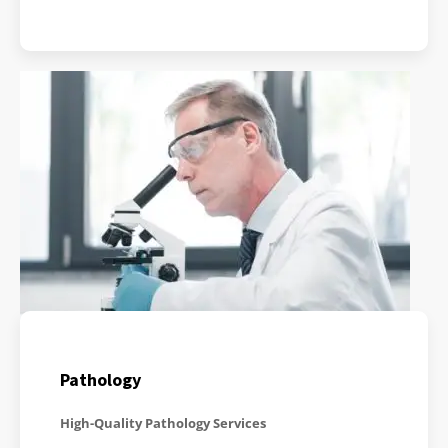
Pathology
High-Quality Pathology Services