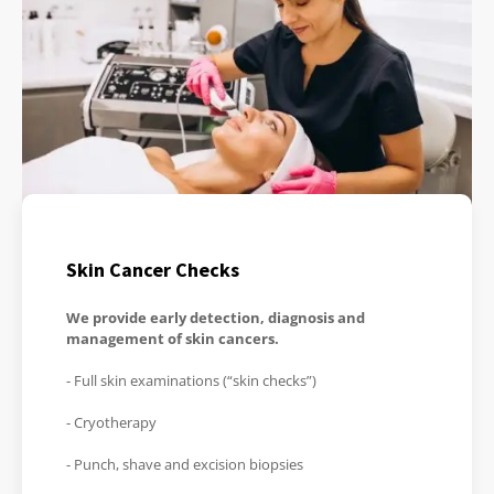
Skin Cancer Checks
We provide early detection, diagnosis and
management of skin cancers.
- Full skin examinations (“skin checks”)
- Cryotherapy
- Punch, shave and excision biopsies