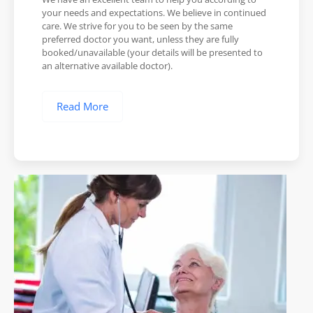
your needs and expectations. We believe in continued
care. We strive for you to be seen by the same
preferred doctor you want, unless they are fully
booked/unavailable (your details will be presented to
an alternative available doctor).
Read More