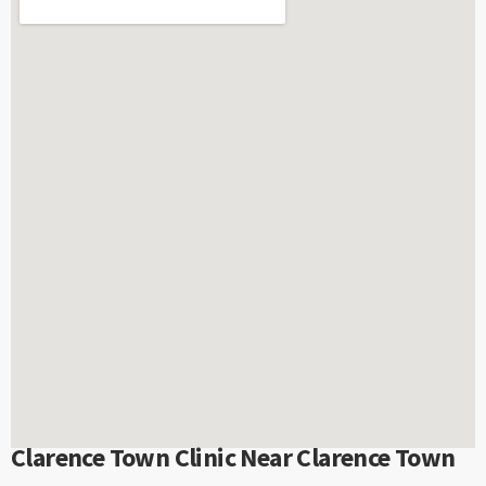
Clarence Town Clinic Near Clarence Town