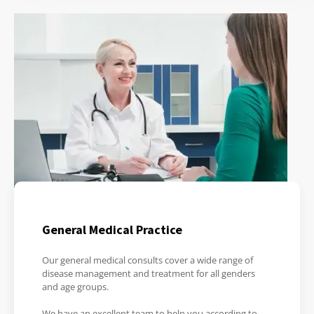
General Medical Practice
Our general medical consults cover a wide range of
disease management and treatment for all genders
and age groups.
We have an excellent team to help you according to