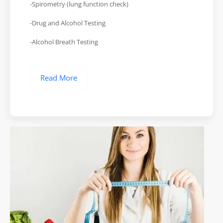
-Spirometry (lung function check)
-Drug and Alcohol Testing
-Alcohol Breath Testing
Read More