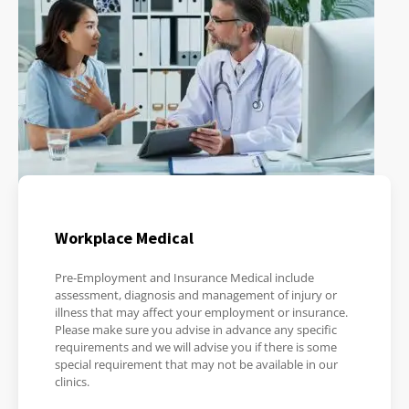
Workplace Medical
Pre-Employment and Insurance Medical include
assessment, diagnosis and management of injury or
illness that may affect your employment or insurance.
Please make sure you advise in advance any specific
requirements and we will advise you if there is some
special requirement that may not be available in our
clinics.