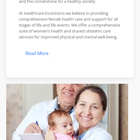
and the cornerstone for a healthy society.
At Healthcare Evolutions we believe in providing
comprehensive female health care and support for all
stages of life and life events. We offer a comprehensive
suite of women’s health and shared obstetric care
services for improved physical and mental well-being.
Read More