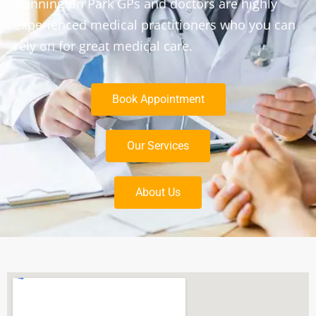
Bonnington Park GPs and doctors are highly
experienced medical practitioners who you can
rely on for great medical care.
Book Appointment
Our Services
About Us