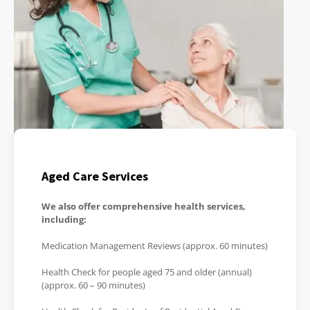
Aged Care Services
We also offer comprehensive health services,
including:
Medication Management Reviews (approx. 60 minutes)
Health Check for people aged 75 and older (annual)
(approx. 60 – 90 minutes)