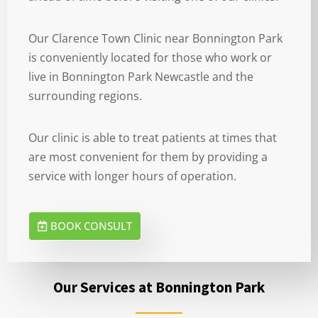
Our Clarence Town Clinic near Bonnington Park
is conveniently located for those who work or
live in Bonnington Park Newcastle and the
surrounding regions.
Our clinic is able to treat patients at times that
are most convenient for them by providing a
service with longer hours of operation.
BOOK CONSULT
Our Services at Bonnington Park