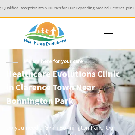
nists & Nurses for Our Expanding Medical Centres. Join Our Team - Email Y
We are here for your care
Healthcare Evolutions Clinic
in Clarence Town Near
Bonnington Park
Do you need a GP in Bonnington Park? Our