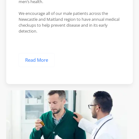
men’s health.
We encourage all of our male patients across the
Newcastle and Maitland region to have annual medical
checkups to help prevent disease and in its early
detection.
Read More