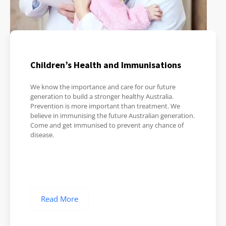
Children’s Health and Immunisations
We know the importance and care for our future
generation to build a stronger healthy Australia.
Prevention is more important than treatment. We
believe in immunising the future Australian generation.
Come and get immunised to prevent any chance of
disease.
Read More