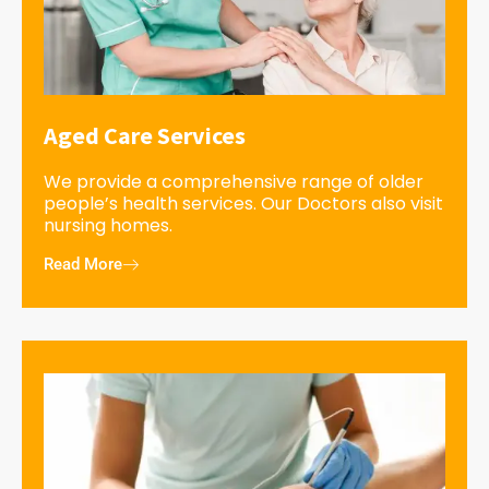
Aged Care Services
We provide a comprehensive range of older
people’s health services. Our Doctors also visit
nursing homes.
Read More