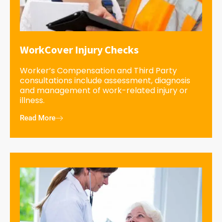
WorkCover Injury Checks
Worker’s Compensation and Third Party
consultations include assessment, diagnosis
and management of work-related injury or
illness.
Read More