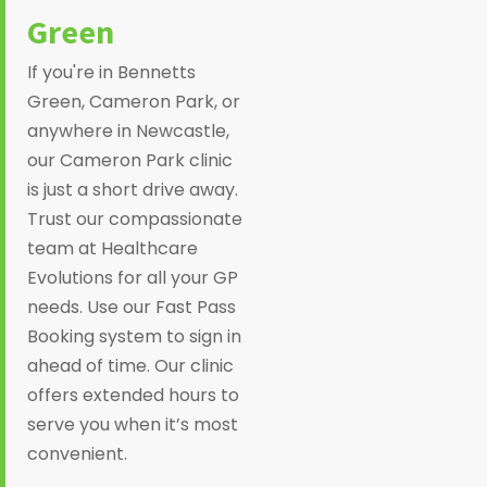
Green
If you're in Bennetts
Green, Cameron Park, or
anywhere in Newcastle,
our Cameron Park clinic
is just a short drive away.
Trust our compassionate
team at Healthcare
Evolutions for all your GP
needs. Use our Fast Pass
Booking system to sign in
ahead of time. Our clinic
offers extended hours to
serve you when it’s most
convenient.