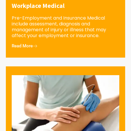
Workplace Medical
Pre-Employment and Insurance Medical
include assessment, diagnosis and
management of injury or illness that may
affect your employment or insurance.
Read More