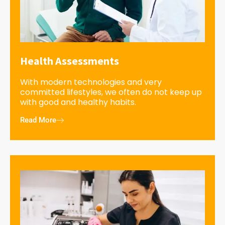
Health Assessments
With modern technologies and very
committed lifestyles, we often do not keep up
with good and healthy habits.
Read More