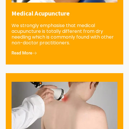
Medical Acupuncture
We strongly emphasise that medical
acupuncture is totally different from dry
needling which is commonly found with other
non-doctor practitioners.
Read More