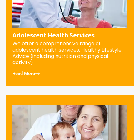
Adolescent Health Services
We offer a comprehensive range of
adolescent health services. Healthy Lifestyle
Advice (including nutrition and physical
activity)
Read More