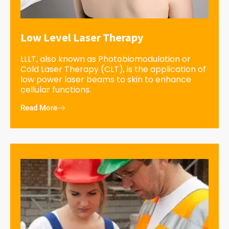
Low Level Laser Therapy
LLLT, also known as Photobiomodulation or
Cold Laser Therapy (CLT), is the application of
low power laser beams to skin to enhance
cellular functions.
Read More