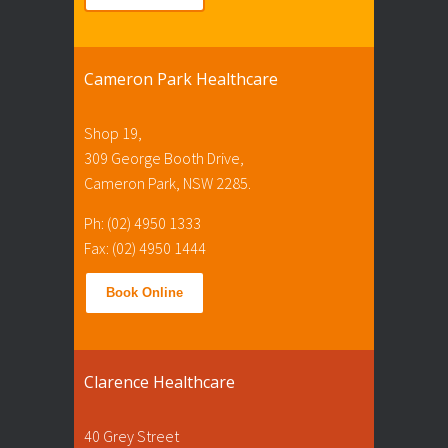
Cameron Park Healthcare
Shop 19,
309 George Booth Drive,
Cameron Park, NSW 2285.
Ph: (02) 4950 1333
Fax: (02) 4950 1444
Book Online
Clarence Healthcare
40 Grey Street