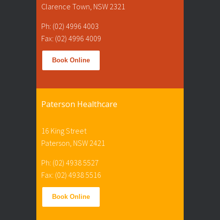
Clarence Town, NSW 2321
Ph: (02) 4996 4003
Fax: (02) 4996 4009
Book Online
Paterson Healthcare
16 King Street
Paterson, NSW 2421
Ph: (02) 4938 5527
Fax: (02) 4938 5516
Book Online