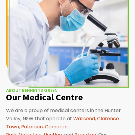
ABOUT BENNETTS GREEN
Our Medical Centre
We are a group of medical centers in the Hunter
Valley, NSW that operate at
Wallsend
,
Clarence
Town
,
Paterson
,
Cameron
Park
,
Valentine
,
Huntlee
, and
Branxton
. Our