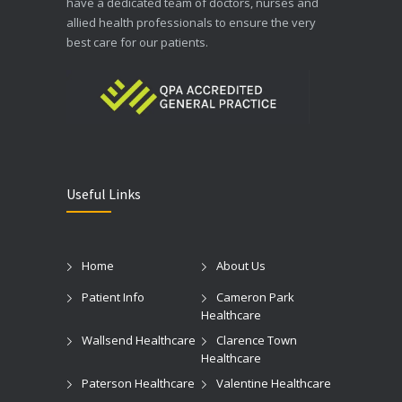
have a dedicated team of doctors, nurses and
allied health professionals to ensure the very
best care for our patients.
Useful Links
Home
About Us
Patient Info
Cameron Park
Healthcare
Wallsend Healthcare
Clarence Town
Healthcare
Paterson Healthcare
Valentine Healthcare