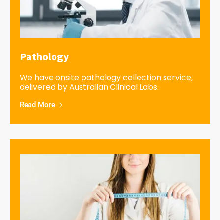
Pathology
We have onsite pathology collection service,
delivered by Australian Clinical Labs.
Read More