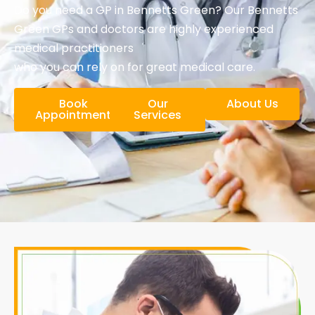
Do you need a GP in Bennetts Green? Our Bennetts
Green GPs and doctors are highly experienced
medical practitioners
who you can rely on for great medical care.
Book
Our
About Us
Appointment
Services