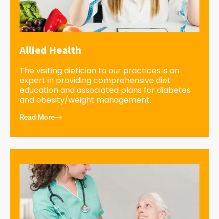
Allied Health
The visiting dietician to our practices is an
expert in providing comprehensive diet
education and associated plans for diabetes
and obesity/weight management.
Read More