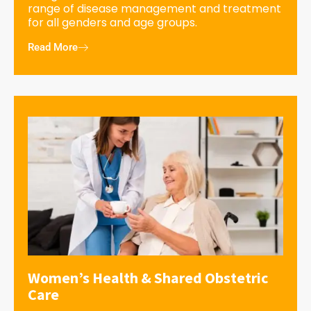
range of disease management and treatment
for all genders and age groups.
Read More
Women’s Health & Shared Obstetric
Care