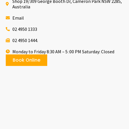
Shop 19/309 George Booth Dr, Cameron Park NSW 2285,
Australia
Email
02 4950 1333
02 4950 1444.
Monday to Friday 8:30 AM – 5 :00 PM Saturday: Closed
Book Online