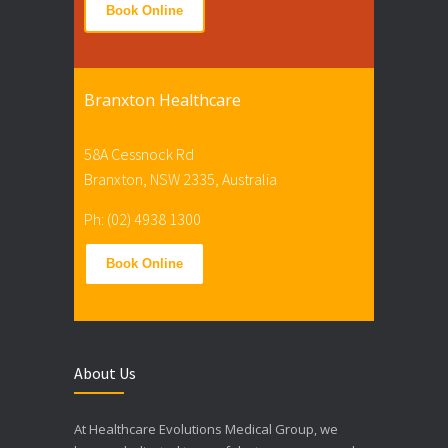
Book Online
Branxton Healthcare
58A Cessnock Rd
Branxton, NSW 2335, Australia
Ph: (02) 4938 1300
Book Online
About Us
At Healthcare Evolutions Medical Group, we