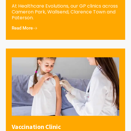
At Healthcare Evolutions, our GP clinics across
Cameron Park, Wallsend, Clarence Town and
Paterson.
Read More
Vaccination Clinic