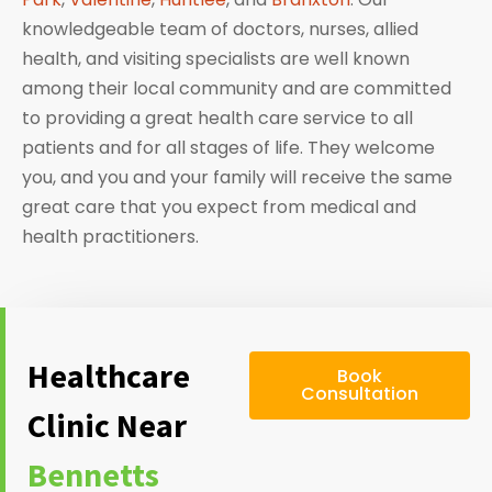
knowledgeable team of doctors, nurses, allied
health, and visiting specialists are well known
among their local community and are committed
to providing a great health care service to all
patients and for all stages of life. They welcome
you, and you and your family will receive the same
great care that you expect from medical and
health practitioners.
Healthcare
Book
Consultation
Clinic Near
Bennetts