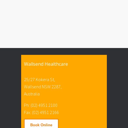
Wallsend Healthcare
25/27 Kokera St,
Wallsend NSW 2287,
Australia
Ph: (02) 4951 2100
Fax: (02) 4951 2166
Book Online