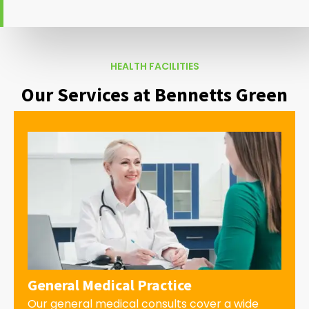
HEALTH FACILITIES
Our Services at Bennetts Green
General Medical Practice
Our general medical consults cover a wide