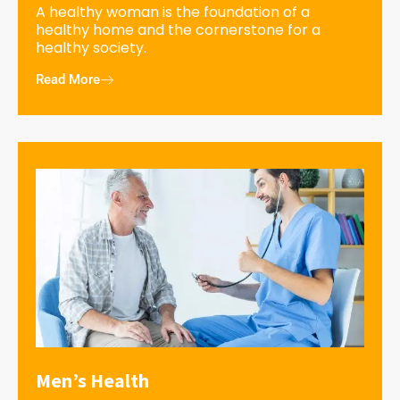
A healthy woman is the foundation of a
healthy home and the cornerstone for a
healthy society.
Read More
Men’s Health