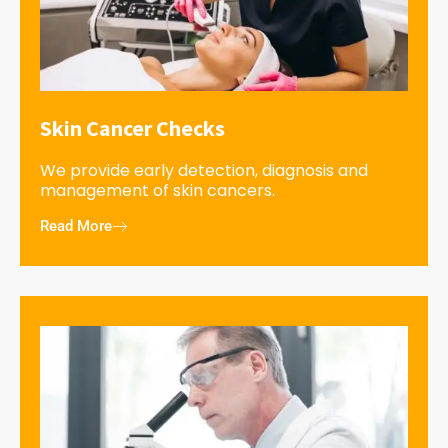
Skin Cancer Checks
We provide early detection, diagnosis and
management of skin cancers.
Read More