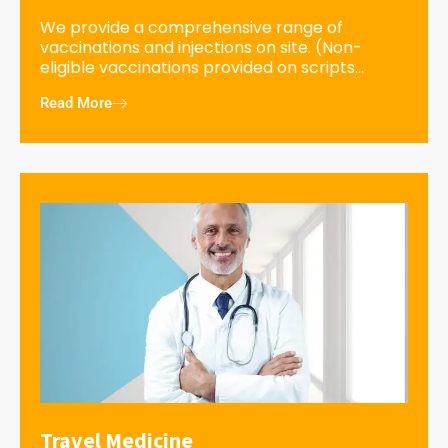
We provide a comprehensive range of
vaccinations and injections on site. (Non-
eligible vaccinations provided on scripts...
Read More
Travel Medicine