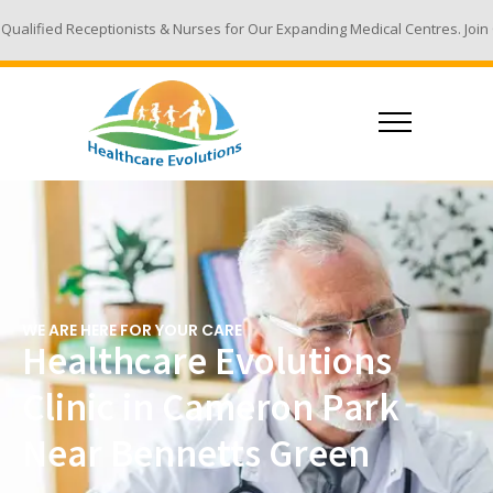
ists & Nurses for Our Expanding Medical Centres. Join Our Team - Email 
WE ARE HERE FOR YOUR CARE
Healthcare Evolutions
Clinic in Cameron Park
Near Bennetts Green