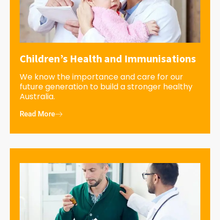
Children’s Health and Immunisations
We know the importance and care for our
future generation to build a stronger healthy
Australia.
Read More