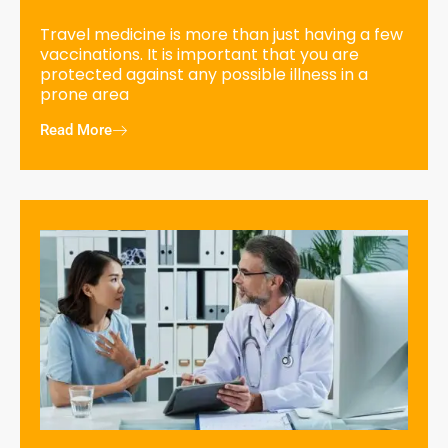
Travel medicine is more than just having a few
vaccinations. It is important that you are
protected against any possible illness in a
prone area
Read More