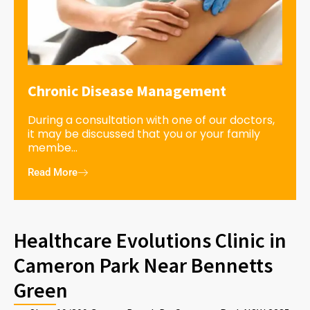
Chronic Disease Management
During a consultation with one of our doctors,
it may be discussed that you or your family
membe...
Read More
Healthcare Evolutions Clinic in
Cameron Park Near Bennetts
Green