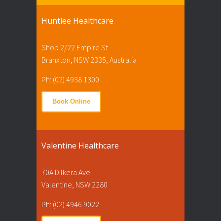
Huntlee Healthcare
Shop 2/22 Empire St
Branxton, NSW 2335, Australia
Ph: (02) 4938 1300
Book Online
Valentine Healthcare
70A Dilkera Ave
Valentine, NSW 2280
Ph: (02) 4946 9022