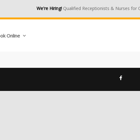
We're Hiring!
Qualified Receptionists & Nurses for O
ok Online