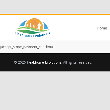
Home
[accept_stripe_payment_checkout]
© 2026
Healthcare Evolutions
. All rights reserved.