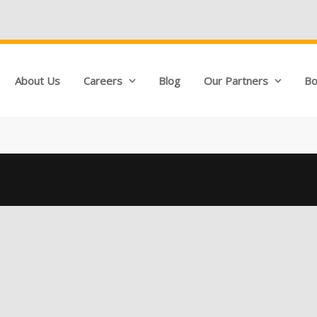
About Us
Careers
Blog
Our Partners
Bo